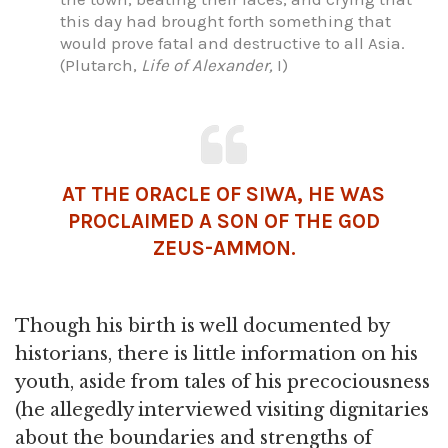
this day had brought forth something that
would prove fatal and destructive to all Asia.
(Plutarch,
Life of Alexander,
I)
AT THE ORACLE OF SIWA, HE WAS
PROCLAIMED A SON OF THE GOD
ZEUS-
AMMON
.
Though his birth is well documented by
historians, there is little information on his
youth, aside from tales of his precociousness
(he allegedly interviewed visiting dignitaries
about the boundaries and strengths of