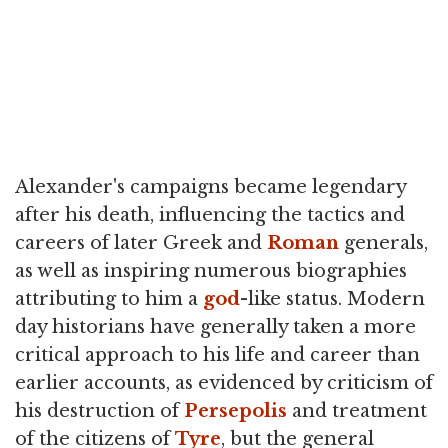
Alexander's campaigns became legendary
after his death, influencing the tactics and
careers of later Greek and
Roman
generals,
as well as inspiring numerous biographies
attributing to him a
god
-like status. Modern
day historians have generally taken a more
critical approach to his life and career than
earlier accounts, as evidenced by criticism of
his destruction of
Persepolis
and treatment
of the citizens of
Tyre
, but the general