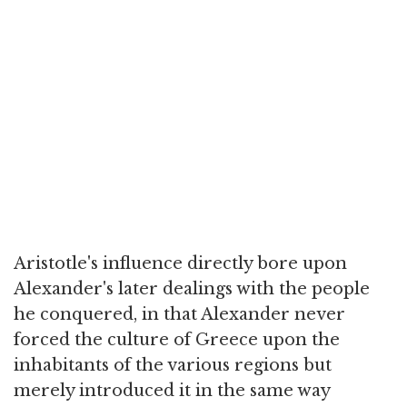
Aristotle's influence directly bore upon
Alexander's later dealings with the people
he conquered, in that Alexander never
forced the culture of Greece upon the
inhabitants of the various regions but
merely introduced it in the same way