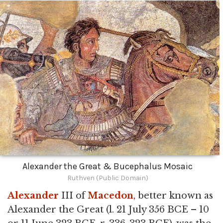
Alexander the Great & Bucephalus Mosaic
Ruthven (Public Domain)
Alexander
III of
Macedon
, better known as
Alexander the Great (l. 21 July 356 BCE – 10