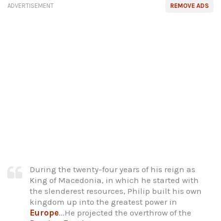
ADVERTISEMENT
REMOVE ADS
During the twenty-four years of his reign as
King of Macedonia, in which he started with
the slenderest resources, Philip built his own
kingdom up into the greatest power in
Europe
...He projected the overthrow of the