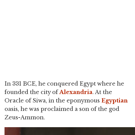
In 331 BCE, he conquered Egypt where he
founded the city of
Alexandria
. At the
Oracle of Siwa, in the eponymous
Egyptian
oasis, he was proclaimed a son of the god
Zeus-Ammon.