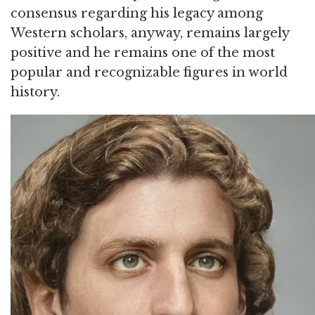
consensus regarding his legacy among
Western scholars, anyway, remains largely
positive and he remains one of the most
popular and recognizable figures in world
history.