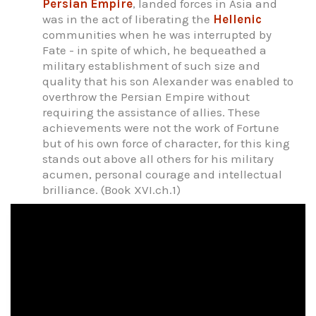
Persian Empire
, landed forces in Asia and
was in the act of liberating the
Hellenic
communities when he was interrupted by
Fate - in spite of which, he bequeathed a
military establishment of such size and
quality that his son Alexander was enabled to
overthrow the Persian Empire without
requiring the assistance of allies. These
achievements were not the work of Fortune
but of his own force of character, for this king
stands out above all others for his military
acumen, personal courage and intellectual
brilliance. (Book XVI.ch.1)