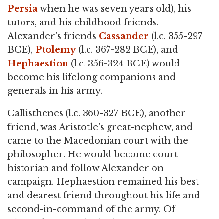
Persia
when he was seven years old), his
tutors, and his childhood friends.
Alexander's friends
Cassander
(l.c. 355-297
BCE),
Ptolemy
(l.c. 367-282 BCE), and
Hephaestion
(l.c. 356-324 BCE) would
become his lifelong companions and
generals in his army.
Callisthenes (l.c. 360-327 BCE), another
friend, was Aristotle's great-nephew, and
came to the Macedonian court with the
philosopher. He would become court
historian and follow Alexander on
campaign. Hephaestion remained his best
and dearest friend throughout his life and
second-in-command of the army. Of