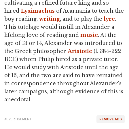
cultivating a refined future king and so
hired
Lysimachus
of Acarnania to teach the
boy reading,
writing
, and to play the
lyre
.
This tutelage would instill in Alexander a
lifelong love of reading and
music
. At the
age of 13 or 14, Alexander was introduced to
the Greek philosopher
Aristotle
(l. 384-322
BCE) whom Philip hired as a private tutor.
He would study with Aristotle until the age
of 16, and the two are said to have remained
in correspondence throughout Alexander's
later campaigns, although evidence of this is
anecdotal.
ADVERTISEMENT
REMOVE ADS