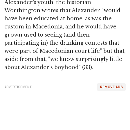
Alexander's youth, the historian
Worthington writes that Alexander "would
have been educated at home, as was the
custom in Macedonia, and he would have
grown used to seeing (and then
participating in) the drinking contests that
were part of Macedonian court life" but that,
aside from that, "we know surprisingly little
about Alexander's boyhood" (33).
ADVERTISEMENT
REMOVE ADS