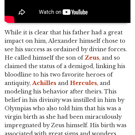
While it is clear that his father had a great
impact on him, Alexander himself chose to
see his success as ordained by divine forces.
He called himself the son of
Zeus
, and so
claimed the status of a demigod, linking his
bloodline to his two favorite heroes of
antiquity,
Achilles
and
Hercules
, and
modeling his behavior after theirs. This
belief in his divinity was instilled in him by
Olympias who also told him that his was a
virgin birth as she had been miraculously
impregnated by Zeus himself. His birth was
associated with great signs and wonders,