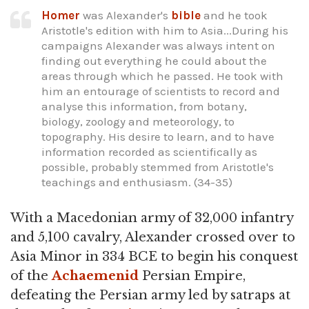
Homer
was Alexander's
bible
and he took
Aristotle's edition with him to Asia...During his
campaigns Alexander was always intent on
finding out everything he could about the
areas through which he passed. He took with
him an entourage of scientists to record and
analyse this information, from botany,
biology, zoology and meteorology, to
topography. His desire to learn, and to have
information recorded as scientifically as
possible, probably stemmed from Aristotle's
teachings and enthusiasm. (34-35)
With a Macedonian army of 32,000 infantry
and 5,100 cavalry, Alexander crossed over to
Asia Minor in 334 BCE to begin his conquest
of the
Achaemenid
Persian Empire,
defeating the Persian army led by satraps at