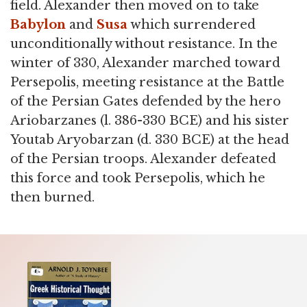
field. Alexander then moved on to take
Babylon
and
Susa
which surrendered
unconditionally without resistance. In the
winter of 330, Alexander marched toward
Persepolis, meeting resistance at the Battle
of the Persian Gates defended by the hero
Ariobarzanes (l. 386-330 BCE) and his sister
Youtab Aryobarzan (d. 330 BCE) at the head
of the Persian troops. Alexander defeated
this force and took Persepolis, which he
then burned.