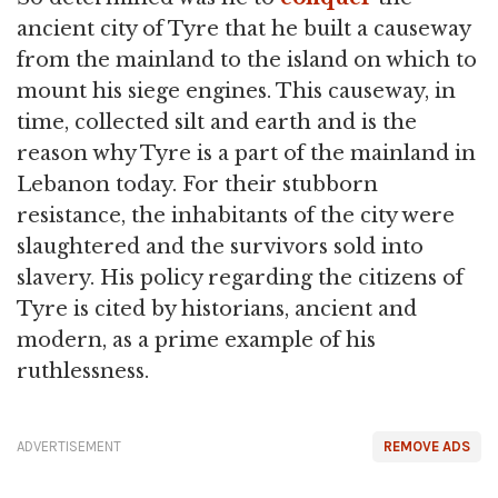
ancient city of Tyre that he built a causeway
from the mainland to the island on which to
mount his siege engines. This causeway, in
time, collected silt and earth and is the
reason why Tyre is a part of the mainland in
Lebanon today. For their stubborn
resistance, the inhabitants of the city were
slaughtered and the survivors sold into
slavery. His policy regarding the citizens of
Tyre is cited by historians, ancient and
modern, as a prime example of his
ruthlessness.
ADVERTISEMENT
REMOVE ADS