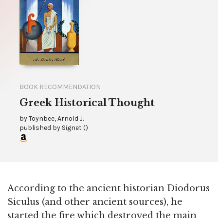
BOOK RECOMMENDATION
Greek Historical Thought
by
Toynbee, Arnold J.
published by
Signet
(
)
According to the ancient historian Diodorus
Siculus (and other ancient sources), he
started the fire which destroyed the main