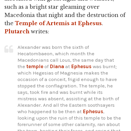
such as a bright star gleaming over
Macedonia that night and the destruction of
the
Temple of Artemis at Ephesus
.
Plutarch
writes:
Alexander was born the sixth of
Hecatombaeon, which month the
Macedonians call Lous, the same day that
the
temple
of
Diana
at
Ephesus
was burnt;
which Hegesias of Magnesia makes the
occasion of a conceit, frigid enough to have
stopped the conflagration. The temple, he
says, took fire and was burnt while its
mistress was absent, assisting at the birth of
Alexander. And all the Eastern soothsayers
who happened to be then at
Ephesus
,
looking upon the ruin of this temple to be the
forerunner of some other calamity, ran about
the town, beating their faces, and crying that