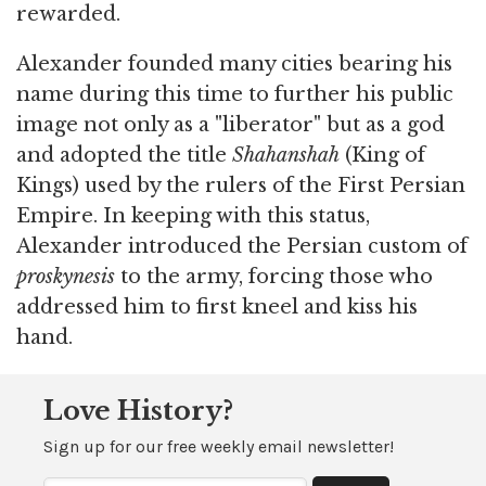
rewarded.
Alexander founded many cities bearing his
name during this time to further his public
image not only as a "liberator" but as a god
and adopted the title
Shahanshah
(King of
Kings) used by the rulers of the First Persian
Empire. In keeping with this status,
Alexander introduced the Persian custom of
proskynesis
to the army, forcing those who
addressed him to first kneel and kiss his
hand.
Love History?
Sign up for our free weekly email newsletter!