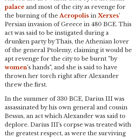
palace
and most of the city as revenge for
the burning of the
Acropolis
in
Xerxes
'
Persian invasion of Greece in 480 BCE. This
act was said to be instigated during a
drunken party by Thais, the Athenian lover
of the general Ptolemy, claiming it would be
apt revenge for the city to be burnt "by
women
's hands", and she is said to have
thrown her torch right after Alexander
threw the first.
In the summer of 330 BCE, Darius III was
assassinated by his own general and cousin
Bessus, an act which Alexander was said to
deplore. Darius III's corpse was treated with
the greatest respect, as were the surviving