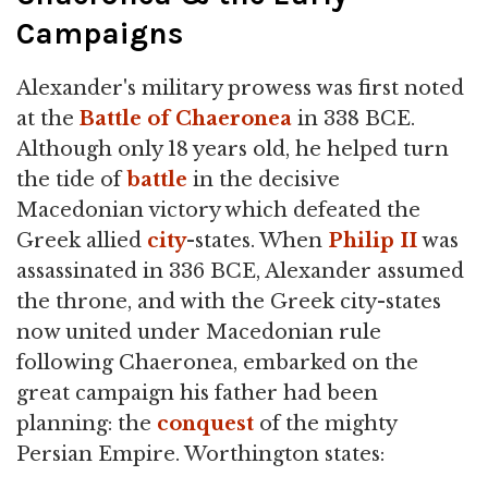
Campaigns
Alexander's military prowess was first noted
at the
Battle of Chaeronea
in 338 BCE.
Although only 18 years old, he helped turn
the tide of
battle
in the decisive
Macedonian victory which defeated the
Greek allied
city
-states. When
Philip II
was
assassinated in 336 BCE, Alexander assumed
the throne, and with the Greek city-states
now united under Macedonian rule
following Chaeronea, embarked on the
great campaign his father had been
planning: the
conquest
of the mighty
Persian Empire. Worthington states: