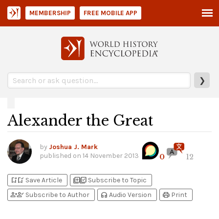
MEMBERSHIP
FREE MOBILE APP
❯
Alexander the Great
by
Joshua J. Mark
published on
14 November 2013
0
12
bookmark_add
bookmark_added
library_add
library_add_check
Save Article
Subscribe to Topic
person_add
person_check
headphones
print
Subscribe to Author
Audio Version
Print