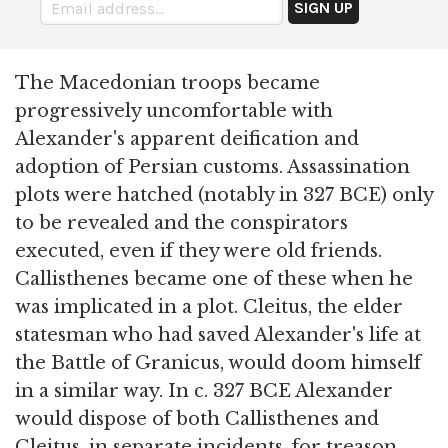
The Macedonian troops became
progressively uncomfortable with
Alexander's apparent deification and
adoption of Persian customs. Assassination
plots were hatched (notably in 327 BCE) only
to be revealed and the conspirators
executed, even if they were old friends.
Callisthenes became one of these when he
was implicated in a plot. Cleitus, the elder
statesman who had saved Alexander's life at
the Battle of Granicus, would doom himself
in a similar way. In c. 327 BCE Alexander
would dispose of both Callisthenes and
Cleitus, in separate incidents, for treason