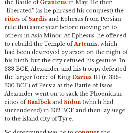
the Battle of
Granicus
in May. He then
"liberated" (as he phrased his conquest) the
cities
of
Sardis
and Ephesus from Persian
rule that same year before moving on to
others in Asia Minor. At Ephesus, he offered
to rebuild the Temple of
Artemis
, which
had been destroyed by arson on the night of
his birth, but the city refused his gesture. In
333 BCE, Alexander and his troops defeated
the larger force of King
Darius
III (r. 336-
330 BCE) of Persia at the Battle of Issos.
Alexander went on to sack the Phoenician
cities of
Baalbek
and
Sidon
(which had
surrendered) in 332 BCE and then lay siege
to the island city of Tyre.
So determined was he to
conquer
the