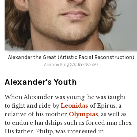
Alexander the Great (Artistic Facial Reconstruction)
Arienne King (CC BY-NC-SA)
Alexander's Youth
When Alexander was young, he was taught
to fight and ride by
Leonidas
of Epirus, a
relative of his mother
Olympias
, as well as
to endure hardships such as forced marches.
His father, Philip, was interested in