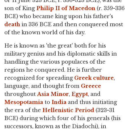
or 11 June 323 BCE, r. 336-323 BCE), was the
son of King
Philip II of Macedon
(r. 359-336
BCE) who became king upon his father's
death
in 336 BCE and then conquered most
of the known world of his day.
He is known as 'the great' both for his
military genius and his diplomatic skills in
handling the various populaces of the
regions he conquered. He is further
recognized for spreading
Greek culture
,
language, and thought from
Greece
throughout
Asia Minor
,
Egypt
, and
Mesopotamia
to
India
and thus initiating
the era of the
Hellenistic Period
(323-31
BCE) during which four of his generals (his
successors, known as the Diadochi), in