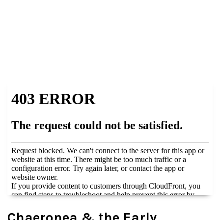
Chaeronea & the Early