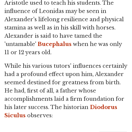
Aristotle used to teach his students. The
influence of Leonidas may be seen in
Alexander's lifelong resilience and physical
stamina as well as in his skill with horses.
Alexander is said to have tamed the
'untamable'
Bucephalus
when he was only
11 or 12 years old.
While his various tutors' influences certainly
had a profound effect upon him, Alexander
seemed destined for greatness from birth.
He had, first of all, a father whose
accomplishments laid a firm foundation for
his later success. The historian
Diodorus
Siculus
observes: