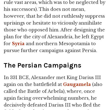
rule vast areas, which was to be neglected by
his successors). This does not mean,
however, that he did not ruthlessly suppress
uprisings or hesitate to viciously annihilate
those who opposed him. After designing the
plan for the city of Alexandria, he left Egypt
for
Syria
and northern Mesopotamia to
pursue further campaigns against Persia.
The Persian Campaigns
In 331 BCE, Alexander met King Darius III
again on the battlefield at
Gaugamela
(also
called the Battle of Arbela), where, once
again facing overwhelming numbers, he
decisively defeated Darius III who fled the