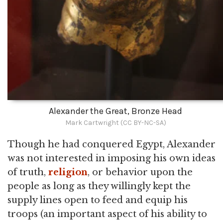
Alexander the Great, Bronze Head
Mark Cartwright (CC BY-NC-SA)
Though he had conquered Egypt, Alexander
was not interested in imposing his own ideas
of truth,
religion
, or behavior upon the
people as long as they willingly kept the
supply lines open to feed and equip his
troops (an important aspect of his ability to