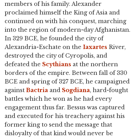
members of his family. Alexander
proclaimed himself the King of Asia and
continued on with his conquest, marching
into the region of modern-day Afghanistan.
In 329 BCE, he founded the city of
Alexandria-Eschate on the
Iaxartes
River,
destroyed the city of Cyropolis, and
defeated the
Scythians
at the northern
borders of the empire. Between fall of 330
BCE and spring of 327 BCE, he campaigned
against
Bactria
and
Sogdiana
, hard-fought
battles which he won as he had every
engagement thus far. Bessus was captured
and executed for his treachery against his
former king to send the message that
disloyalty of that kind would never be