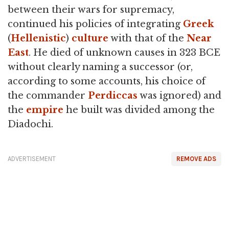
between their wars for supremacy,
continued his policies of integrating
Greek
(
Hellenistic
)
culture
with that of the
Near
East
. He died of unknown causes in 323 BCE
without clearly naming a successor (or,
according to some accounts, his choice of
the commander
Perdiccas
was ignored) and
the
empire
he built was divided among the
Diadochi.
ADVERTISEMENT
REMOVE ADS