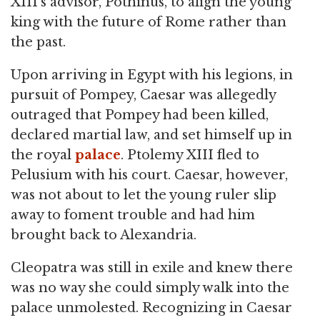
XIII's advisor, Pothinus, to align the young
king with the future of Rome rather than
the past.
Upon arriving in Egypt with his legions, in
pursuit of Pompey, Caesar was allegedly
outraged that Pompey had been killed,
declared martial law, and set himself up in
the royal
palace
. Ptolemy XIII fled to
Pelusium with his court. Caesar, however,
was not about to let the young ruler slip
away to foment trouble and had him
brought back to Alexandria.
Cleopatra was still in exile and knew there
was no way she could simply walk into the
palace unmolested. Recognizing in Caesar