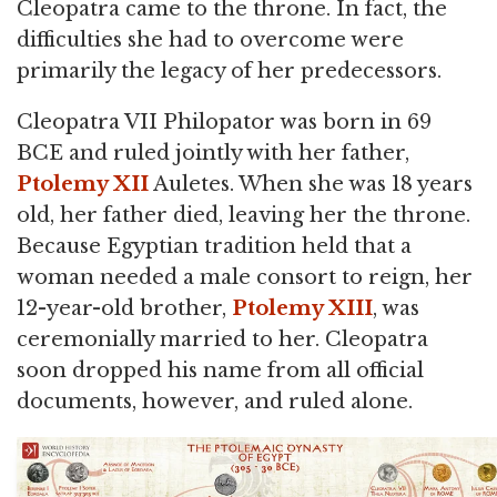
Cleopatra came to the throne. In fact, the
difficulties she had to overcome were
primarily the legacy of her predecessors.
Cleopatra VII Philopator was born in 69
BCE and ruled jointly with her father,
Ptolemy XII
Auletes. When she was 18 years
old, her father died, leaving her the throne.
Because Egyptian tradition held that a
woman needed a male consort to reign, her
12-year-old brother,
Ptolemy XIII
, was
ceremonially married to her. Cleopatra
soon dropped his name from all official
documents, however, and ruled alone.