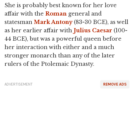
She is probably best known for her love
affair with the
Roman
general and
statesman
Mark Antony
(83-30 BCE), as well
as her earlier affair with
Julius Caesar
(100-
44 BCE), but was a powerful queen before
her interaction with either and a much
stronger monarch than any of the later
rulers of the Ptolemaic Dynasty.
ADVERTISEMENT
REMOVE ADS