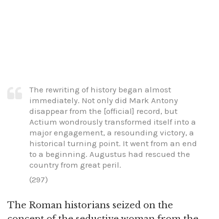
The rewriting of history began almost
immediately. Not only did Mark Antony
disappear from the [official] record, but
Actium wondrously transformed itself into a
major engagement, a resounding victory, a
historical turning point. It went from an end
to a beginning. Augustus had rescued the
country from great peril.
(297)
The Roman historians seized on the
concept of the seductive woman from the