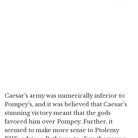
Caesar's army was numerically inferior to
Pompey's, and it was believed that Caesar's
stunning victory meant that the gods
favored him over Pompey. Further, it
seemed to make more sense to Ptolemy