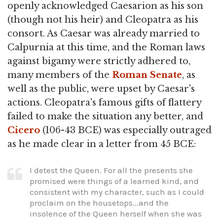
openly acknowledged Caesarion as his son
(though not his heir) and Cleopatra as his
consort. As Caesar was already married to
Calpurnia at this time, and the Roman laws
against bigamy were strictly adhered to,
many members of the
Roman Senate
, as
well as the public, were upset by Caesar's
actions. Cleopatra's famous gifts of flattery
failed to make the situation any better, and
Cicero
(106-43 BCE) was especially outraged
as he made clear in a letter from 45 BCE:
I detest the Queen. For all the presents she
promised were things of a learned kind, and
consistent with my character, such as I could
proclaim on the housetops...and the
insolence of the Queen herself when she was