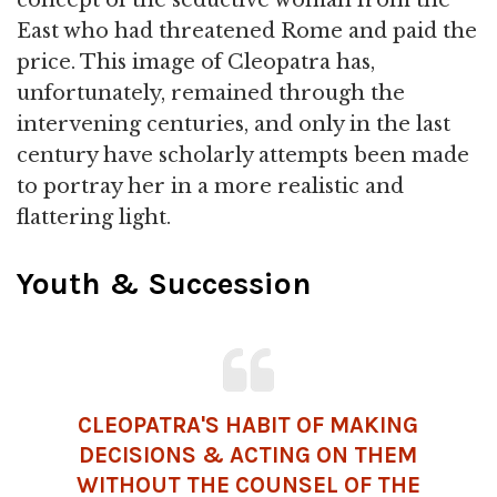
East who had threatened Rome and paid the
price. This image of Cleopatra has,
unfortunately, remained through the
intervening centuries, and only in the last
century have scholarly attempts been made
to portray her in a more realistic and
flattering light.
Youth & Succession
CLEOPATRA'S HABIT OF MAKING
DECISIONS & ACTING ON THEM
WITHOUT THE COUNSEL OF THE