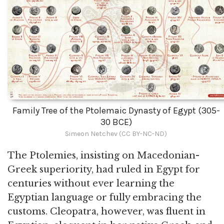
Family Tree of the Ptolemaic Dynasty of Egypt (305-
30 BCE)
Simeon Netchev (CC BY-NC-ND)
The Ptolemies, insisting on Macedonian-
Greek superiority, had ruled in Egypt for
centuries without ever learning the
Egyptian language or fully embracing the
customs. Cleopatra, however, was fluent in