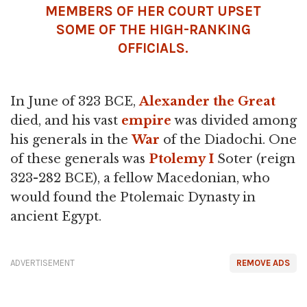
MEMBERS OF HER COURT UPSET
SOME OF THE HIGH-RANKING
OFFICIALS.
In June of 323 BCE,
Alexander the Great
died, and his vast
empire
was divided among
his generals in the
War
of the Diadochi. One
of these generals was
Ptolemy I
Soter (reign
323-282 BCE), a fellow Macedonian, who
would found the Ptolemaic Dynasty in
ancient Egypt.
ADVERTISEMENT
REMOVE ADS