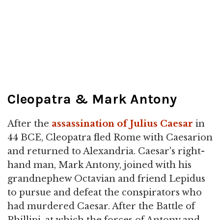
Cleopatra & Mark Antony
After the
assassination of Julius Caesar
in
44 BCE, Cleopatra fled Rome with Caesarion
and returned to Alexandria. Caesar's right-
hand man, Mark Antony, joined with his
grandnephew Octavian and friend Lepidus
to pursue and defeat the conspirators who
had murdered Caesar. After the Battle of
Phillipi, at which the forces of Antony and