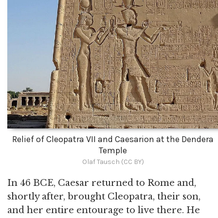
Relief of Cleopatra VII and Caesarion at the Dendera
Temple
Olaf Tausch (CC BY)
In 46 BCE, Caesar returned to Rome and,
shortly after, brought Cleopatra, their son,
and her entire entourage to live there. He