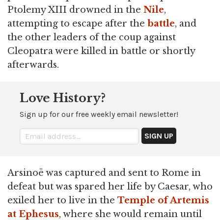
Ptolemy XIII drowned in the
Nile
,
attempting to escape after the
battle
, and
the other leaders of the coup against
Cleopatra were killed in battle or shortly
afterwards.
Love History?
Sign up for our free weekly email newsletter!
Arsinoë was captured and sent to Rome in
defeat but was spared her life by Caesar, who
exiled her to live in the
Temple of Artemis
at Ephesus
, where she would remain until