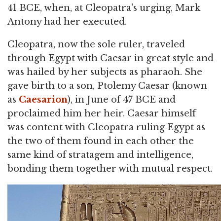
41 BCE, when, at Cleopatra's urging, Mark
Antony had her executed.
Cleopatra, now the sole ruler, traveled
through Egypt with Caesar in great style and
was hailed by her subjects as pharaoh. She
gave birth to a son, Ptolemy Caesar (known
as
Caesarion
), in June of 47 BCE and
proclaimed him her heir. Caesar himself
was content with Cleopatra ruling Egypt as
the two of them found in each other the
same kind of stratagem and intelligence,
bonding them together with mutual respect.