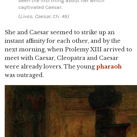
been the first thing about her which
captivated Caesar.
(
Lives
,
Caesar
, Ch. 49)
She and Caesar seemed to strike up an
instant affinity for each other, and by the
next morning, when Ptolemy XIII arrived to
meet with Caesar, Cleopatra and Caesar
were already lovers. The young
pharaoh
was outraged.