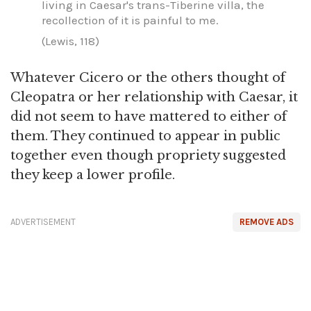
living in Caesar's trans-Tiberine villa, the
recollection of it is painful to me.
(Lewis, 118)
Whatever Cicero or the others thought of
Cleopatra or her relationship with Caesar, it
did not seem to have mattered to either of
them. They continued to appear in public
together even though propriety suggested
they keep a lower profile.
ADVERTISEMENT
REMOVE ADS