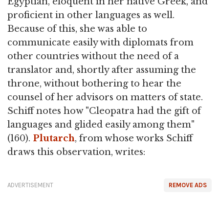
Egyptian, eloquent in her native Greek, and
proficient in other languages as well.
Because of this, she was able to
communicate easily with diplomats from
other countries without the need of a
translator and, shortly after assuming the
throne, without bothering to hear the
counsel of her advisors on matters of state.
Schiff notes how "Cleopatra had the gift of
languages and glided easily among them"
(160).
Plutarch
, from whose works Schiff
draws this observation, writes:
ADVERTISEMENT
REMOVE ADS