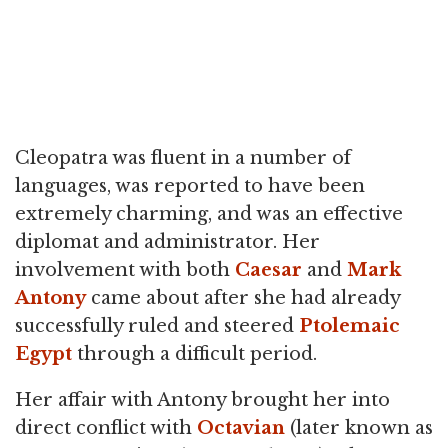
Cleopatra was fluent in a number of
languages, was reported to have been
extremely charming, and was an effective
diplomat and administrator. Her
involvement with both
Caesar
and
Mark
Antony
came about after she had already
successfully ruled and steered
Ptolemaic
Egypt
through a difficult period.
Her affair with Antony brought her into
direct conflict with
Octavian
(later known as