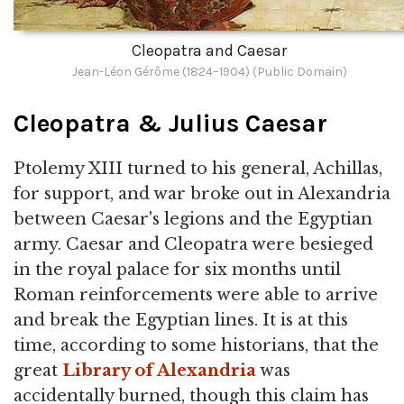
Cleopatra and Caesar
Jean-Léon Gérôme (1824–1904) (Public Domain)
Cleopatra & Julius Caesar
Ptolemy XIII turned to his general, Achillas,
for support, and war broke out in Alexandria
between Caesar's legions and the Egyptian
army. Caesar and Cleopatra were besieged
in the royal palace for six months until
Roman reinforcements were able to arrive
and break the Egyptian lines. It is at this
time, according to some historians, that the
great
Library of Alexandria
was
accidentally burned, though this claim has