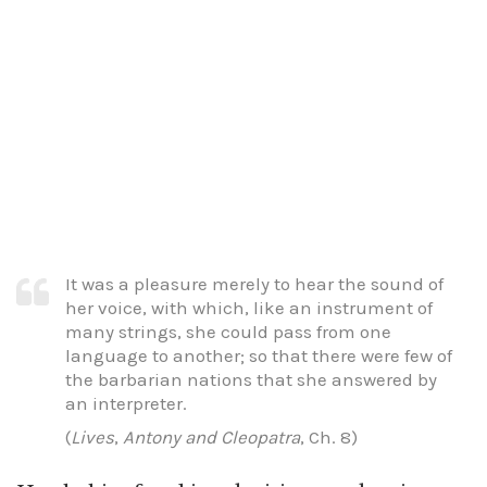
It was a pleasure merely to hear the sound of
her voice, with which, like an instrument of
many strings, she could pass from one
language to another; so that there were few of
the barbarian nations that she answered by
an interpreter.
(
Lives
,
Antony and Cleopatra
, Ch. 8)