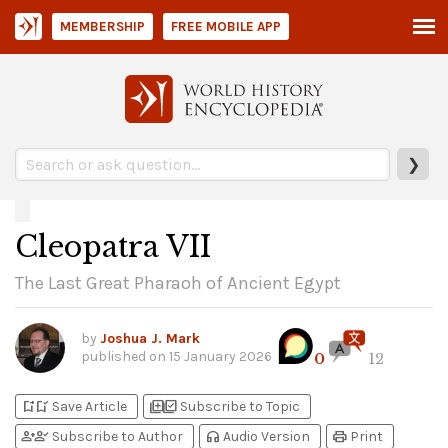
MEMBERSHIP
FREE MOBILE APP
❯
Cleopatra VII
The Last Great Pharaoh of Ancient Egypt
by
Joshua J. Mark
published on
15 January 2026
0
12
bookmark_add
bookmark_added
library_add
library_add_check
Save Article
Subscribe to Topic
person_add
person_check
headphones
print
Subscribe to Author
Audio Version
Print