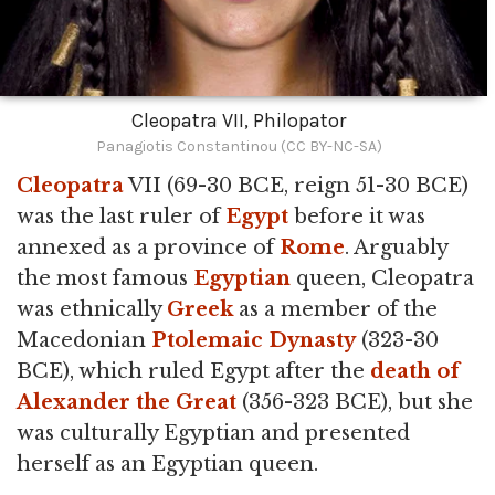
Cleopatra VII, Philopator
Panagiotis Constantinou (CC BY-NC-SA)
Cleopatra
VII (69-30 BCE, reign 51-30 BCE)
was the last ruler of
Egypt
before it was
annexed as a province of
Rome
. Arguably
the most famous
Egyptian
queen, Cleopatra
was ethnically
Greek
as a member of the
Macedonian
Ptolemaic Dynasty
(323-30
BCE), which ruled Egypt after the
death of
Alexander the Great
(356-323 BCE), but she
was culturally Egyptian and presented
herself as an Egyptian queen.