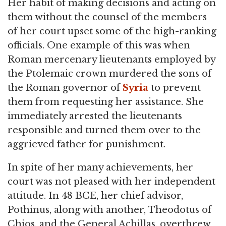
Her habit of making decisions and acting on
them without the counsel of the members
of her court upset some of the high-ranking
officials. One example of this was when
Roman mercenary lieutenants employed by
the Ptolemaic crown murdered the sons of
the Roman governor of
Syria
to prevent
them from requesting her assistance. She
immediately arrested the lieutenants
responsible and turned them over to the
aggrieved father for punishment.
In spite of her many achievements, her
court was not pleased with her independent
attitude. In 48 BCE, her chief advisor,
Pothinus, along with another, Theodotus of
Chios, and the General Achillas, overthrew