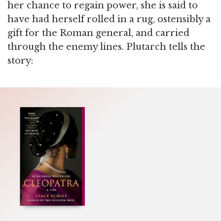
her chance to regain power, she is said to
have had herself rolled in a rug, ostensibly a
gift for the Roman general, and carried
through the enemy lines. Plutarch tells the
story: