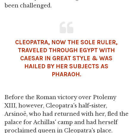
been challenged.
CLEOPATRA, NOW THE SOLE RULER,
TRAVELED THROUGH EGYPT WITH
CAESAR IN GREAT STYLE & WAS
HAILED BY HER SUBJECTS AS
PHARAOH.
Before the Roman victory over Ptolemy
XIII, however, Cleopatra's half-sister,
Arsinoë, who had returned with her, fled the
palace for Achillas' camp and had herself
proclaimed queen in Cleopatra's place.