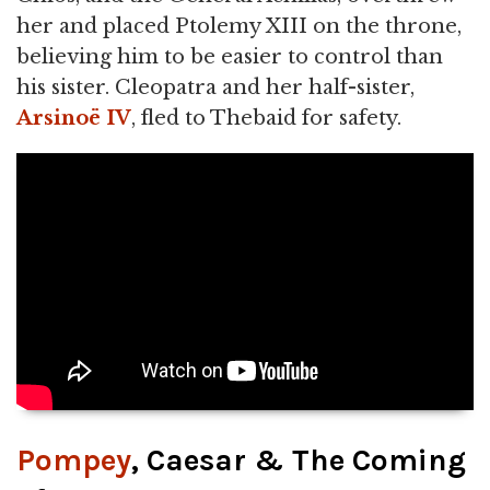
her and placed Ptolemy XIII on the throne,
believing him to be easier to control than
his sister. Cleopatra and her half-sister,
Arsinoë IV
, fled to Thebaid for safety.
Pompey
, Caesar & The Coming