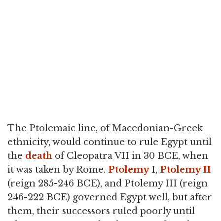
The Ptolemaic line, of Macedonian-Greek
ethnicity, would continue to rule Egypt until
the
death
of Cleopatra VII in 30 BCE, when
it was taken by Rome.
Ptolemy
I,
Ptolemy II
(reign 285-246 BCE), and Ptolemy III (reign
246-222 BCE) governed Egypt well, but after
them, their successors ruled poorly until