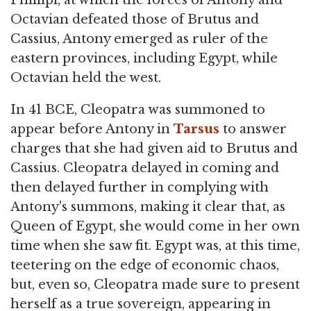
Octavian defeated those of Brutus and
Cassius, Antony emerged as ruler of the
eastern provinces, including Egypt, while
Octavian held the west.
In 41 BCE, Cleopatra was summoned to
appear before Antony in
Tarsus
to answer
charges that she had given aid to Brutus and
Cassius. Cleopatra delayed in coming and
then delayed further in complying with
Antony's summons, making it clear that, as
Queen of Egypt, she would come in her own
time when she saw fit. Egypt was, at this time,
teetering on the edge of economic chaos,
but, even so, Cleopatra made sure to present
herself as a true sovereign, appearing in