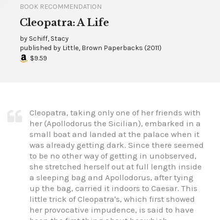
BOOK RECOMMENDATION
Cleopatra: A Life
by
Schiff, Stacy
published by
Little, Brown Paperbacks
(
2011
)
$9.59
Cleopatra, taking only one of her friends with
her (Apollodorus the Sicilian), embarked in a
small boat and landed at the palace when it
was already getting dark. Since there seemed
to be no other way of getting in unobserved,
she stretched herself out at full length inside
a sleeping bag and Apollodorus, after tying
up the bag, carried it indoors to Caesar. This
little trick of Cleopatra's, which first showed
her provocative impudence, is said to have