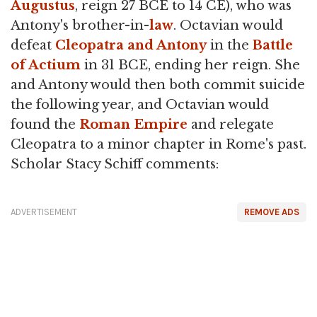
Augustus
, reign 27 BCE to 14 CE), who was
Antony's brother-in-
law
. Octavian would
defeat
Cleopatra and Antony
in the
Battle
of Actium
in 31 BCE, ending her reign. She
and Antony would then both commit suicide
the following year, and Octavian would
found the
Roman Empire
and relegate
Cleopatra to a minor chapter in Rome's past.
Scholar Stacy Schiff comments:
ADVERTISEMENT
REMOVE ADS