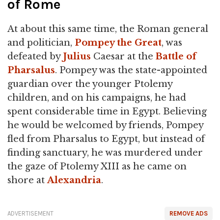
of Rome
At about this same time, the Roman general
and politician,
Pompey the Great
, was
defeated by
Julius
Caesar at the
Battle of
Pharsalus
. Pompey was the state-appointed
guardian over the younger Ptolemy
children, and on his campaigns, he had
spent considerable time in Egypt. Believing
he would be welcomed by friends, Pompey
fled from Pharsalus to Egypt, but instead of
finding sanctuary, he was murdered under
the gaze of Ptolemy XIII as he came on
shore at
Alexandria
.
ADVERTISEMENT
REMOVE ADS