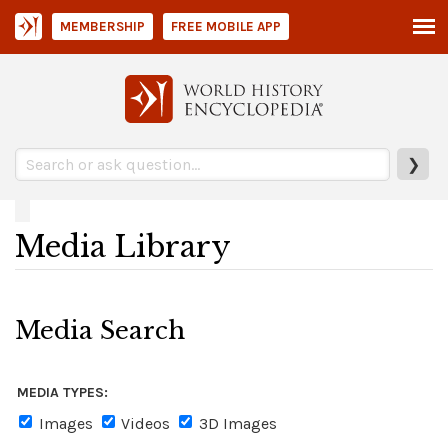
MEMBERSHIP
FREE MOBILE APP
❯
Media Library
Media Search
MEDIA TYPES:
Images
Videos
3D Images