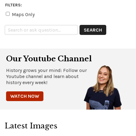
FILTERS:
Maps Only
Our Youtube Channel
History grows your mind: Follow our
Youtube channel and learn about
history every week!
WATCH NOW
Latest Images