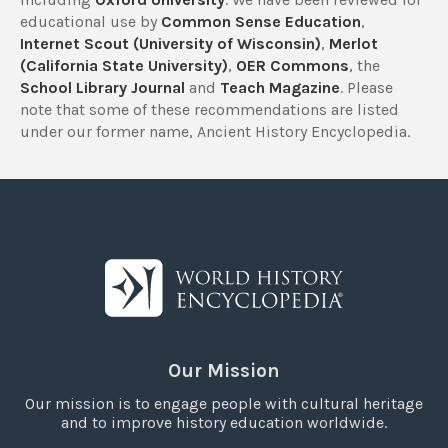
educational use by
Common Sense Education
,
Internet Scout (University of Wisconsin)
,
Merlot
(California State University)
,
OER Commons
, the
School Library Journal
and
Teach Magazine
. Please
note that some of these recommendations are listed
under our former name, Ancient History Encyclopedia.
Our Mission
Our mission is to engage people with cultural heritage
and to improve history education worldwide.