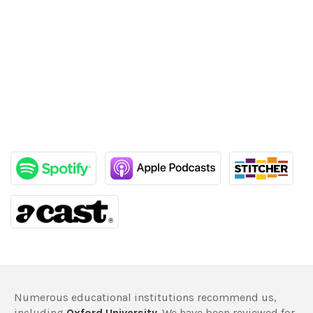
Numerous educational institutions recommend us,
including
Oxford University
. We have been reviewed for