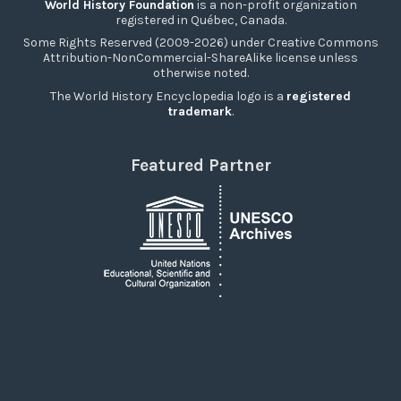
World History Foundation
is a non-profit organization
registered in Québec, Canada.
Some Rights Reserved (2009-2026) under Creative Commons
Attribution-NonCommercial-ShareAlike license unless
otherwise noted.
The World History Encyclopedia logo is a
registered
trademark
.
Featured Partner