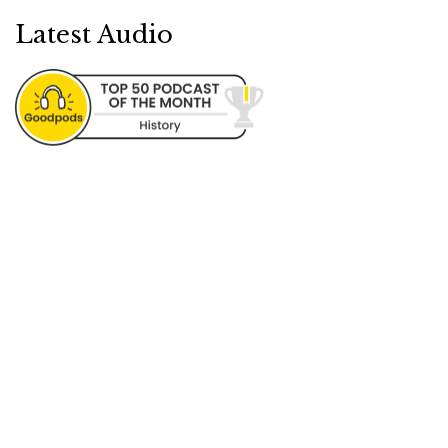
Latest Audio