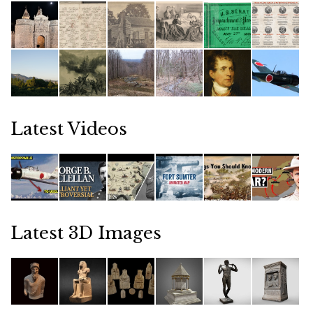
Latest Videos
Latest 3D Images