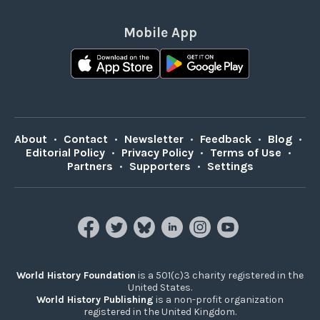
Mobile App
About
•
Contact
•
Newsletter
•
Feedback
•
Blog
•
Editorial Policy
•
Privacy Policy
•
Terms of Use
•
Partners
•
Supporters
•
Settings
World History Foundation
is a 501(c)3 charity registered in the
United States.
World History Publishing
is a non-profit organization
registered in the United Kingdom.