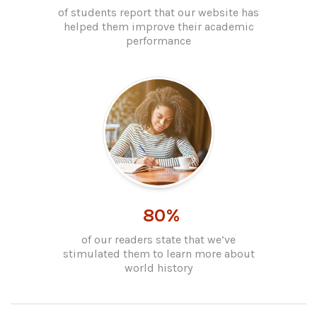
of students report that our website has
helped them improve their academic
performance
80%
of our readers state that we’ve
stimulated them to learn more about
world history