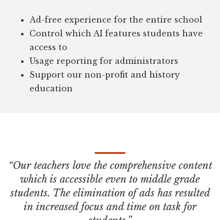
Ad-free experience for the entire school
Control which AI features students have
access to
Usage reporting for administrators
Support our non-profit and history
education
“Our teachers love the comprehensive content
which is accessible even to middle grade
students. The elimination of ads has resulted
in increased focus and time on task for