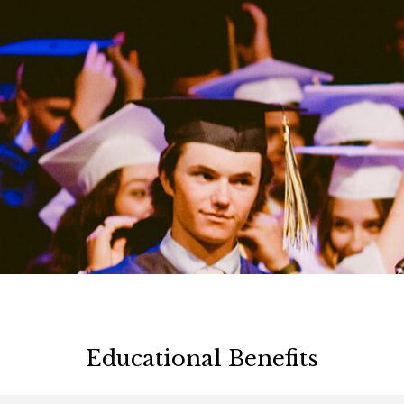
Educational Benefits