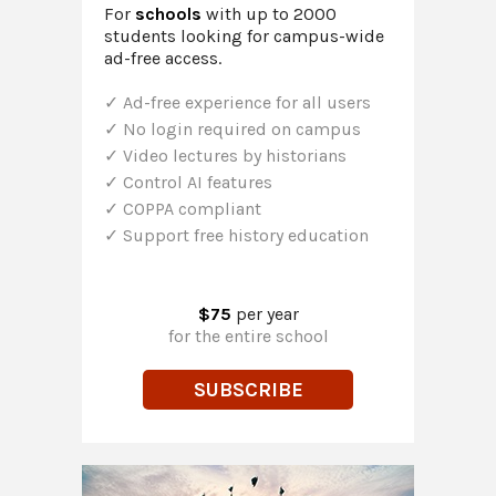
For
schools
with up to 2000
students looking for campus-wide
ad-free access.
Ad-free experience for all users
No login required on campus
Video lectures by historians
Control AI features
COPPA compliant
Support free history education
$75
per year
for the entire school
SUBSCRIBE