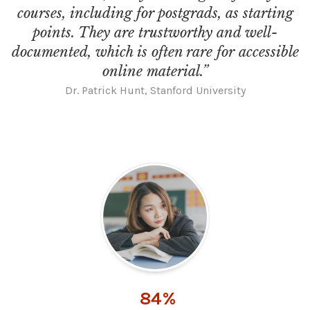
courses, including for postgrads, as starting
points. They are trustworthy and well-
documented, which is often rare for accessible
online material.”
Dr. Patrick Hunt, Stanford University
84%