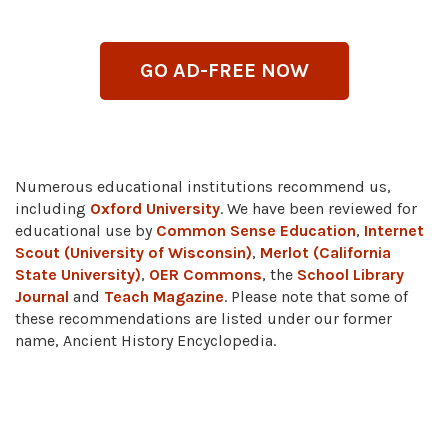
GO AD-FREE NOW
Numerous educational institutions recommend us,
including
Oxford University
. We have been reviewed for
educational use by
Common Sense Education
,
Internet
Scout (University of Wisconsin)
,
Merlot (California
State University)
,
OER Commons
, the
School Library
Journal
and
Teach Magazine
. Please note that some of
these recommendations are listed under our former
name, Ancient History Encyclopedia.