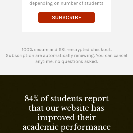
depending on number of students
SUBSCRIBE
100% secure and SSL-encrypted checkout.
Subscription are automatically renewing. You can cancel
anytime, no questions asked.
84% of students report
that our website has
improved their
academic performance