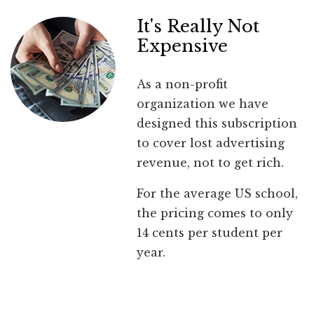
It's Really Not
Expensive
As a non-profit
organization we have
designed this subscription
to cover lost advertising
revenue, not to get rich.
For the average US school,
the pricing comes to only
14 cents per student per
year.