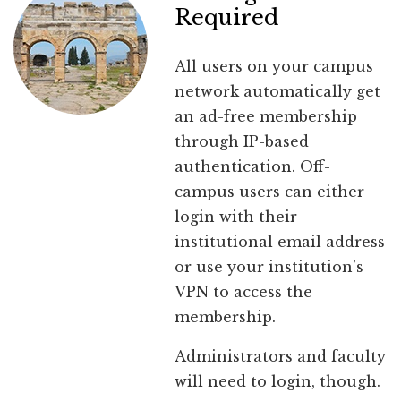
Required
All users on your campus
network automatically get
an ad-free membership
through IP-based
authentication. Off-
campus users can either
login with their
institutional email address
or use your institution’s
VPN to access the
membership.
Administrators and faculty
will need to login, though.