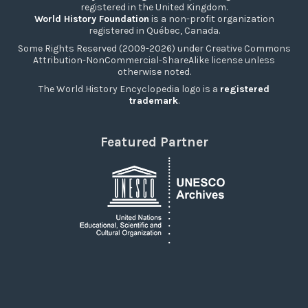
registered in the United Kingdom.
World History Foundation
is a non-profit organization
registered in Québec, Canada.
Some Rights Reserved (2009-2026) under Creative Commons
Attribution-NonCommercial-ShareAlike license unless
otherwise noted.
The World History Encyclopedia logo is a
registered
trademark
.
Featured Partner