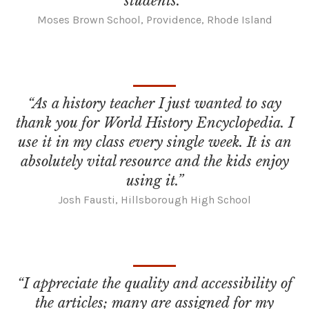
students.”
Moses Brown School, Providence, Rhode Island
“As a history teacher I just wanted to say
thank you for World History Encyclopedia. I
use it in my class every single week. It is an
absolutely vital resource and the kids enjoy
using it.”
Josh Fausti, Hillsborough High School
“I appreciate the quality and accessibility of
the articles; many are assigned for my