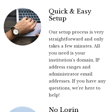
Quick & Easy
Setup
Our setup process is very
straightforward and only
takes a few minutes. All
you need is your
institution’s domain, IP
address ranges and
administrator email
addresses. If you have any
questions, we’re here to
help!
No Login