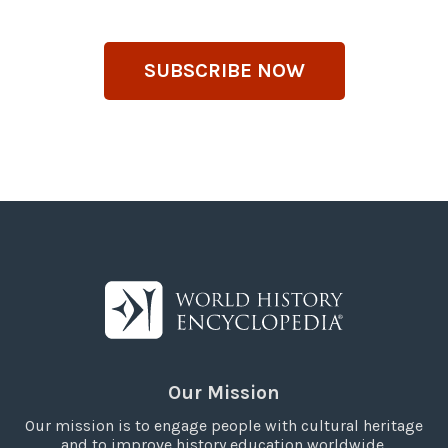
SUBSCRIBE NOW
Our Mission
Our mission is to engage people with cultural heritage
and to improve history education worldwide.