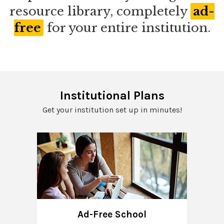
resource library, completely
ad-
free
for your entire institution.
Institutional Plans
Get your institution set up in minutes!
Ad-Free School