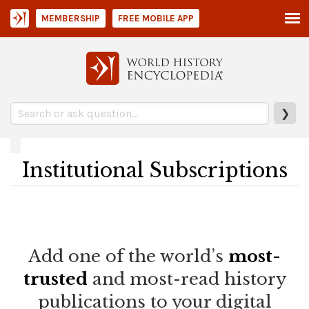
MEMBERSHIP
FREE MOBILE APP
❯
Institutional Subscriptions
Add one of the world’s
most-
trusted
and most-read history
publications to your digital