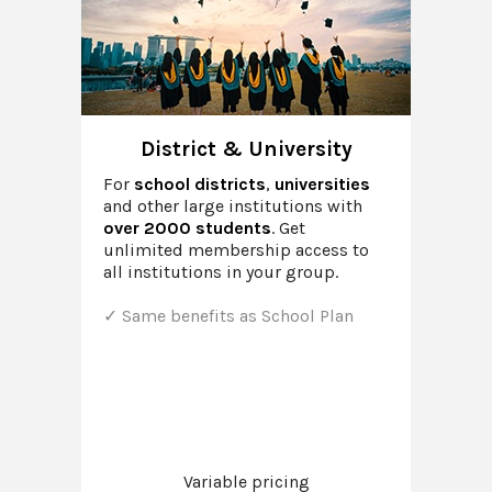
District & University
For
school districts
,
universities
and other large institutions with
over 2000 students
. Get
unlimited membership access to
all institutions in your group.
Same benefits as School Plan
Variable pricing