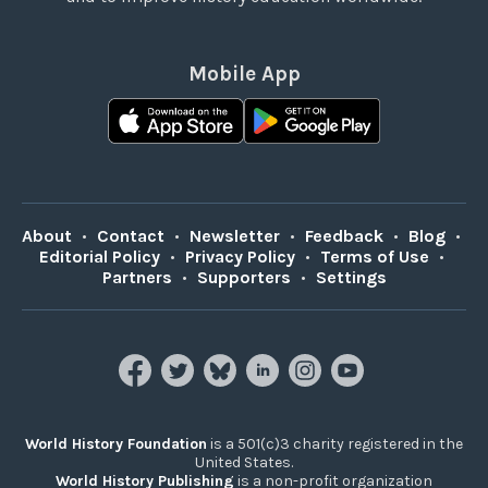
Mobile App
About
•
Contact
•
Newsletter
•
Feedback
•
Blog
•
Editorial Policy
•
Privacy Policy
•
Terms of Use
•
Partners
•
Supporters
•
Settings
World History Foundation
is a 501(c)3 charity registered in the
United States.
World History Publishing
is a non-profit organization