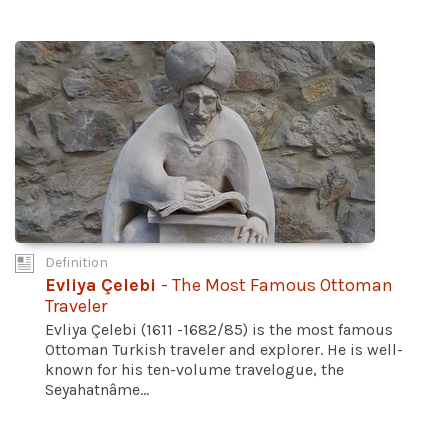
Definition
Evliya Çelebi
- The Most Famous Ottoman
Traveler
Evliya Çelebi (1611 -1682/85) is the most famous
Ottoman Turkish traveler and explorer. He is well-
known for his ten-volume travelogue, the
Seyahatnâme...