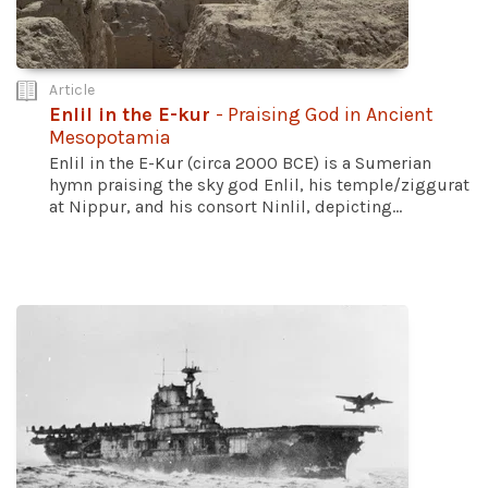
Article
Enlil in the E-kur
- Praising God in Ancient
Mesopotamia
Enlil in the E-Kur (circa 2000 BCE) is a Sumerian
hymn praising the sky god Enlil, his temple/ziggurat
at Nippur, and his consort Ninlil, depicting...