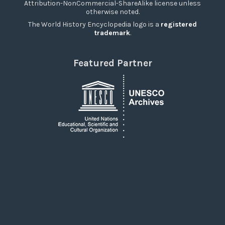
Attribution-NonCommercial-ShareAlike license unless
otherwise noted.
The World History Encyclopedia logo is a
registered
trademark
.
Featured Partner