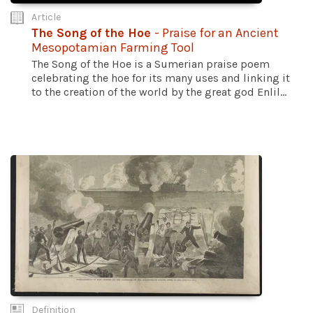
Article
The Song of the Hoe
- Praise for an Ancient
Mesopotamian Farming Tool
The Song of the Hoe is a Sumerian praise poem
celebrating the hoe for its many uses and linking it
to the creation of the world by the great god Enlil...
Definition