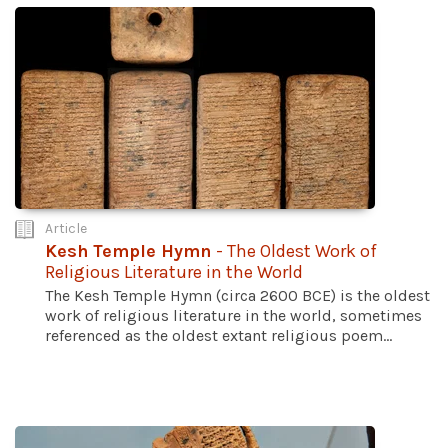
Article
Kesh Temple Hymn
- The Oldest Work of
Religious Literature in the World
The Kesh Temple Hymn (circa 2600 BCE) is the oldest
work of religious literature in the world, sometimes
referenced as the oldest extant religious poem...