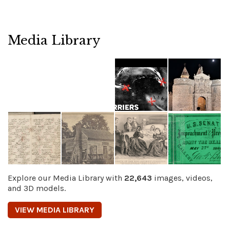
Media Library
Explore our Media Library with
22,643
images, videos,
and 3D models.
VIEW MEDIA LIBRARY