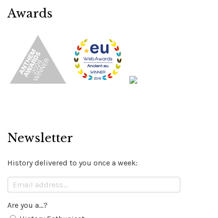
Awards
Newsletter
History delivered to you once a week:
Are you a...?