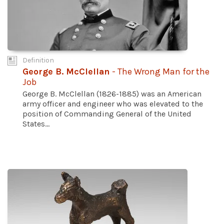
Definition
George B. McClellan
- The Wrong Man for the
Job
George B. McClellan (1826-1885) was an American
army officer and engineer who was elevated to the
position of Commanding General of the United
States...