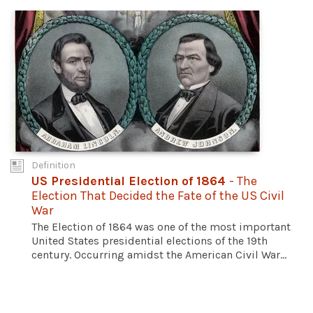
Definition
US Presidential Election of 1864
- The
Election That Decided the Fate of the US Civil
War
The Election of 1864 was one of the most important
United States presidential elections of the 19th
century. Occurring amidst the American Civil War...