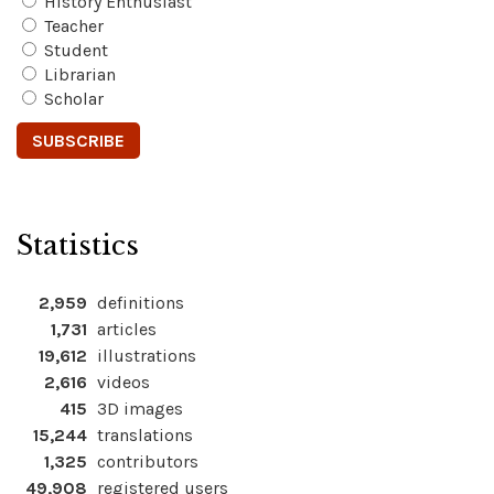
History Enthusiast
Teacher
Student
Librarian
Scholar
Statistics
2,959
definitions
1,731
articles
19,612
illustrations
2,616
videos
415
3D images
15,244
translations
1,325
contributors
49,908
registered users