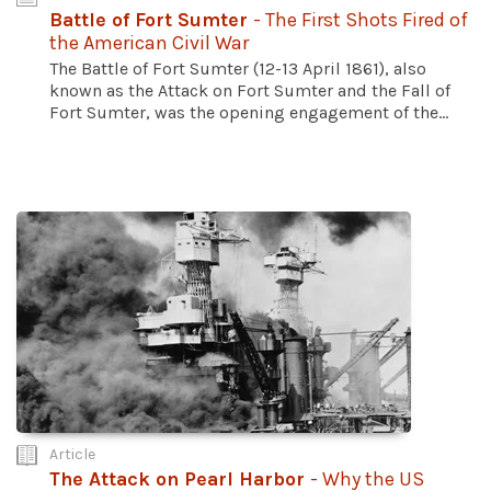
Battle of Fort Sumter
- The First Shots Fired of
the American Civil War
The Battle of Fort Sumter (12-13 April 1861), also
known as the Attack on Fort Sumter and the Fall of
Fort Sumter, was the opening engagement of the...
Article
The Attack on Pearl Harbor
- Why the US