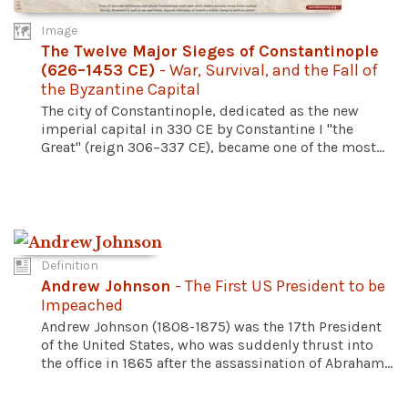
Image
The Twelve Major Sieges of Constantinople
(626–1453 CE)
- War, Survival, and the Fall of
the Byzantine Capital
The city of Constantinople, dedicated as the new
imperial capital in 330 CE by Constantine I "the
Great" (reign 306–337 CE), became one of the most...
Definition
Andrew Johnson
- The First US President to be
Impeached
Andrew Johnson (1808-1875) was the 17th President
of the United States, who was suddenly thrust into
the office in 1865 after the assassination of Abraham...