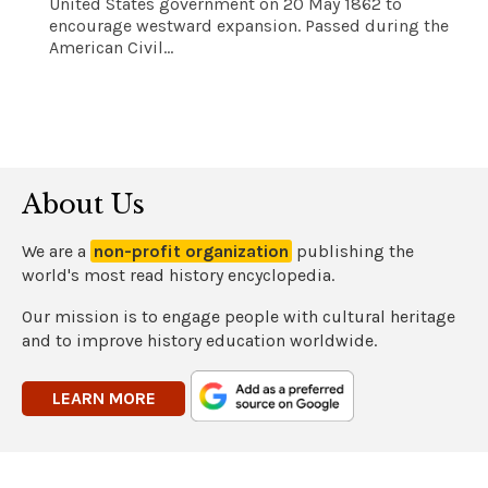
United States government on 20 May 1862 to
encourage westward expansion. Passed during the
American Civil...
About Us
We are a
non-profit organization
publishing the
world's most read history encyclopedia.
Our mission is to engage people with cultural heritage
and to improve history education worldwide.
LEARN MORE