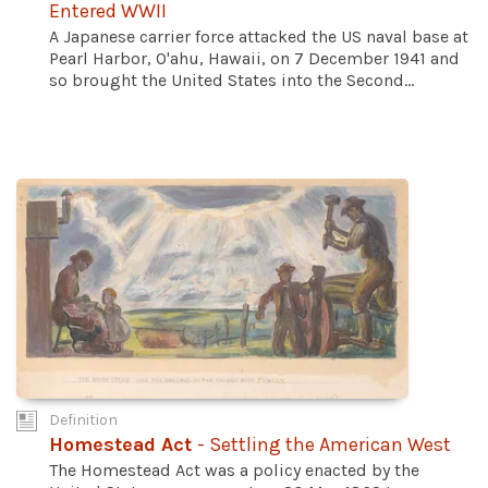
Entered WWII
A Japanese carrier force attacked the US naval base at
Pearl Harbor, O'ahu, Hawaii, on 7 December 1941 and
so brought the United States into the Second...
Definition
Homestead Act
- Settling the American West
The Homestead Act was a policy enacted by the