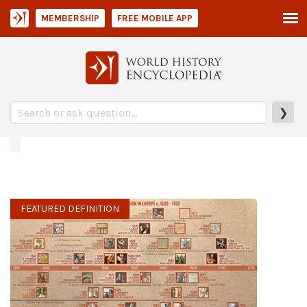
MEMBERSHIP
FREE MOBILE APP
❯
FEATURED DEFINITION