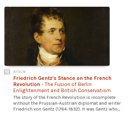
Article
Friedrich Gentz's Stance on the French
Revolution
- The Fusion of Berlin
Enlightenment and British Conservatism
The story of the French Revolution is incomplete
without the Prussian-Austrian diplomat and writer
Friedrich von Gentz (1764-1832). It was Gentz who...