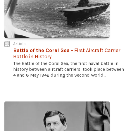
Article
Battle of the Coral Sea
- First Aircraft Carrier
Battle in History
The Battle of the Coral Sea, the first naval battle in
history between aircraft carriers, took place between
4 and 8 May 1942 during the Second World...