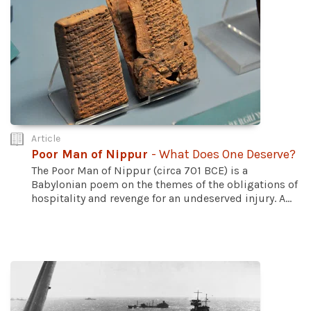
Article
Poor Man of Nippur
- What Does One Deserve?
The Poor Man of Nippur (circa 701 BCE) is a
Babylonian poem on the themes of the obligations of
hospitality and revenge for an undeserved injury. A...