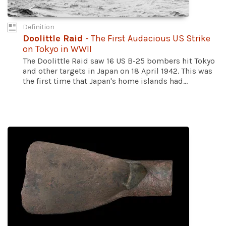
Definition
Doolittle Raid
- The First Audacious US Strike
on Tokyo in WWII
The Doolittle Raid saw 16 US B-25 bombers hit Tokyo
and other targets in Japan on 18 April 1942. This was
the first time that Japan's home islands had...