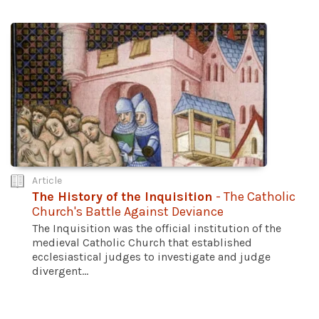
Article
The History of the Inquisition
- The Catholic
Church's Battle Against Deviance
The Inquisition was the official institution of the
medieval Catholic Church that established
ecclesiastical judges to investigate and judge
divergent...