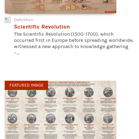
Definition
Scientific Revolution
The Scientific Revolution (1500-1700), which
occurred first in Europe before spreading worldwide,
witnessed a new approach to knowledge gathering
–...
FEATURED IMAGE