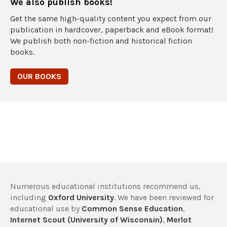
We also publish books!
Get the same high-quality content you expect from our
publication in hardcover, paperback and eBook format!
We publish both non-fiction and historical fiction
books.
OUR BOOKS
Numerous educational institutions recommend us,
including
Oxford University
. We have been reviewed for
educational use by
Common Sense Education
,
Internet Scout (University of Wisconsin)
,
Merlot