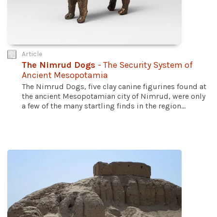
Article
The Nimrud Dogs
- The Security System of
Ancient Mesopotamia
The Nimrud Dogs, five clay canine figurines found at
the ancient Mesopotamian city of Nimrud, were only
a few of the many startling finds in the region...