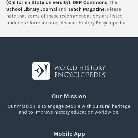
(California State University)
,
OER Commons
, the
School Library Journal
and
Teach Magazine
. Please
note that some of these recommendations are listed
under our former name, Ancient History Encyclopedia.
Our Mission
Our mission is to engage people with cultural heritage
and to improve history education worldwide.
Mobile App