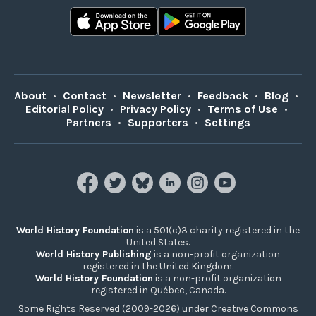
About
•
Contact
•
Newsletter
•
Feedback
•
Blog
•
Editorial Policy
•
Privacy Policy
•
Terms of Use
•
Partners
•
Supporters
•
Settings
World History Foundation
is a 501(c)3 charity registered in the
United States.
World History Publishing
is a non-profit organization
registered in the United Kingdom.
World History Foundation
is a non-profit organization
registered in Québec, Canada.
Some Rights Reserved (2009-2026) under Creative Commons