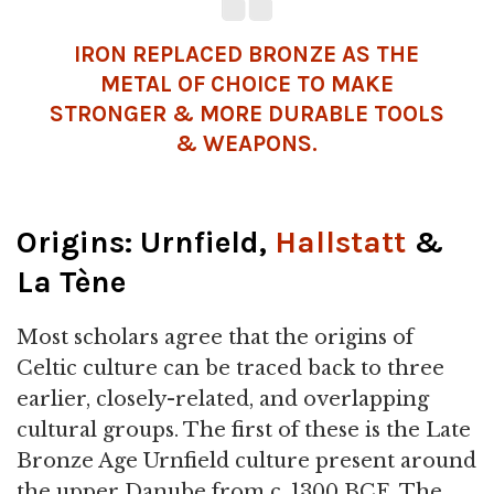
IRON REPLACED
BRONZE
AS THE
METAL
OF CHOICE TO MAKE
STRONGER & MORE DURABLE TOOLS
& WEAPONS.
Origins: Urnfield,
Hallstatt
&
La Tène
Most scholars agree that the origins of
Celtic culture can be traced back to three
earlier, closely-related, and overlapping
cultural groups. The first of these is the Late
Bronze Age Urnfield culture present around
the upper Danube from c. 1300 BCE. The