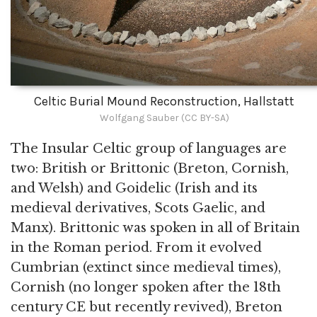
Celtic Burial Mound Reconstruction, Hallstatt
Wolfgang Sauber (CC BY-SA)
The Insular Celtic group of languages are
two: British or Brittonic (Breton, Cornish,
and Welsh) and Goidelic (Irish and its
medieval derivatives, Scots Gaelic, and
Manx). Brittonic was spoken in all of Britain
in the Roman period. From it evolved
Cumbrian (extinct since medieval times),
Cornish (no longer spoken after the 18th
century CE but recently revived), Breton