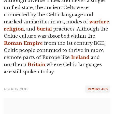
Although diverse tribes and never a single
unified state, the ancient Celts were
connected by the Celtic language and
marked similarities in art, modes of
warfare
,
religion
, and
burial
practices. Although the
Celtic culture was absorbed within the
Roman Empire
from the 1st century BCE,
Celtic people continued to thrive in more
remote parts of Europe like
Ireland
and
northern
Britain
where Celtic languages
are still spoken today.
ADVERTISEMENT
REMOVE ADS