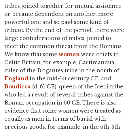
tribes joined together for mutual assistance
or became dependent on another, more
powerful one and so paid some kind of
tribute. By the end of the period, there were
large confederations of tribes, joined to
meet the common threat from the Romans.
We know that some
women
were chiefs in
Celtic Britain, for example, Cartimandua,
ruler of the Brigantes tribe in the north of
England
in the mid-1st century CE, and
Boudicca
(d. 61 CE), queen of the Iceni tribe,
who led a revolt of several tribes against the
Roman occupation in 60 CE. There is also
evidence that some women were treated as
equally as men in terms of burial with
precious goods, for example, in the 6th-5th