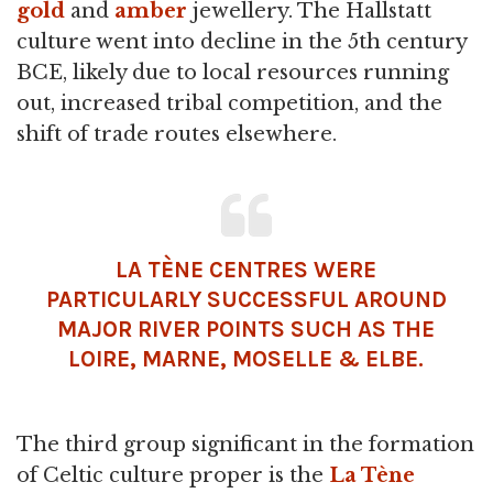
gold
and
amber
jewellery. The Hallstatt
culture went into decline in the 5th century
BCE, likely due to local resources running
out, increased tribal competition, and the
shift of trade routes elsewhere.
LA TÈNE CENTRES WERE
PARTICULARLY SUCCESSFUL AROUND
MAJOR RIVER POINTS SUCH AS THE
LOIRE, MARNE, MOSELLE & ELBE.
The third group significant in the formation
of Celtic culture proper is the
La Tène