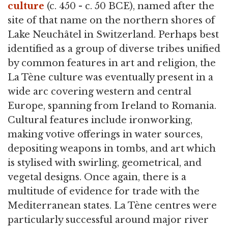
culture
(c. 450 - c. 50 BCE), named after the
site of that name on the northern shores of
Lake Neuchâtel in Switzerland. Perhaps best
identified as a group of diverse tribes unified
by common features in art and religion, the
La Tène culture was eventually present in a
wide arc covering western and central
Europe, spanning from Ireland to Romania.
Cultural features include ironworking,
making votive offerings in water sources,
depositing weapons in tombs, and art which
is stylised with swirling, geometrical, and
vegetal designs. Once again, there is a
multitude of evidence for trade with the
Mediterranean states. La Tène centres were
particularly successful around major river