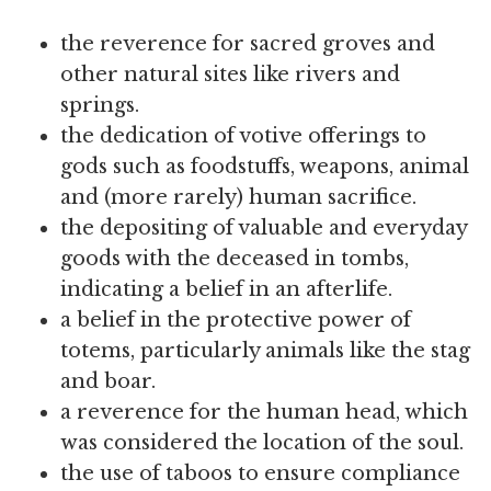
the reverence for sacred groves and
other natural sites like rivers and
springs.
the dedication of votive offerings to
gods such as foodstuffs, weapons, animal
and (more rarely) human sacrifice.
the depositing of valuable and everyday
goods with the deceased in tombs,
indicating a belief in an afterlife.
a belief in the protective power of
totems, particularly animals like the stag
and boar.
a reverence for the human head, which
was considered the location of the soul.
the use of taboos to ensure compliance