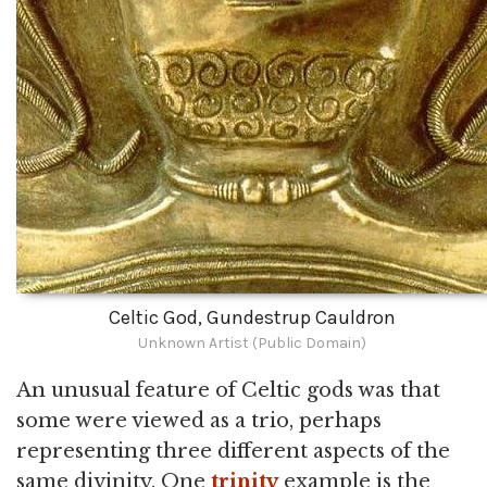
Celtic God, Gundestrup Cauldron
Unknown Artist (Public Domain)
An unusual feature of Celtic gods was that
some were viewed as a trio, perhaps
representing three different aspects of the
same divinity. One
trinity
example is the