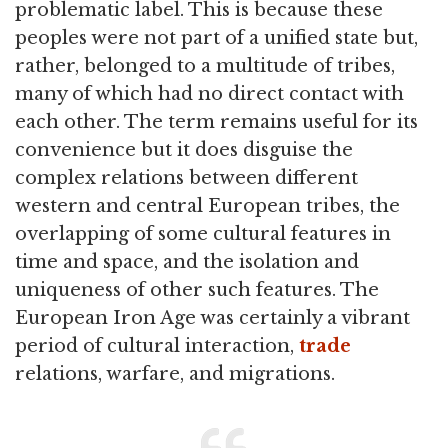
problematic label. This is because these
peoples were not part of a unified state but,
rather, belonged to a multitude of tribes,
many of which had no direct contact with
each other. The term remains useful for its
convenience but it does disguise the
complex relations between different
western and central European tribes, the
overlapping of some cultural features in
time and space, and the isolation and
uniqueness of other such features. The
European Iron Age was certainly a vibrant
period of cultural interaction,
trade
relations, warfare, and migrations.