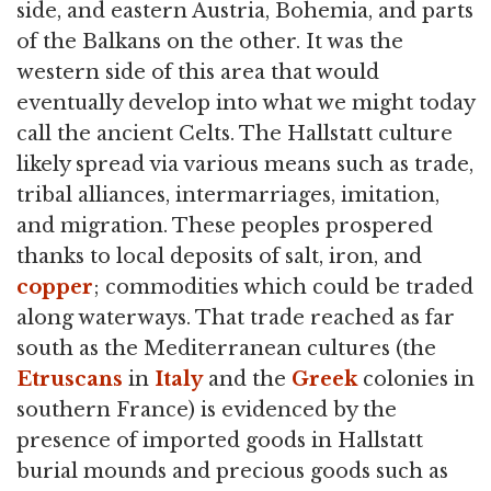
side, and eastern Austria, Bohemia, and parts
of the Balkans on the other. It was the
western side of this area that would
eventually develop into what we might today
call the ancient Celts. The Hallstatt culture
likely spread via various means such as trade,
tribal alliances, intermarriages, imitation,
and migration. These peoples prospered
thanks to local deposits of salt, iron, and
copper
; commodities which could be traded
along waterways. That trade reached as far
south as the Mediterranean cultures (the
Etruscans
in
Italy
and the
Greek
colonies in
southern France) is evidenced by the
presence of imported goods in Hallstatt
burial mounds and precious goods such as