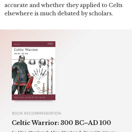
accurate and whether they applied to Celts
elsewhere is much debated by scholars.
BOOK RECOMMENDATION
Celtic Warrior: 300 BC–AD 100