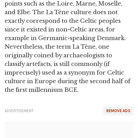
points such as the Loire, Marne, Moselle,
and Elbe. The La Tène culture does not
exactly correspond to the Celtic peoples
since it existed in non-Celtic areas, for
example in Germanic-speaking Denmark.
Nevertheless, the term La Tène, one
originally coined by archaeologists to
classify artefacts, is still commonly (if
imprecisely) used as a synonym for Celtic
culture in Europe during the second half of
the first millennium BCE.
ADVERTISEMENT
REMOVE ADS