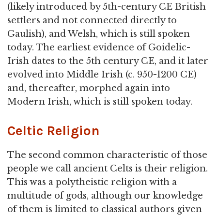
(likely introduced by 5th-century CE British
settlers and not connected directly to
Gaulish), and Welsh, which is still spoken
today. The earliest evidence of Goidelic-
Irish dates to the 5th century CE, and it later
evolved into Middle Irish (c. 950-1200 CE)
and, thereafter, morphed again into
Modern Irish, which is still spoken today.
Celtic Religion
The second common characteristic of those
people we call ancient Celts is their religion.
This was a polytheistic religion with a
multitude of gods, although our knowledge
of them is limited to classical authors given