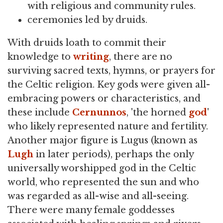
with religious and community rules.
ceremonies led by druids.
With druids loath to commit their
knowledge to
writing
, there are no
surviving sacred texts, hymns, or prayers for
the Celtic religion. Key gods were given all-
embracing powers or characteristics, and
these include
Cernunnos
, 'the horned
god
'
who likely represented nature and fertility.
Another major figure is Lugus (known as
Lugh
in later periods), perhaps the only
universally worshipped god in the Celtic
world, who represented the sun and who
was regarded as all-wise and all-seeing.
There were many female goddesses