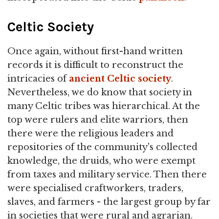
Celtic Society
Once again, without first-hand written
records it is difficult to reconstruct the
intricacies of
ancient Celtic society
.
Nevertheless, we do know that society in
many Celtic tribes was hierarchical. At the
top were rulers and elite warriors, then
there were the religious leaders and
repositories of the community's collected
knowledge, the druids, who were exempt
from taxes and military service. Then there
were specialised craftworkers, traders,
slaves, and farmers - the largest group by far
in societies that were rural and agrarian.