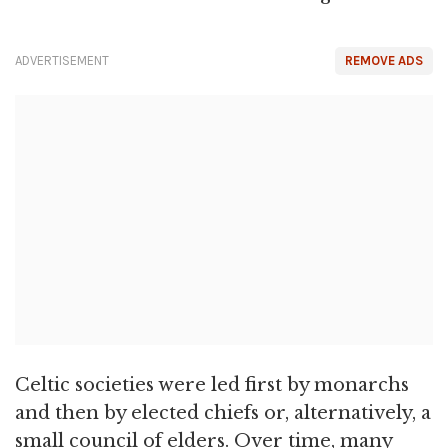
ADVERTISEMENT
REMOVE ADS
Celtic societies were led first by monarchs
and then by elected chiefs or, alternatively, a
small council of elders. Over time, many