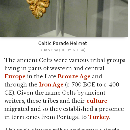
Celtic Parade Helmet
Xuan Che (CC BY-NC-SA)
The ancient Celts were various tribal groups
living in parts of western and central
Europe
in the Late
Bronze Age
and
through the
Iron Age
(c. 700 BCE to c. 400
CE). Given the name Celts by ancient
writers, these tribes and their
culture
migrated and so they established a presence
in territories from Portugal to
Turkey
.