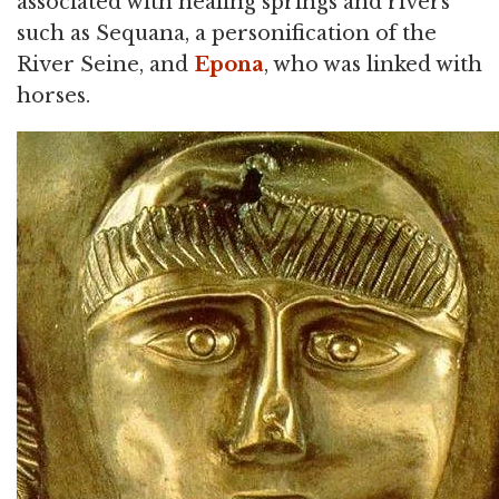
associated with healing springs and rivers
such as Sequana, a personification of the
River Seine, and
Epona
, who was linked with
horses.