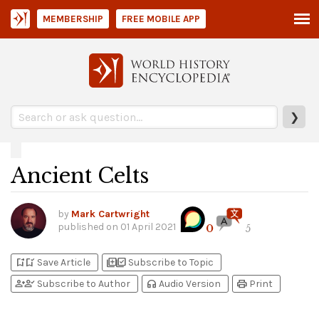
MEMBERSHIP
FREE MOBILE APP
❯
Ancient Celts
by
Mark Cartwright
published on
01 April 2021
0
5
bookmark_add
bookmark_added
library_add
library_add_check
Save Article
Subscribe to Topic
person_add
person_check
headphones
print
Subscribe to Author
Audio Version
Print