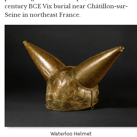
century BCE Vix burial near Châtillon-sur-
Seine in northeast France.
Waterloo Helmet