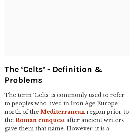
The ‘Celts’ - Definition &
Problems
The term ‘Celts’ is commonly used to refer
to peoples who lived in Iron Age Europe
north of the
Mediterranean
region prior to
the
Roman
conquest
after ancient writers
gave them that name. However, it is a