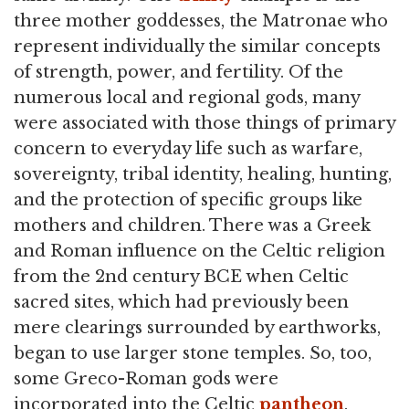
three mother goddesses, the Matronae who
represent individually the similar concepts
of strength, power, and fertility. Of the
numerous local and regional gods, many
were associated with those things of primary
concern to everyday life such as warfare,
sovereignty, tribal identity, healing, hunting,
and the protection of specific groups like
mothers and children. There was a Greek
and Roman influence on the Celtic religion
from the 2nd century BCE when Celtic
sacred sites, which had previously been
mere clearings surrounded by earthworks,
began to use larger stone temples. So, too,
some Greco-Roman gods were
incorporated into the Celtic
pantheon
.