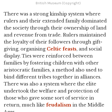
British Museum (Copyright)
There was a strong kinship system where
rulers and their extended family dominated
the society through their ownership of land
and revenue from trade. Rulers maintained
the loyalty of their followers through gift-
giving, organising
Celtic feasts
, and social
display. Ties were reinforced between
families by fostering children with other
aristocratic families, a method also used to
bind different tribes together in alliances.
There was also a system where the elite
undertook the welfare and protection of
those who gave some sort of service in
return, much like
feudalism
in the Middle