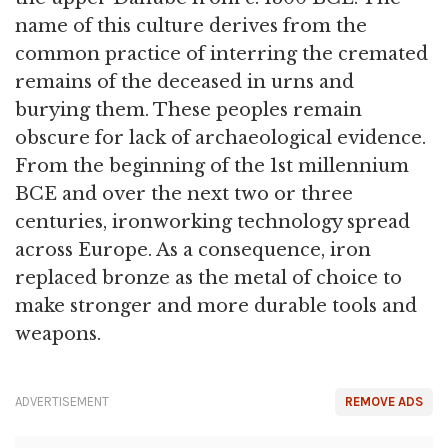
name of this culture derives from the
common practice of interring the cremated
remains of the deceased in urns and
burying them. These peoples remain
obscure for lack of archaeological evidence.
From the beginning of the 1st millennium
BCE and over the next two or three
centuries, ironworking technology spread
across Europe. As a consequence, iron
replaced bronze as the metal of choice to
make stronger and more durable tools and
weapons.
ADVERTISEMENT
REMOVE ADS