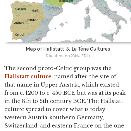
Map of Hallstatt & La Tène Cultures
Dbachmann (GNU FDL)
The second proto-Celtic group was the
Hallstatt culture
, named after the site of
that name in Upper Austria, which existed
from c. 1200 to c. 450 BCE but was at its peak
in the 8th to 6th century BCE. The Hallstatt
culture spread to cover what is today
western Austria, southern Germany,
Switzerland, and eastern France on the one