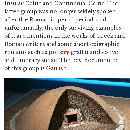
Insular Celtic and Continental Celtic. The
latter group was no longer widely spoken
after the Roman imperial period, and,
unfortunately, the only surviving examples
of it are mentions in the works of Greek and
Roman writers and some short epigraphic
remains such as
pottery
graffiti and votive
and funerary stelae. The best documented
of this group is Gaulish.