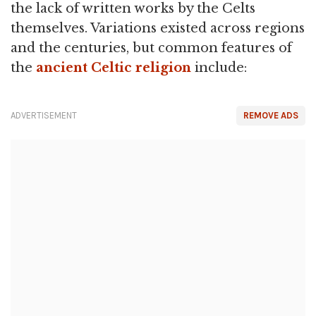
the lack of written works by the Celts
themselves. Variations existed across regions
and the centuries, but common features of
the
ancient Celtic religion
include:
ADVERTISEMENT
REMOVE ADS