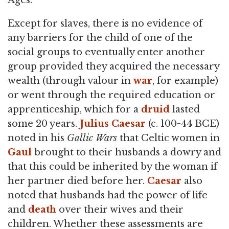
Ages.
Except for slaves, there is no evidence of
any barriers for the child of one of the
social groups to eventually enter another
group provided they acquired the necessary
wealth (through valour in
war
, for example)
or went through the required education or
apprenticeship, which for a
druid
lasted
some 20 years.
Julius Caesar
(c. 100-44 BCE)
noted in his
Gallic Wars
that Celtic women in
Gaul
brought to their husbands a dowry and
that this could be inherited by the woman if
her partner died before her.
Caesar
also
noted that husbands had the power of life
and
death
over their wives and their
children. Whether these assessments are