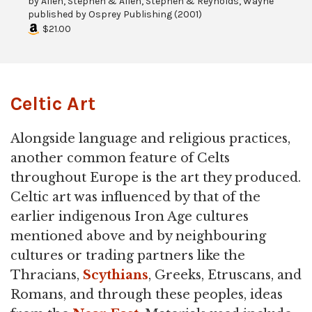
by
Allen, Stephen & Allen, Stephen & Reynolds, Wayne
published by
Osprey Publishing
(
2001
)
$21.00
Celtic Art
Alongside language and religious practices,
another common feature of Celts
throughout Europe is the art they produced.
Celtic art was influenced by that of the
earlier indigenous Iron Age cultures
mentioned above and by neighbouring
cultures or trading partners like the
Thracians,
Scythians
, Greeks, Etruscans, and
Romans, and through these peoples, ideas