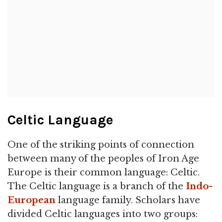
Celtic Language
One of the striking points of connection
between many of the peoples of Iron Age
Europe is their common language: Celtic.
The Celtic language is a branch of the
Indo-
European
language family. Scholars have
divided Celtic languages into two groups: