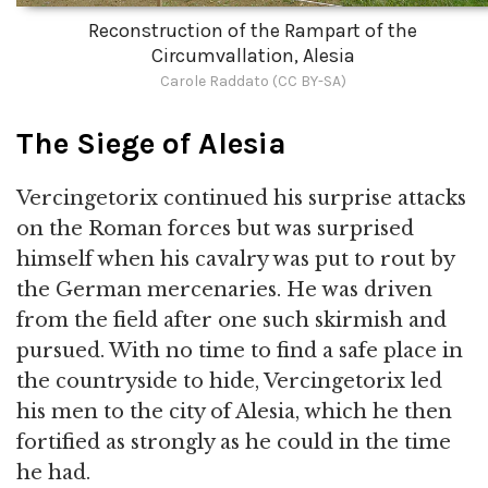
Reconstruction of the Rampart of the
Circumvallation, Alesia
Carole Raddato (CC BY-SA)
The Siege of Alesia
Vercingetorix continued his surprise attacks
on the Roman forces but was surprised
himself when his cavalry was put to rout by
the German mercenaries. He was driven
from the field after one such skirmish and
pursued. With no time to find a safe place in
the countryside to hide, Vercingetorix led
his men to the city of Alesia, which he then
fortified as strongly as he could in the time
he had.