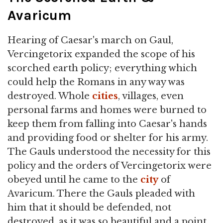
Avaricum
Hearing of Caesar's march on Gaul,
Vercingetorix expanded the scope of his
scorched earth policy; everything which
could help the Romans in any way was
destroyed. Whole
cities
, villages, even
personal farms and homes were burned to
keep them from falling into Caesar's hands
and providing food or shelter for his army.
The Gauls understood the necessity for this
policy and the orders of Vercingetorix were
obeyed until he came to the
city
of
Avaricum. There the Gauls pleaded with
him that it should be defended, not
destroyed, as it was so beautiful and a point