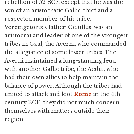
rebellion of 52 BCE except that he was the
son of an aristocratic Gallic chief and a
respected member of his tribe.
Vercingetorix's father, Celtillus, was an
aristocrat and leader of one of the strongest
tribes in Gaul, the Averni, who commanded
the allegiance of some lesser tribes. The
Averni maintained a long-standing feud
with another Gallic tribe, the Aedui, who
had their own allies to help maintain the
balance of power. Although the tribes had
united to attack and loot
Rome
in the 4th
century BCE, they did not much concern
themselves with matters outside their
region.