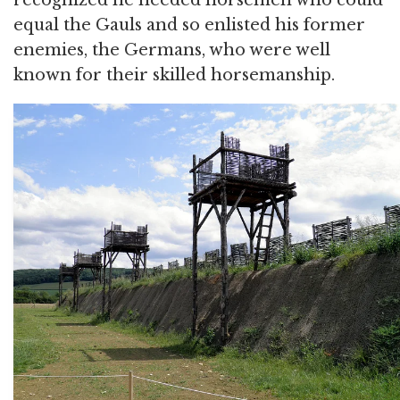
recognized he needed horsemen who could
equal the Gauls and so enlisted his former
enemies, the Germans, who were well
known for their skilled horsemanship.