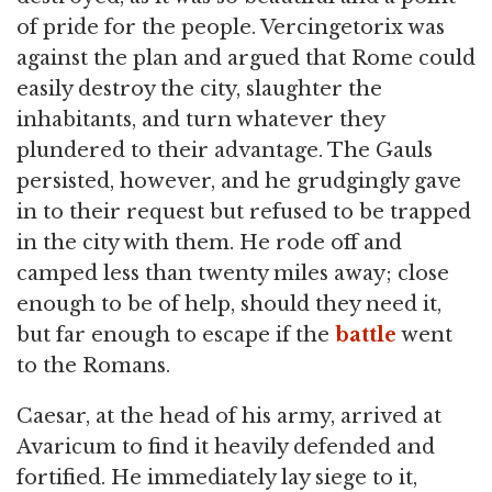
of pride for the people. Vercingetorix was
against the plan and argued that Rome could
easily destroy the city, slaughter the
inhabitants, and turn whatever they
plundered to their advantage. The Gauls
persisted, however, and he grudgingly gave
in to their request but refused to be trapped
in the city with them. He rode off and
camped less than twenty miles away; close
enough to be of help, should they need it,
but far enough to escape if the
battle
went
to the Romans.
Caesar, at the head of his army, arrived at
Avaricum to find it heavily defended and
fortified. He immediately lay siege to it,