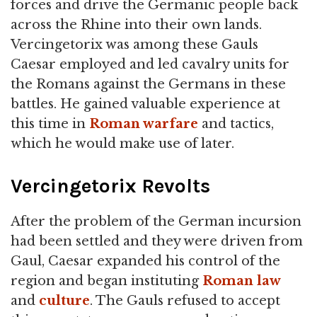
forces and drive the Germanic people back
across the Rhine into their own lands.
Vercingetorix was among these Gauls
Caesar employed and led cavalry units for
the Romans against the Germans in these
battles. He gained valuable experience at
this time in
Roman warfare
and tactics,
which he would make use of later.
Vercingetorix Revolts
After the problem of the German incursion
had been settled and they were driven from
Gaul, Caesar expanded his control of the
region and began instituting
Roman law
and
culture
. The Gauls refused to accept