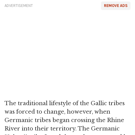
ADVERTISEMENT
REMOVE ADS
The traditional lifestyle of the Gallic tribes
was forced to change, however, when
Germanic tribes began crossing the Rhine
River into their territory. The Germanic