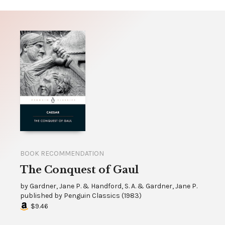
BOOK RECOMMENDATION
The Conquest of Gaul
by
Gardner, Jane P. & Handford, S. A. & Gardner, Jane P.
published by
Penguin Classics
(
1983
)
$9.46