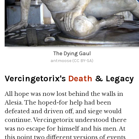
The Dying Gaul
antmoose (CC BY-SA)
Vercingetorix's
Death
& Legacy
All hope was now lost behind the walls in
Alesia. The hoped-for help had been
defeated and driven off, and siege would
continue. Vercingetorix understood there
was no escape for himself and his men. At
this point two different versions of events