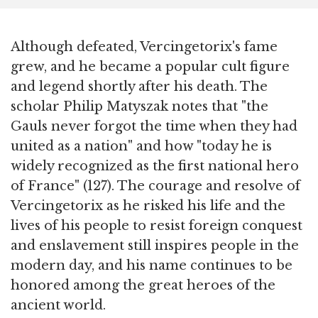
Although defeated, Vercingetorix's fame
grew, and he became a popular cult figure
and legend shortly after his death. The
scholar Philip Matyszak notes that "the
Gauls never forgot the time when they had
united as a nation" and how "today he is
widely recognized as the first national hero
of France" (127). The courage and resolve of
Vercingetorix as he risked his life and the
lives of his people to resist foreign conquest
and enslavement still inspires people in the
modern day, and his name continues to be
honored among the great heroes of the
ancient world.