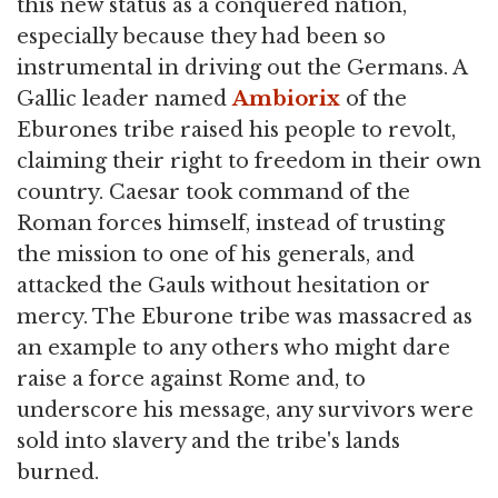
this new status as a conquered nation,
especially because they had been so
instrumental in driving out the Germans. A
Gallic leader named
Ambiorix
of the
Eburones tribe raised his people to revolt,
claiming their right to freedom in their own
country. Caesar took command of the
Roman forces himself, instead of trusting
the mission to one of his generals, and
attacked the Gauls without hesitation or
mercy. The Eburone tribe was massacred as
an example to any others who might dare
raise a force against Rome and, to
underscore his message, any survivors were
sold into slavery and the tribe's lands
burned.