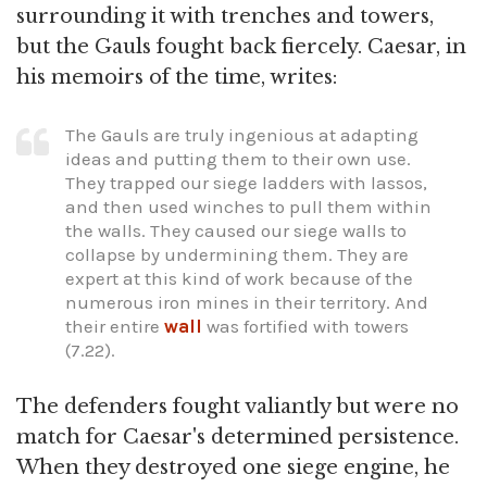
surrounding it with trenches and towers,
but the Gauls fought back fiercely. Caesar, in
his memoirs of the time, writes:
The Gauls are truly ingenious at adapting
ideas and putting them to their own use.
They trapped our siege ladders with lassos,
and then used winches to pull them within
the walls. They caused our siege walls to
collapse by undermining them. They are
expert at this kind of work because of the
numerous iron mines in their territory. And
their entire
wall
was fortified with towers
(7.22).
The defenders fought valiantly but were no
match for Caesar's determined persistence.
When they destroyed one siege engine, he