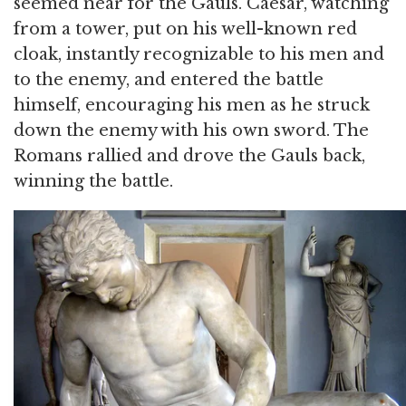
seemed near for the Gauls. Caesar, watching
from a tower, put on his well-known red
cloak, instantly recognizable to his men and
to the enemy, and entered the battle
himself, encouraging his men as he struck
down the enemy with his own sword. The
Romans rallied and drove the Gauls back,
winning the battle.