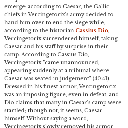
emerge: according to Caesar, the Gallic
chiefs in Vercingetorix's army decided to
hand him over to end the siege while,
according to the historian
Cassius Dio
,
Vercingetorix surrendered himself, taking
Caesar and his staff by surprise in their
camp. According to Cassius Dio,
Vercingetorix "came unannounced,
appearing suddenly at a tribunal where
Caesar was seated in judgement" (40.41).
Dressed in his finest armor, Vercingetorix
was an imposing figure, even in defeat, and
Dio claims that many in Caesar's camp were
startled; though not, it seems, Caesar
himself. Without saying a word,
Vercingetorix slowly removed his armor