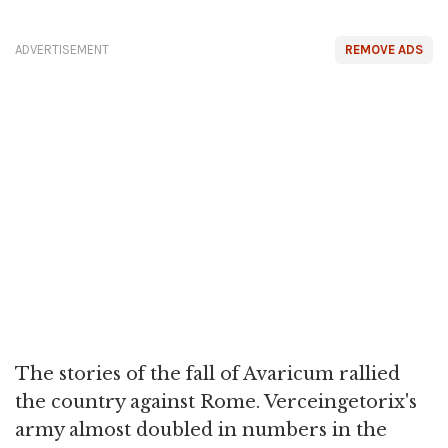
ADVERTISEMENT
REMOVE ADS
The stories of the fall of Avaricum rallied
the country against Rome. Verceingetorix's
army almost doubled in numbers in the