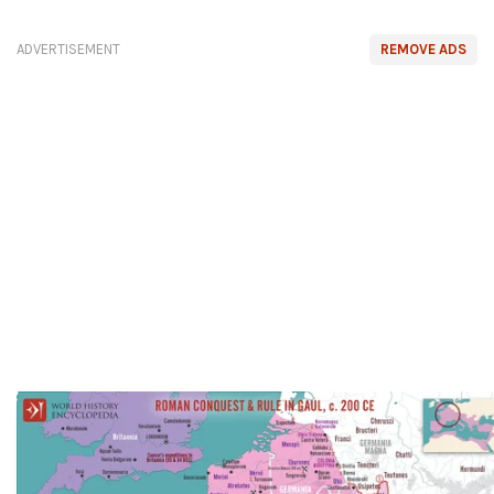
ADVERTISEMENT
REMOVE ADS