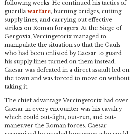
following weeks. He continued his tactics of
guerilla
warfare
, burning bridges, cutting
supply lines, and carrying out effective
strikes on Roman foragers. At the Siege of
Gergovia, Vercingetorix managed to
manipulate the situation so that the Gauls
who had been enlisted by Caesar to guard
his supply lines turned on them instead.
Caesar was defeated in a direct assault led on
the town and was forced to move on without
taking it.
The chief advantage Vercingetorix had over
Caesar in every encounter was his cavalry
which could out-fight, out-run, and out-
maneuver the Roman forces. Caesar