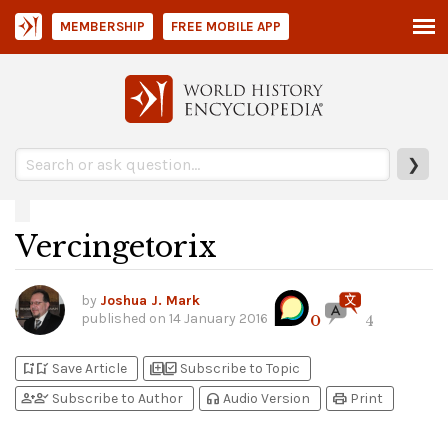
MEMBERSHIP
FREE MOBILE APP
❯
Vercingetorix
by
Joshua J. Mark
published on
14 January 2016
0
4
bookmark_add
bookmark_added
library_add
library_add_check
Save Article
Subscribe to Topic
person_add
person_check
headphones
print
Subscribe to Author
Audio Version
Print