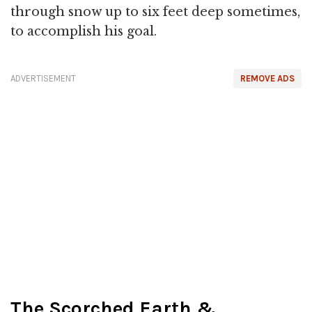
through snow up to six feet deep sometimes,
to accomplish his goal.
ADVERTISEMENT
REMOVE ADS
The Scorched Earth &