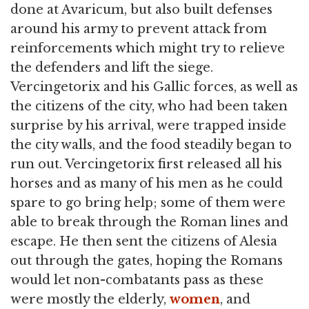
done at Avaricum, but also built defenses
around his army to prevent attack from
reinforcements which might try to relieve
the defenders and lift the siege.
Vercingetorix and his Gallic forces, as well as
the citizens of the city, who had been taken
surprise by his arrival, were trapped inside
the city walls, and the food steadily began to
run out. Vercingetorix first released all his
horses and as many of his men as he could
spare to go bring help; some of them were
able to break through the Roman lines and
escape. He then sent the citizens of Alesia
out through the gates, hoping the Romans
would let non-combatants pass as these
were mostly the elderly,
women
, and