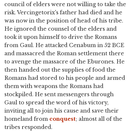
council of elders were not willing to take the
risk. Vercingetorix's father had died and he
was now in the position of head of his tribe.
He ignored the counsel of the elders and
took it upon himself to drive the Romans
from Gaul. He attacked Cenabum in 52 BCE
and massacred the Roman settlement there
to avenge the massacre of the Eburones. He
then handed out the supplies of food the
Romans had stored to his people and armed
them with weapons the Romans had
stockpiled. He sent messengers through
Gaul to spread the word of his victory,
inviting all to join his cause and save their
homeland from
conquest
; almost all of the
tribes responded.