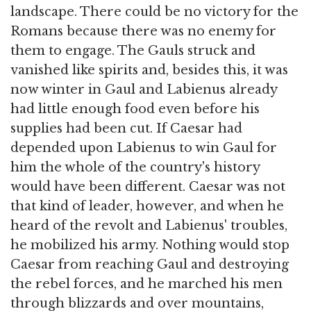
landscape. There could be no victory for the
Romans because there was no enemy for
them to engage. The Gauls struck and
vanished like spirits and, besides this, it was
now winter in Gaul and Labienus already
had little enough food even before his
supplies had been cut. If Caesar had
depended upon Labienus to win Gaul for
him the whole of the country's history
would have been different. Caesar was not
that kind of leader, however, and when he
heard of the revolt and Labienus' troubles,
he mobilized his army. Nothing would stop
Caesar from reaching Gaul and destroying
the rebel forces, and he marched his men
through blizzards and over mountains,