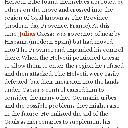
Helvetii tribe found themselves uprooted by
others on the move and crossed into the
region of Gaul known as The Province
(modern-day Provence, France). At this
time,
Julius
Caesar was governor of nearby
Hispania (modern Spain) but had moved
into The Province and expanded his control
there. When the Helvetii petitioned Caesar
to allow them to enter the region he refused
and then attacked. The Helvetii were easily
defeated, but their incursion into the lands
under Caesar's control caused him to
consider the many other Germanic tribes
and the possible problems they might raise
in the future. He enlisted the aid of the
Gauls as mercenaries to supplement his