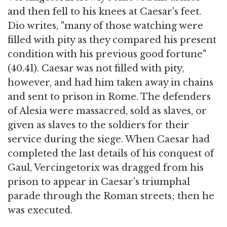
and then fell to his knees at Caesar's feet.
Dio writes, "many of those watching were
filled with pity as they compared his present
condition with his previous good fortune"
(40.41). Caesar was not filled with pity,
however, and had him taken away in chains
and sent to prison in Rome. The defenders
of Alesia were massacred, sold as slaves, or
given as slaves to the soldiers for their
service during the siege. When Caesar had
completed the last details of his conquest of
Gaul, Vercingetorix was dragged from his
prison to appear in Caesar's triumphal
parade through the Roman streets; then he
was executed.