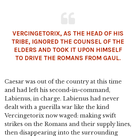
VERCINGETORIX, AS THE HEAD OF HIS
TRIBE, IGNORED THE COUNSEL OF THE
ELDERS AND TOOK IT UPON HIMSELF
TO DRIVE THE ROMANS FROM GAUL.
Caesar was out of the country at this time
and had left his second-in-command,
Labienus, in charge. Labienus had never
dealt with a guerilla war like the kind
Vercingetorix now waged: making swift
strikes on the Romans and their supply lines,
then disappearing into the surrounding