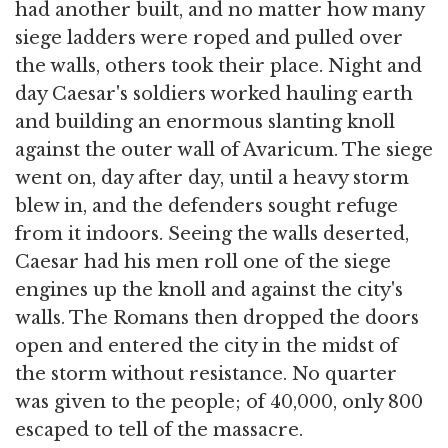
had another built, and no matter how many
siege ladders were roped and pulled over
the walls, others took their place. Night and
day Caesar's soldiers worked hauling earth
and building an enormous slanting knoll
against the outer wall of Avaricum. The siege
went on, day after day, until a heavy storm
blew in, and the defenders sought refuge
from it indoors. Seeing the walls deserted,
Caesar had his men roll one of the siege
engines up the knoll and against the city's
walls. The Romans then dropped the doors
open and entered the city in the midst of
the storm without resistance. No quarter
was given to the people; of 40,000, only 800
escaped to tell of the massacre.