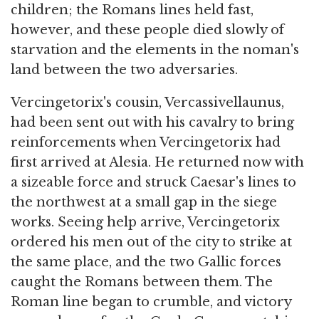
children; the Romans lines held fast,
however, and these people died slowly of
starvation and the elements in the noman's
land between the two adversaries.
Vercingetorix's cousin, Vercassivellaunus,
had been sent out with his cavalry to bring
reinforcements when Vercingetorix had
first arrived at Alesia. He returned now with
a sizeable force and struck Caesar's lines to
the northwest at a small gap in the siege
works. Seeing help arrive, Vercingetorix
ordered his men out of the city to strike at
the same place, and the two Gallic forces
caught the Romans between them. The
Roman line began to crumble, and victory