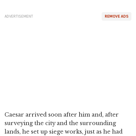
ADVERTISEMENT
REMOVE ADS
Caesar arrived soon after him and, after
surveying the city and the surrounding
lands, he set up siege works, just as he had