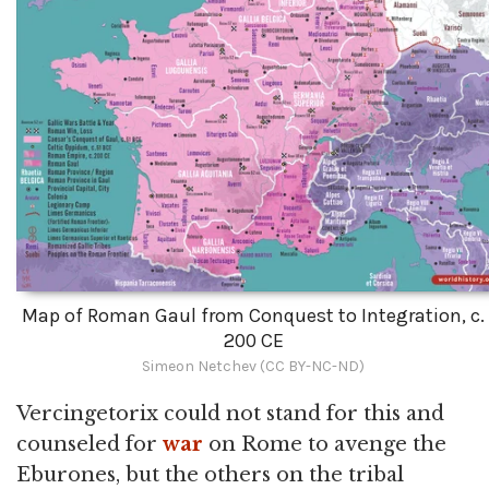
Map of Roman Gaul from Conquest to Integration, c.
200 CE
Simeon Netchev (CC BY-NC-ND)
Vercingetorix could not stand for this and
counseled for
war
on Rome to avenge the
Eburones, but the others on the tribal