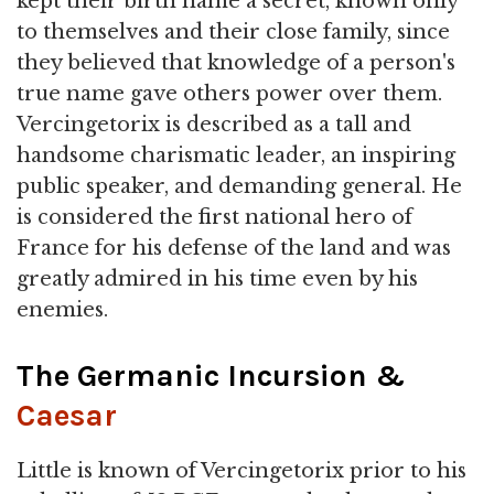
kept their birth name a secret, known only
to themselves and their close family, since
they believed that knowledge of a person's
true name gave others power over them.
Vercingetorix is described as a tall and
handsome charismatic leader, an inspiring
public speaker, and demanding general. He
is considered the first national hero of
France for his defense of the land and was
greatly admired in his time even by his
enemies.
The Germanic Incursion &
Caesar
Little is known of Vercingetorix prior to his