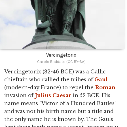
Vercingetorix
Carole Raddato (CC BY-SA)
Vercingetorix (82-46 BCE) was a Gallic
chieftain who rallied the tribes of
Gaul
(modern-day France) to repel the
Roman
invasion of
Julius Caesar
in 52 BCE. His
name means "Victor of a Hundred Battles"
and was not his birth name but a title and
the only name he is known by. The Gauls