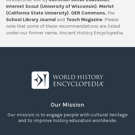
Internet Scout (University of Wisconsin)
,
Merlot
(California State University)
,
OER Commons
, the
School Library Journal
and
Teach Magazine
. Please
note that some of these recommendations are listed
under our former name, Ancient History Encyclopedia.
Our Mission
Our mission is to engage people with cultural heritage
and to improve history education worldwide.