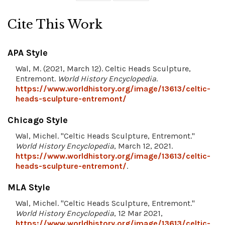
Cite This Work
APA Style
Wal, M. (2021, March 12). Celtic Heads Sculpture,
Entremont.
World History Encyclopedia
.
https://www.worldhistory.org/image/13613/celtic-
heads-sculpture-entremont/
Chicago Style
Wal, Michel. "Celtic Heads Sculpture, Entremont."
World History Encyclopedia
, March 12, 2021.
https://www.worldhistory.org/image/13613/celtic-
heads-sculpture-entremont/
.
MLA Style
Wal, Michel. "Celtic Heads Sculpture, Entremont."
World History Encyclopedia
, 12 Mar 2021,
https://www.worldhistory.org/image/13613/celtic-