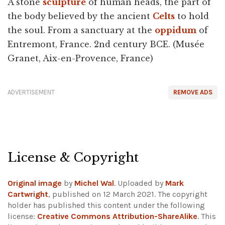
A stone
sculpture
of human heads, the part of
the body believed by the ancient
Celts
to hold
the soul. From a sanctuary at the
oppidum
of
Entremont, France. 2nd century BCE. (Musée
Granet, Aix-en-Provence, France)
ADVERTISEMENT
REMOVE ADS
License & Copyright
Original image
by
Michel Wal
. Uploaded by
Mark
Cartwright
, published on 12 March 2021. The copyright
holder has published this content under the following
license:
Creative Commons Attribution-ShareAlike
. This