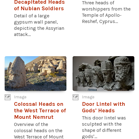
Decapitated Heads
Three heads of
of Nubian Soldiers
worshippers from the
Temple of Apollo-
Detail of a large
Reshef, Cyprus...
gypsum wall panel,
depicting the Assyrian
attack...
Image
Image
Colossal Heads on
Door Lintel with
the West Terrace of
Gods' Heads
Mount Nemrut
This door lintel was
sculpted with the
Overview of the
shape of different
colossal heads on the
gods'...
West Terrace of Mount