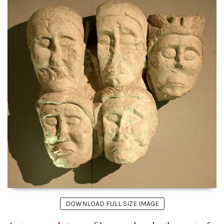
DOWNLOAD FULL SIZE IMAGE