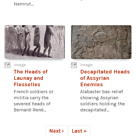
Nemrut...
Image
Image
The Heads of
Decapitated Heads
Launay and
of Assyrian
Flesselles
Enemies
French soldiers or
Alabaster bas-relief
militia carry the
showing Assyrian
severed heads of
soldiers holding the
Bernard-René...
decapitated...
Next ›
Last »