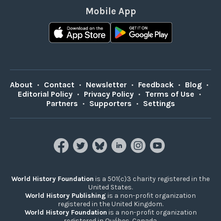
Mobile App
About
•
Contact
•
Newsletter
•
Feedback
•
Blog
•
Editorial Policy
•
Privacy Policy
•
Terms of Use
•
Partners
•
Supporters
•
Settings
World History Foundation
is a 501(c)3 charity registered in the
United States.
World History Publishing
is a non-profit organization
registered in the United Kingdom.
World History Foundation
is a non-profit organization
registered in Québec, Canada.