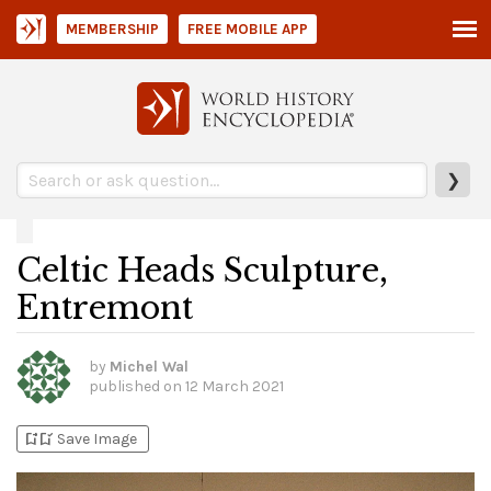
MEMBERSHIP
FREE MOBILE APP
❯
Celtic Heads Sculpture,
Entremont
by
Michel Wal
published on
12 March 2021
bookmark_add
bookmark_added
Save Image