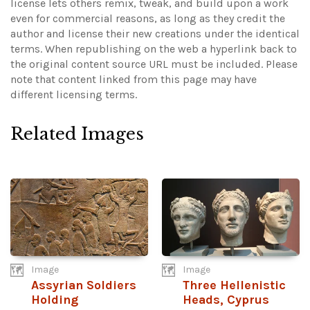
license lets others remix, tweak, and build upon a work
even for commercial reasons, as long as they credit the
author and license their new creations under the identical
terms. When republishing on the web a hyperlink back to
the original content source URL must be included.
Please
note that content linked from this page may have
different licensing terms.
Related Images
Image
Image
Assyrian Soldiers
Three Hellenistic
Holding
Heads, Cyprus