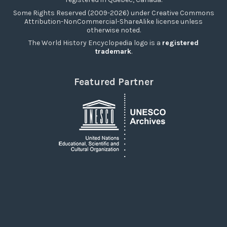
Some Rights Reserved (2009-2026) under Creative Commons
Attribution-NonCommercial-ShareAlike license unless
otherwise noted.
The World History Encyclopedia logo is a
registered
trademark
.
Featured Partner