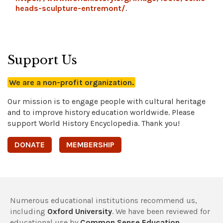
heads-sculpture-entremont/
.
Support Us
We are a non-profit organization.
Our mission is to engage people with cultural heritage
and to improve history education worldwide. Please
support World History Encyclopedia. Thank you!
DONATE
MEMBERSHIP
Numerous educational institutions recommend us,
including
Oxford University
. We have been reviewed for
educational use by
Common Sense Education
,