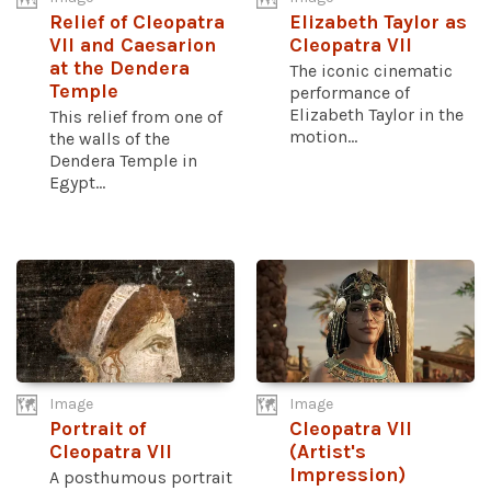
Relief of Cleopatra
Elizabeth Taylor as
VII and Caesarion
Cleopatra VII
at the Dendera
The iconic cinematic
Temple
performance of
Elizabeth Taylor in the
This relief from one of
motion...
the walls of the
Dendera Temple in
Egypt...
Image
Image
Portrait of
Cleopatra VII
Cleopatra VII
(Artist's
Impression)
A posthumous portrait