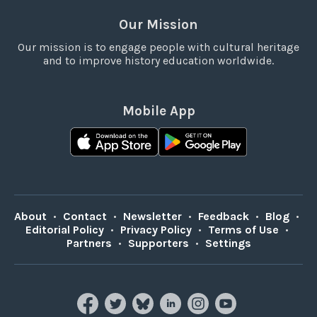
Our Mission
Our mission is to engage people with cultural heritage
and to improve history education worldwide.
Mobile App
About
•
Contact
•
Newsletter
•
Feedback
•
Blog
•
Editorial Policy
•
Privacy Policy
•
Terms of Use
•
Partners
•
Supporters
•
Settings