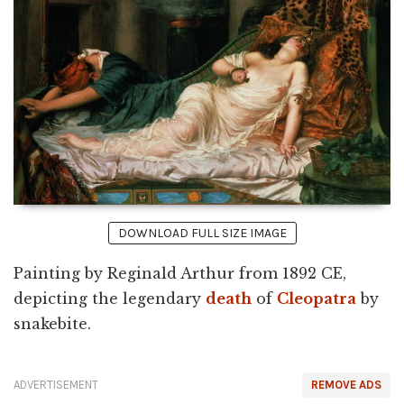
DOWNLOAD FULL SIZE IMAGE
Painting by Reginald Arthur from 1892 CE,
depicting the legendary
death
of
Cleopatra
by
snakebite.
ADVERTISEMENT
REMOVE ADS