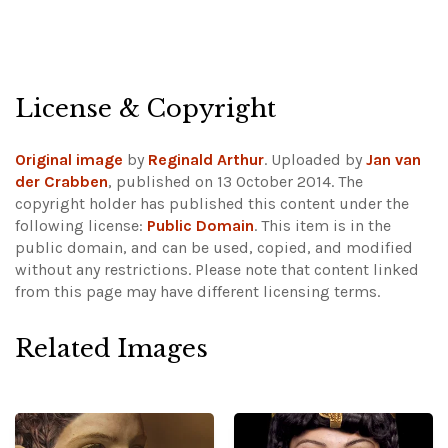
License & Copyright
Original image
by
Reginald Arthur
. Uploaded by
Jan van
der Crabben
, published on 13 October 2014. The
copyright holder has published this content under the
following license:
Public Domain
. This item is in the
public domain, and can be used, copied, and modified
without any restrictions.
Please note that content linked
from this page may have different licensing terms.
Related Images