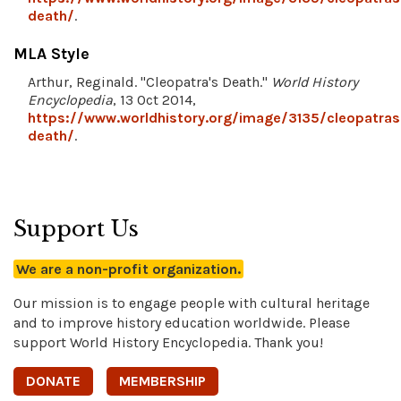
death/
.
MLA Style
Arthur, Reginald. "Cleopatra's Death."
World History
Encyclopedia
, 13 Oct 2014,
https://www.worldhistory.org/image/3135/cleopatras
death/
.
Support Us
We are a non-profit organization.
Our mission is to engage people with cultural heritage
and to improve history education worldwide. Please
support World History Encyclopedia. Thank you!
DONATE
MEMBERSHIP