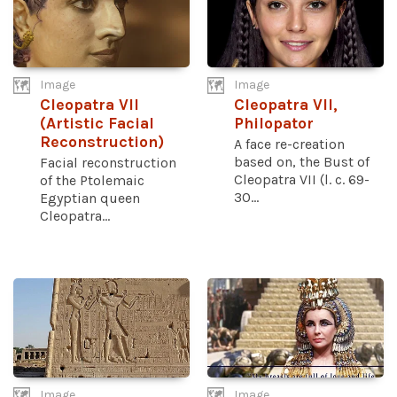
Image
Image
Cleopatra VII
Cleopatra VII,
(Artistic Facial
Philopator
Reconstruction)
A face re-creation
based on, the Bust of
Facial reconstruction
Cleopatra VII (l. c. 69-
of the Ptolemaic
30...
Egyptian queen
Cleopatra...
Image
Image