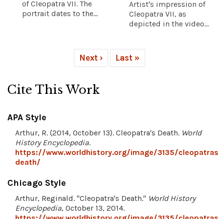
of Cleopatra VII. The
Artist's impression of
portrait dates to the...
Cleopatra VII, as
depicted in the video...
Next ›
Last »
Cite This Work
APA Style
Arthur, R. (2014, October 13). Cleopatra's Death.
World
History Encyclopedia
.
https://www.worldhistory.org/image/3135/cleopatras
death/
Chicago Style
Arthur, Reginald. "Cleopatra's Death."
World History
Encyclopedia
, October 13, 2014.
https://www.worldhistory.org/image/3135/cleopatras