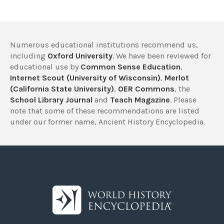
Numerous educational institutions recommend us,
including
Oxford University
. We have been reviewed for
educational use by
Common Sense Education
,
Internet Scout (University of Wisconsin)
,
Merlot
(California State University)
,
OER Commons
, the
School Library Journal
and
Teach Magazine
. Please
note that some of these recommendations are listed
under our former name, Ancient History Encyclopedia.