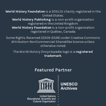
World History Foundation
is a 501(c)3 charity registered in the
United States.
World History Publishing
is a non-profit organization
registered in the United Kingdom.
World History Foundation
is a non-profit organization
registered in Québec, Canada.
Some Rights Reserved (2009-2026) under Creative Commons
Attribution-NonCommercial-ShareAlike license unless
otherwise noted.
The World History Encyclopedia logo is a
registered
trademark
.
Featured Partner