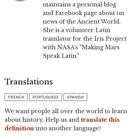
maintains a personal blog
and Facebook page about on
news of the Ancient World.
She is a volunteer Latin
translator for the Iris Project
with NASA's "Making Mars
Speak Latin."
Translations
FRENCH
PORTUGUESE
SPANISH
We want people all over the world to learn
about history. Help us and
translate this
definition
into another language!