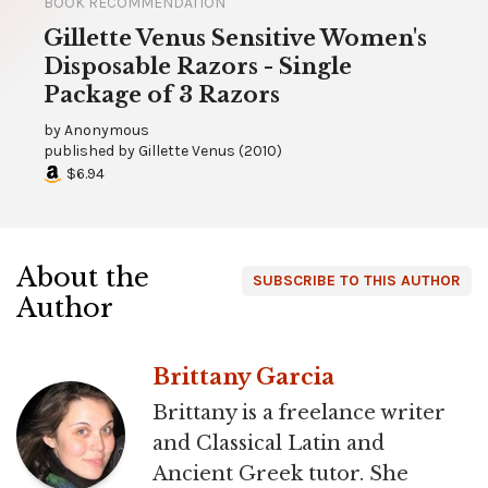
BOOK RECOMMENDATION
Gillette Venus Sensitive Women's
Disposable Razors - Single
Package of 3 Razors
by
Anonymous
published by
Gillette Venus
(
2010
)
$6.94
About the
SUBSCRIBE TO THIS AUTHOR
Author
Brittany Garcia
Brittany is a freelance writer
and Classical Latin and
Ancient Greek tutor. She