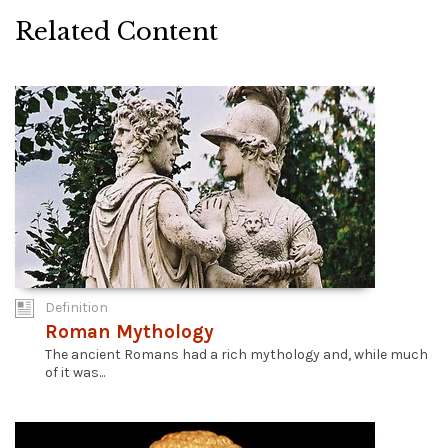
Related Content
Definition
Roman Mythology
The ancient Romans had a rich mythology and, while much
of it was...