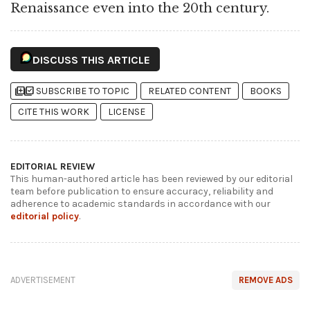
Renaissance even into the 20th century.
DISCUSS THIS ARTICLE
library_add
library_add_check
SUBSCRIBE TO TOPIC
RELATED CONTENT
BOOKS
CITE THIS WORK
LICENSE
EDITORIAL REVIEW
This human-authored article has been reviewed by our editorial
team before publication to ensure accuracy, reliability and
adherence to academic standards in accordance with our
editorial policy
.
ADVERTISEMENT
REMOVE ADS