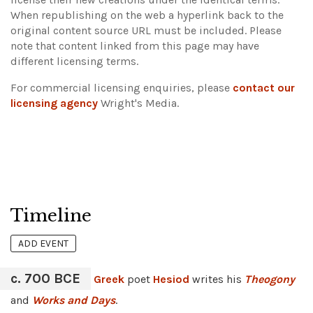
When republishing on the web a hyperlink back to the
original content source URL must be included.
Please
note that content linked from this page may have
different licensing terms.
For commercial licensing enquiries, please
contact our
licensing agency
Wright's Media.
Timeline
ADD EVENT
c. 700 BCE
Greek
poet
Hesiod
writes his
Theogony
and
Works and Days
.