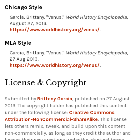
Chicago Style
Garcia, Brittany. "Venus."
World History Encyclopedia
,
August 27, 2013.
https://www.worldhistory.org/venus/
.
MLA Style
Garcia, Brittany. "Venus."
World History Encyclopedia
,
27 Aug 2013,
https://www.worldhistory.org/venus/
.
License & Copyright
Submitted by
Brittany Garcia
, published on 27 August
2013. The copyright holder has published this content
under the following license:
Creative Commons
Attribution-NonCommercial-ShareAlike
. This license
lets others remix, tweak, and build upon this content
non-commercially, as long as they credit the author and
license their new creations under the identical terms.