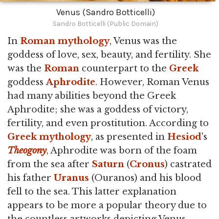
Venus (Sandro Botticelli)
Sandro Botticelli (Public Domain)
In
Roman mythology
, Venus was the
goddess of love, sex, beauty, and fertility. She
was the
Roman
counterpart to the
Greek
goddess
Aphrodite
. However, Roman Venus
had many abilities beyond the Greek
Aphrodite; she was a goddess of victory,
fertility, and even prostitution. According to
Greek mythology
, as presented in
Hesiod
's
Theogony
, Aphrodite was born of the foam
from the sea after
Saturn
(
Cronus
) castrated
his father
Uranus
(Ouranos) and his blood
fell to the sea. This latter explanation
appears to be more a popular theory due to