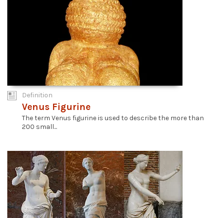
Definition
Venus Figurine
The term Venus figurine is used to describe the more than
200 small...