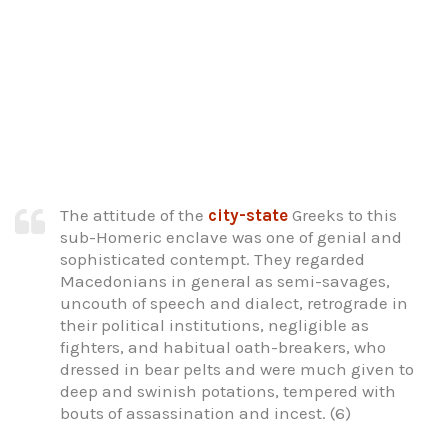
The attitude of the
city-state
Greeks to this
sub-Homeric enclave was one of genial and
sophisticated contempt. They regarded
Macedonians in general as semi-savages,
uncouth of speech and dialect, retrograde in
their political institutions, negligible as
fighters, and habitual oath-breakers, who
dressed in bear pelts and were much given to
deep and swinish potations, tempered with
bouts of assassination and incest. (6)