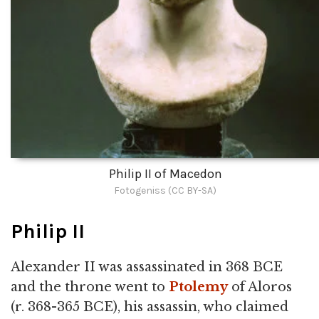
Philip II of Macedon
Fotogeniss (CC BY-SA)
Philip II
Alexander II was assassinated in 368 BCE
and the throne went to
Ptolemy
of Aloros
(r. 368-365 BCE), his assassin, who claimed