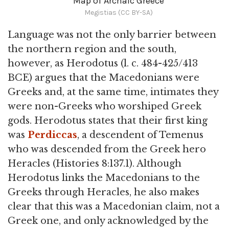
Map of Archaic Greece
Megistias (CC BY-SA)
Language was not the only barrier between
the northern region and the south,
however, as Herodotus (l. c. 484-425/413
BCE) argues that the Macedonians were
Greeks and, at the same time, intimates they
were non-Greeks who worshiped Greek
gods. Herodotus states that their first king
was
Perdiccas
, a descendent of Temenus
who was descended from the Greek hero
Heracles (Histories 8:137.1). Although
Herodotus links the Macedonians to the
Greeks through Heracles, he also makes
clear that this was a Macedonian claim, not a
Greek one, and only acknowledged by the