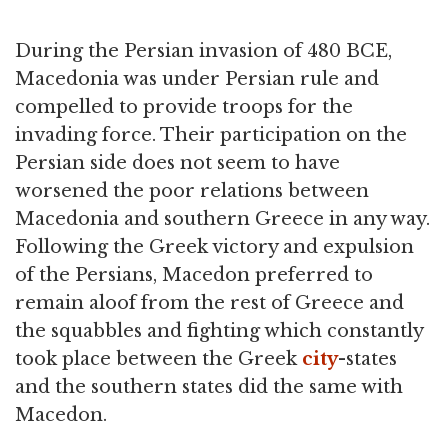
During the Persian invasion of 480 BCE,
Macedonia was under Persian rule and
compelled to provide troops for the
invading force. Their participation on the
Persian side does not seem to have
worsened the poor relations between
Macedonia and southern Greece in any way.
Following the Greek victory and expulsion
of the Persians, Macedon preferred to
remain aloof from the rest of Greece and
the squabbles and fighting which constantly
took place between the Greek
city
-states
and the southern states did the same with
Macedon.