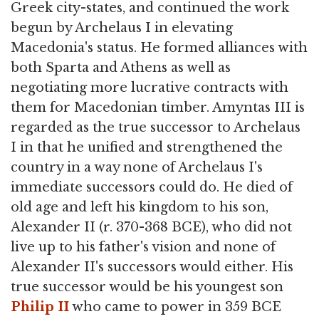
Greek city-states, and continued the work
begun by Archelaus I in elevating
Macedonia's status. He formed alliances with
both Sparta and Athens as well as
negotiating more lucrative contracts with
them for Macedonian timber. Amyntas III is
regarded as the true successor to Archelaus
I in that he unified and strengthened the
country in a way none of Archelaus I's
immediate successors could do. He died of
old age and left his kingdom to his son,
Alexander II (r. 370-368 BCE), who did not
live up to his father's vision and none of
Alexander II's successors would either. His
true successor would be his youngest son
Philip II
who came to power in 359 BCE