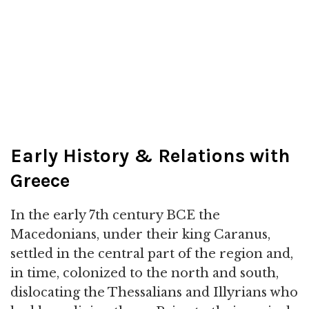
Early History & Relations with
Greece
In the early 7th century BCE the
Macedonians, under their king Caranus,
settled in the central part of the region and,
in time, colonized to the north and south,
dislocating the Thessalians and Illyrians who