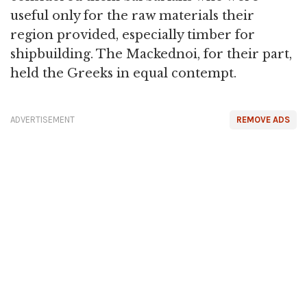
useful only for the raw materials their
region provided, especially timber for
shipbuilding. The Mackednoi, for their part,
held the Greeks in equal contempt.
ADVERTISEMENT
REMOVE ADS