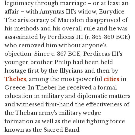
legitimacy through marriage – or at least an
affair – with Amyntas III's widow, Eurydice.
The aristocracy of Macedon disapproved of
his methods and his overall rule and he was
assassinated by Perdiccas III (r. 365-360 BCE)
who removed him without anyone's
objection. Since c. 367 BCE, Perdiccas III's
younger brother Philip had been held
hostage first by the Illyrians and then by
Thebes
, among the most powerful
cities
in
Greece. In Thebes he received a formal
education in military and diplomatic matters
and witnessed first-hand the effectiveness of
the Theban army's military wedge
formation as well as the elite fighting force
known as the Sacred Band.