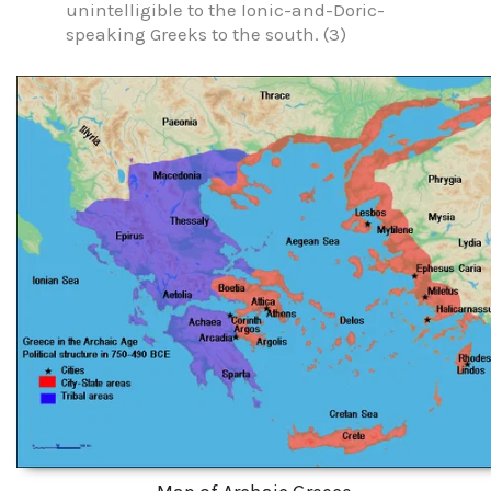
unintelligible to the Ionic-and-Doric-
speaking Greeks to the south. (3)