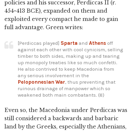
policies and his successor, Perdiccas II (r.
454-413 BCE), expanded on them and
exploited every compact he made to gain
full advantage. Green writes:
[Perdiccas played]
Sparta
and
Athens
off
against each other with cool cynicism, selling
timber to both sides, making up and tearing
up monopoly treaties like so much confetti.
He also contrived to keep Macedonia from
any serious involvement in the
Peloponnesian War
, thus preventing that
ruinous drainage of manpower which so
weakened both main combatants. (8)
Even so, the Macedonia under Perdiccas was
still considered a backwards and barbaric
land by the Greeks, especially the Athenians,