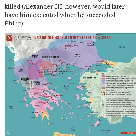
killed (Alexander III, however, would later
have him executed when he succeeded
Philip).