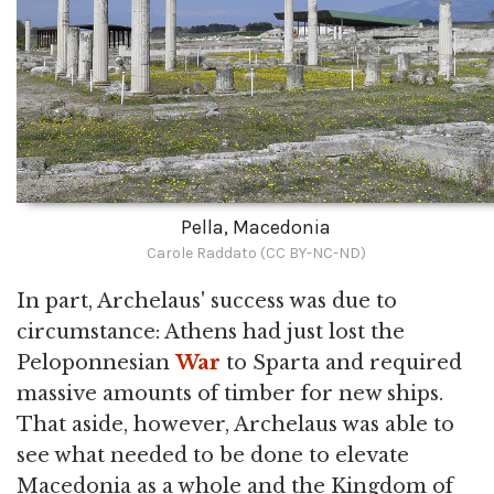
Pella, Macedonia
Carole Raddato (CC BY-NC-ND)
In part, Archelaus' success was due to
circumstance: Athens had just lost the
Peloponnesian
War
to Sparta and required
massive amounts of timber for new ships.
That aside, however, Archelaus was able to
see what needed to be done to elevate
Macedonia as a whole and the Kingdom of