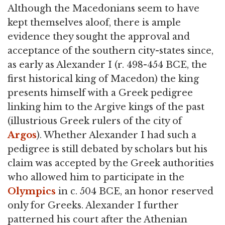
Although the Macedonians seem to have
kept themselves aloof, there is ample
evidence they sought the approval and
acceptance of the southern city-states since,
as early as Alexander I (r. 498-454 BCE, the
first historical king of Macedon) the king
presents himself with a Greek pedigree
linking him to the Argive kings of the past
(illustrious Greek rulers of the city of
Argos
). Whether Alexander I had such a
pedigree is still debated by scholars but his
claim was accepted by the Greek authorities
who allowed him to participate in the
Olympics
in c. 504 BCE, an honor reserved
only for Greeks. Alexander I further
patterned his court after the Athenian