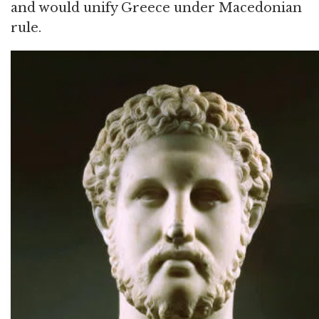
and would unify Greece under Macedonian
rule.