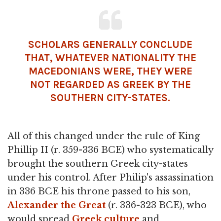
SCHOLARS GENERALLY CONCLUDE
THAT, WHATEVER NATIONALITY THE
MACEDONIANS WERE, THEY WERE
NOT REGARDED AS GREEK BY THE
SOUTHERN CITY-STATES.
All of this changed under the rule of King
Phillip II (r. 359-336 BCE) who systematically
brought the southern Greek city-states
under his control. After Philip's assassination
in 336 BCE his throne passed to his son,
Alexander the Great
(r. 336-323 BCE), who
would spread
Greek culture
and