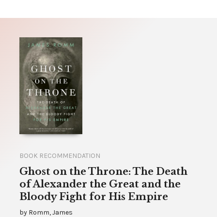
BOOK RECOMMENDATION
Ghost on the Throne: The Death
of Alexander the Great and the
Bloody Fight for His Empire
by
Romm, James