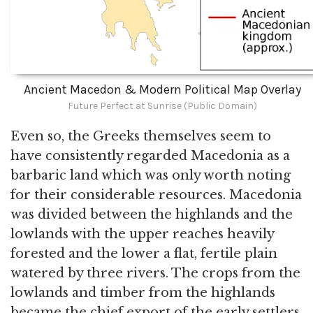
Ancient Macedon & Modern Political Map Overlay
Future Perfect at Sunrise (Public Domain)
Even so, the Greeks themselves seem to
have consistently regarded Macedonia as a
barbaric land which was only worth noting
for their considerable resources. Macedonia
was divided between the highlands and the
lowlands with the upper reaches heavily
forested and the lower a flat, fertile plain
watered by three rivers. The crops from the
lowlands and timber from the highlands
became the chief export of the early settlers