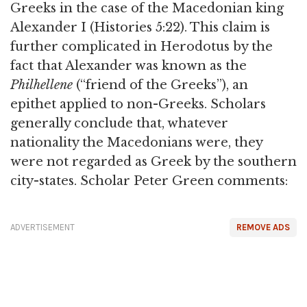
Greeks in the case of the Macedonian king
Alexander I (Histories 5:22). This claim is
further complicated in Herodotus by the
fact that Alexander was known as the
Philhellene
(“friend of the Greeks”), an
epithet applied to non-Greeks. Scholars
generally conclude that, whatever
nationality the Macedonians were, they
were not regarded as Greek by the southern
city-states. Scholar Peter Green comments:
ADVERTISEMENT
REMOVE ADS