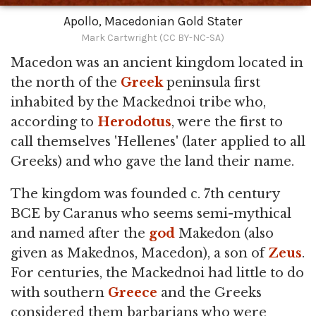
Apollo, Macedonian Gold Stater
Mark Cartwright (CC BY-NC-SA)
Macedon was an ancient kingdom located in
the north of the
Greek
peninsula first
inhabited by the Mackednoi tribe who,
according to
Herodotus
, were the first to
call themselves 'Hellenes' (later applied to all
Greeks) and who gave the land their name.
The kingdom was founded c. 7th century
BCE by Caranus who seems semi-mythical
and named after the
god
Makedon (also
given as Makednos, Macedon), a son of
Zeus
.
For centuries, the Mackednoi had little to do
with southern
Greece
and the Greeks
considered them barbarians who were