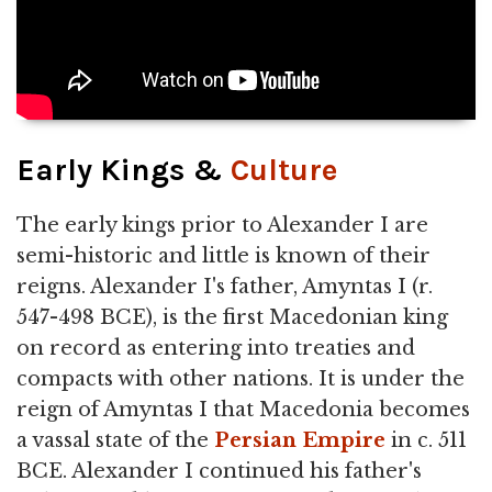
Early Kings &
Culture
The early kings prior to Alexander I are
semi-historic and little is known of their
reigns. Alexander I's father, Amyntas I (r.
547-498 BCE), is the first Macedonian king
on record as entering into treaties and
compacts with other nations. It is under the
reign of Amyntas I that Macedonia becomes
a vassal state of the
Persian Empire
in c. 511
BCE. Alexander I continued his father's