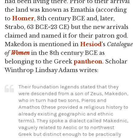
had been living there. Prior to their arrival
the land was known as Emathia (according
to
Homer
, 8th century BCE and, later,
Strabo, 63 BCE-23 CE) but the new arrivals
claimed and named it for their patron god.
Makedon is mentioned in
Hesiod
's
Catalogue
of
Women
in the 8th century BCE as
belonging to the Greek
pantheon
. Scholar
Winthrop Lindsay Adams writes:
Their foundation legends stated that they
were descended from a son of Zeus, Makedon,
who in turn had two sons, Pieros and
Amathos (these provided a religious history to
already existing geographic and ethnic
terms). They spoke a dialect called Makednic,
vaguely related to Aeolic or to northwest
Greek but distinct enough to be practically