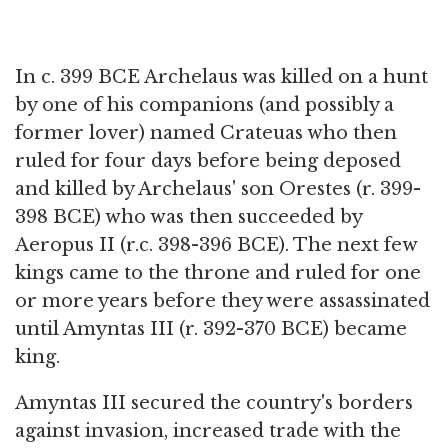
In c. 399 BCE Archelaus was killed on a hunt
by one of his companions (and possibly a
former lover) named Crateuas who then
ruled for four days before being deposed
and killed by Archelaus' son Orestes (r. 399-
398 BCE) who was then succeeded by
Aeropus II (r.c. 398-396 BCE). The next few
kings came to the throne and ruled for one
or more years before they were assassinated
until Amyntas III (r. 392-370 BCE) became
king.
Amyntas III secured the country's borders
against invasion, increased trade with the