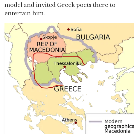
model and invited Greek poets there to
entertain him.