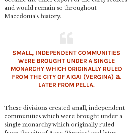
and would remain so throughout
Macedonia's history.
SMALL, INDEPENDENT COMMUNITIES
WERE BROUGHT UNDER A SINGLE
MONARCHY WHICH ORIGINALLY RULED
FROM THE CITY OF AIGAI (VERGINA) &
LATER FROM PELLA.
These divisions created small, independent
communities which were brought under a
single monarchy which originally ruled