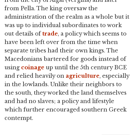
from the city of Aigai (Vergina) and later
from Pella. The king oversaw the
administration of the realm as a whole but it
was up to individual subordinates to work
out details of
trade
, a policy which seems to
have been left over from the time when
separate tribes had their own kings. The
Macedonians bartered for goods instead of
using
coinage
up until the 5th century BCE
and relied heavily on
agriculture
, especially
in the lowlands. Unlike their neighbors to
the south, they worked the land themselves
and had no slaves; a policy and lifestyle
which further encouraged southern Greek
contempt.