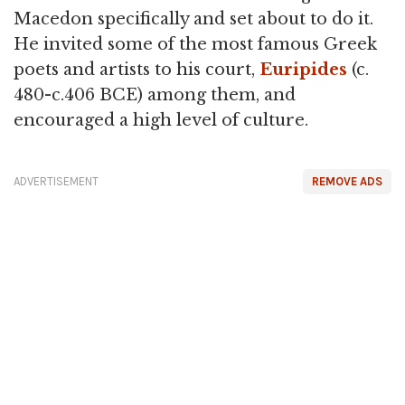
Macedon specifically and set about to do it.
He invited some of the most famous Greek
poets and artists to his court,
Euripides
(c.
480-c.406 BCE) among them, and
encouraged a high level of culture.
ADVERTISEMENT
REMOVE ADS