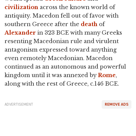
civilization
across the known world of
antiquity. Macedon fell out of favor with
southern Greece after the
death
of
Alexander
in 323 BCE with many Greeks
resenting Macedonian rule and virulent
antagonism expressed toward anything
even remotely Macedonian. Macedon
continued as an autonomous and powerful
kingdom until it was annexed by
Rome
,
along with the rest of Greece, c.146 BCE.
ADVERTISEMENT
REMOVE ADS