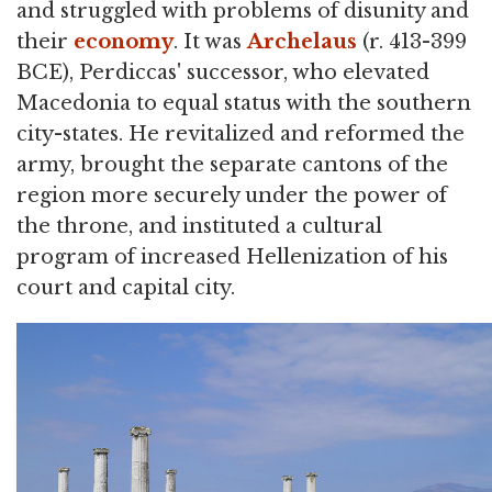
and struggled with problems of disunity and
their
economy
. It was
Archelaus
(r. 413-399
BCE), Perdiccas' successor, who elevated
Macedonia to equal status with the southern
city-states. He revitalized and reformed the
army, brought the separate cantons of the
region more securely under the power of
the throne, and instituted a cultural
program of increased Hellenization of his
court and capital city.