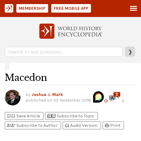
MEMBERSHIP
FREE MOBILE APP
❯
Macedon
by
Joshua J. Mark
published on
05 November 2018
0
5
bookmark_add
bookmark_added
library_add
library_add_check
Save Article
Subscribe to Topic
person_add
person_check
headphones
print
Subscribe to Author
Audio Version
Print