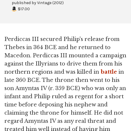
published by
Vintage
(
2012
)
$17.00
Perdiccas III secured Philip's release from
Thebes in 364 BCE and he returned to
Macedon. Perdiccas III mounted a campaign
against the Illyrians to drive them from his
northern regions and was killed in
battle
in
late 360 BCE. The throne then went to his
son Amyntas IV (r. 359 BCE) who was only an
infant and Philip ruled as regent for a short
time before deposing his nephew and
claiming the throne for himself. He did not
regard Amyntas IV as any real threat and
treated him well instead of having him