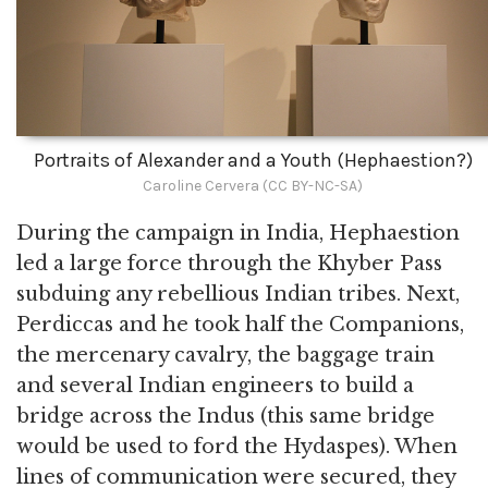
Portraits of Alexander and a Youth (Hephaestion?)
Caroline Cervera (CC BY-NC-SA)
During the campaign in India, Hephaestion
led a large force through the Khyber Pass
subduing any rebellious Indian tribes. Next,
Perdiccas and he took half the Companions,
the mercenary cavalry, the baggage train
and several Indian engineers to build a
bridge across the Indus (this same bridge
would be used to ford the Hydaspes). When
lines of communication were secured, they