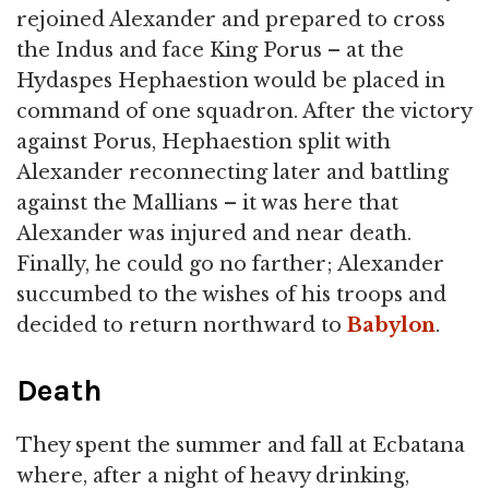
rejoined Alexander and prepared to cross
the Indus and face King Porus – at the
Hydaspes Hephaestion would be placed in
command of one squadron. After the victory
against Porus, Hephaestion split with
Alexander reconnecting later and battling
against the Mallians – it was here that
Alexander was injured and near death.
Finally, he could go no farther; Alexander
succumbed to the wishes of his troops and
decided to return northward to
Babylon
.
Death
They spent the summer and fall at Ecbatana
where, after a night of heavy drinking,