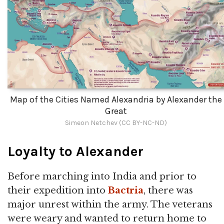
Map of the Cities Named Alexandria by Alexander the
Great
Simeon Netchev (CC BY-NC-ND)
Loyalty to Alexander
Before marching into India and prior to
their expedition into
Bactria
, there was
major unrest within the army. The veterans
were weary and wanted to return home to