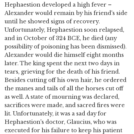
Hephaestion developed a high fever –
Alexander would remain by his friend's side
until he showed signs of recovery.
Unfortunately, Hephaestion soon relapsed,
and in October of 324 BCE, he died (any
possibility of poisoning has been dismissed).
Alexander would die himself eight months
later. The king spent the next two days in
tears, grieving for the death of his friend.
Besides cutting off his own hair, he ordered
the manes and tails of all the horses cut off
as well. A state of mourning was declared,
sacrifices were made, and sacred fires were
lit. Unfortunately, it was a sad day for
Hephaestion's doctor, Glaucius, who was
executed for his failure to keep his patient