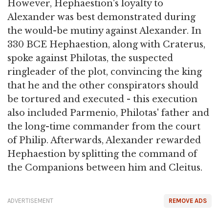
However, Hephaestion's loyalty to
Alexander was best demonstrated during
the would-be mutiny against Alexander. In
330 BCE Hephaestion, along with Craterus,
spoke against Philotas, the suspected
ringleader of the plot, convincing the king
that he and the other conspirators should
be tortured and executed - this execution
also included Parmenio, Philotas' father and
the long-time commander from the court
of Philip. Afterwards, Alexander rewarded
Hephaestion by splitting the command of
the Companions between him and Cleitus.
ADVERTISEMENT
REMOVE ADS