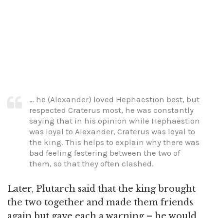
… he (Alexander) loved Hephaestion best, but
respected Craterus most, he was constantly
saying that in his opinion while Hephaestion
was loyal to Alexander, Craterus was loyal to
the king. This helps to explain why there was
bad feeling festering between the two of
them, so that they often clashed.
Later, Plutarch said that the king brought
the two together and made them friends
again but gave each a warning – he would