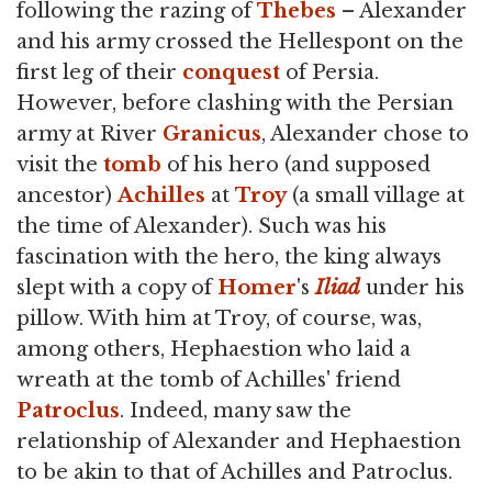
following the razing of
Thebes
– Alexander
and his army crossed the Hellespont on the
first leg of their
conquest
of Persia.
However, before clashing with the Persian
army at River
Granicus
, Alexander chose to
visit the
tomb
of his hero (and supposed
ancestor)
Achilles
at
Troy
(a small village at
the time of Alexander). Such was his
fascination with the hero, the king always
slept with a copy of
Homer
's
Iliad
under his
pillow. With him at Troy, of course, was,
among others, Hephaestion who laid a
wreath at the tomb of Achilles' friend
Patroclus
. Indeed, many saw the
relationship of Alexander and Hephaestion
to be akin to that of Achilles and Patroclus.