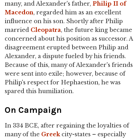
many, and Alexander's father,
Philip II of
Macedon
, regarded him as an excellent
influence on his son. Shortly after Philip
married
Cleopatra
, the future king became
concerned about his position as successor. A
disagreement erupted between Philip and
Alexander, a dispute fueled by his friends.
Because of this, many of Alexander's friends
were sent into exile; however, because of
Philip's respect for Hephaestion, he was
spared this humiliation.
On Campaign
In 334 BCE, after regaining the loyalties of
many of the
Greek
city-states – especially