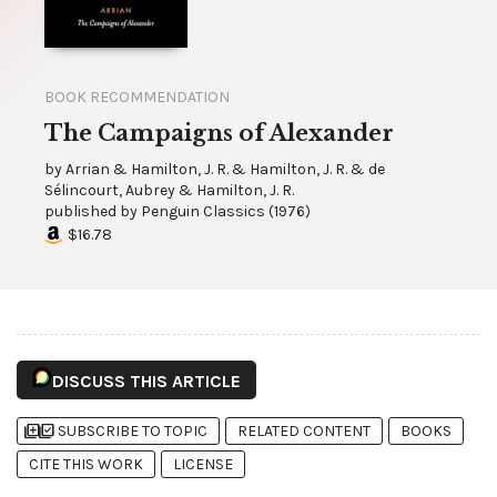
BOOK RECOMMENDATION
The Campaigns of Alexander
by
Arrian & Hamilton, J. R. & Hamilton, J. R. & de
Sélincourt, Aubrey & Hamilton, J. R.
published by
Penguin Classics
(
1976
)
$16.78
DISCUSS THIS ARTICLE
library_add
library_add_check
SUBSCRIBE TO TOPIC
RELATED CONTENT
BOOKS
CITE THIS WORK
LICENSE