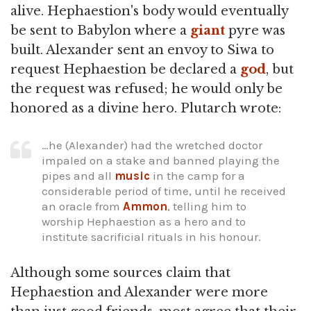
alive. Hephaestion's body would eventually
be sent to Babylon where a
giant
pyre was
built. Alexander sent an envoy to Siwa to
request Hephaestion be declared a
god
, but
the request was refused; he would only be
honored as a divine hero. Plutarch wrote:
…he (Alexander) had the wretched doctor
impaled on a stake and banned playing the
pipes and all
music
in the camp for a
considerable period of time, until he received
an oracle from
Ammon
, telling him to
worship Hephaestion as a hero and to
institute sacrificial rituals in his honour.
Although some sources claim that
Hephaestion and Alexander were more