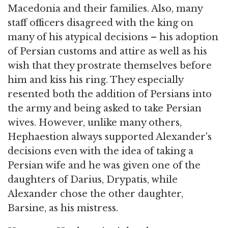
Macedonia and their families. Also, many
staff officers disagreed with the king on
many of his atypical decisions – his adoption
of Persian customs and attire as well as his
wish that they prostrate themselves before
him and kiss his ring. They especially
resented both the addition of Persians into
the army and being asked to take Persian
wives. However, unlike many others,
Hephaestion always supported Alexander's
decisions even with the idea of taking a
Persian wife and he was given one of the
daughters of Darius, Drypatis, while
Alexander chose the other daughter,
Barsine, as his mistress.