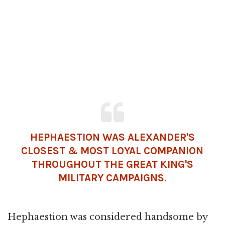
HEPHAESTION WAS ALEXANDER'S
CLOSEST & MOST LOYAL COMPANION
THROUGHOUT THE GREAT KING'S
MILITARY CAMPAIGNS.
Hephaestion was considered handsome by