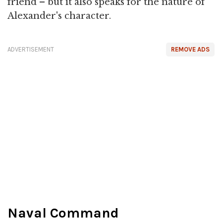
friend – but it also speaks for the nature of
Alexander's character.
ADVERTISEMENT
REMOVE ADS
Naval Command