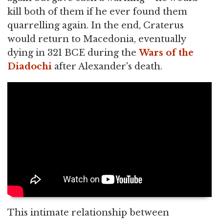
kill both of them if he ever found them
quarrelling again. In the end, Craterus
would return to Macedonia, eventually
dying in 321 BCE during the
Wars of the
Diadochi
after Alexander's death.
This intimate relationship between