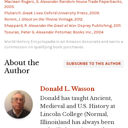
Maclean Rogers, G.
Alexander.
Random House Trade Paperbacks,
2005.
Plutarch.
Greek Lives.
Oxford University Press, 2009.
Romm, J.
Ghost on the Throne.
Vintage, 2012.
Sheppard, R.
Alexander the Great at War.
Osprey Publishing, 2011.
Tsouras, Peter G.
Alexander.
Potomac Books Inc., 2004.
World History Encyclopedia is an Amazon Associate and earns a
commission on qualifying book purchases.
About the
SUBSCRIBE TO THIS AUTHOR
Author
Donald L. Wasson
Donald has taught Ancient,
Medieval and U.S. History at
Lincoln College (Normal,
Illinois)and has always been