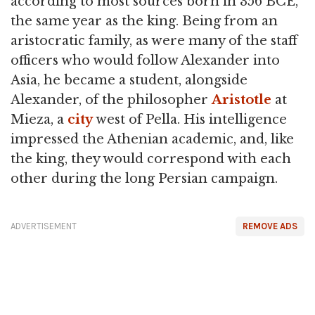
according to most sources born in 356 BCE,
the same year as the king. Being from an
aristocratic family, as were many of the staff
officers who would follow Alexander into
Asia, he became a student, alongside
Alexander, of the philosopher
Aristotle
at
Mieza, a
city
west of Pella. His intelligence
impressed the Athenian academic, and, like
the king, they would correspond with each
other during the long Persian campaign.
ADVERTISEMENT
REMOVE ADS