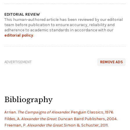
EDITORIAL REVIEW
This human-authored article has been reviewed by our editorial
team before publication to ensure accuracy, reliability and
adherence to academic standards in accordance with our
editorial policy
.
ADVERTISEMENT
REMOVE ADS
Bibliography
Arrian.
The Campaigns of Alexander.
Penguin Classics, 1976.
Fildes, A.
Alexander the Great.
Duncan Baird Publishers, 2004.
Freeman, P.
Alexander the Great.
Simon & Schuster, 2011.