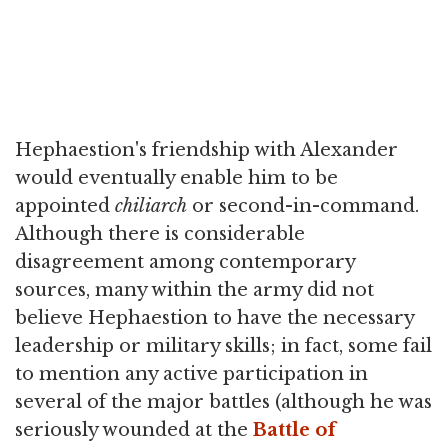
Hephaestion's friendship with Alexander
would eventually enable him to be
appointed
chiliarch
or second-in-command.
Although there is considerable
disagreement among contemporary
sources, many within the army did not
believe Hephaestion to have the necessary
leadership or military skills; in fact, some fail
to mention any active participation in
several of the major battles (although he was
seriously wounded at the
Battle of