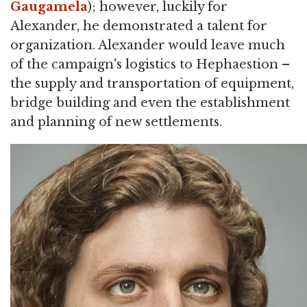
Gaugamela
); however, luckily for
Alexander, he demonstrated a talent for
organization. Alexander would leave much
of the campaign's logistics to Hephaestion –
the supply and transportation of equipment,
bridge building and even the establishment
and planning of new settlements.