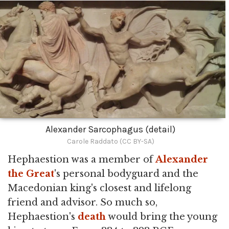
Alexander Sarcophagus (detail)
Carole Raddato (CC BY-SA)
Hephaestion was a member of
Alexander
the Great
's personal bodyguard and the
Macedonian king's closest and lifelong
friend and advisor. So much so,
Hephaestion's
death
would bring the young