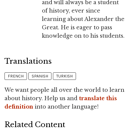
and will always be a student
of history, ever since
learning about Alexander the
Great. He is eager to pass
knowledge on to his students.
Translations
FRENCH
SPANISH
TURKISH
We want people all over the world to learn
about history. Help us and
translate this
definition
into another language!
Related Content