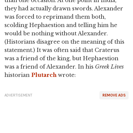
than one occasion. At one point in India,
they had actually drawn swords. Alexander
was forced to reprimand them both,
scolding Hephaestion and telling him he
would be nothing without Alexander.
(Historians disagree on the meaning of this
statement.) It was often said that Craterus
was a friend of the king, but Hephaestion
was a friend of Alexander. In his
Greek Lives
historian
Plutarch
wrote:
ADVERTISEMENT
REMOVE ADS