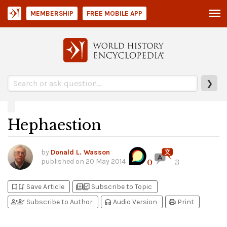
MEMBERSHIP
FREE MOBILE APP
❯
Hephaestion
by
Donald L. Wasson
published on
20 May 2014
0
3
bookmark_add
bookmark_added
library_add
library_add_check
Save Article
Subscribe to Topic
person_add
person_check
headphones
print
Subscribe to Author
Audio Version
Print