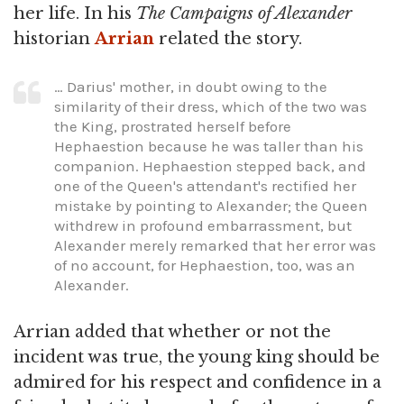
her life. In his
The Campaigns of Alexander
historian
Arrian
related the story.
… Darius' mother, in doubt owing to the
similarity of their dress, which of the two was
the King, prostrated herself before
Hephaestion because he was taller than his
companion. Hephaestion stepped back, and
one of the Queen's attendant's rectified her
mistake by pointing to Alexander; the Queen
withdrew in profound embarrassment, but
Alexander merely remarked that her error was
of no account, for Hephaestion, too, was an
Alexander.
Arrian added that whether or not the
incident was true, the young king should be
admired for his respect and confidence in a