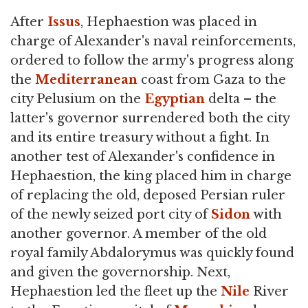
After
Issus
, Hephaestion was placed in
charge of Alexander's naval reinforcements,
ordered to follow the army's progress along
the
Mediterranean
coast from Gaza to the
city Pelusium on the
Egyptian
delta – the
latter's governor surrendered both the city
and its entire treasury without a fight. In
another test of Alexander's confidence in
Hephaestion, the king placed him in charge
of replacing the old, deposed Persian ruler
of the newly seized port city of
Sidon
with
another governor. A member of the old
royal family Abdalorymus was quickly found
and given the governorship. Next,
Hephaestion led the fleet up the
Nile
River