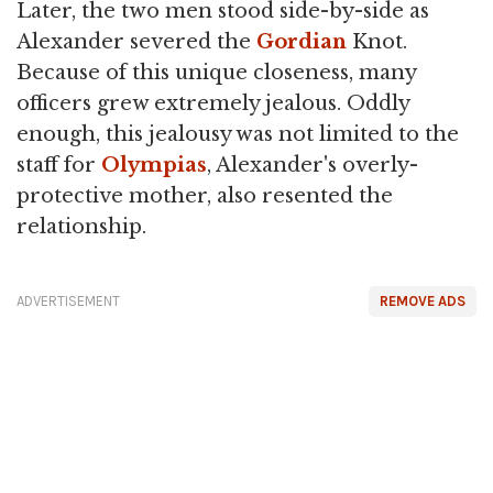
Later, the two men stood side-by-side as
Alexander severed the
Gordian
Knot.
Because of this unique closeness, many
officers grew extremely jealous. Oddly
enough, this jealousy was not limited to the
staff for
Olympias
, Alexander's overly-
protective mother, also resented the
relationship.
ADVERTISEMENT
REMOVE ADS