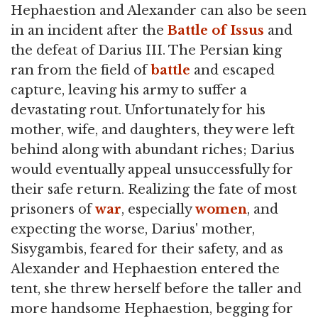
Hephaestion and Alexander can also be seen
in an incident after the
Battle of Issus
and
the defeat of Darius III. The Persian king
ran from the field of
battle
and escaped
capture, leaving his army to suffer a
devastating rout. Unfortunately for his
mother, wife, and daughters, they were left
behind along with abundant riches; Darius
would eventually appeal unsuccessfully for
their safe return. Realizing the fate of most
prisoners of
war
, especially
women
, and
expecting the worse, Darius' mother,
Sisygambis, feared for their safety, and as
Alexander and Hephaestion entered the
tent, she threw herself before the taller and
more handsome Hephaestion, begging for