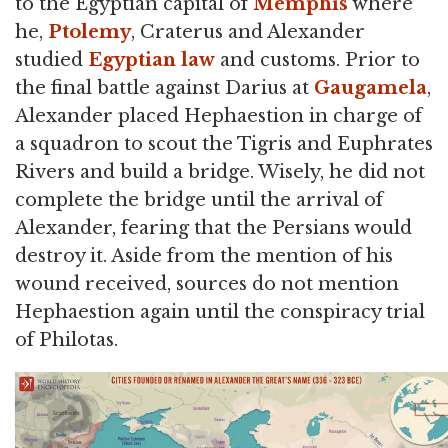
to the Egyptian capital of
Memphis
where
he,
Ptolemy
, Craterus and Alexander
studied
Egyptian law
and customs. Prior to
the final battle against Darius at
Gaugamela
,
Alexander placed Hephaestion in charge of
a squadron to scout the Tigris and Euphrates
Rivers and build a bridge. Wisely, he did not
complete the bridge until the arrival of
Alexander, fearing that the Persians would
destroy it. Aside from the mention of his
wound received, sources do not mention
Hephaestion again until the conspiracy trial
of Philotas.