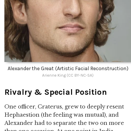
Alexander the Great (Artistic Facial Reconstruction)
Arienne King (CC BY-NC-SA)
Rivalry & Special Position
One officer, Craterus, grew to deeply resent
Hephaestion (the feeling was mutual), and
Alexander had to separate the two on more