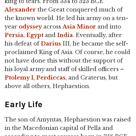
king to tears. From 334 to 323 BCE
Alexander
the Great conquered much of
the known world. He led his army on a ten-
year
odyssey
across
Asia Minor
and into
Persia
,
Egypt
and
India
. Eventually, after
his defeat of
Darius
III, he became the self-
proclaimed King of Asia. Of course, he could
not have done this without the support of
his loyal army and staff of skilled officers –
Ptolemy I
,
Perdiccas
, and Craterus, but
above all others, Hephaestion.
Early Life
The son of Amyntas, Hephaestion was raised
in the Macedonian capital of Pella and