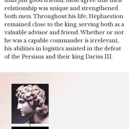
than just good friends, most agree that their
relationship was unique and strengthened
both men. Throughout his life, Hephaestion
remained close to the king, serving both as a
valuable advisor and friend. Whether or not
he was a capable commander is irrelevant,
his abilities in logistics assisted in the defeat
of the Persians and their king Darius III.