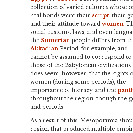
collection of varied cultures whose o
real bonds were their
script
, their g
and their attitude toward
women
. T
social customs, laws, and even langua
the
Sumerian
people differs from t
Akkadian
Period, for example, and
cannot be assumed to correspond to
those of the Babylonian civilizations; 
does seem, however, that the rights o
women (during some periods), the
importance of literacy, and the
pant
throughout the region, though the g
and periods.
As a result of this, Mesopotamia sho
region that produced multiple empire