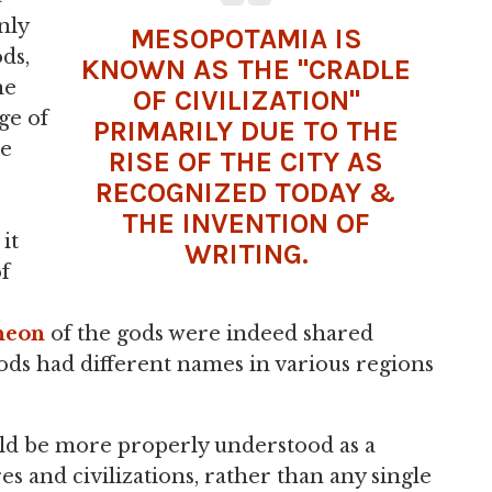
nly
MESOPOTAMIA IS
ods,
KNOWN AS THE "CRADLE
he
OF CIVILIZATION"
ge of
PRIMARILY DUE TO THE
he
RISE OF THE
CITY
AS
RECOGNIZED TODAY &
THE INVENTION OF
it
WRITING.
f
heon
of the gods were indeed shared
ods had different names in various regions
uld be more properly understood as a
s and civilizations, rather than any single