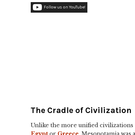
Follow us on YouTube!
The Cradle of Civilization
Unlike the more unified civilizations 
Egypt
or
Greece
, Mesopotamia was 