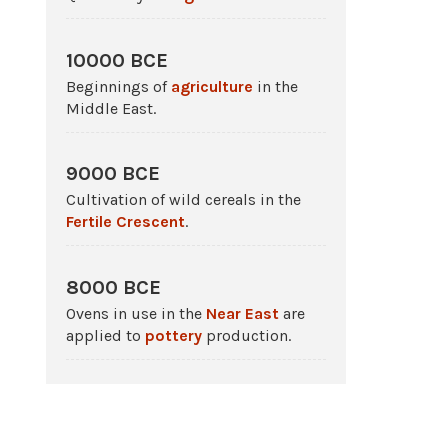
10000 BCE
Beginnings of
agriculture
in the
Middle East.
9000 BCE
Cultivation of wild cereals in the
Fertile Crescent
.
8000 BCE
Ovens in use in the
Near East
are
applied to
pottery
production.
c. 6500 BCE - 4000 BCE
The Ubaid period in
Sumer
.