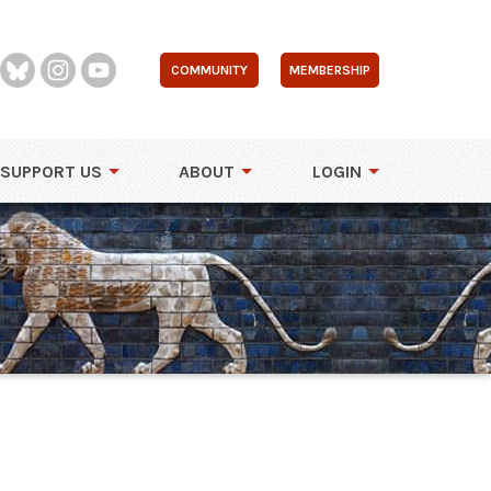
COMMUNITY
MEMBERSHIP
SUPPORT US
ABOUT
LOGIN