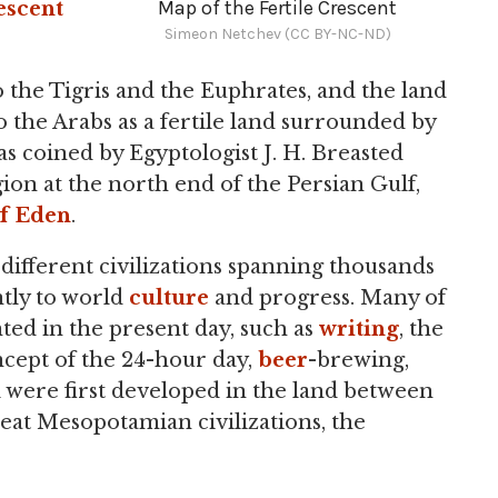
Map of the Fertile Crescent
escent
Simeon Netchev (CC BY-NC-ND)
 the Tigris and the Euphrates, and the land
to the Arabs as a fertile land surrounded by
s coined by Egyptologist J. H. Breasted
gion at the north end of the Persian Gulf,
f Eden
.
fferent civilizations spanning thousands
ntly to world
culture
and progress. Many of
anted in the present day, such as
writing
, the
oncept of the 24-hour day,
beer
-brewing,
all were first developed in the land between
eat Mesopotamian civilizations, the