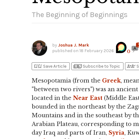
The Beginning of Beginnings
by
Joshua J. Mark
published on
18 February 2026
0
bookmark_add
bookmark_added
library_add
library_add_check
person_add
person_check
Save Article
Subscribe to Topic
S
Mesopotamia (from the
Greek
, mea
"between two rivers") was an ancient
located in the
Near East
(Middle East
bounded in the northeast by the Zag
Mountains and in the southeast by t
Arabian Plateau, corresponding to 
day Iraq and parts of Iran,
Syria
, Kuw