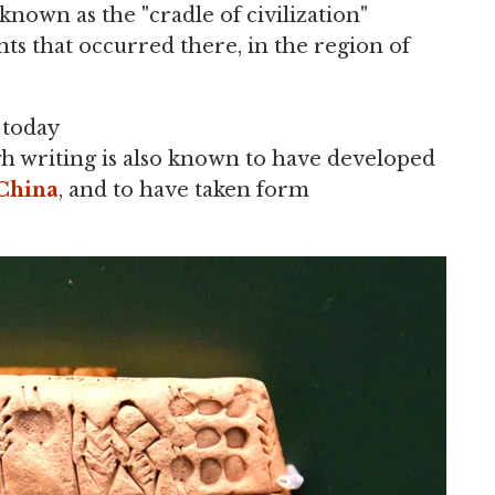
known as the "cradle of civilization"
s that occurred there, in the region of
 today
gh writing is also known to have developed
China
, and to have taken form