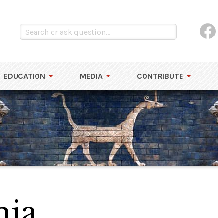
EDUCATION
MEDIA
CONTRIBUTE
ia