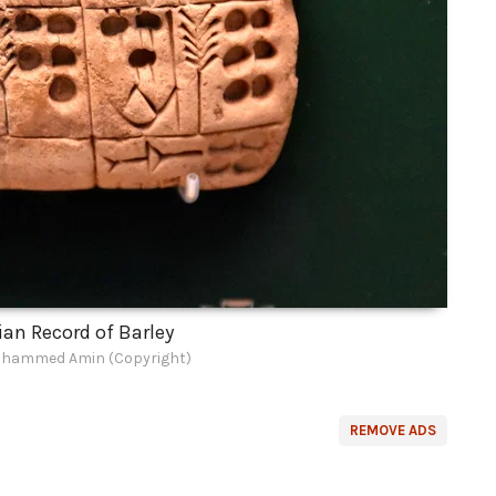
n Record of Barley
hammed Amin (Copyright)
REMOVE ADS