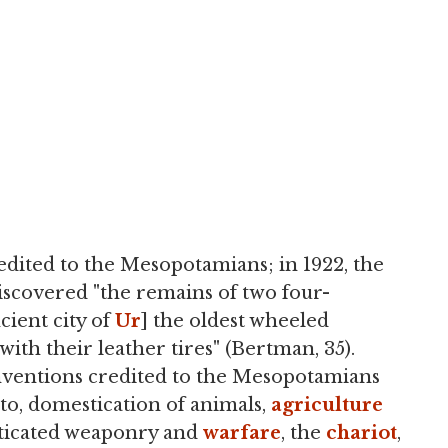
redited to the Mesopotamians; in 1922, the
iscovered "the remains of two four-
cient city of
Ur
] the oldest wheeled
with their leather tires" (Bertman, 35).
ventions credited to the Mesopotamians
to, domestication of animals,
agriculture
sticated weaponry and
warfare
, the
chariot
,