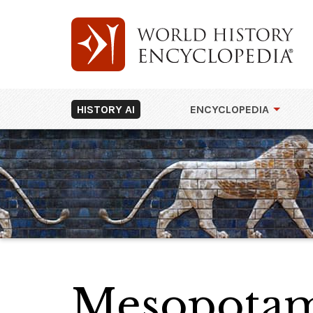
HISTORY AI
ENCYCLOPEDIA
Mesopotam