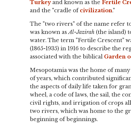
Turkey
and known as the
Fertile Cr
and the "cradle of
civilization
."
The "two rivers" of the name refer to
was known as
Al-Jazirah
(the island) 
water. The term "Fertile Crescent" wa
(1865-1935) in 1916 to describe the re
associated with the biblical
Garden o
Mesopotamia was the home of many di
of years, which contributed significa
the aspects of daily life taken for gr
wheel, a code of laws, the sail, the c
civil rights, and irrigation of crops 
two rivers, which was home to the gr
beginning of beginnings.