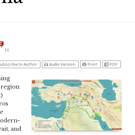
16
headphones
print
picture_as_pdf
ubscribe to Author
Audio Version
Print
PDF
ning
 region
)
ros
he
modern-
ait, and