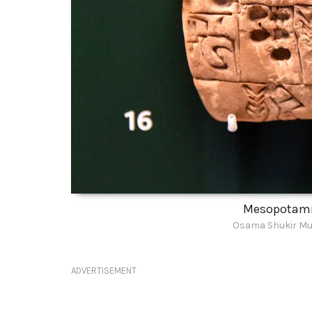
Mesopotamia
Osama Shukir Mu
ADVERTISEMENT