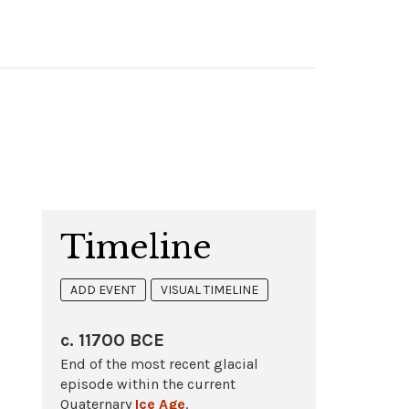
Timeline
ADD EVENT
VISUAL TIMELINE
c. 11700 BCE
End of the most recent glacial
episode within the current
Quaternary
Ice Age
.