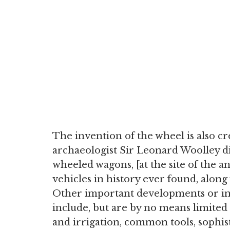
The invention of the wheel is also c
archaeologist Sir Leonard Woolley d
wheeled wagons, [at the site of the an
vehicles in history ever found, along 
Other important developments or in
include, but are by no means limited 
and irrigation, common tools, sophi