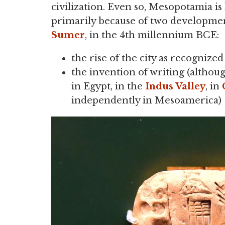
civilization. Even so, Mesopotamia is 
primarily because of two development
Sumer
, in the 4th millennium BCE:
the rise of the city as recognized
the invention of writing (althou
in Egypt, in the
Indus Valley
, in
independently in Mesoamerica)