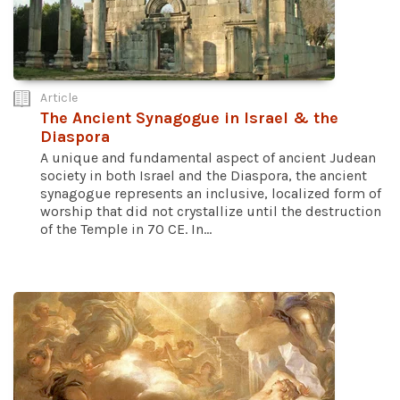
Article
The Ancient Synagogue in Israel & the
Diaspora
A unique and fundamental aspect of ancient Judean
society in both Israel and the Diaspora, the ancient
synagogue represents an inclusive, localized form of
worship that did not crystallize until the destruction
of the Temple in 70 CE. In...