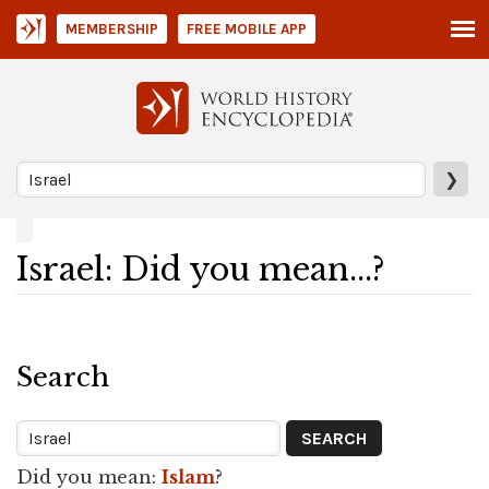
MEMBERSHIP
FREE MOBILE APP
❯
Israel: Did you mean...?
Search
Did you mean:
Islam
?