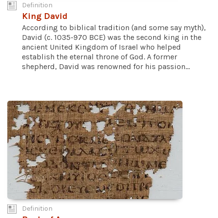
Definition
King David
According to biblical tradition (and some say myth),
David (c. 1035-970 BCE) was the second king in the
ancient United Kingdom of Israel who helped
establish the eternal throne of God. A former
shepherd, David was renowned for his passion...
Definition