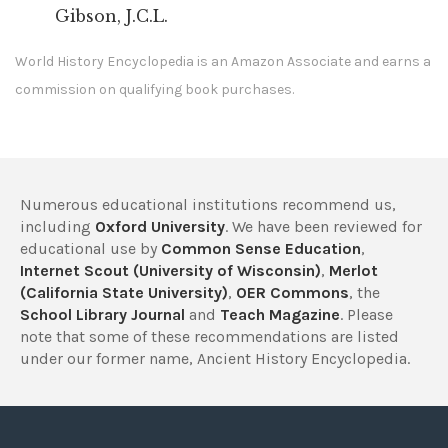
Gibson, J.C.L.
World History Encyclopedia is an Amazon Associate and earns a
commission on qualifying book purchases.
Numerous educational institutions recommend us,
including
Oxford University
. We have been reviewed for
educational use by
Common Sense Education
,
Internet Scout (University of Wisconsin)
,
Merlot
(California State University)
,
OER Commons
, the
School Library Journal
and
Teach Magazine
. Please
note that some of these recommendations are listed
under our former name, Ancient History Encyclopedia.