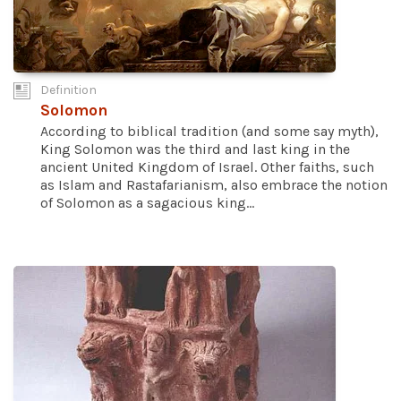
Definition
Solomon
According to biblical tradition (and some say myth),
King Solomon was the third and last king in the
ancient United Kingdom of Israel. Other faiths, such
as Islam and Rastafarianism, also embrace the notion
of Solomon as a sagacious king...