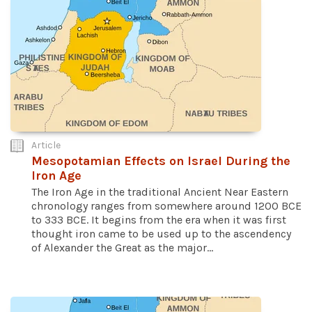
Article
Mesopotamian Effects on Israel During the
Iron Age
The Iron Age in the traditional Ancient Near Eastern
chronology ranges from somewhere around 1200 BCE
to 333 BCE. It begins from the era when it was first
thought iron came to be used up to the ascendency
of Alexander the Great as the major...