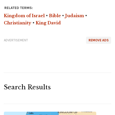
RELATED TERMS:
Kingdom of Israel
•
Bible
•
Judaism
•
Christianity
•
King David
ADVERTISEMENT
REMOVE ADS
Search Results