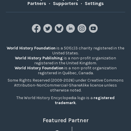
Partners
•
Supporters
•
Settings
World History Foundation
is a 501(c)3 charity registered in the
United States.
World History Publishing
is a non-profit organization
registered in the United Kingdom.
World History Foundation
is a non-profit organization
registered in Québec, Canada.
Some Rights Reserved (2009-2026) under Creative Commons
Attribution-NonCommercial-ShareAlike license unless
otherwise noted.
The World History Encyclopedia logo is a
registered
trademark
.
Featured Partner