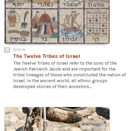
Article
The Twelve Tribes of Israel
The Twelve Tribes of Israel refer to the sons of the
Jewish Patriarch Jacob and are important for the
tribal lineages of those who constituted the nation of
Israel. In the ancient world, all ethnic groups
developed stories of their ancestors...