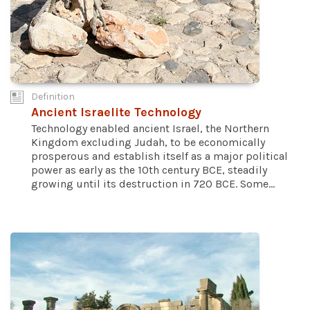
Definition
Ancient Israelite Technology
Technology enabled ancient Israel, the Northern
Kingdom excluding Judah, to be economically
prosperous and establish itself as a major political
power as early as the 10th century BCE, steadily
growing until its destruction in 720 BCE. Some...