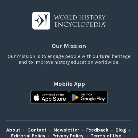
Our Mission
Our mission is to engage people with cultural heritage
and to improve history education worldwide.
Mobile App
About
•
Contact
•
Newsletter
•
Feedback
•
Blog
•
Editorial Policy
•
Privacy Policy
•
Terms of Use
•