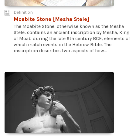
Definition
Moabite Stone [Mesha Stele]
The Moabite Stone, otherwise known as the Mesha
Stele, contains an ancient inscription by Mesha, King
of Moab during the late 9th century BCE, elements of
which match events in the Hebrew Bible. The
inscription describes two aspects of how...