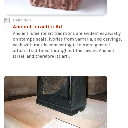
Definition
Ancient Israelite Art
Ancient Israelite art traditions are evident especially
on stamps seals, ivories from Samaria, and carvings,
each with motifs connecting it to more general
artistic traditions throughout the Levant. Ancient
Israel, and therefore its art...