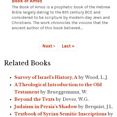
Book of Amos
The Book of Amos is a prophetic book of the Hebrew
Bible largely dating to the 8th century BCE and
considered to be scripture by modern-day Jews and
Christians. The work chronicles the visions that the
ancient author of this book believed...
Next ›
Last »
Related Books
Survey of Israel's History, A
by Wood, L..J.
A Theological Introduction to the Old
Testament
by Brueggemann, W.
Beyond the Texts
by Dever, W.G.
Judaism in Persia's Shadow
by Berquist, J.L.
Textbook of Syrian Semitic Inscriptions
by