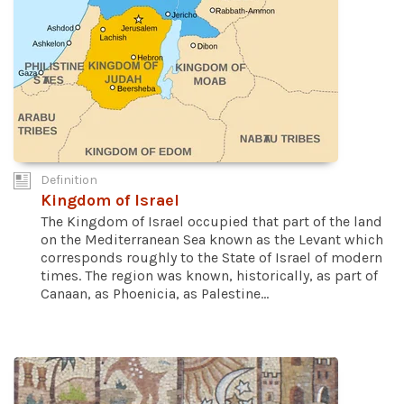
Definition
Kingdom of Israel
The Kingdom of Israel occupied that part of the land
on the Mediterranean Sea known as the Levant which
corresponds roughly to the State of Israel of modern
times. The region was known, historically, as part of
Canaan, as Phoenicia, as Palestine...