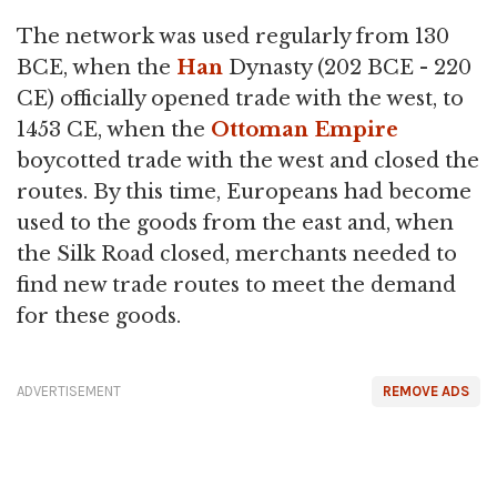
The network was used regularly from 130
BCE, when the
Han
Dynasty (202 BCE - 220
CE) officially opened trade with the west, to
1453 CE, when the
Ottoman Empire
boycotted trade with the west and closed the
routes. By this time, Europeans had become
used to the goods from the east and, when
the Silk Road closed, merchants needed to
find new trade routes to meet the demand
for these goods.
ADVERTISEMENT
REMOVE ADS