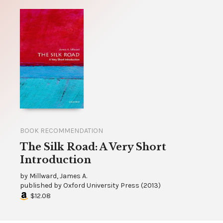
BOOK RECOMMENDATION
The Silk Road: A Very Short
Introduction
by
Millward, James A.
published by
Oxford University Press
(
2013
)
$12.08