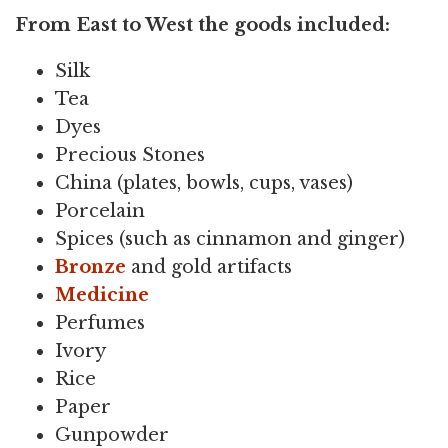
From East to West the goods included:
Silk
Tea
Dyes
Precious Stones
China (plates, bowls, cups, vases)
Porcelain
Spices (such as cinnamon and ginger)
Bronze
and gold artifacts
Medicine
Perfumes
Ivory
Rice
Paper
Gunpowder