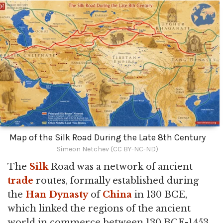
Map of the Silk Road During the Late 8th Century
Simeon Netchev (CC BY-NC-ND)
The
Silk
Road was a network of ancient
trade
routes, formally established during
the
Han Dynasty
of
China
in 130 BCE,
which linked the regions of the ancient
world in commerce between 130 BCE-1453