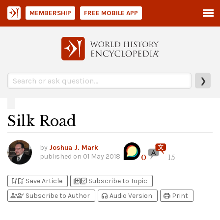
MEMBERSHIP
FREE MOBILE APP
❯
Silk Road
by
Joshua J. Mark
published on
01 May 2018
0
15
bookmark_add
bookmark_added
library_add
library_add_check
Save Article
Subscribe to Topic
person_add
person_check
headphones
print
Subscribe to Author
Audio Version
Print