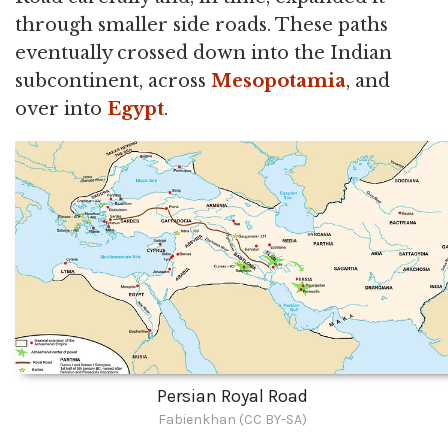
through smaller side roads. These paths
eventually crossed down into the Indian
subcontinent, across
Mesopotamia
, and
over into
Egypt
.
Persian Royal Road
Fabienkhan (CC BY-SA)