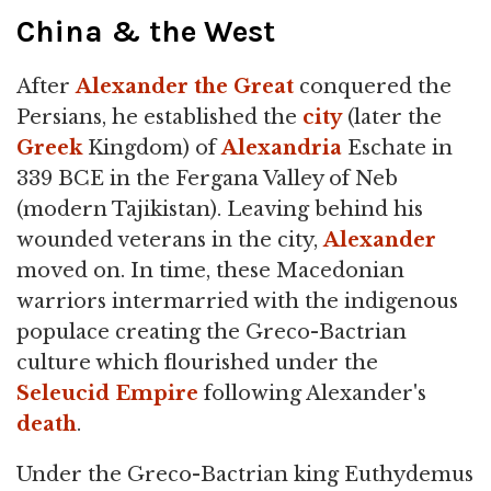
China & the West
After
Alexander the Great
conquered the
Persians, he established the
city
(later the
Greek
Kingdom) of
Alexandria
Eschate in
339 BCE in the Fergana Valley of Neb
(modern Tajikistan). Leaving behind his
wounded veterans in the city,
Alexander
moved on. In time, these Macedonian
warriors intermarried with the indigenous
populace creating the Greco-Bactrian
culture which flourished under the
Seleucid Empire
following Alexander's
death
.
Under the Greco-Bactrian king Euthydemus