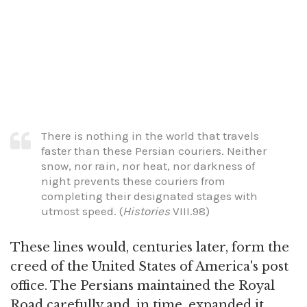
There is nothing in the world that travels
faster than these Persian couriers. Neither
snow, nor rain, nor heat, nor darkness of
night prevents these couriers from
completing their designated stages with
utmost speed. (
Histories
VIII.98)
These lines would, centuries later, form the
creed of the United States of America's post
office. The Persians maintained the Royal
Road carefully and, in time, expanded it