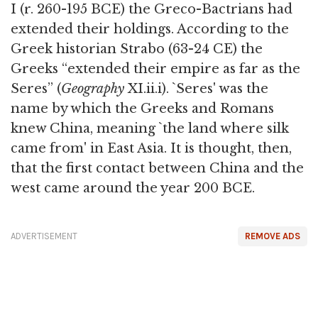
I (r. 260-195 BCE) the Greco-Bactrians had
extended their holdings. According to the
Greek historian Strabo (63-24 CE) the
Greeks “extended their empire as far as the
Seres” (
Geography
XI.ii.i). `Seres' was the
name by which the Greeks and Romans
knew China, meaning `the land where silk
came from' in East Asia. It is thought, then,
that the first contact between China and the
west came around the year 200 BCE.
ADVERTISEMENT
REMOVE ADS