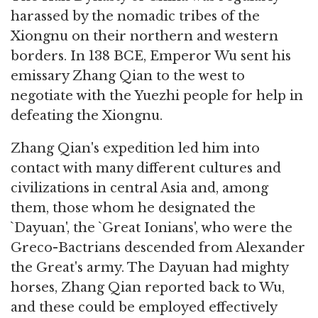
harassed by the nomadic tribes of the
Xiongnu on their northern and western
borders. In 138 BCE, Emperor Wu sent his
emissary Zhang Qian to the west to
negotiate with the Yuezhi people for help in
defeating the Xiongnu.
Zhang Qian's expedition led him into
contact with many different cultures and
civilizations in central Asia and, among
them, those whom he designated the
`Dayuan', the `Great Ionians', who were the
Greco-Bactrians descended from Alexander
the Great's army. The Dayuan had mighty
horses, Zhang Qian reported back to Wu,
and these could be employed effectively