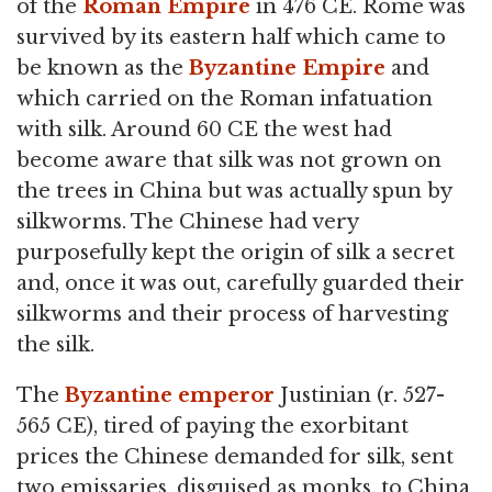
of the
Roman Empire
in 476 CE. Rome was
survived by its eastern half which came to
be known as the
Byzantine Empire
and
which carried on the Roman infatuation
with silk. Around 60 CE the west had
become aware that silk was not grown on
the trees in China but was actually spun by
silkworms. The Chinese had very
purposefully kept the origin of silk a secret
and, once it was out, carefully guarded their
silkworms and their process of harvesting
the silk.
The
Byzantine emperor
Justinian (r. 527-
565 CE), tired of paying the exorbitant
prices the Chinese demanded for silk, sent
two emissaries, disguised as monks, to China