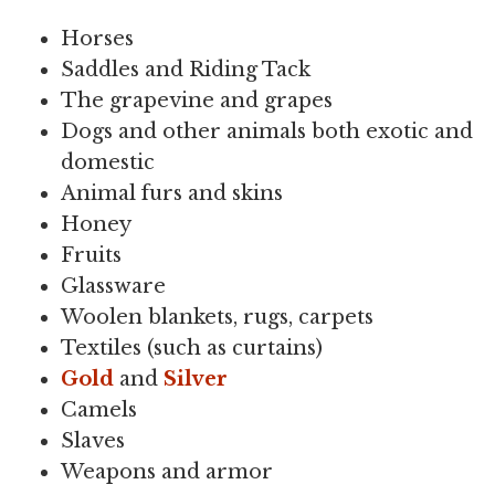
Horses
Saddles and Riding Tack
The grapevine and grapes
Dogs and other animals both exotic and
domestic
Animal furs and skins
Honey
Fruits
Glassware
Woolen blankets, rugs, carpets
Textiles (such as curtains)
Gold
and
Silver
Camels
Slaves
Weapons and armor