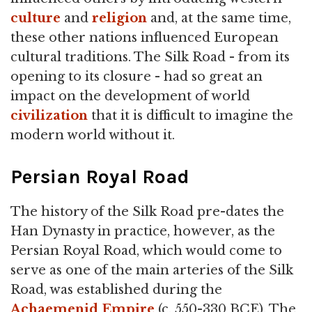
culture
and
religion
and, at the same time,
these other nations influenced European
cultural traditions. The Silk Road - from its
opening to its closure - had so great an
impact on the development of world
civilization
that it is difficult to imagine the
modern world without it.
Persian Royal Road
The history of the Silk Road pre-dates the
Han Dynasty in practice, however, as the
Persian Royal Road, which would come to
serve as one of the main arteries of the Silk
Road, was established during the
Achaemenid Empire
(c. 550-330 BCE). The