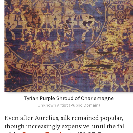
Tyrian Purple Shroud of Charlemagne
Unknown Artist (Public Domain)
Even after Aurelius, silk remained popular,
though increasingly expensive, until the fall