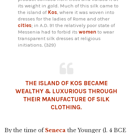
its weight in gold. Much of this silk came to
the island of
Kos
, where it was woven into
dresses for the ladies of Rome and other
cities
; in A.D. 91 the relatively poor state of
Messenia had to forbid its
women
to wear
transparent silk dresses at religious
initiations. (329)
THE ISLAND OF KOS BECAME
WEALTHY & LUXURIOUS THROUGH
THEIR MANUFACTURE OF SILK
CLOTHING.
By the time of
Seneca
the Younger (l. 4 BCE