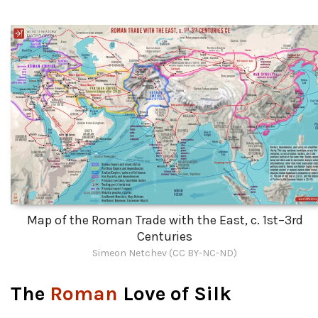
Map of the Roman Trade with the East, c. 1st–3rd
Centuries
Simeon Netchev (CC BY-NC-ND)
The
Roman
Love of Silk