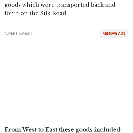
goods which were transported back and
forth on the Silk Road.
ADVERTISEMENT
REMOVE ADS
From West to East these goods included: