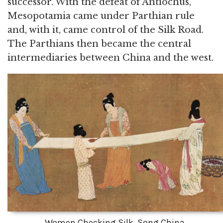
successor. With the defeat of Antiochus,
Mesopotamia came under Parthian rule
and, with it, came control of the Silk Road.
The Parthians then became the central
intermediaries between China and the west.
Women Checking Silk, Song China.