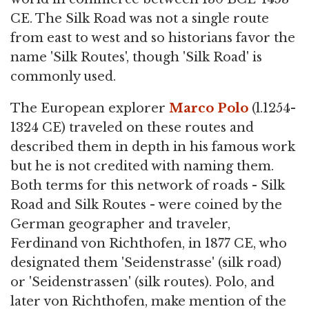
CE. The Silk Road was not a single route
from east to west and so historians favor the
name 'Silk Routes', though 'Silk Road' is
commonly used.
The European explorer
Marco Polo
(l.1254-
1324 CE) traveled on these routes and
described them in depth in his famous work
but he is not credited with naming them.
Both terms for this network of roads - Silk
Road and Silk Routes - were coined by the
German geographer and traveler,
Ferdinand von Richthofen, in 1877 CE, who
designated them 'Seidenstrasse' (silk road)
or 'Seidenstrassen' (silk routes). Polo, and
later von Richthofen, make mention of the