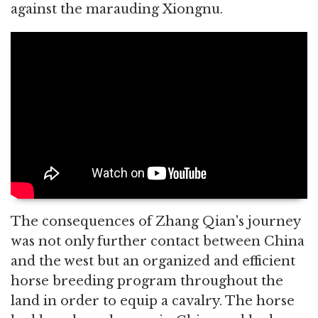
against the marauding Xiongnu.
The consequences of Zhang Qian's journey
was not only further contact between China
and the west but an organized and efficient
horse breeding program throughout the
land in order to equip a cavalry. The horse