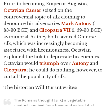
Prior to becoming Emperor Augustus,
Octavian
Caesar
seized on the
controversial topic of silk clothing to
denounce his adversaries
Mark Antony
(l.
83-30 BCE) and
Cleopatra VII
(l. 69-30 BCE)
as immoral. As they both favored Chinese
silk, which was increasingly becoming
associated with licentiousness, Octavian
exploited the link to deprecate his enemies.
Octavian would
triumph
over
Antony
and
Cleopatra
; he could do nothing, however, to
curtail the popularity of silk.
The historian Will Durant writes:
The Romans thought [silk] a vegetable
product combed from trees and valued it at