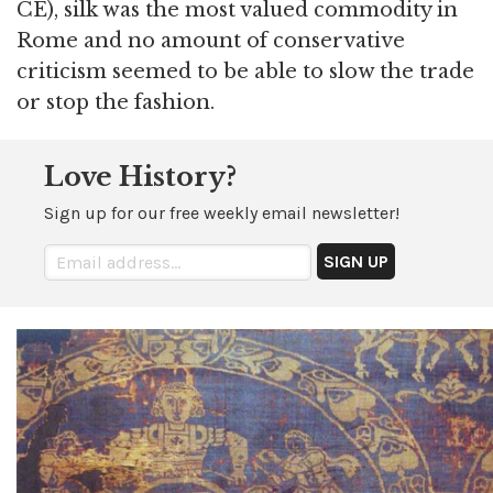
CE), silk was the most valued commodity in
Rome and no amount of conservative
criticism seemed to be able to slow the trade
or stop the fashion.
Love History?
Sign up for our free weekly email newsletter!