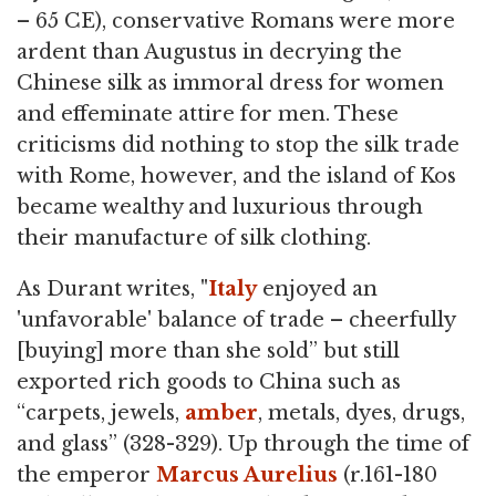
– 65 CE), conservative Romans were more
ardent than Augustus in decrying the
Chinese silk as immoral dress for women
and effeminate attire for men. These
criticisms did nothing to stop the silk trade
with Rome, however, and the island of Kos
became wealthy and luxurious through
their manufacture of silk clothing.
As Durant writes, "
Italy
enjoyed an
'unfavorable' balance of trade – cheerfully
[buying] more than she sold” but still
exported rich goods to China such as
“carpets, jewels,
amber
, metals, dyes, drugs,
and glass” (328-329). Up through the time of
the emperor
Marcus Aurelius
(r.161-180