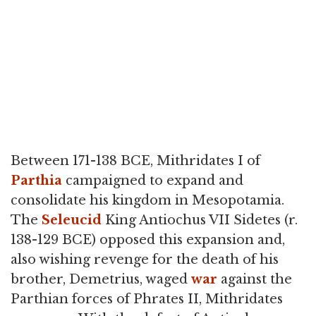
Between 171-138 BCE, Mithridates I of
Parthia
campaigned to expand and
consolidate his kingdom in Mesopotamia.
The
Seleucid
King Antiochus VII Sidetes (r.
138-129 BCE) opposed this expansion and,
also wishing revenge for the death of his
brother, Demetrius, waged
war
against the
Parthian forces of Phrates II, Mithridates