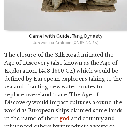
Camel with Guide, Tang Dynasty
Jan van der Crabben (CC BY-NC-SA)
The closure of the Silk Road initiated the
Age of Discovery (also known as the Age of
Exploration, 1453-1660 CE) which would be
defined by European explorers taking to the
sea and charting new water routes to
replace over-land trade. The Age of
Discovery would impact cultures around the
world as European ships claimed some lands
in the name of their
god
and country and
influenced others by introducing western