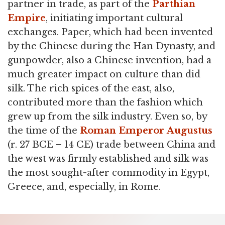
partner in trade, as part of the
Parthian
Empire
, initiating important cultural
exchanges. Paper, which had been invented
by the Chinese during the Han Dynasty, and
gunpowder, also a Chinese invention, had a
much greater impact on culture than did
silk. The rich spices of the east, also,
contributed more than the fashion which
grew up from the silk industry. Even so, by
the time of the
Roman Emperor
Augustus
(r. 27 BCE – 14 CE) trade between China and
the west was firmly established and silk was
the most sought-after commodity in Egypt,
Greece, and, especially, in Rome.