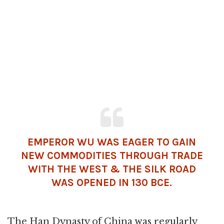
EMPEROR WU WAS EAGER TO GAIN
NEW COMMODITIES THROUGH TRADE
WITH THE WEST & THE SILK ROAD
WAS OPENED IN 130 BCE.
The Han Dynasty of China was regularly