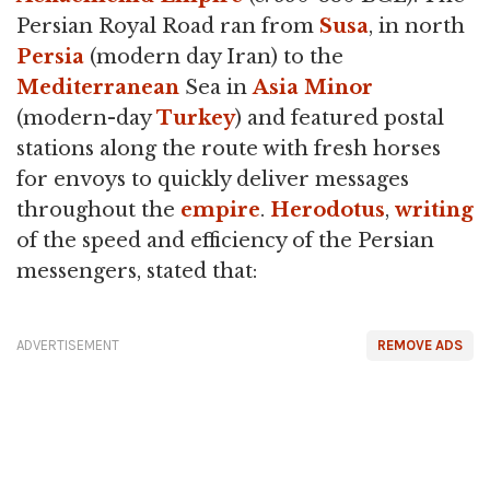
Persian Royal Road ran from
Susa
, in north
Persia
(modern day Iran) to the
Mediterranean
Sea in
Asia Minor
(modern-day
Turkey
) and featured postal
stations along the route with fresh horses
for envoys to quickly deliver messages
throughout the
empire
.
Herodotus
,
writing
of the speed and efficiency of the Persian
messengers, stated that:
ADVERTISEMENT
REMOVE ADS