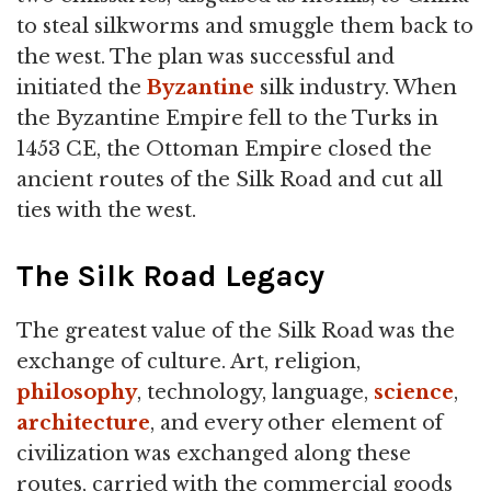
to steal silkworms and smuggle them back to
the west. The plan was successful and
initiated the
Byzantine
silk industry. When
the Byzantine Empire fell to the Turks in
1453 CE, the Ottoman Empire closed the
ancient routes of the Silk Road and cut all
ties with the west.
The Silk Road Legacy
The greatest value of the Silk Road was the
exchange of culture. Art, religion,
philosophy
, technology, language,
science
,
architecture
, and every other element of
civilization was exchanged along these
routes, carried with the commercial goods