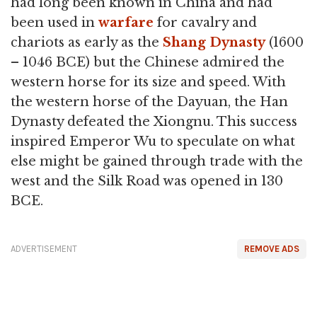
had long been known in China and had
been used in
warfare
for cavalry and
chariots as early as the
Shang Dynasty
(1600
– 1046 BCE) but the Chinese admired the
western horse for its size and speed. With
the western horse of the Dayuan, the Han
Dynasty defeated the Xiongnu. This success
inspired Emperor Wu to speculate on what
else might be gained through trade with the
west and the Silk Road was opened in 130
BCE.
ADVERTISEMENT
REMOVE ADS