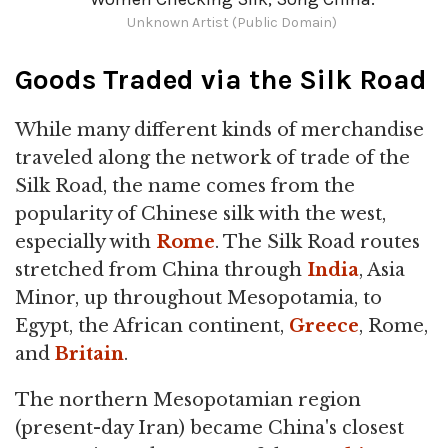
Unknown Artist (Public Domain)
Goods Traded via the Silk Road
While many different kinds of merchandise
traveled along the network of trade of the
Silk Road, the name comes from the
popularity of Chinese silk with the west,
especially with
Rome
. The Silk Road routes
stretched from China through
India
, Asia
Minor, up throughout Mesopotamia, to
Egypt, the African continent,
Greece
, Rome,
and
Britain
.
The northern Mesopotamian region
(present-day Iran) became China's closest