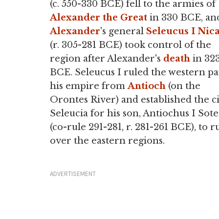
(c. 550-330 BCE) fell to the armies of
Alexander the Great
in 330 BCE, an
Alexander
's general
Seleucus I Nic
(r. 305-281 BCE) took control of the
region after Alexander's
death
in 32
BCE. Seleucus I ruled the western pa
his empire from
Antioch
(on the
Orontes River) and established the ci
Seleucia for his son, Antiochus I Sote
(co-rule 291-281, r. 281-261 BCE), to r
over the eastern regions.
ADVERTISEMENT