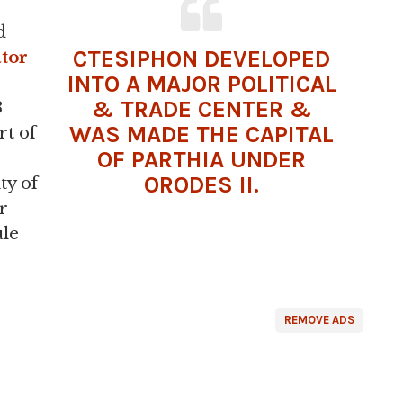
d
CTESIPHON DEVELOPED
ator
INTO A MAJOR POLITICAL
& TRADE CENTER &
3
WAS MADE THE CAPITAL
rt of
OF
PARTHIA
UNDER
ORODES II.
ty of
r
ule
REMOVE ADS