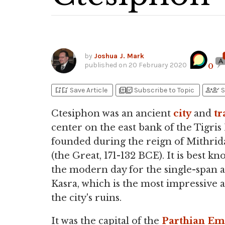
by
Joshua J. Mark
published on
20 February 2020
0
bookmark_add
bookmark_added
library_add
library_add_check
person_add
person_check
Save Article
Subscribe to Topic
S
Ctesiphon was an ancient
city
and
tr
center on the east bank of the Tigris
founded during the reign of Mithrida
(the Great, 171-132 BCE). It is best k
the modern day for the single-span a
Kasra, which is the most impressive a
the city's ruins.
It was the capital of the
Parthian Em