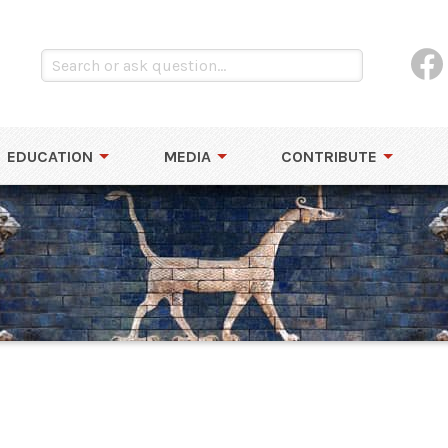
EDUCATION
MEDIA
CONTRIBUTE