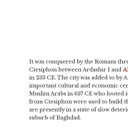
It was conquered by the Romans three
Ctesiphon between Ardashir I and
A
in 233 CE. The city was added to by 
important cultural and economic cente
Muslim Arabs in 637 CE who looted it
from Ctesiphon were used to build th
are presently in a state of slow deteri
suburb of Baghdad.