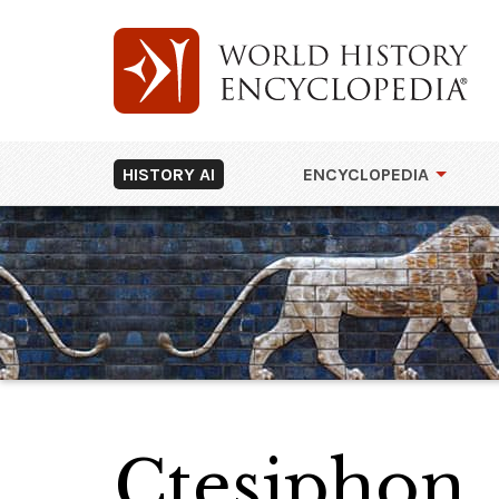
HISTORY AI
ENCYCLOPEDIA
Ctesiphon