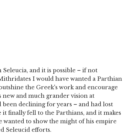
eleucia, and it is possible – if not
 Mithridates I would have wanted a Parthian
 outshine the Greek's work and encourage
is new and much grander vision at
been declining for years – and had lost
it finally fell to the Parthians, and it makes
e wanted to show the might of his empire
 Seleucid efforts.