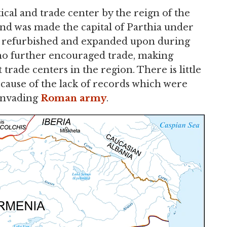
ical and trade center by the reign of the
nd was made the capital of Parthia under
was refurbished and expanded upon during
who further encouraged trade, making
rade centers in the region. There is little
cause of the lack of records which were
 invading
Roman army
.