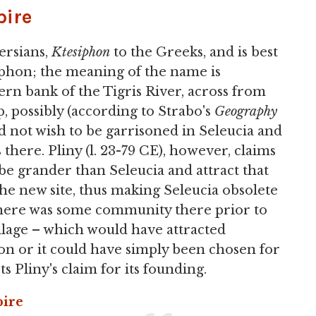
ire
ersians,
Ktesiphon
to the Greeks, and is best
iphon; the meaning of the name is
rn bank of the Tigris River, across from
mp, possibly (according to Strabo's
Geography
id not wish to be garrisoned in Seleucia and
 there. Pliny (l. 23-79 CE), however, claims
be grander than Seleucia and attract that
 the new site, thus making Seleucia obsolete
e there was some community there prior to
village – which would have attracted
tion or it could have simply been chosen for
ts Pliny's claim for its founding.
ire