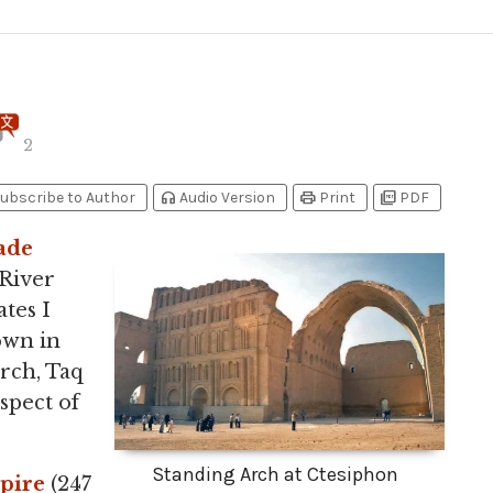
2
headphones
print
picture_as_pdf
ubscribe to Author
Audio Version
Print
PDF
ade
 River
tes I
nown in
rch, Taq
spect of
Standing Arch at Ctesiphon
pire
(247