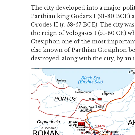
The city developed into a major polit
Parthian king Godarz I (91-80 BCE) a
Orodes II (r. 58-57 BCE). The city 
the reign of Vologases I (51-80 CE) 
Ctesiphon one of the most important t
else known of Parthian Ctesiphon be
destroyed, along with the city, by an