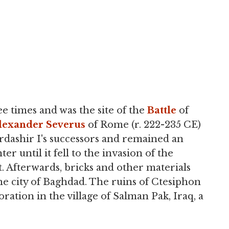
 times and was the site of the
Battle
of
lexander Severus
of Rome (r. 222-235 CE)
Ardashir I's successors and remained an
r until it fell to the invasion of the
. Afterwards, bricks and other materials
e city of Baghdad. The ruins of Ctesiphon
oration in the village of Salman Pak, Iraq, a