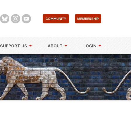
COMMUNITY
MEMBERSHIP
SUPPORT US
ABOUT
LOGIN