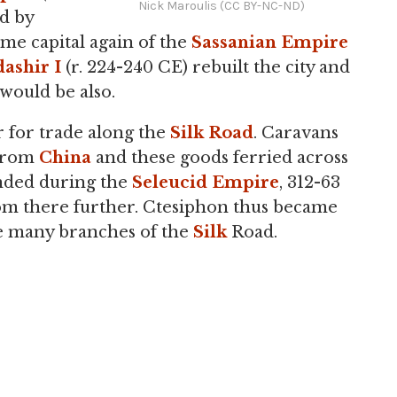
Nick Maroulis (CC BY-NC-ND)
d by
me capital again of the
Sassanian Empire
ashir I
(r. 224-240 CE) rebuilt the city and
would be also.
 for trade along the
Silk Road
. Caravans
 from
China
and these goods ferried across
ounded during the
Seleucid Empire
, 312-63
om there further. Ctesiphon thus became
he many branches of the
Silk
Road.