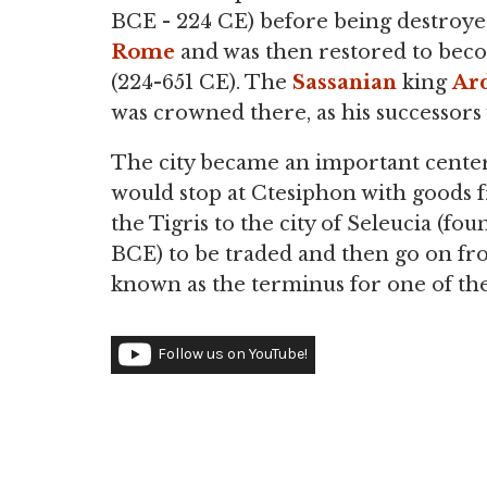
BCE - 224 CE) before being destroye
Rome
and was then restored to beco
(224-651 CE). The
Sassanian
king
Ard
was crowned there, as his successors 
The city became an important center
would stop at Ctesiphon with goods
the Tigris to the city of Seleucia (f
BCE) to be traded and then go on fr
known as the terminus for one of t
Follow us on YouTube!