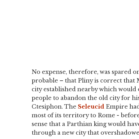
No expense, therefore, was spared on S
probable – that Pliny is correct that
city established nearby which would
people to abandon the old city for h
Ctesiphon. The
Seleucid
Empire had 
most of its territory to Rome - before 
sense that a Parthian king would hav
through a new city that overshadowed