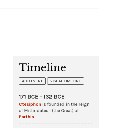
Timeline
ADD EVENT
VISUAL TIMELINE
171 BCE - 132 BCE
Ctesiphon
is founded in the reign
of Mithridates I (the Great) of
Parthia
.