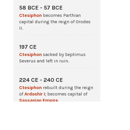
58 BCE - 57 BCE
Ctesiphon
becomes Parthian
capital during the reign of Orodes
II.
197 CE
Ctesiphon
sacked by Septimus
Severus and left in ruin.
224 CE - 240 CE
Ctesiphon
rebuilt during the reign
of
Ardashir I
; becomes capital of
Sassanian Empire
.
233 CE
The
Battle
of
Ctesiphon
;
Sassanian