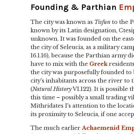
Founding & Parthian
Emp
The city was known as
Tisfun
to the P
known by its Latin designation, Ctes
unknown. It was founded on the easte
the city of Seleucia, as a military ca
16.1.16), because the Parthian army d
have to mix with the
Greek
residents
the city was purposefully founded to 
city's inhabitants across the river to
(
Natural History
VI.122). It is possibl
this time – possibly a small trading 
Mithridates I's attention to the loca
its proximity to Seleucia, if one accep
The much earlier
Achaemenid Emp