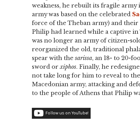
weakness, he rebuilt its fragile army
army was based on the celebrated
Sa
force of the Theban army) and their e
Philip had learned while a captive in
was no longer an army of citizen-sold
reorganized the old, traditional pha
spear with the
sarissa
, an 18- to 20-f
sword or
xiphos
. Finally, he redesign
not take long for him to reveal to th
Macedonian army, attacking and defe
to the people of Athens that Philip wa
Follow us on YouTube!