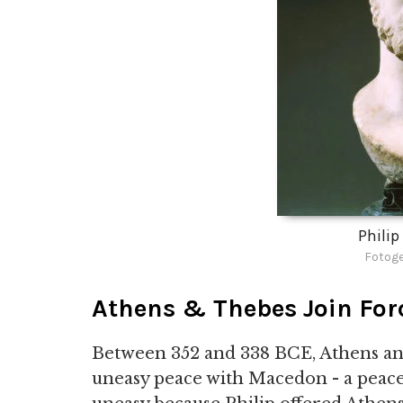
Philip
Fotoge
Athens & Thebes Join For
Between 352 and 338 BCE, Athens and
uneasy peace with Macedon - a peace 