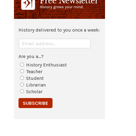
History delivered to you once a week:
Are you a...?
History Enthusiast
Teacher
Student
Librarian
Scholar