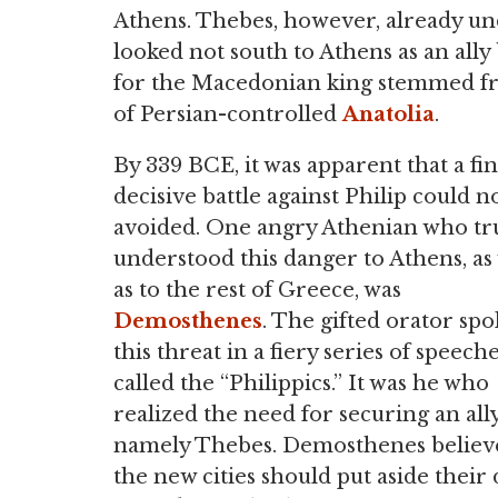
Athens. Thebes, however, already und
looked not south to Athens as an ally
for the Macedonian king stemmed fr
of Persian-controlled
Anatolia
.
By 339 BCE, it was apparent that a fin
decisive battle against Philip could n
avoided. One angry Athenian who tr
understood this danger to Athens, as
as to the rest of Greece, was
Demosthenes
. The gifted orator spo
this threat in a fiery series of speech
called the “Philippics.” It was he who
realized the need for securing an ally
namely Thebes. Demosthenes believ
the new cities should put aside their 