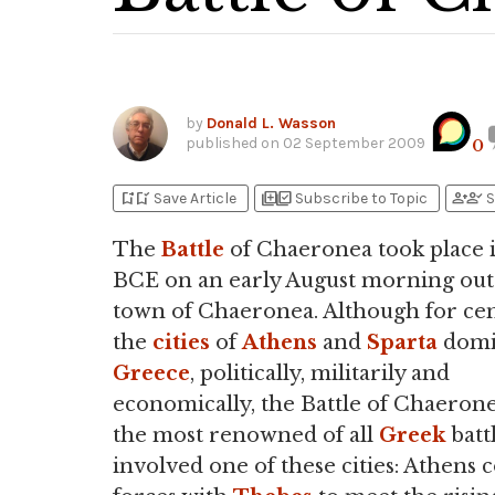
by
Donald L. Wasson
published on
02 September 2009
0
bookmark_add
bookmark_added
library_add
library_add_check
person_add
person_check
Save Article
Subscribe to Topic
S
The
Battle
of Chaeronea took place 
BCE on an early August morning out
town of Chaeronea. Although for cen
the
cities
of
Athens
and
Sparta
domi
Greece
, politically, militarily and
economically, the Battle of Chaerone
the most renowned of all
Greek
battl
involved one of these cities: Athens