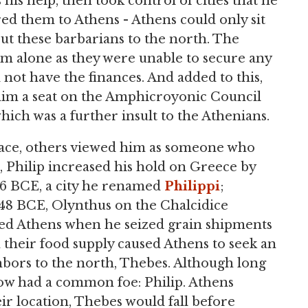
his help, then took control of cities that he
red them to Athens - Athens could only sit
ut these barbarians to the north. The
em alone as they were unable to secure any
d not have the finances. And added to this,
 him a seat on the Amphicroyonic Council
which was a further insult to the Athenians.
nace, others viewed him as someone who
, Philip increased his hold on Greece by
356 BCE, a city he renamed
Philippi
;
348 BCE, Olynthus on the Chalcidice
cted Athens when he seized grain shipments
n their food supply caused Athens to seek an
ghbors to the north, Thebes. Although long
now had a common foe: Philip. Athens
r location, Thebes would fall before