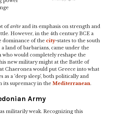
ng power
ange
pt of
arête
and its emphasis on strength and
ttle. However, in the 4th century BCE a
he dominance of the
city
-states to the south
a land of barbarians, came under the
n who would completely reshape the
s new military might at the Battle of
at Chaeronea would put Greece into what
as a 'deep sleep', both politically and
in its supremacy in the
Mediterranean
.
acedonian Army
as militarily weak. Recognizing this