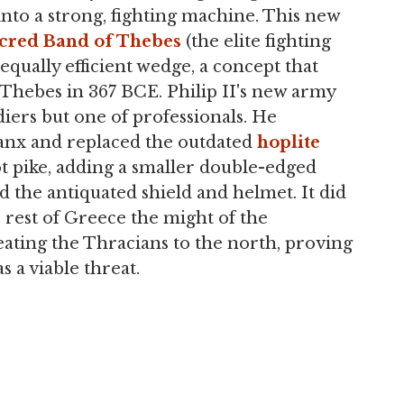
 into a strong, fighting machine. This new
cred Band of Thebes
(the elite fighting
qually efficient wedge, a concept that
 Thebes in 367 BCE. Philip II's new army
iers but one of professionals. He
lanx and replaced the outdated
hoplite
oot pike, adding a smaller double-edged
ed the antiquated shield and helmet. It did
e rest of Greece the might of the
ating the Thracians to the north, proving
s a viable threat.