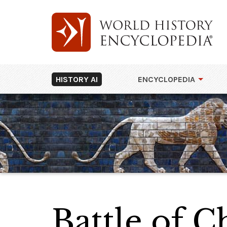
HISTORY AI
ENCYCLOPEDIA
Battle of 