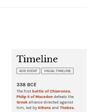
Timeline
ADD EVENT
VISUAL TIMELINE
338 BCE
The first
battle of Chaeronea
.
Philip II of Macedon
defeats the
Greek
alliance directed against
him, led by
Athens
and
Thebes
.