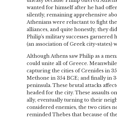
uneasy because Philip offered Athens 
wanted for himself after he had offe
silently, remaining apprehensive abo
Athenians were reluctant to fight th
alliances, and quite honestly, they di
Philip's military successes garnered
(an association of Greek city-states) 
Although Athens saw Philip as a me
could unite all of Greece. Meanwhile
capturing the cities of Crenides in 
Methone in 354 BCE; and finally in 
peninsula. These brutal attacks affe
headed for the city. These assaults o
ally, eventually turning to their nei
considered enemies, the two cities 
reminded Thebes that because of thei