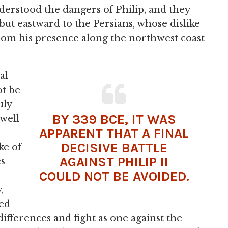
erstood the dangers of Philip, and they
 but eastward to the Persians, whose dislike
om his presence along the northwest coast
al
ot be
uly
BY 339 BCE, IT WAS
 well
APPARENT THAT A FINAL
DECISIVE BATTLE
ke of
AGAINST PHILIP II
es
COULD NOT BE AVOIDED.
,
ed
differences and fight as one against the