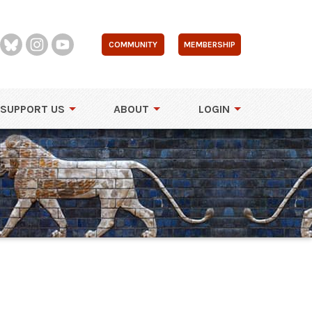
COMMUNITY
MEMBERSHIP
SUPPORT US
ABOUT
LOGIN