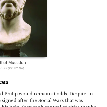
 II of Macedon
niss (CC BY-SA)
ces
 Philip would remain at odds. Despite an
signed after the Social Wars that was