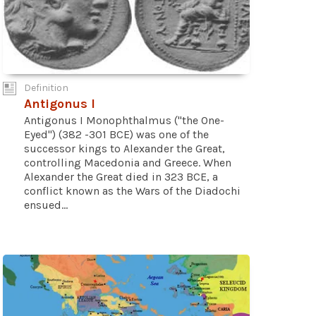
Definition
Antigonus I
Antigonus I Monophthalmus ("the One-
Eyed") (382 -301 BCE) was one of the
successor kings to Alexander the Great,
controlling Macedonia and Greece. When
Alexander the Great died in 323 BCE, a
conflict known as the Wars of the Diadochi
ensued...