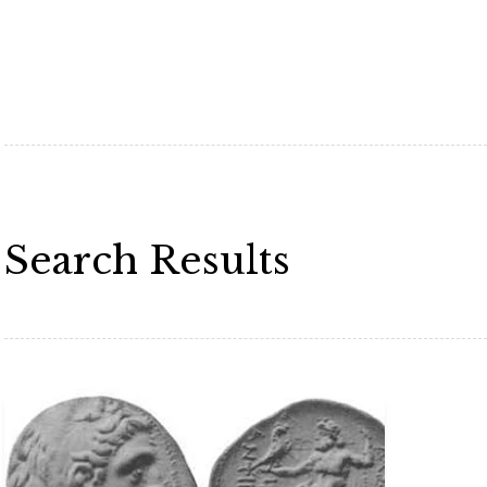
Search Results