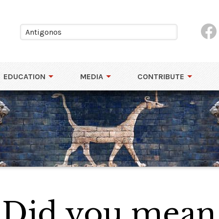
EDUCATION
MEDIA
CONTRIBUTE
 Did you mean.