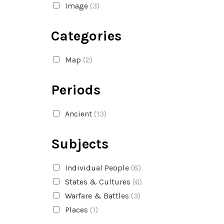
Image
(3)
Categories
Map
(2)
Periods
Ancient
(13)
Subjects
Individual People
(8)
States & Cultures
(6)
Warfare & Battles
(3)
Places
(1)