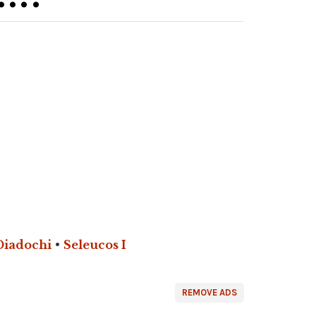
Diadochi
•
Seleucos I
REMOVE ADS