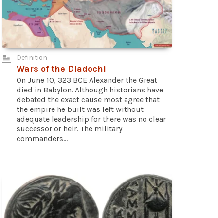
Definition
Wars of the Diadochi
On June 10, 323 BCE Alexander the Great
died in Babylon. Although historians have
debated the exact cause most agree that
the empire he built was left without
adequate leadership for there was no clear
successor or heir. The military
commanders...