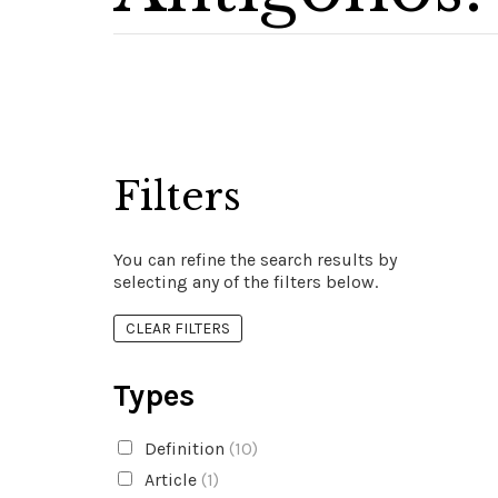
Filters
You can refine the search results by
selecting any of the filters below.
CLEAR FILTERS
Types
Definition
(10)
Article
(1)