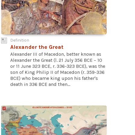
Definition
Alexander the Great
Alexander III of Macedon, better known as
Alexander the Great (l. 21 July 356 BCE – 10
or 11 June 323 BCE, r. 336-323 BCE), was the
son of King Philip II of Macedon (r. 359-336
BCE) who became king upon his father's
death in 336 BCE and then...