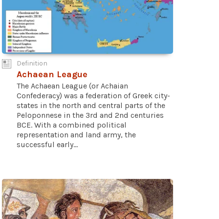
Definition
Achaean League
The Achaean League (or Achaian
Confederacy) was a federation of Greek city-
states in the north and central parts of the
Peloponnese in the 3rd and 2nd centuries
BCE. With a combined political
representation and land army, the
successful early...