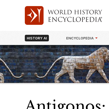
HISTORY AI
ENCYCLOPEDIA
Antigonos: