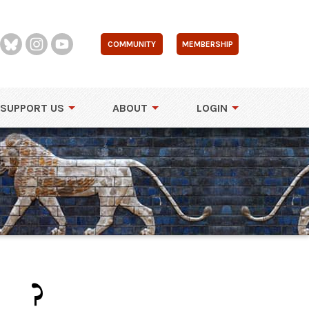
COMMUNITY
MEMBERSHIP
SUPPORT US
ABOUT
LOGIN
..?