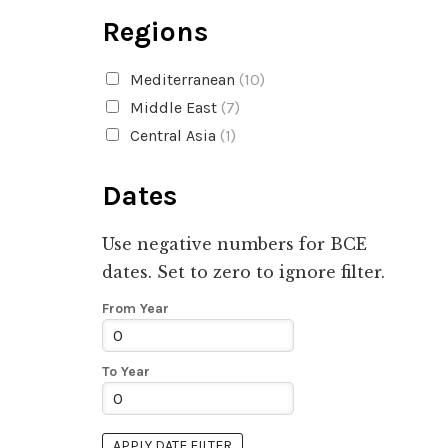
Regions
Mediterranean
(10)
Middle East
(7)
Central Asia
(1)
Dates
Use negative numbers for BCE
dates. Set to zero to ignore filter.
From Year
To Year
APPLY DATE FILTER