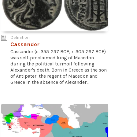
Definition
Cassander
Cassander (c. 355-297 BCE, r. 305-297 BCE)
was self-proclaimed king of Macedon
during the political turmoil following
Alexander's death. Born in Greece as the son
of Antipater, the regent of Macedon and
Greece in the absence of Alexander...