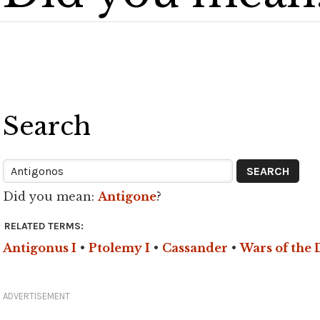
Search
Did you mean:
Antigone
?
RELATED TERMS:
Antigonus I
•
Ptolemy I
•
Cassander
•
Wars of the 
ADVERTISEMENT