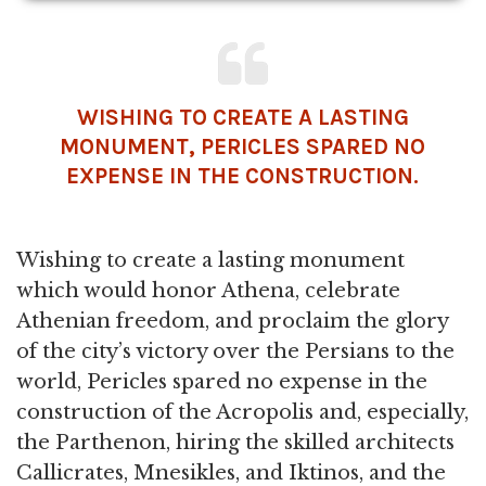
WISHING TO CREATE A LASTING
MONUMENT, PERICLES SPARED NO
EXPENSE IN THE CONSTRUCTION.
Wishing to create a lasting monument
which would honor Athena, celebrate
Athenian freedom, and proclaim the glory
of the city’s victory over the Persians to the
world, Pericles spared no expense in the
construction of the Acropolis and, especially,
the Parthenon, hiring the skilled architects
Callicrates, Mnesikles, and Iktinos, and the