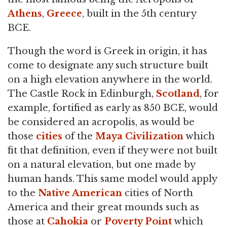
Athens
,
Greece
, built in the 5th century
BCE.
Though the word is Greek in origin, it has
come to designate any such structure built
on a high elevation anywhere in the world.
The Castle Rock in Edinburgh,
Scotland
, for
example, fortified as early as 850 BCE, would
be considered an acropolis, as would be
those
cities
of the
Maya Civilization
which
fit that definition, even if they were not built
on a natural elevation, but one made by
human hands. This same model would apply
to the
Native American
cities of North
America and their great mounds such as
those at
Cahokia
or
Poverty Point
which