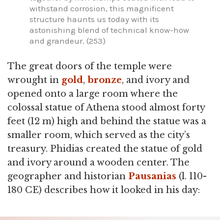
withstand corrosion, this magnificent
structure haunts us today with its
astonishing blend of technical know-how
and grandeur. (253)
The great doors of the temple were
wrought in
gold
,
bronze
, and ivory and
opened onto a large room where the
colossal statue of Athena stood almost forty
feet (12 m) high and behind the statue was a
smaller room, which served as the city’s
treasury. Phidias created the statue of gold
and ivory around a wooden center. The
geographer and historian
Pausanias
(l. 110-
180 CE) describes how it looked in his day: