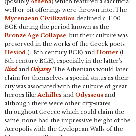
(possibly
Athena
) which featured a sacrificial
well or pit offerings were thrown into. The
Mycenaean Civilization
declined c. 1100
BCE during the period known as the
Bronze Age Collapse
, but their culture was
preserved in the works of the Greek poets
Hesiod
(l. 8th century BCE) and
Homer
(l.
8th century BCE), especially in the latter’s
Iliad
and
Odyssey
. The Athenians would later
claim for themselves a special status as their
city was associated with the culture of great
heroes like
Achilles
and
Odysseus
and,
although there were other city-states
throughout Greece which could claim the
same, none had the impressive height of the
Acropolis with the Cyclopean Walls of the