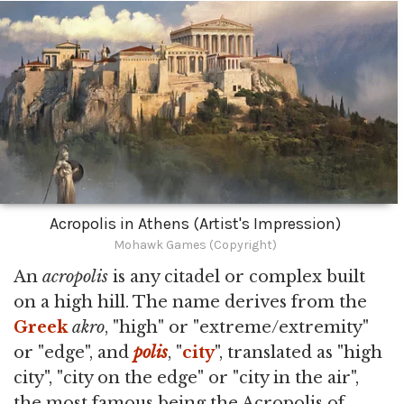
Acropolis in Athens (Artist's Impression)
Mohawk Games (Copyright)
An
acropolis
is any citadel or complex built
on a high hill. The name derives from the
Greek
akro
, "high" or "extreme/extremity"
or "edge", and
polis
, "
city
", translated as "high
city", "city on the edge" or "city in the air",
the most famous being the Acropolis of