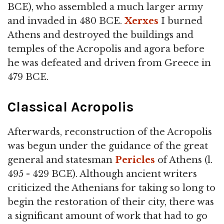
BCE), who assembled a much larger army
and invaded in 480 BCE.
Xerxes
I burned
Athens and destroyed the buildings and
temples of the Acropolis and agora before
he was defeated and driven from Greece in
479 BCE.
Classical Acropolis
Afterwards, reconstruction of the Acropolis
was begun under the guidance of the great
general and statesman
Pericles
of Athens (l.
495 - 429 BCE). Although ancient writers
criticized the Athenians for taking so long to
begin the restoration of their city, there was
a significant amount of work that had to go