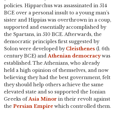
policies. Hipparchus was assassinated in 514
BCE over a personal insult to a young man’s
sister and Hippias was overthrown in a coup,
supported and essentially accomplished by
the Spartans, in 510 BCE. Afterwards, the
democratic principles first suggested by
Solon were developed by
Cleisthenes
(l. 6th
century BCE) and
Athenian democracy
was
established. The Athenians, who already
held a high opinion of themselves, and now
believing they had the best government, felt
they should help others achieve the same
elevated state and so supported the Ionian
Greeks of
Asia Minor
in their revolt against
the
Persian Empire
which controlled them.