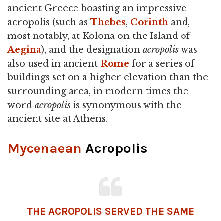
ancient Greece boasting an impressive
acropolis (such as
Thebes
,
Corinth
and,
most notably, at Kolona on the Island of
Aegina
), and the designation
acropolis
was
also used in ancient
Rome
for a series of
buildings set on a higher elevation than the
surrounding area, in modern times the
word
acropolis
is synonymous with the
ancient site at Athens.
Mycenaean
Acropolis
THE ACROPOLIS SERVED THE SAME