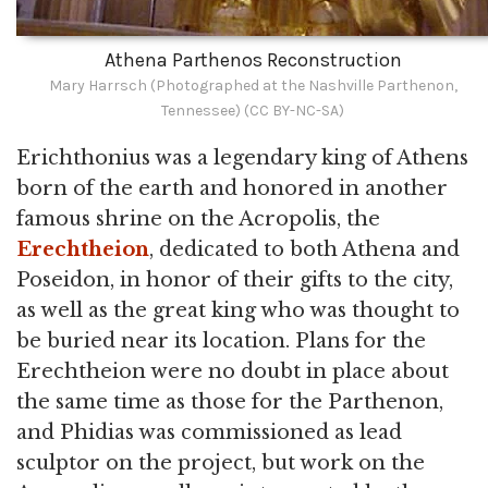
Athena Parthenos Reconstruction
Mary Harrsch (Photographed at the Nashville Parthenon,
Tennessee) (CC BY-NC-SA)
Erichthonius was a legendary king of Athens
born of the earth and honored in another
famous shrine on the Acropolis, the
Erechtheion
, dedicated to both Athena and
Poseidon, in honor of their gifts to the city,
as well as the great king who was thought to
be buried near its location. Plans for the
Erechtheion were no doubt in place about
the same time as those for the Parthenon,
and Phidias was commissioned as lead
sculptor on the project, but work on the