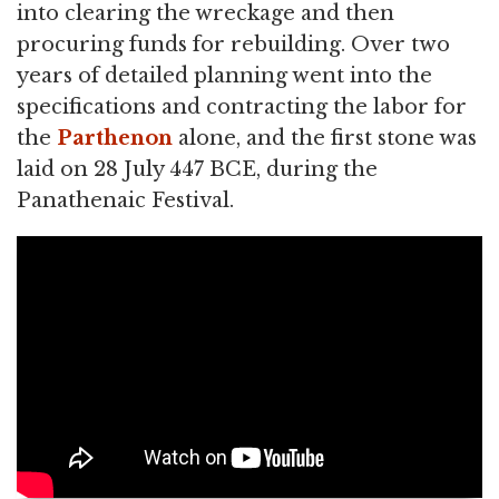
into clearing the wreckage and then
procuring funds for rebuilding. Over two
years of detailed planning went into the
specifications and contracting the labor for
the
Parthenon
alone, and the first stone was
laid on 28 July 447 BCE, during the
Panathenaic Festival.