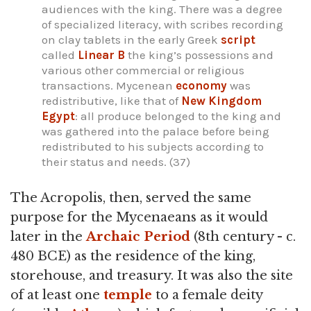
audiences with the king. There was a degree
of specialized literacy, with scribes recording
on clay tablets in the early Greek
script
called
Linear B
the king’s possessions and
various other commercial or religious
transactions. Mycenean
economy
was
redistributive, like that of
New Kingdom
Egypt
: all produce belonged to the king and
was gathered into the palace before being
redistributed to his subjects according to
their status and needs. (37)
The Acropolis, then, served the same
purpose for the Mycenaeans as it would
later in the
Archaic Period
(8th century - c.
480 BCE) as the residence of the king,
storehouse, and treasury. It was also the site
of at least one
temple
to a female deity