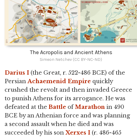
The Acropolis and Ancient Athens
Simeon Netchev (CC BY-NC-ND)
Darius I
(the Great, r. 522-486 BCE) of the
Persian
Achaemenid Empire
quickly
crushed the revolt and then invaded Greece
to punish Athens for its arrogance. He was
defeated at the
Battle
of
Marathon
in 490
BCE by an Athenian force and was planning
a second assault when he died and was
succeeded by his son
Xerxes I
(r. 486-465