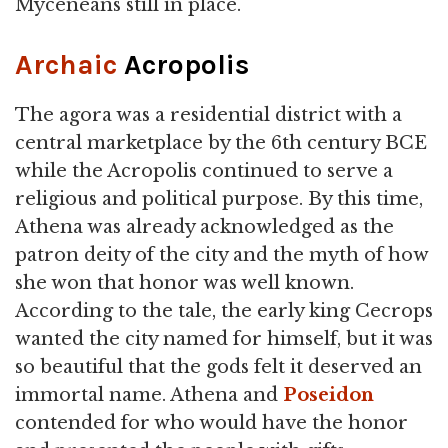
Myceneans still in place.
Archaic
Acropolis
The agora was a residential district with a
central marketplace by the 6th century BCE
while the Acropolis continued to serve a
religious and political purpose. By this time,
Athena was already acknowledged as the
patron deity of the city and the myth of how
she won that honor was well known.
According to the tale, the early king Cecrops
wanted the city named for himself, but it was
so beautiful that the gods felt it deserved an
immortal name. Athena and
Poseidon
contended for who would have the honor