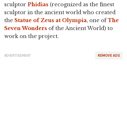
sculptor
Phidias
(recognized as the finest
sculptor in the ancient world who created
the
Statue of Zeus at Olympia
, one of
The
Seven Wonders
of the Ancient World) to
work on the project.
ADVERTISEMENT
REMOVE ADS