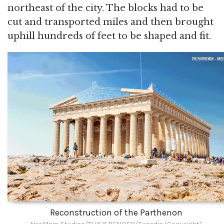
northeast of the city. The blocks had to be
cut and transported miles and then brought
uphill hundreds of feet to be shaped and fit.
Reconstruction of the Parthenon