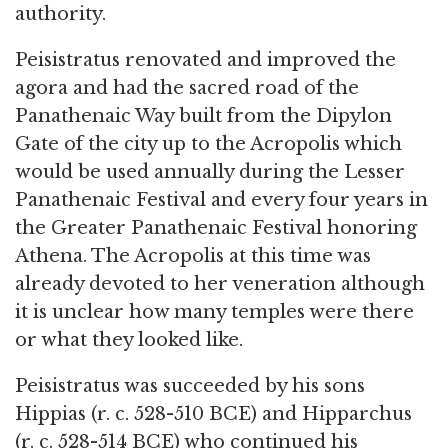
authority.
Peisistratus renovated and improved the
agora and had the sacred road of the
Panathenaic Way built from the Dipylon
Gate of the city up to the Acropolis which
would be used annually during the Lesser
Panathenaic Festival and every four years in
the Greater Panathenaic Festival honoring
Athena. The Acropolis at this time was
already devoted to her veneration although
it is unclear how many temples were there
or what they looked like.
Peisistratus was succeeded by his sons
Hippias (r. c. 528-510 BCE) and Hipparchus
(r. c. 528-514 BCE) who continued his