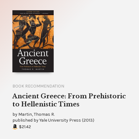
BOOK RECOMMENDATION
Ancient Greece: From Prehistoric
to Hellenistic Times
by
Martin, Thomas R.
published by
Yale University Press
(
2013
)
$21.42