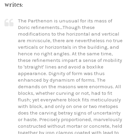
writes:
The Parthenon is unusual for its mass of
Doric refinements…Though these
modifications to the horizontal and vertical
are miniscule, there are nevertheless no true
verticals or horizontals in the building, and
hence no right angles. At the same time,
these refinements impart a sense of mobility
to 'straight' lines and avoid a boxlike
appearance. Dignity of form was thus
enhanced by dynamism of forms. The
demands on the masons were enormous. All
blocks, whether curving or not, had to fit
flush; yet everywhere block fits meticulously
with block, and only on one or two metopes
does the carving betray signs of uncertainty
or haste. Precisely proportioned, marvelously
constructed without mortar or concrete, held
together by iron clamps coated with lead to