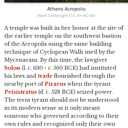
Athens Acropolis
Mark Cartwright (CC BY-NC-SA)
A temple was built in her honor at the site of
the earlier temple on the southwest bastion
of the Acropolis using the same building
technique of Cyclopean Walls used by the
Mycenaeans. By this time, the lawgiver
Solon
(l. c. 630 - c. 560 BCE) had instituted
his laws and
trade
flourished through the
nearby port of
Piraeus
when the tyrant
Peisistratus
(d. c. 528 BCE) seized power.
The term tyrant should not be understood
in its modern sense as it only meant
someone who governed according to their
own rules and recognized only their own