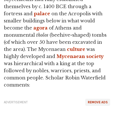
themselves by c. 1400 BCE through a
fortress and
palace
on the Acropolis with
smaller buildings below in what would
become the
agora
of Athens and
monumental
tholos
(beehive-shaped) tombs
(of which over 50 have been excavated in
the area). The Mycenaean
culture
was
highly developed and
Mycenaean society
was hierarchical with a king at the top
followed by nobles, warriors, priests, and
common people. Scholar Robin Waterfield
comments:
ADVERTISEMENT
REMOVE ADS