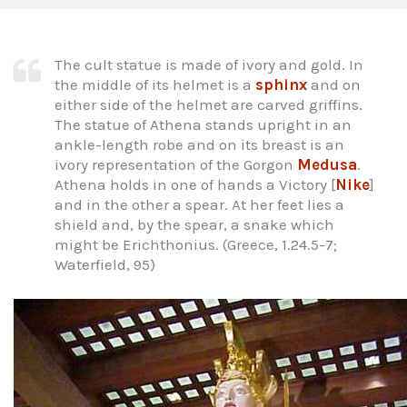
The cult statue is made of ivory and gold. In
the middle of its helmet is a
sphinx
and on
either side of the helmet are carved griffins.
The statue of Athena stands upright in an
ankle-length robe and on its breast is an
ivory representation of the Gorgon
Medusa
.
Athena holds in one of hands a Victory [
Nike
]
and in the other a spear. At her feet lies a
shield and, by the spear, a snake which
might be Erichthonius. (Greece, 1.24.5-7;
Waterfield, 95)