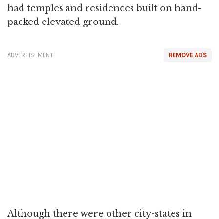
had temples and residences built on hand-
packed elevated ground.
ADVERTISEMENT
REMOVE ADS
Although there were other city-states in