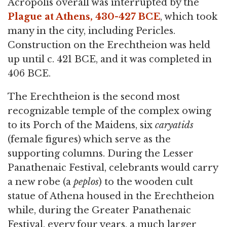
Acropolis overall was interrupted by the
Plague at Athens, 430-427 BCE
, which took
many in the city, including Pericles.
Construction on the Erechtheion was held
up until c. 421 BCE, and it was completed in
406 BCE.
The Erechtheion is the second most
recognizable temple of the complex owing
to its Porch of the Maidens, six
caryatids
(female figures) which serve as the
supporting columns. During the Lesser
Panathenaic Festival, celebrants would carry
a new robe (a
peplos
) to the wooden cult
statue of Athena housed in the Erechtheion
while, during the Greater Panathenaic
Festival, every four years, a much larger