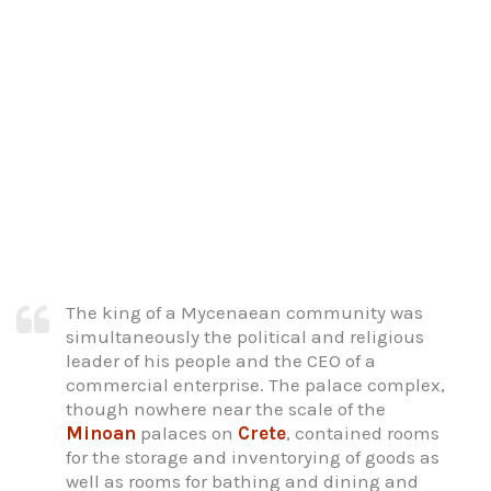
The king of a Mycenaean community was
simultaneously the political and religious
leader of his people and the CEO of a
commercial enterprise. The palace complex,
though nowhere near the scale of the
Minoan
palaces on
Crete
, contained rooms
for the storage and inventorying of goods as
well as rooms for bathing and dining and