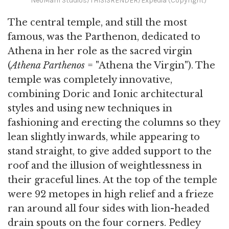
NeoMam Studios/THISISRENDER/Expedia (Copyright)
The central temple, and still the most
famous, was the Parthenon, dedicated to
Athena in her role as the sacred virgin
(
Athena Parthenos
= "Athena the Virgin"). The
temple was completely innovative,
combining Doric and Ionic architectural
styles and using new techniques in
fashioning and erecting the columns so they
lean slightly inwards, while appearing to
stand straight, to give added support to the
roof and the illusion of weightlessness in
their graceful lines. At the top of the temple
were 92 metopes in high relief and a frieze
ran around all four sides with lion-headed
drain spouts on the four corners. Pedley