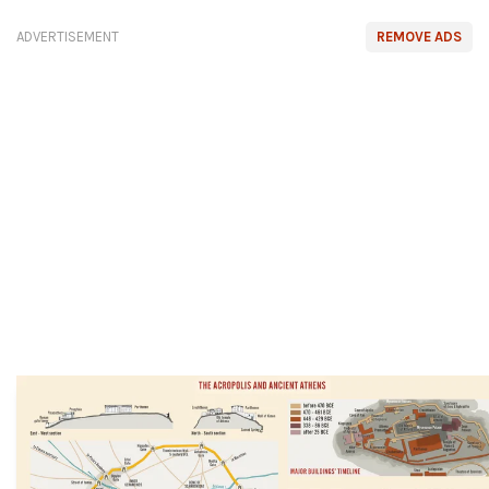
ADVERTISEMENT
REMOVE ADS