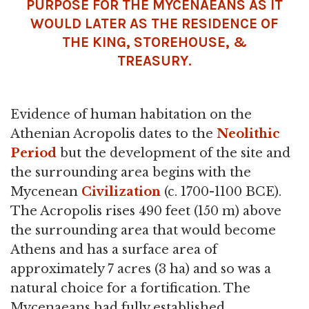
PURPOSE FOR THE MYCENAEANS AS IT
WOULD LATER AS THE RESIDENCE OF
THE KING, STOREHOUSE, &
TREASURY.
Evidence of human habitation on the
Athenian Acropolis dates to the
Neolithic
Period
but the development of the site and
the surrounding area begins with the
Mycenean
Civilization
(c. 1700-1100 BCE).
The Acropolis rises 490 feet (150 m) above
the surrounding area that would become
Athens and has a surface area of
approximately 7 acres (3 ha) and so was a
natural choice for a fortification. The
Mycenaeans had fully established