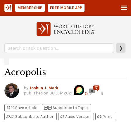
MEMBERSHIP
FREE MOBILE APP
❯
Acropolis
by
Joshua J. Mark
published on
08 July 2021
0
6
bookmark_add
bookmark_added
library_add
library_add_check
Save Article
Subscribe to Topic
person_add
person_check
headphones
print
Subscribe to Author
Audio Version
Print