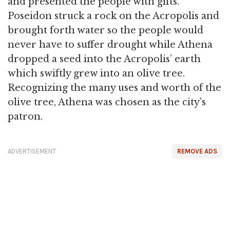
and presented the people with gifts.
Poseidon struck a rock on the Acropolis and
brought forth water so the people would
never have to suffer drought while Athena
dropped a seed into the Acropolis’ earth
which swiftly grew into an olive tree.
Recognizing the many uses and worth of the
olive tree, Athena was chosen as the city’s
patron.
ADVERTISEMENT
REMOVE ADS