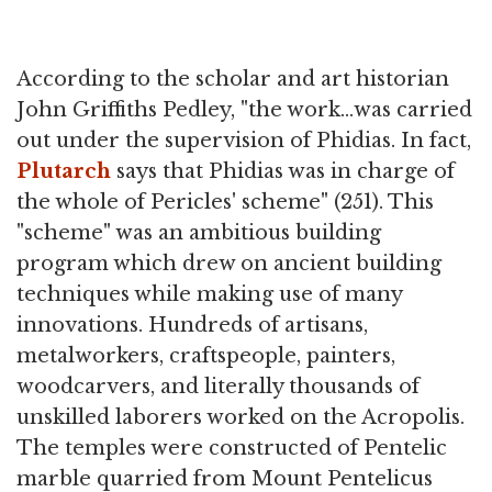
According to the scholar and art historian
John Griffiths Pedley, "the work…was carried
out under the supervision of Phidias. In fact,
Plutarch
says that Phidias was in charge of
the whole of Pericles' scheme" (251). This
"scheme" was an ambitious building
program which drew on ancient building
techniques while making use of many
innovations. Hundreds of artisans,
metalworkers, craftspeople, painters,
woodcarvers, and literally thousands of
unskilled laborers worked on the Acropolis.
The temples were constructed of Pentelic
marble quarried from Mount Pentelicus