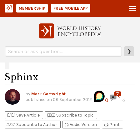
MEMBERSHIP
FREE MOBILE APP
❯
Sphinx
by
Mark Cartwright
published on
08 September 2012
0
4
bookmark_add
bookmark_added
library_add
library_add_check
Save Article
Subscribe to Topic
person_add
person_check
headphones
print
Subscribe to Author
Audio Version
Print