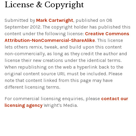
License & Copyright
Submitted by
Mark Cartwright
, published on 08
September 2012. The copyright holder has published this
content under the following license:
Creative Commons
Attribution-NonCommercial-ShareAlike
. This license
lets others remix, tweak, and build upon this content
non-commercially, as long as they credit the author and
license their new creations under the identical terms.
When republishing on the web a hyperlink back to the
original content source URL must be included.
Please
note that content linked from this page may have
different licensing terms.
For commercial licensing enquiries, please
contact our
licensing agency
Wright's Media.