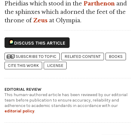
Pheidias which stood in the
Parthenon
and
the sphinxes which adorned the feet of the
throne of
Zeus
at Olympia.
DISCUSS THIS ARTICLE
library_add
library_add_check
SUBSCRIBE TO TOPIC
RELATED CONTENT
BOOKS
CITE THIS WORK
LICENSE
EDITORIAL REVIEW
This human-authored article has been reviewed by our editorial
team before publication to ensure accuracy, reliability and
adherence to academic standards in accordance with our
editorial policy
.