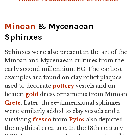
Minoan
& Mycenaean
Sphinxes
Sphinxes were also present in the art of the
Minoan and Mycenaean cultures from the
early second millennium BC. The earliest
examples are found on clay relief plaques
used to decorate
pottery
vessels and on
beaten
gold
dress ornaments from Minoan
Crete
. Later, three-dimensional sphinxes
were similarly added to clay vessels and a
surviving
fresco
from
Pylos
also depicted
the mythical creature. In the 13th century