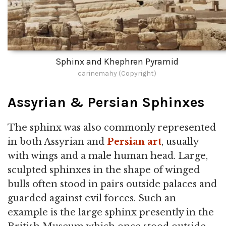
Sphinx and Khephren Pyramid
carinemahy (Copyright)
Assyrian & Persian Sphinxes
The sphinx was also commonly represented
in both Assyrian and
Persian art
, usually
with wings and a male human head. Large,
sculpted sphinxes in the shape of winged
bulls often stood in pairs outside palaces and
guarded against evil forces. Such an
example is the large sphinx presently in the