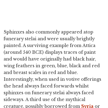
Sphinxes also commonly appeared atop
funerary stelai and were usually brightly
painted. A surviving example from Attica
(around 540 BCE) displays traces of paint
and would have originally had black hair,
wing feathers in green, blue, black and red
and breast scales in red and blue.
Interestingly, when used in votive offerings
the head always faced forwards whilst
sphinxes on funerary stelai always faced
sideways. A third use of the mythical
creature, possibly borrowed from
Syria
or