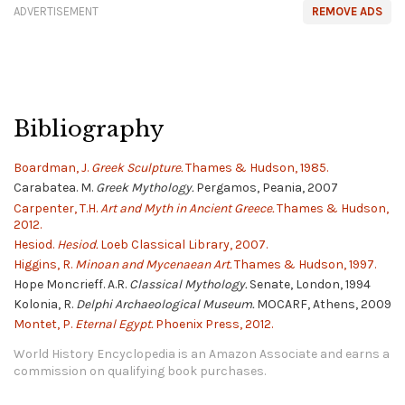
ADVERTISEMENT
REMOVE ADS
Bibliography
Boardman, J.
Greek Sculpture.
Thames & Hudson, 1985.
Carabatea. M.
Greek Mythology.
Pergamos, Peania, 2007
Carpenter, T.H.
Art and Myth in Ancient Greece.
Thames & Hudson,
2012.
Hesiod.
Hesiod.
Loeb Classical Library, 2007.
Higgins, R.
Minoan and Mycenaean Art.
Thames & Hudson, 1997.
Hope Moncrieff. A.R.
Classical Mythology.
Senate, London, 1994
Kolonia, R.
Delphi Archaeological Museum.
MOCARF, Athens, 2009
Montet, P.
Eternal Egypt.
Phoenix Press, 2012.
World History Encyclopedia is an Amazon Associate and earns a
commission on qualifying book purchases.