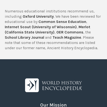
Numerous educational institutions recommend us,
including
Oxford University
. We have been reviewed for
educational use by
Common Sense Education
,
Internet Scout (University of Wisconsin)
,
Merlot
(California State University)
,
OER Commons
, the
School Library Journal
and
Teach Magazine
. Please
note that some of these recommendations are listed
under our former name, Ancient History Encyclopedia.
Our Mission