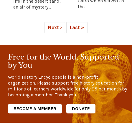
Cairo which served as
life in the desert sand,
the...
an air of mystery...
Next ›
Last »
Free for the World, Supported
by You
World History Encyclopedia is a non-profit
organization. Please support free history education for
millions of learners worldwide for only
$5
per month by
becoming a member. Thank you!
BECOME A MEMBER
DONATE