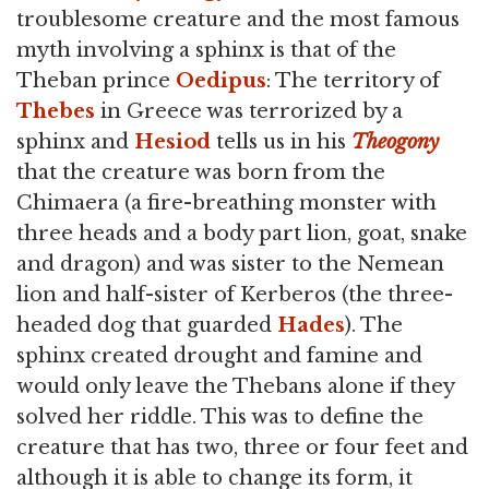
troublesome creature and the most famous
myth involving a sphinx is that of the
Theban prince
Oedipus
: The territory of
Thebes
in Greece was terrorized by a
sphinx and
Hesiod
tells us in his
Theogony
that the creature was born from the
Chimaera (a fire-breathing monster with
three heads and a body part lion, goat, snake
and dragon) and was sister to the Nemean
lion and half-sister of Kerberos (the three-
headed dog that guarded
Hades
). The
sphinx created drought and famine and
would only leave the Thebans alone if they
solved her riddle. This was to define the
creature that has two, three or four feet and
although it is able to change its form, it