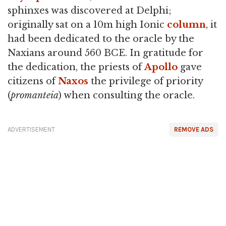
sphinxes was discovered at Delphi;
originally sat on a 10m high Ionic
column
, it
had been dedicated to the oracle by the
Naxians around 560 BCE. In gratitude for
the dedication, the priests of
Apollo
gave
citizens of
Naxos
the privilege of priority
(
promanteia
) when consulting the oracle.
ADVERTISEMENT
REMOVE ADS