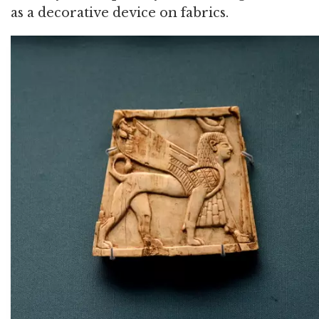
as a decorative device on fabrics.