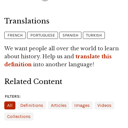
Translations
FRENCH
PORTUGUESE
SPANISH
TURKISH
We want people all over the world to learn
about history. Help us and
translate this
definition
into another language!
Related Content
FILTERS:
All
Definitions
Articles
Images
Videos
Collections