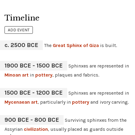
Timeline
ADD EVENT
c. 2500 BCE
The
Great Sphinx of Giza
is built.
1900 BCE - 1500 BCE
Sphinxes are represented in
Minoan art
in
pottery
, plaques and fabrics.
1500 BCE - 1200 BCE
Sphinxes are represented in
Mycenaean art
, particularly in
pottery
and ivory carving.
900 BCE - 800 BCE
Surviving sphinxes from the
Assyrian
civilization
, usually placed as guards outside