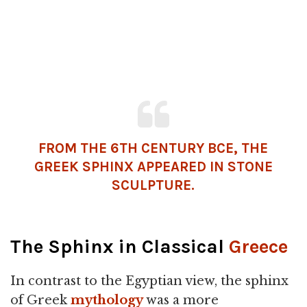
FROM THE 6TH CENTURY BCE, THE
GREEK SPHINX APPEARED IN STONE
SCULPTURE.
The Sphinx in Classical
Greece
In contrast to the Egyptian view, the sphinx
of Greek
mythology
was a more