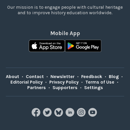
Our mission is to engage people with cultural heritage
and to improve history education worldwide.
Mobile App
About
•
Contact
•
Newsletter
•
Feedback
•
Blog
•
Editorial Policy
•
Privacy Policy
•
Terms of Use
•
Partners
•
Supporters
•
Settings