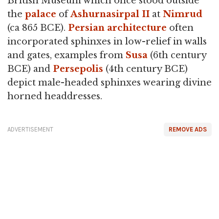
British Museum which once stood outside
the
palace
of
Ashurnasirpal II
at
Nimrud
(ca 865 BCE).
Persian architecture
often
incorporated sphinxes in low-relief in walls
and gates, examples from
Susa
(6th century
BCE) and
Persepolis
(4th century BCE)
depict male-headed sphinxes wearing divine
horned headdresses.
ADVERTISEMENT
REMOVE ADS