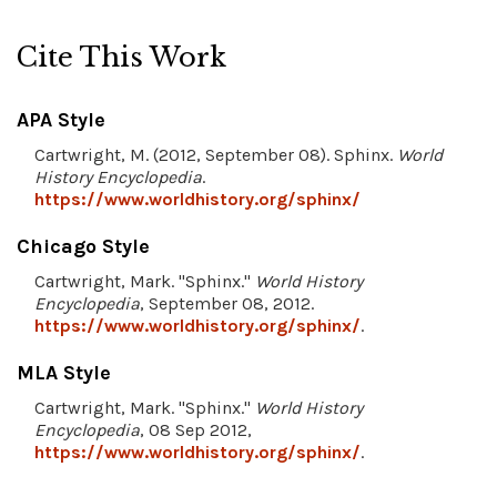
Cite This Work
APA Style
Cartwright, M. (2012, September 08). Sphinx.
World
History Encyclopedia
.
https://www.worldhistory.org/sphinx/
Chicago Style
Cartwright, Mark. "Sphinx."
World History
Encyclopedia
, September 08, 2012.
https://www.worldhistory.org/sphinx/
.
MLA Style
Cartwright, Mark. "Sphinx."
World History
Encyclopedia
, 08 Sep 2012,
https://www.worldhistory.org/sphinx/
.