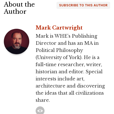
About the
SUBSCRIBE TO THIS AUTHOR
Author
Mark Cartwright
Mark is WHE’s Publishing
Director and has an MA in
Political Philosophy
(University of York). He is a
full-time researcher, writer,
historian and editor. Special
interests include art,
architecture and discovering
the ideas that all civilizations
share.