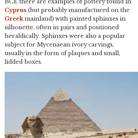
BCE there are examples of pottery found in
Cyprus
(but probably manufactured on the
Greek
mainland) with painted sphinxes in
silhouette, often in pairs and positioned
heraldically. Sphinxes were also a popular
subject for Mycenaean ivory carvings,
usually in the form of plaques and small,
lidded boxes.