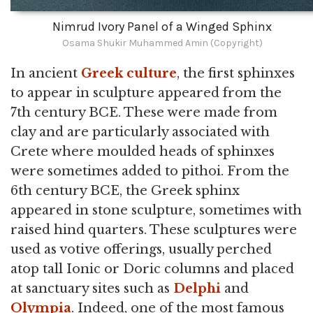
Nimrud Ivory Panel of a Winged Sphinx
Osama Shukir Muhammed Amin (Copyright)
In ancient
Greek culture
, the first sphinxes
to appear in sculpture appeared from the
7th century BCE. These were made from
clay and are particularly associated with
Crete where moulded heads of sphinxes
were sometimes added to pithoi. From the
6th century BCE, the Greek sphinx
appeared in stone sculpture, sometimes with
raised hind quarters. These sculptures were
used as votive offerings, usually perched
atop tall Ionic or Doric columns and placed
at sanctuary sites such as
Delphi
and
Olympia
. Indeed, one of the most famous