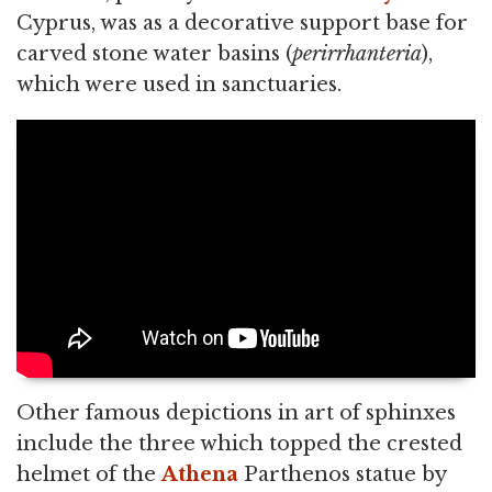
Cyprus, was as a decorative support base for
carved stone water basins (
perirrhanteria
),
which were used in sanctuaries.
Other famous depictions in art of sphinxes
include the three which topped the crested
helmet of the
Athena
Parthenos statue by