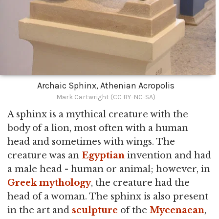
Archaic Sphinx, Athenian Acropolis
Mark Cartwright (CC BY-NC-SA)
A sphinx is a mythical creature with the
body of a lion, most often with a human
head and sometimes with wings. The
creature was an
Egyptian
invention and had
a male head - human or animal; however, in
Greek mythology
, the creature had the
head of a woman. The sphinx is also present
in the art and
sculpture
of the
Mycenaean
,