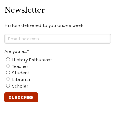
Newsletter
History delivered to you once a week:
Are you a...?
History Enthusiast
Teacher
Student
Librarian
Scholar