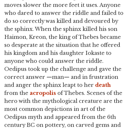
moves slower the more feet it uses. Anyone
who dared to answer the riddle and failed to
do so correctly was killed and devoured by
the sphinx. When the sphinx killed his son
Haimon, Kreon, the king of Thebes became
so desperate at the situation that he offered
his kingdom and his daughter Iokaste to
anyone who could answer the riddle.
Oedipus took up the challenge and gave the
correct answer —man— and in frustration
and anger the sphinx leapt to her
death
from the
acropolis
of Thebes. Scenes of the
hero with the mythological creature are the
most common depictions in art of the
Oedipus myth and appeared from the 6th
century BC on pottery, on carved gems and