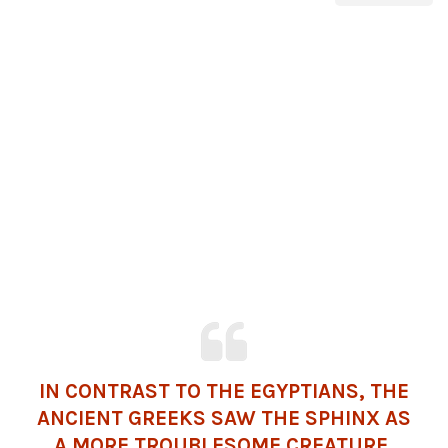
IN CONTRAST TO THE EGYPTIANS, THE
ANCIENT GREEKS SAW THE SPHINX AS
A MORE TROUBLESOME CREATURE.