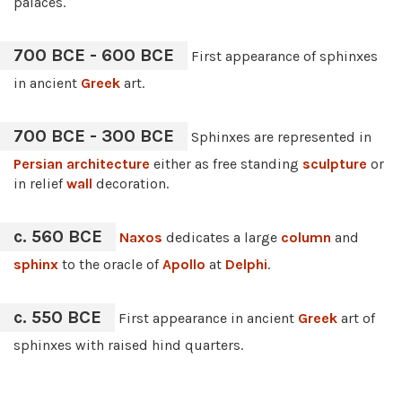
palaces.
700 BCE - 600 BCE
First appearance of sphinxes
in ancient
Greek
art.
700 BCE - 300 BCE
Sphinxes are represented in
Persian architecture
either as free standing
sculpture
or
in relief
wall
decoration.
c. 560 BCE
Naxos
dedicates a large
column
and
sphinx
to the oracle of
Apollo
at
Delphi
.
c. 550 BCE
First appearance in ancient
Greek
art of
sphinxes with raised hind quarters.