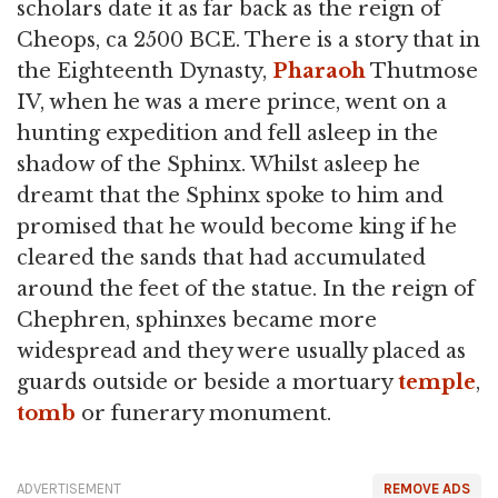
scholars date it as far back as the reign of
Cheops, ca 2500 BCE. There is a story that in
the Eighteenth Dynasty,
Pharaoh
Thutmose
IV, when he was a mere prince, went on a
hunting expedition and fell asleep in the
shadow of the Sphinx. Whilst asleep he
dreamt that the Sphinx spoke to him and
promised that he would become king if he
cleared the sands that had accumulated
around the feet of the statue. In the reign of
Chephren, sphinxes became more
widespread and they were usually placed as
guards outside or beside a mortuary
temple
,
tomb
or funerary monument.
ADVERTISEMENT
REMOVE ADS