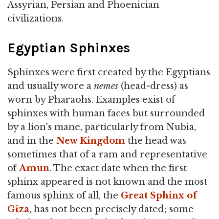
Assyrian, Persian and Phoenician
civilizations.
Egyptian Sphinxes
Sphinxes were first created by the Egyptians
and usually wore a
nemes
(head-dress) as
worn by Pharaohs. Examples exist of
sphinxes with human faces but surrounded
by a lion's mane, particularly from Nubia,
and in the
New Kingdom
the head was
sometimes that of a ram and representative
of
Amun
. The exact date when the first
sphinx appeared is not known and the most
famous sphinx of all, the
Great Sphinx of
Giza
, has not been precisely dated; some