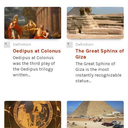
Definition
Definition
Oedipus at Colonus
The Great Sphinx of
Giza
Oedipus at Colonus
was the third play of
The Great Sphinx of
the Oedipus trilogy
Giza is the most
written...
instantly recognizable
statue...