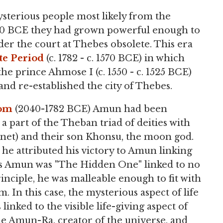
ysterious people most likely from the
 1720 BCE they had grown powerful enough to
er the court at Thebes obsolete. This era
te Period
(c. 1782 - c. 1570 BCE) in which
he prince Ahmose I (c. 1550 - c. 1525 BCE)
nd re-established the city of Thebes.
dom
(2040-1782 BCE) Amun had been
 part of the Theban triad of deities with
net) and their son Khonsu, the moon god.
e attributed his victory to Amun linking
As Amun was "The Hidden One" linked to no
nciple, he was malleable enough to fit with
. In this case, the mysterious aspect of life
 linked to the visible life-giving aspect of
e Amun-Ra, creator of the universe, and