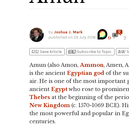
by
Joshua J. Mark
published on
29 July 2016
0
2
bookmark_add
bookmark_added
library_add
library_add_check
person_add
person_check
Save Article
Subscribe to Topic
S
Amun (also Amon,
Ammon
, Amen, 
is the ancient
Egyptian
god
of the s
air. He is one of the most important 
ancient
Egypt
who rose to prominen
Thebes
at the beginning of the perio
New Kingdom
(c. 1570-1069 BCE). Hi
the most powerful and popular in Eg
centuries.