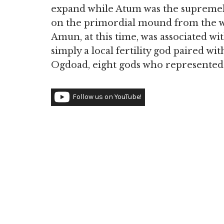
expand while Atum was the supremely
on the primordial mound from the wa
Amun, at this time, was associated wit
simply a local fertility god paired wi
Ogdoad, eight gods who represented 
Follow us on YouTube!