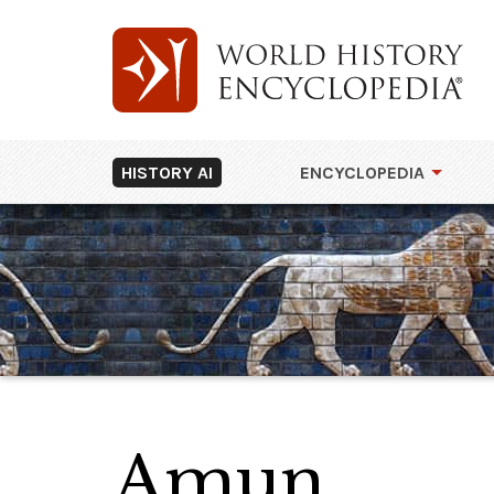
HISTORY AI
ENCYCLOPEDIA
Amun