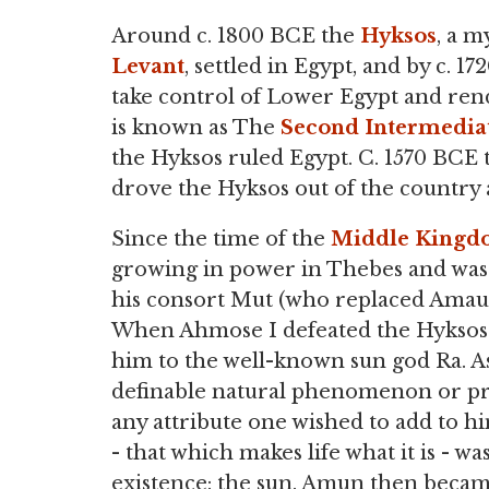
Around c. 1800 BCE the
Hyksos
, a m
Levant
, settled in Egypt, and by c.
take control of Lower Egypt and rend
is known as The
Second Intermedia
the Hyksos ruled Egypt. C. 1570 BCE t
drove the Hyksos out of the country a
Since the time of the
Middle King
growing in power in Thebes and was a
his consort Mut (who replaced Amau
When Ahmose I defeated the Hyksos h
him to the well-known sun god Ra. 
definable natural phenomenon or pri
any attribute one wished to add to him
- that which makes life what it is - was
existence: the sun. Amun then becam