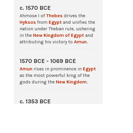
c. 1570 BCE
Ahmose I of
Thebes
drives the
Hyksos
from
Egypt
and unifies the
nation under Theban rule, ushering
in the
New Kingdom of Egypt
and
attributing his victory to
Amun
.
1570 BCE - 1069 BCE
Amun
rises in prominence in
Egypt
as the most powerful king of the
gods during the
New Kingdom
.
c. 1353 BCE
Amenhotep IV changes his name to
Akhenaten
, establishes the
monotheistic cult of Aten, banishes
other cults especially that of
Amun
.