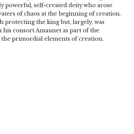
 powerful, self-created deity who arose
ters of chaos at the beginning of creation.
h protecting the king but, largely, was
th his consort Amaunet as part of the
the primordial elements of creation.