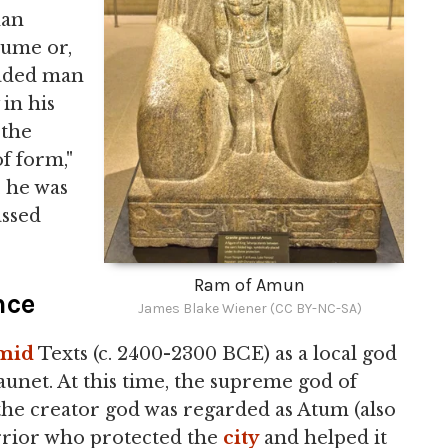
man
lume or,
eaded man
 in his
"the
of form,"
, he was
assed
Ram of Amun
nce
James Blake Wiener (CC BY-NC-SA)
mid
Texts (c. 2400-2300 BCE) as a local god
unet. At this time, the supreme god of
e creator god was regarded as Atum (also
rrior who protected the
city
and helped it