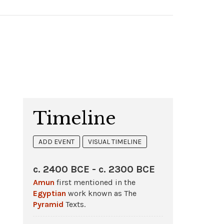
Timeline
ADD EVENT
VISUAL TIMELINE
c. 2400 BCE - c. 2300 BCE
Amun
first mentioned in the
Egyptian
work known as The
Pyramid
Texts.