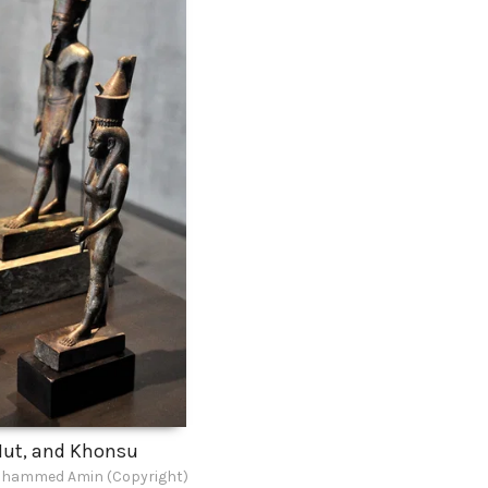
ut, and Khonsu
hammed Amin (Copyright)