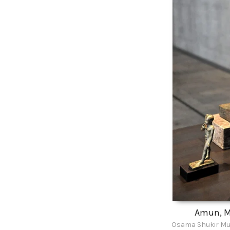
Amun, M
Osama Shukir Mu