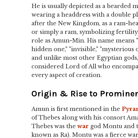
He is usually depicted as a bearded 
wearing a headdress with a double p
after the New Kingdom, as a ram-h
or simply a ram, symbolizing fertility
role as Amun-Min. His name means 
hidden one," "invisible," "mysterious 
and unlike most other Egyptian gods
considered Lord of All who encomp
every aspect of creation.
Origin & Rise to Promine
Amun is first mentioned in the
Pyra
of Thebes along with his consort Ama
Thebes was the
war
god Montu and th
known as Ra). Montu was a fierce wa