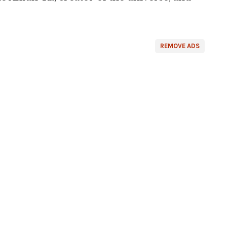
REMOVE ADS