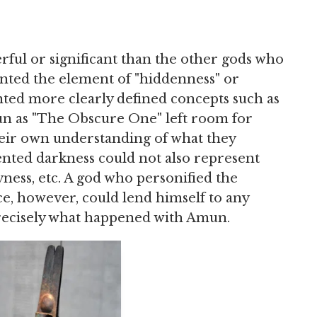
ul or significant than the other gods who
nted the element of "hiddenness" or
nted more clearly defined concepts such as
Amun as "The Obscure One" left room for
heir own understanding of what they
nted darkness could not also represent
yness, etc. A god who personified the
e, however, could lend himself to any
 precisely what happened with Amun.