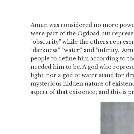
Amun was considered no more powerf
were part of the Ogdoad but represe
"obscurity" while the others represe
"darkness," "water," and "infinity." 
people to define him according to t
needed him to be. A god who represe
light, nor a god of water stand for dr
mysterious hidden nature of existenc
aspect of that existence; and this is