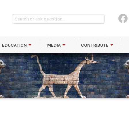
EDUCATION
MEDIA
CONTRIBUTE