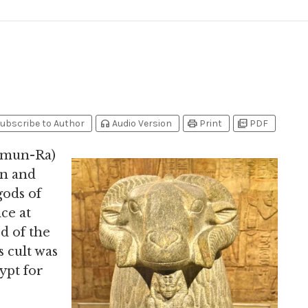
headphones
print
picture_as_pdf
ubscribe to Author
Audio Version
Print
PDF
Amun-Ra)
un and
gods of
ce at
d of the
s cult was
ypt for