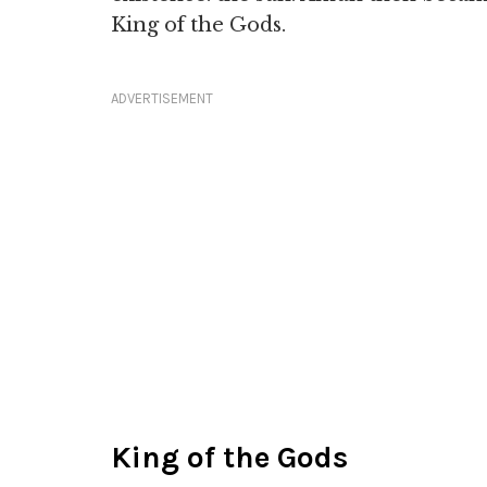
King of the Gods.
ADVERTISEMENT
King of the Gods