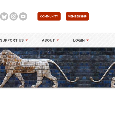
COMMUNITY
MEMBERSHIP
SUPPORT US
ABOUT
LOGIN