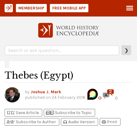
MEMBERSHIP
FREE MOBILE APP
❯
Thebes (Egypt)
by
Joshua J. Mark
published on
24 February 2016
0
6
bookmark_add
bookmark_added
library_add
library_add_check
Save Article
Subscribe to Topic
person_add
person_check
headphones
print
Subscribe to Author
Audio Version
Print