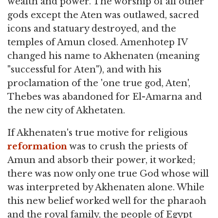
wealth and power. The worship of all other
gods except the Aten was outlawed, sacred
icons and statuary destroyed, and the
temples of Amun closed. Amenhotep IV
changed his name to Akhenaten (meaning
"successful for Aten"), and with his
proclamation of the 'one true god, Aten',
Thebes was abandoned for El-Amarna and
the new city of Akhetaten.
If Akhenaten's true motive for religious
reformation
was to crush the priests of
Amun and absorb their power, it worked;
there was now only one true God whose will
was interpreted by Akhenaten alone. While
this new belief worked well for the pharaoh
and the royal family, the people of Egypt