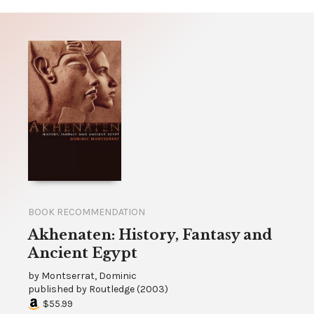
BOOK RECOMMENDATION
Akhenaten: History, Fantasy and
Ancient Egypt
by
Montserrat, Dominic
published by
Routledge
(
2003
)
$55.99