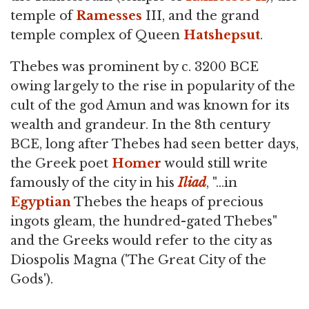
temple of
Ramesses
III, and the grand
temple complex of Queen
Hatshepsut
.
Thebes was prominent by c. 3200 BCE
owing largely to the rise in popularity of the
cult of the god Amun and was known for its
wealth and grandeur. In the 8th century
BCE, long after Thebes had seen better days,
the Greek poet
Homer
would still write
famously of the city in his
Iliad
, "…in
Egyptian
Thebes the heaps of precious
ingots gleam, the hundred-gated Thebes"
and the Greeks would refer to the city as
Diospolis Magna ('The Great City of the
Gods').