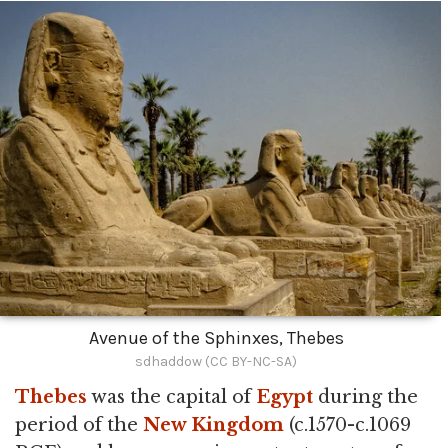
Avenue of the Sphinxes, Thebes
sdhaddow (CC BY-NC-SA)
Thebes
was the capital of
Egypt
during the
period of the
New Kingdom
(c.1570-c.1069