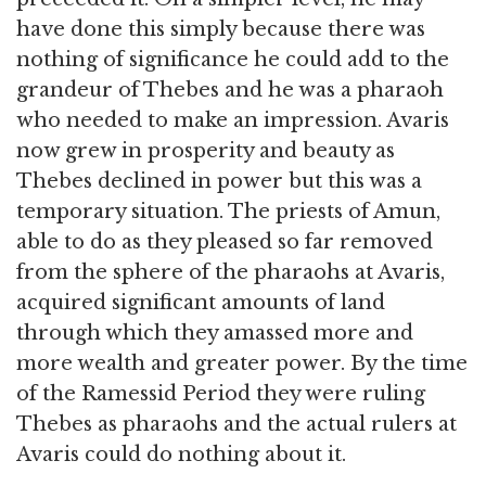
have done this simply because there was
nothing of significance he could add to the
grandeur of Thebes and he was a pharaoh
who needed to make an impression. Avaris
now grew in prosperity and beauty as
Thebes declined in power but this was a
temporary situation. The priests of Amun,
able to do as they pleased so far removed
from the sphere of the pharaohs at Avaris,
acquired significant amounts of land
through which they amassed more and
more wealth and greater power. By the time
of the Ramessid Period they were ruling
Thebes as pharaohs and the actual rulers at
Avaris could do nothing about it.