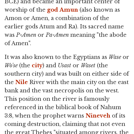
BCE) and became an important center of
worship of the
god
Amun
(also known as
Amon or Amen, a combination of the
earlier gods Atum and Ra). Its sacred name
was
P-Amen
or
Pa-Amen
meaning "the abode
of Amen".
It was also known to the Egyptians as
Wase
or
Wo'se
(the
city
) and
Usast
or
Waset
(the
southern city) and was built on either side of
the
Nile
River with the main city on the east
bank and the vast necropolis on the west.
This position on the river is famously
referenced in the biblical book of Nahum
3:8, when the prophet warns
Nineveh
of its
coming destruction, claiming that not even
the great Thebes "situated among rivers, the