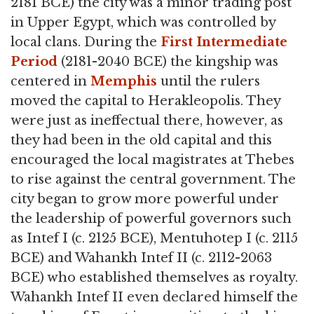
2181 BCE) the city was a minor trading post
in Upper Egypt, which was controlled by
local clans. During the
First Intermediate
Period
(2181-2040 BCE) the kingship was
centered in
Memphis
until the rulers
moved the capital to Herakleopolis. They
were just as ineffectual there, however, as
they had been in the old capital and this
encouraged the local magistrates at Thebes
to rise against the central government. The
city began to grow more powerful under
the leadership of powerful governors such
as Intef I (c. 2125 BCE), Mentuhotep I (c. 2115
BCE) and Wahankh Intef II (c. 2112-2063
BCE) who established themselves as royalty.
Wahankh Intef II even declared himself the