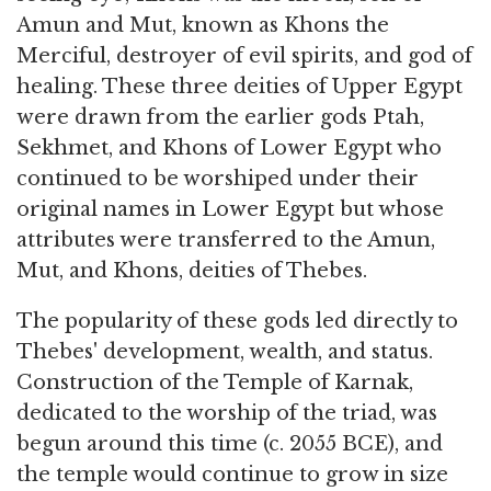
Amun and Mut, known as Khons the
Merciful, destroyer of evil spirits, and god of
healing. These three deities of Upper Egypt
were drawn from the earlier gods Ptah,
Sekhmet, and Khons of Lower Egypt who
continued to be worshiped under their
original names in Lower Egypt but whose
attributes were transferred to the Amun,
Mut, and Khons, deities of Thebes.
The popularity of these gods led directly to
Thebes' development, wealth, and status.
Construction of the Temple of Karnak,
dedicated to the worship of the triad, was
begun around this time (c. 2055 BCE), and
the temple would continue to grow in size