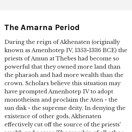
The Amarna Period
During the reign of Akhenaten (originally
known as Amenhotep IV, 1353-1336 BCE) the
priests of Amun at Thebes had become so
powerful that they owned more land than
the pharaoh and had more wealth than the
crown. Scholars believe this situation may
have prompted Amenhotep IV to adopt
monotheism and proclaim the Aten - the
sun disk - the supreme deity. In denying the
existence of other gods, Akhenaten
effectively cut off the source of the priests'