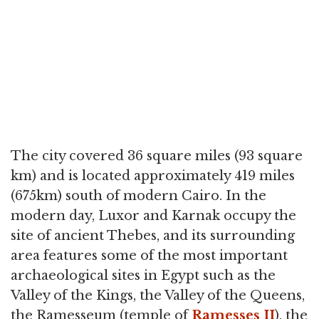
The city covered 36 square miles (93 square
km) and is located approximately 419 miles
(675km) south of modern Cairo. In the
modern day, Luxor and Karnak occupy the
site of ancient Thebes, and its surrounding
area features some of the most important
archaeological sites in Egypt such as the
Valley of the Kings, the Valley of the Queens,
the Ramesseum (temple of
Ramesses II
), the