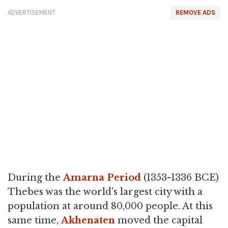
ADVERTISEMENT
REMOVE ADS
During the
Amarna Period
(1353-1336 BCE)
Thebes was the world's largest city with a
population at around 80,000 people. At this
same time,
Akhenaten
moved the capital