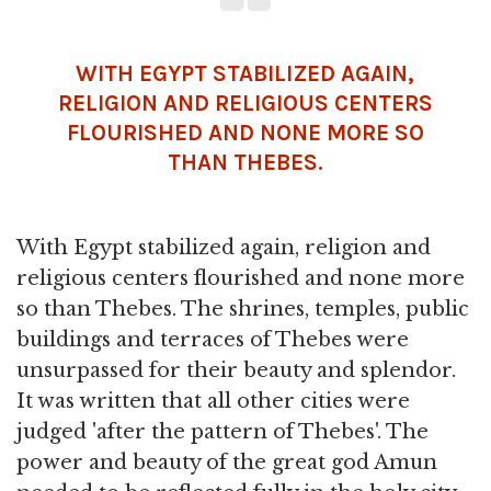
WITH EGYPT STABILIZED AGAIN,
RELIGION
AND RELIGIOUS CENTERS
FLOURISHED AND NONE MORE SO
THAN THEBES.
With Egypt stabilized again, religion and
religious centers flourished and none more
so than Thebes. The shrines, temples, public
buildings and terraces of Thebes were
unsurpassed for their beauty and splendor.
It was written that all other cities were
judged 'after the pattern of Thebes'. The
power and beauty of the great god Amun