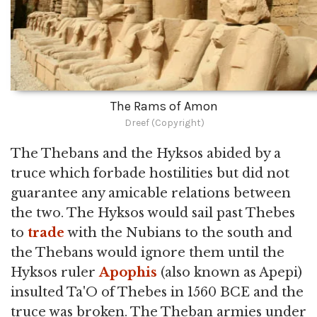
The Rams of Amon
Dreef (Copyright)
The Thebans and the Hyksos abided by a
truce which forbade hostilities but did not
guarantee any amicable relations between
the two. The Hyksos would sail past Thebes
to
trade
with the Nubians to the south and
the Thebans would ignore them until the
Hyksos ruler
Apophis
(also known as Apepi)
insulted Ta'O of Thebes in 1560 BCE and the
truce was broken. The Theban armies under