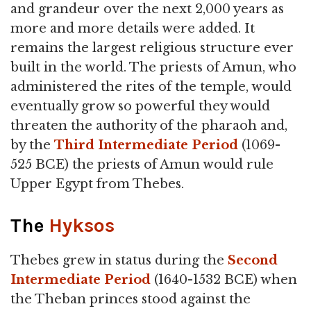
and grandeur over the next 2,000 years as
more and more details were added. It
remains the largest religious structure ever
built in the world. The priests of Amun, who
administered the rites of the temple, would
eventually grow so powerful they would
threaten the authority of the pharaoh and,
by the
Third Intermediate Period
(1069-
525 BCE) the priests of Amun would rule
Upper Egypt from Thebes.
The
Hyksos
Thebes grew in status during the
Second
Intermediate Period
(1640-1532 BCE) when
the Theban princes stood against the