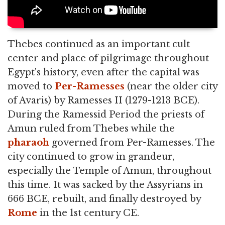
Thebes continued as an important cult
center and place of pilgrimage throughout
Egypt's history, even after the capital was
moved to
Per-Ramesses
(near the older city
of Avaris) by Ramesses II (1279-1213 BCE).
During the Ramessid Period the priests of
Amun ruled from Thebes while the
pharaoh
governed from Per-Ramesses. The
city continued to grow in grandeur,
especially the Temple of Amun, throughout
this time. It was sacked by the Assyrians in
666 BCE, rebuilt, and finally destroyed by
Rome
in the 1st century CE.