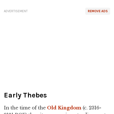
ADVERTISEMENT
REMOVE ADS
Early Thebes
In the time of the
Old Kingdom
(c. 2316-