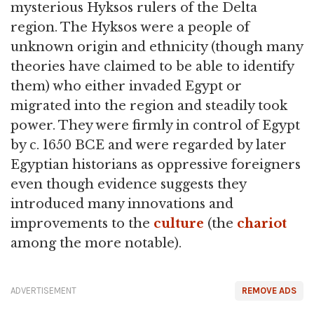
mysterious Hyksos rulers of the Delta
region. The Hyksos were a people of
unknown origin and ethnicity (though many
theories have claimed to be able to identify
them) who either invaded Egypt or
migrated into the region and steadily took
power. They were firmly in control of Egypt
by c. 1650 BCE and were regarded by later
Egyptian historians as oppressive foreigners
even though evidence suggests they
introduced many innovations and
improvements to the
culture
(the
chariot
among the more notable).
ADVERTISEMENT
REMOVE ADS