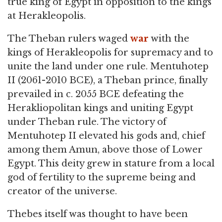
true king of Egypt in opposition to the kings
at Herakleopolis.
The Theban rulers waged
war
with the
kings of Herakleopolis for supremacy and to
unite the land under one rule. Mentuhotep
II (2061-2010 BCE), a Theban prince, finally
prevailed in c. 2055 BCE defeating the
Herakliopolitan kings and uniting Egypt
under Theban rule. The victory of
Mentuhotep II elevated his gods and, chief
among them Amun, above those of Lower
Egypt. This deity grew in stature from a local
god of fertility to the supreme being and
creator of the universe.
Thebes itself was thought to have been