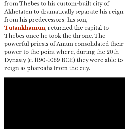
from Thebes to his custom-built city of
Akhetaten to dramatically separate his reign
from his predecessors; his son,
Tutankhamun
, returned the capital to
Thebes once he took the throne. The
powerful priests of Amun consolidated their
power to the point where, during the 20th
Dynasty (c. 1190-1069 BCE) they were able to
reign as pharoahs from the city.