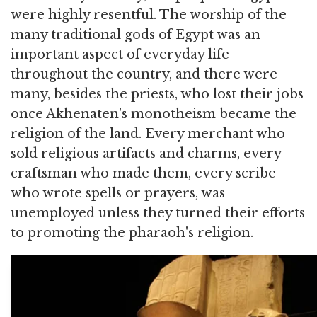
were highly resentful. The worship of the
many traditional gods of Egypt was an
important aspect of everyday life
throughout the country, and there were
many, besides the priests, who lost their jobs
once Akhenaten's monotheism became the
religion of the land. Every merchant who
sold religious artifacts and charms, every
craftsman who made them, every scribe
who wrote spells or prayers, was
unemployed unless they turned their efforts
to promoting the pharaoh's religion.