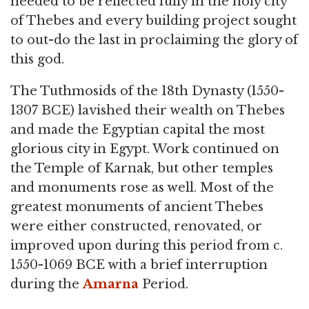
needed to be reflected fully in the holy city
of Thebes and every building project sought
to out-do the last in proclaiming the glory of
this god.
The Tuthmosids of the 18th Dynasty (1550-
1307 BCE) lavished their wealth on Thebes
and made the Egyptian capital the most
glorious city in Egypt. Work continued on
the Temple of Karnak, but other temples
and monuments rose as well. Most of the
greatest monuments of ancient Thebes
were either constructed, renovated, or
improved upon during this period from c.
1550-1069 BCE with a brief interruption
during the
Amarna
Period.