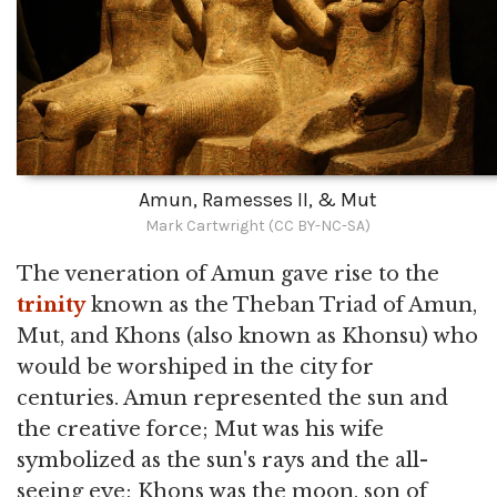
Amun, Ramesses II, & Mut
Mark Cartwright (CC BY-NC-SA)
The veneration of Amun gave rise to the
trinity
known as the Theban Triad of Amun,
Mut, and Khons (also known as Khonsu) who
would be worshiped in the city for
centuries. Amun represented the sun and
the creative force; Mut was his wife
symbolized as the sun's rays and the all-
seeing eye; Khons was the moon, son of