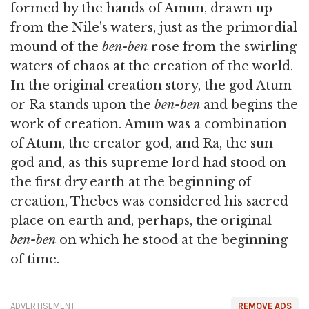
formed by the hands of Amun, drawn up
from the Nile's waters, just as the primordial
mound of the
ben-ben
rose from the swirling
waters of chaos at the creation of the world.
In the original creation story, the god Atum
or Ra stands upon the
ben-ben
and begins the
work of creation. Amun was a combination
of Atum, the creator god, and Ra, the sun
god and, as this supreme lord had stood on
the first dry earth at the beginning of
creation, Thebes was considered his sacred
place on earth and, perhaps, the original
ben-ben
on which he stood at the beginning
of time.
ADVERTISEMENT
REMOVE ADS