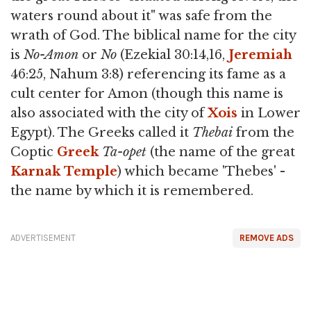
waters round about it" was safe from the
wrath of God. The biblical name for the city
is
No-Amon
or
No
(Ezekial 30:14,16,
Jeremiah
46:25, Nahum 3:8) referencing its fame as a
cult center for Amon (though this name is
also associated with the city of
Xois
in Lower
Egypt). The Greeks called it
Thebai
from the
Coptic
Greek
Ta-opet
(the name of the great
Karnak
Temple
) which became 'Thebes' -
the name by which it is remembered.
ADVERTISEMENT
REMOVE ADS