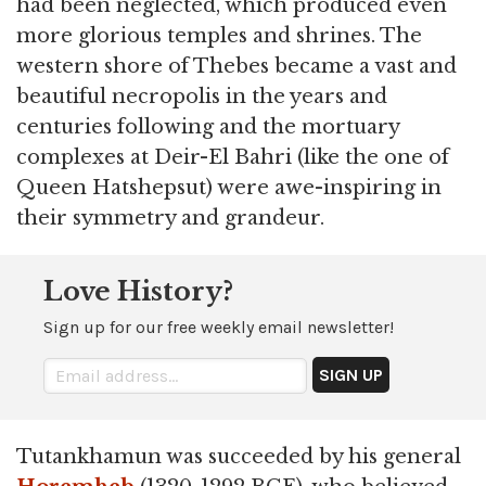
had been neglected, which produced even
more glorious temples and shrines. The
western shore of Thebes became a vast and
beautiful necropolis in the years and
centuries following and the mortuary
complexes at Deir-El Bahri (like the one of
Queen Hatshepsut) were awe-inspiring in
their symmetry and grandeur.
Love History?
Sign up for our free weekly email newsletter!
Tutankhamun was succeeded by his general