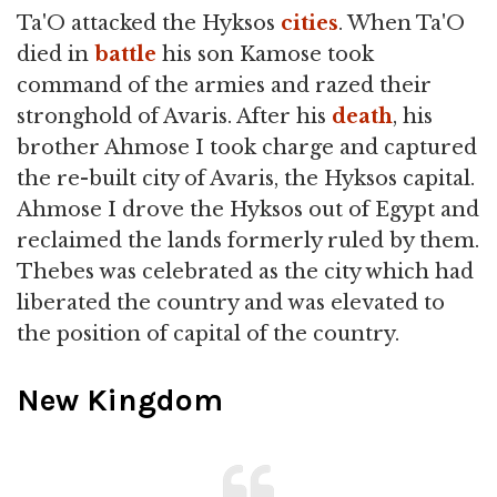
Ta'O attacked the Hyksos
cities
. When Ta'O
died in
battle
his son Kamose took
command of the armies and razed their
stronghold of Avaris. After his
death
, his
brother Ahmose I took charge and captured
the re-built city of Avaris, the Hyksos capital.
Ahmose I drove the Hyksos out of Egypt and
reclaimed the lands formerly ruled by them.
Thebes was celebrated as the city which had
liberated the country and was elevated to
the position of capital of the country.
New Kingdom