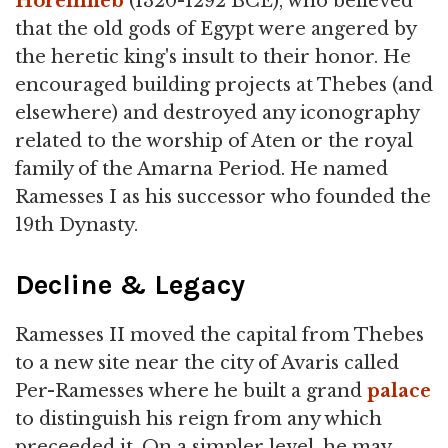
Horemheb
(1320-1292 BCE), who believed
that the old gods of Egypt were angered by
the heretic king's insult to their honor. He
encouraged building projects at Thebes (and
elsewhere) and destroyed any iconography
related to the worship of Aten or the royal
family of the Amarna Period. He named
Ramesses I as his successor who founded the
19th Dynasty.
Decline & Legacy
Ramesses II moved the capital from Thebes
to a new site near the city of Avaris called
Per-Ramesses where he built a grand
palace
to distinguish his reign from any which
preceeded it. On a simpler level, he may