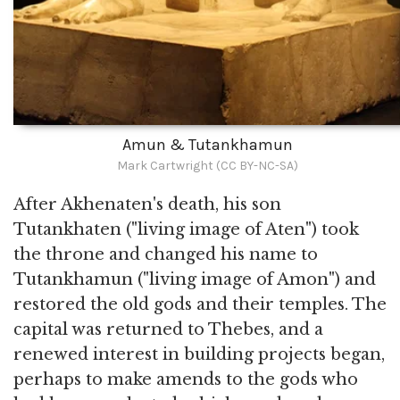
Amun & Tutankhamun
Mark Cartwright (CC BY-NC-SA)
After Akhenaten's death, his son
Tutankhaten ("living image of Aten") took
the throne and changed his name to
Tutankhamun ("living image of Amon") and
restored the old gods and their temples. The
capital was returned to Thebes, and a
renewed interest in building projects began,
perhaps to make amends to the gods who