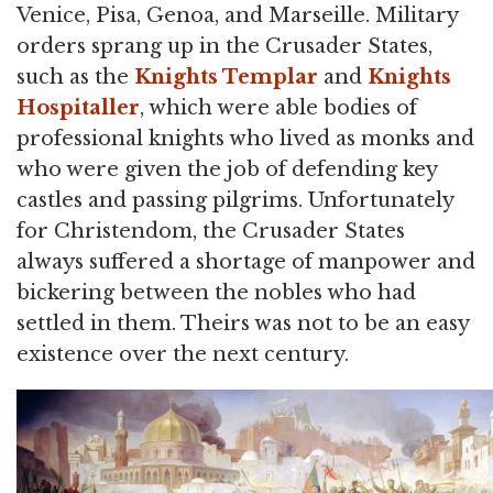
Venice, Pisa, Genoa, and Marseille. Military
orders sprang up in the Crusader States,
such as the
Knights Templar
and
Knights
Hospitaller
, which were able bodies of
professional knights who lived as monks and
who were given the job of defending key
castles and passing pilgrims. Unfortunately
for Christendom, the Crusader States
always suffered a shortage of manpower and
bickering between the nobles who had
settled in them. Theirs was not to be an easy
existence over the next century.