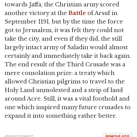
towards Jaffa, the Christian army scored
another victory at the
Battle
of Arsuf in
September 1191, but by the time the force
got to Jerusalem, it was felt they could not
take the city, and even if they did, the still
largely intact army of Saladin would almost
certainly and immediately take it back again.
The end result of the Third Crusade was a
mere consolation prize: a treaty which
allowed Christian pilgrims to travel to the
Holy Land unmolested and a strip of land
around Acre. Still, it was a vital foothold and
one which inspired many future crusades to
expand it into something rather better.
ADVERTISEMENT
REMOVE ADS