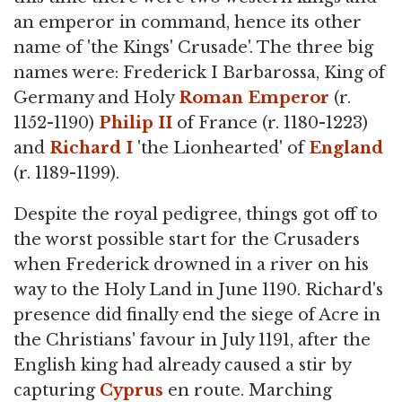
an emperor in command, hence its other
name of 'the Kings' Crusade'. The three big
names were: Frederick I Barbarossa, King of
Germany and Holy
Roman Emperor
(r.
1152-1190)
Philip II
of France (r. 1180-1223)
and
Richard I
'the Lionhearted' of
England
(r. 1189-1199).
Despite the royal pedigree, things got off to
the worst possible start for the Crusaders
when Frederick drowned in a river on his
way to the Holy Land in June 1190. Richard's
presence did finally end the siege of Acre in
the Christians' favour in July 1191, after the
English king had already caused a stir by
capturing
Cyprus
en route. Marching