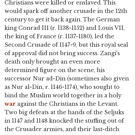
Christians were killed or enslaved. This
would spark off another crusade in the 12th
century to get it back again. The German
king Conrad III (r. 1138-1152) and Louis VII,
the king of France (r. 1137-1180), led the
Second Crusade of 1147-9, but this royal seal
of approval did not bring success. Zangi's
death only brought an even more
determined figure on the scene, his
successor Nur ad-Din (sometimes also given
as Nur al-Din, r. 1146-1174), who sought to
bind the Muslim world together in a holy
war
against the Christians in the Levant.
Two big defeats at the hands of the Seljuks
in 1147 and 1148 knocked the stuffing out of
the Crusader armies, and their last-ditch