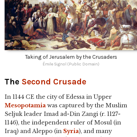
Taking of Jerusalem by the Crusaders
Émile Signol (Public Domain)
The
Second Crusade
In 1144 CE the city of Edessa in Upper
Mesopotamia
was captured by the Muslim
Seljuk leader Imad ad-Din Zangi (r. 1127-
1146), the independent ruler of Mosul (in
Iraq) and Aleppo (in
Syria
), and many