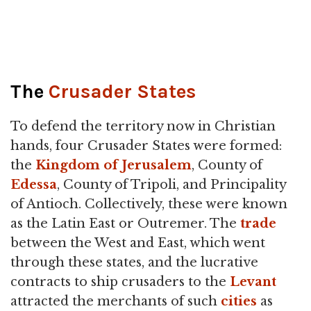
The
Crusader States
To defend the territory now in Christian
hands, four Crusader States were formed:
the
Kingdom of Jerusalem
, County of
Edessa
, County of Tripoli, and Principality
of Antioch. Collectively, these were known
as the Latin East or Outremer. The
trade
between the West and East, which went
through these states, and the lucrative
contracts to ship crusaders to the
Levant
attracted the merchants of such
cities
as