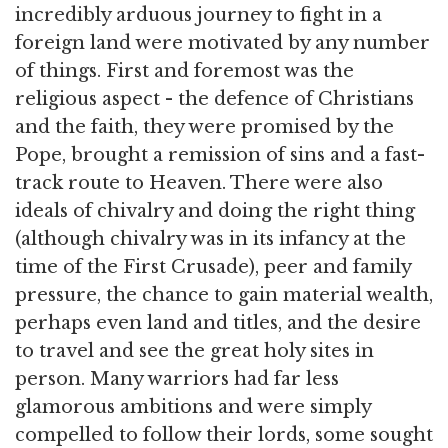
incredibly arduous journey to fight in a
foreign land were motivated by any number
of things. First and foremost was the
religious aspect - the defence of Christians
and the faith, they were promised by the
Pope, brought a remission of sins and a fast-
track route to Heaven. There were also
ideals of chivalry and doing the right thing
(although chivalry was in its infancy at the
time of the First Crusade), peer and family
pressure, the chance to gain material wealth,
perhaps even land and titles, and the desire
to travel and see the great holy sites in
person. Many warriors had far less
glamorous ambitions and were simply
compelled to follow their lords, some sought