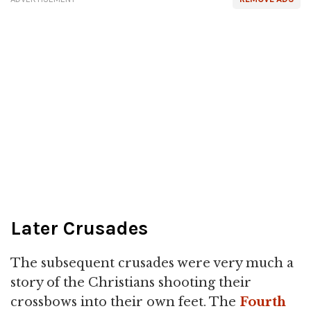
Later Crusades
The subsequent crusades were very much a
story of the Christians shooting their
crossbows into their own feet. The
Fourth