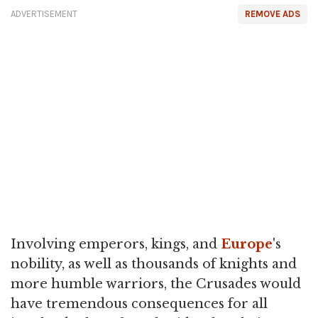
ADVERTISEMENT
REMOVE ADS
Involving emperors, kings, and
Europe
's
nobility, as well as thousands of knights and
more humble warriors, the Crusades would
have tremendous consequences for all