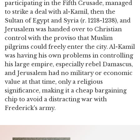
participating in the Fifth Crusade, managed
to strike a deal with al-Kamil, then the
Sultan of Egypt and Syria (r. 1218-1238), and
Jerusalem was handed over to Christian
control with the proviso that Muslim
pilgrims could freely enter the city. Al-Kamil
was having his own problems in controlling
his large empire, especially rebel Damascus,
and Jerusalem had no military or economic
value at that time, only a religious
significance, making it a cheap bargaining
chip to avoid a distracting war with
Frederick's army.