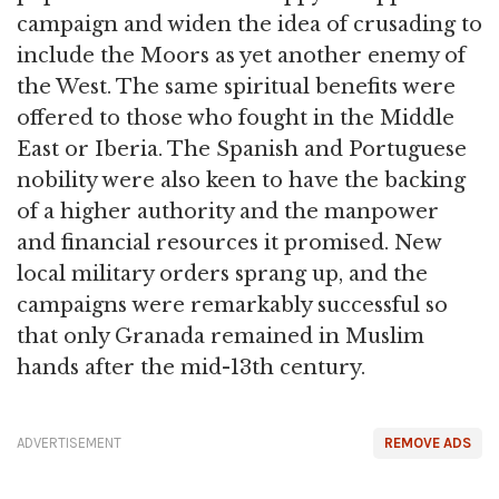
campaign and widen the idea of crusading to
include the Moors as yet another enemy of
the West. The same spiritual benefits were
offered to those who fought in the Middle
East or Iberia. The Spanish and Portuguese
nobility were also keen to have the backing
of a higher authority and the manpower
and financial resources it promised. New
local military orders sprang up, and the
campaigns were remarkably successful so
that only Granada remained in Muslim
hands after the mid-13th century.
ADVERTISEMENT
REMOVE ADS