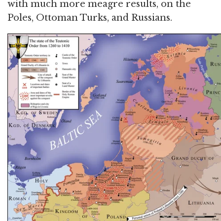
with much more meagre results, on the
Poles, Ottoman Turks, and Russians.