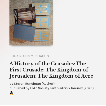
BOOK RECOMMENDATION
A History of the Crusades: The
First Crusade; The Kingdom of
Jerusalem; The Kingdom of Acre
by
Steven Runciman (Author)
published by
Folio Society Tenth edition January
(
2026
)