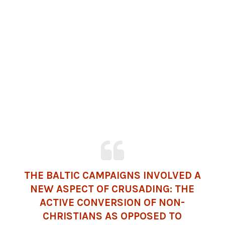
THE BALTIC CAMPAIGNS INVOLVED A
NEW ASPECT OF CRUSADING: THE
ACTIVE CONVERSION OF NON-
CHRISTIANS AS OPPOSED TO