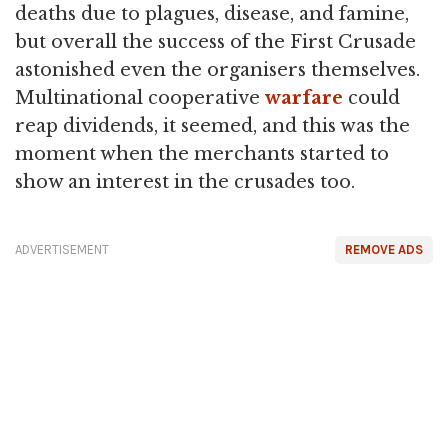
deaths due to plagues, disease, and famine,
but overall the success of the First Crusade
astonished even the organisers themselves.
Multinational cooperative
warfare
could
reap dividends, it seemed, and this was the
moment when the merchants started to
show an interest in the crusades too.
ADVERTISEMENT
REMOVE ADS