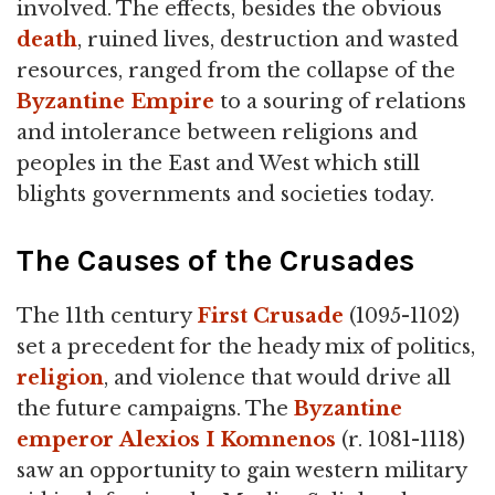
involved. The effects, besides the obvious
death
, ruined lives, destruction and wasted
resources, ranged from the collapse of the
Byzantine Empire
to a souring of relations
and intolerance between religions and
peoples in the East and West which still
blights governments and societies today.
The Causes of the Crusades
The 11th century
First Crusade
(1095-1102)
set a precedent for the heady mix of politics,
religion
, and violence that would drive all
the future campaigns. The
Byzantine
emperor
Alexios I Komnenos
(r. 1081-1118)
saw an opportunity to gain western military