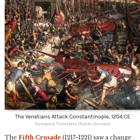
The Venetians Attack Constantinople, 1204 CE
Domenico Tintoretto (Public Domain)
The
Fifth Crusade
(1217-1221) saw a change