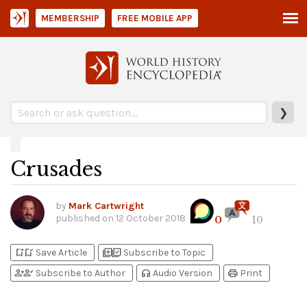
MEMBERSHIP
FREE MOBILE APP
❯
Crusades
by
Mark Cartwright
published on
12 October 2018
0
10
bookmark_add
bookmark_added
library_add
library_add_check
Save Article
Subscribe to Topic
person_add
person_check
headphones
print
Subscribe to Author
Audio Version
Print