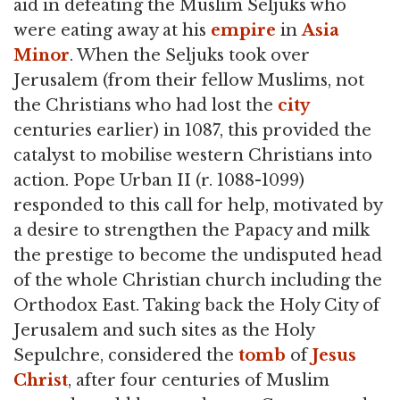
aid in defeating the Muslim Seljuks who
were eating away at his
empire
in
Asia
Minor
. When the Seljuks took over
Jerusalem (from their fellow Muslims, not
the Christians who had lost the
city
centuries earlier) in 1087, this provided the
catalyst to mobilise western Christians into
action. Pope Urban II (r. 1088-1099)
responded to this call for help, motivated by
a desire to strengthen the Papacy and milk
the prestige to become the undisputed head
of the whole Christian church including the
Orthodox East. Taking back the Holy City of
Jerusalem and such sites as the Holy
Sepulchre, considered the
tomb
of
Jesus
Christ
, after four centuries of Muslim