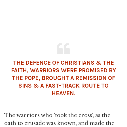
THE DEFENCE OF CHRISTIANS & THE
FAITH, WARRIORS WERE PROMISED BY
THE POPE, BROUGHT A REMISSION OF
SINS & A FAST-TRACK ROUTE TO
HEAVEN.
The warriors who 'took the cross', as the
oath to crusade was known, and made the