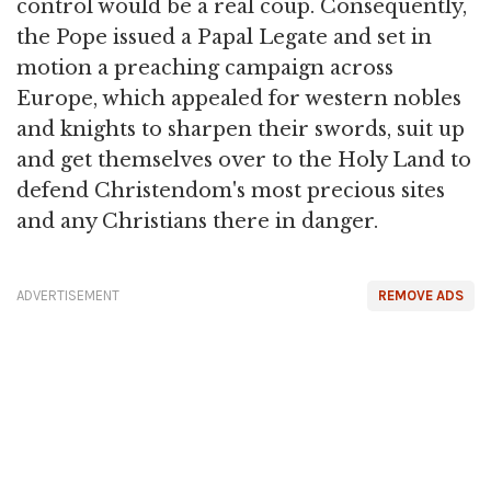
control would be a real coup. Consequently,
the Pope issued a Papal Legate and set in
motion a preaching campaign across
Europe, which appealed for western nobles
and knights to sharpen their swords, suit up
and get themselves over to the Holy Land to
defend Christendom's most precious sites
and any Christians there in danger.
ADVERTISEMENT
REMOVE ADS