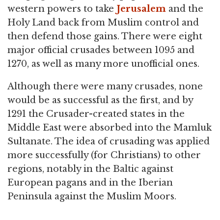
western powers to take
Jerusalem
and the
Holy Land back from Muslim control and
then defend those gains. There were eight
major official crusades between 1095 and
1270, as well as many more unofficial ones.
Although there were many crusades, none
would be as successful as the first, and by
1291 the Crusader-created states in the
Middle East were absorbed into the Mamluk
Sultanate. The idea of crusading was applied
more successfully (for Christians) to other
regions, notably in the Baltic against
European pagans and in the Iberian
Peninsula against the Muslim Moors.