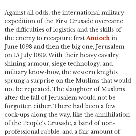
Against all odds, the international military
expedition of the First Crusade overcame
the difficulties of logistics and the skills of
the enemy to recapture first
Antioch
in
June 1098 and then the big one, Jerusalem
on 15 July 1099. With their heavy cavalry,
shining armour, siege technology, and
military know-how, the western knights
sprung a surprise on the Muslims that would
not be repeated. The slaughter of Muslims
after the fall of Jerusalem would not be
forgotten either. There had been a few
cock-ups along the way, like the annihilation
of the People's Crusade, a band of non-
professional rabble, and a fair amount of