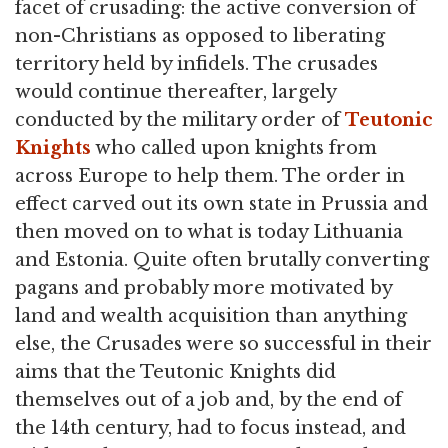
facet of crusading: the active conversion of
non-Christians as opposed to liberating
territory held by infidels. The crusades
would continue thereafter, largely
conducted by the military order of
Teutonic
Knights
who called upon knights from
across Europe to help them. The order in
effect carved out its own state in Prussia and
then moved on to what is today Lithuania
and Estonia. Quite often brutally converting
pagans and probably more motivated by
land and wealth acquisition than anything
else, the Crusades were so successful in their
aims that the Teutonic Knights did
themselves out of a job and, by the end of
the 14th century, had to focus instead, and