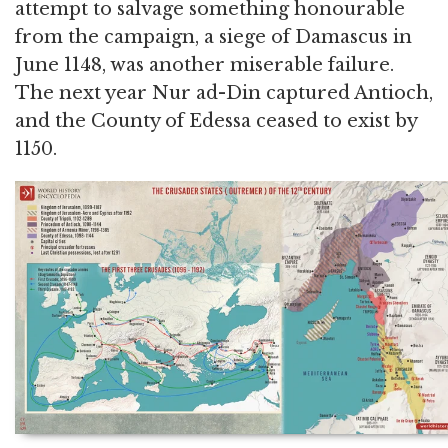
attempt to salvage something honourable
from the campaign, a siege of Damascus in
June 1148, was another miserable failure.
The next year Nur ad-Din captured Antioch,
and the County of Edessa ceased to exist by
1150.