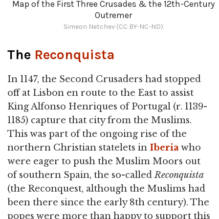
Map of the First Three Crusades & the 12th-Century
Outremer
Simeon Netchev (CC BY-NC-ND)
The
Reconquista
In 1147, the Second Crusaders had stopped
off at Lisbon en route to the East to assist
King Alfonso Henriques of Portugal (r. 1139-
1185) capture that city from the Muslims.
This was part of the ongoing rise of the
northern Christian statelets in
Iberia
who
were eager to push the Muslim Moors out
of southern Spain, the so-called
Reconquista
(the Reconquest, although the Muslims had
been there since the early 8th century). The
popes were more than happy to support this