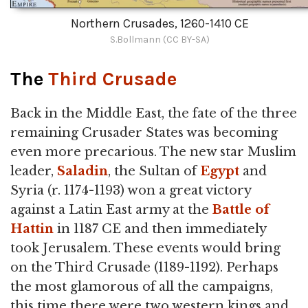
Northern Crusades, 1260-1410 CE
S.Bollmann (CC BY-SA)
The
Third Crusade
Back in the Middle East, the fate of the three
remaining Crusader States was becoming
even more precarious. The new star Muslim
leader,
Saladin
, the Sultan of
Egypt
and
Syria (r. 1174-1193) won a great victory
against a Latin East army at the
Battle of
Hattin
in 1187 CE and then immediately
took Jerusalem. These events would bring
on the Third Crusade (1189-1192). Perhaps
the most glamorous of all the campaigns,
this time there were two western kings and