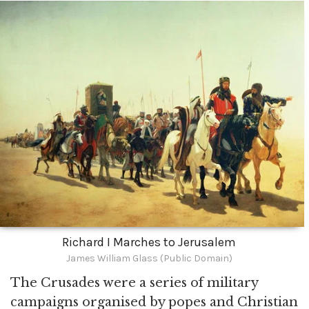
Richard I Marches to Jerusalem
James William Glass (Public Domain)
The Crusades were a series of military
campaigns organised by popes and Christian