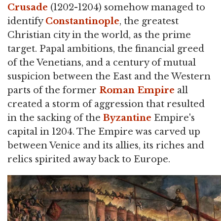
Crusade
(1202-1204) somehow managed to
identify
Constantinople
, the greatest
Christian city in the world, as the prime
target. Papal ambitions, the financial greed
of the Venetians, and a century of mutual
suspicion between the East and the Western
parts of the former
Roman Empire
all
created a storm of aggression that resulted
in the sacking of the
Byzantine
Empire's
capital in 1204. The Empire was carved up
between Venice and its allies, its riches and
relics spirited away back to Europe.