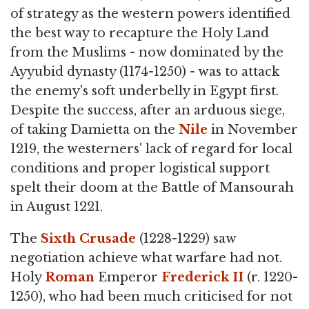
of strategy as the western powers identified
the best way to recapture the Holy Land
from the Muslims - now dominated by the
Ayyubid dynasty (1174-1250) - was to attack
the enemy's soft underbelly in Egypt first.
Despite the success, after an arduous siege,
of taking Damietta on the
Nile
in November
1219, the westerners' lack of regard for local
conditions and proper logistical support
spelt their doom at the Battle of Mansourah
in August 1221.
The
Sixth Crusade
(1228-1229) saw
negotiation achieve what warfare had not.
Holy
Roman
Emperor
Frederick II
(r. 1220-
1250), who had been much criticised for not