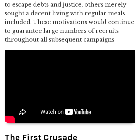
to escape debts and justice, others merely
sought a decent living with regular meals
included. These motivations would continue
to guarantee large numbers of recruits
throughout all subsequent campaigns.
The First Crusade