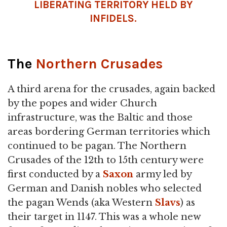
LIBERATING TERRITORY HELD BY
INFIDELS.
The
Northern Crusades
A third arena for the crusades, again backed
by the popes and wider Church
infrastructure, was the Baltic and those
areas bordering German territories which
continued to be pagan. The Northern
Crusades of the 12th to 15th century were
first conducted by a
Saxon
army led by
German and Danish nobles who selected
the pagan Wends (aka Western
Slavs
) as
their target in 1147. This was a whole new