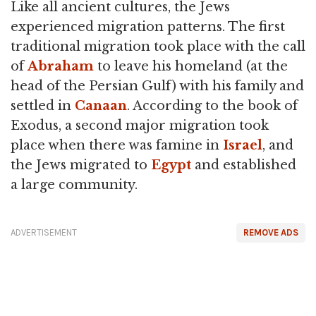
Like all ancient cultures, the Jews
experienced migration patterns. The first
traditional migration took place with the call
of
Abraham
to leave his homeland (at the
head of the Persian Gulf) with his family and
settled in
Canaan
. According to the book of
Exodus, a second major migration took
place when there was famine in
Israel
, and
the Jews migrated to
Egypt
and established
a large community.
ADVERTISEMENT
REMOVE ADS