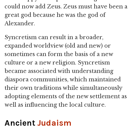
could now add Zeus. Zeus must have been a
great god because he was the god of
Alexander.
Syncretism can result in a broader,
expanded worldview (old and new) or
sometimes can form the basis of a new
culture or a new religion. Syncretism
became associated with understanding
diaspora communities, which maintained
their own traditions while simultaneously
adopting elements of the new settlement as
well as influencing the local culture.
Ancient
Judaism