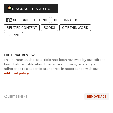
DISCUSS THIS ARTICLE
library_add
library_add_check
SUBSCRIBE TO TOPIC
BIBLIOGRAPHY
RELATED CONTENT
BOOKS
CITE THIS WORK
LICENSE
EDITORIAL REVIEW
This human-authored article has been reviewed by our editorial
team before publication to ensure accuracy, reliability and
adherence to academic standards in accordance with our
editorial policy
.
ADVERTISEMENT
REMOVE ADS