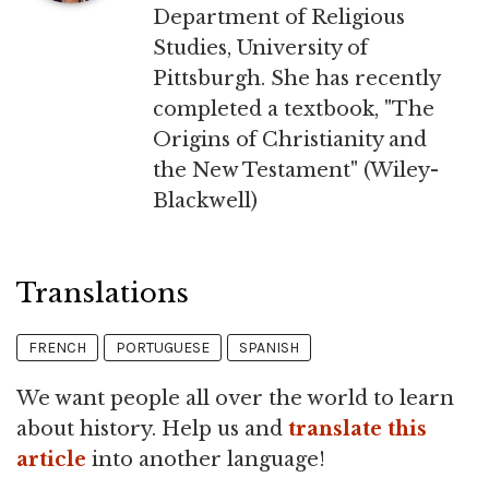
Department of Religious
Studies, University of
Pittsburgh. She has recently
completed a textbook, "The
Origins of Christianity and
the New Testament" (Wiley-
Blackwell)
Translations
FRENCH
PORTUGUESE
SPANISH
We want people all over the world to learn
about history. Help us and
translate this
article
into another language!