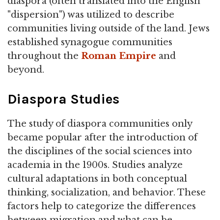
diaspora (often translated into the English
"dispersion") was utilized to describe
communities living outside of the land. Jews
established synagogue communities
throughout the
Roman Empire
and
beyond.
Diaspora Studies
The study of diaspora communities only
became popular after the introduction of
the disciplines of the social sciences into
academia in the 1900s. Studies analyze
cultural adaptations in both conceptual
thinking, socialization, and behavior. These
factors help to categorize the differences
between migration and what can be