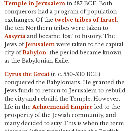
Temple in Jerusalem
in 587 BCE. Both
conquerors had a program of population
exchanges. Of the
twelve tribes of Israel
,
the ten Northern tribes were taken to
Assyria
and became 'lost' to history. The
Jews of
Jerusalem
were taken to the capital
city of
Babylon
; the period became known
as the Babylonian Exile.
Cyrus the Great
(r. c. 550-530 BCE)
conquered the Babylonians. He granted the
Jews funds to return to Jerusalem to rebuild
the city and rebuild the Temple. However,
life in the
Achaemenid Empire
led to the
prosperity of the Jewish community, and
many decided to stay. This is when the term