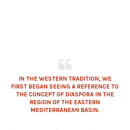
IN THE WESTERN TRADITION, WE
FIRST BEGAN SEEING A REFERENCE TO
THE CONCEPT OF DIASPORA IN THE
REGION OF THE EASTERN
MEDITERRANEAN
BASIN.