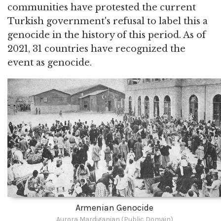
communities have protested the current
Turkish government's refusal to label this a
genocide in the history of this period. As of
2021, 31 countries have recognized the
event as genocide.
Armenian Genocide
Aurora Mardiganian (Public Domain)