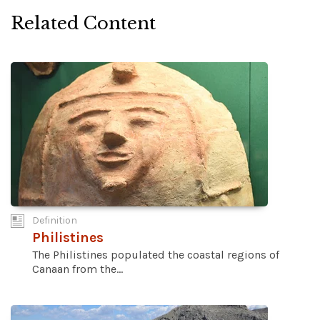
Related Content
Definition
Philistines
The Philistines populated the coastal regions of
Canaan from the...