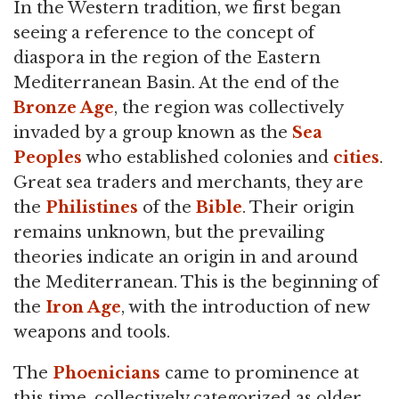
In the Western tradition, we first began
seeing a reference to the concept of
diaspora in the region of the Eastern
Mediterranean Basin. At the end of the
Bronze Age
, the region was collectively
invaded by a group known as the
Sea
Peoples
who established colonies and
cities
.
Great sea traders and merchants, they are
the
Philistines
of the
Bible
. Their origin
remains unknown, but the prevailing
theories indicate an origin in and around
the Mediterranean. This is the beginning of
the
Iron Age
, with the introduction of new
weapons and tools.
The
Phoenicians
came to prominence at
this time, collectively categorized as older