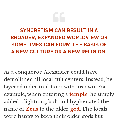
SYNCRETISM CAN RESULT IN A
BROADER, EXPANDED WORLDVIEW OR
SOMETIMES CAN FORM THE BASIS OF
A NEW CULTURE OR A NEW RELIGION.
As a conqueror, Alexander could have
demolished all local cult centers. Instead, he
layered older traditions with his own. For
example, when entering a
temple
, he simply
added a lightning bolt and hyphenated the
name of
Zeus
to the older
god
. The locals
were happy to keep their older gods but