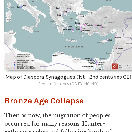
Map of Diaspora Synagogues (1st - 2nd centuries CE)
Simeon Netchev (CC BY-NC-ND)
Bronze Age Collapse
Then as now, the migration of peoples
occurred for many reasons. Hunter-
gatherers relocated following herds of