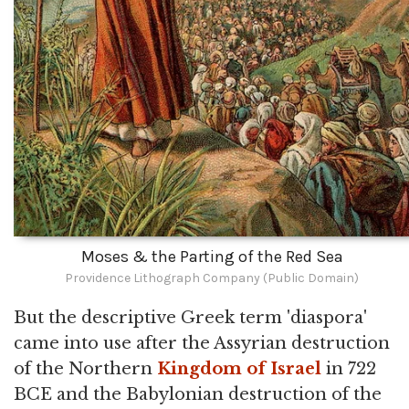
Moses & the Parting of the Red Sea
Providence Lithograph Company (Public Domain)
But the descriptive Greek term 'diaspora'
came into use after the Assyrian destruction
of the Northern
Kingdom of Israel
in 722
BCE and the Babylonian destruction of the