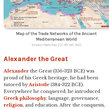
Map of the Trade Networks of the Ancient
Mediterranean World
Simeon Netchev (CC BY-NC-ND)
Alexander the Great
Alexander
the Great (356-323 BCE) was
proud of his Greek heritage; he had been
tutored by
Aristotle
(384-322 BCE).
Everywhere he conquered, he introduced
Greek philosophy
, language, governance,
religion
, and education. After the conquests,