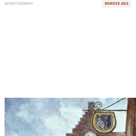
ADVERTISEMENT
REMOVE ADS