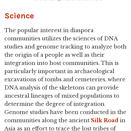
Science
The popular interest in diaspora
communities utilizes the sciences of DNA
studies and genome tracking to analyze both
the origin of a people as well as their
integration into host communities. This is
particularly important in archaeological
excavations of tombs and cemeteries, where
DNA analysis of the skeletons can provide
ancestral lineages of mixed populations to
determine the degree of integration.
Genome studies have been conducted in the
communities along the ancient
Silk Road
in
Asia as an effort to trace the lost tribes of