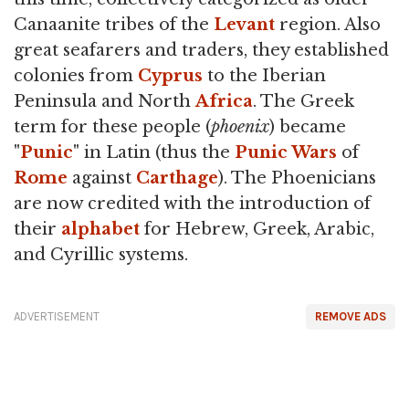
Canaanite tribes of the
Levant
region. Also
great seafarers and traders, they established
colonies from
Cyprus
to the Iberian
Peninsula and North
Africa
. The Greek
term for these people (
phoenix
) became
"
Punic
" in Latin (thus the
Punic Wars
of
Rome
against
Carthage
). The Phoenicians
are now credited with the introduction of
their
alphabet
for Hebrew, Greek, Arabic,
and Cyrillic systems.
ADVERTISEMENT
REMOVE ADS