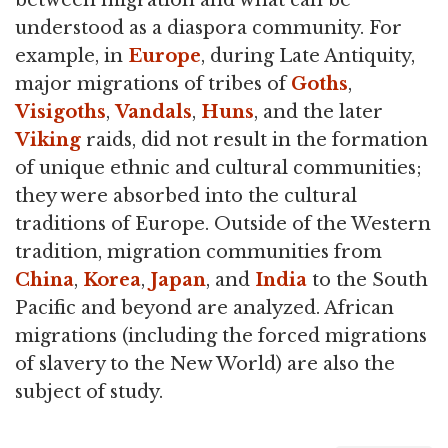
understood as a diaspora community. For
example, in
Europe
, during Late Antiquity,
major migrations of tribes of
Goths
,
Visigoths
,
Vandals
,
Huns
, and the later
Viking
raids, did not result in the formation
of unique ethnic and cultural communities;
they were absorbed into the cultural
traditions of Europe. Outside of the Western
tradition, migration communities from
China
,
Korea
,
Japan
, and
India
to the South
Pacific and beyond are analyzed. African
migrations (including the forced migrations
of slavery to the New World) are also the
subject of study.