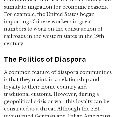
stimulate migration for economic reasons.
For example, the United States began
importing Chinese workers in great
numbers to work on the construction of
railroads in the western states in the 19th
century.
The Politics of Diaspora
A common feature of diaspora communities
is that they maintain a relationship and
loyalty to their home country and
traditional customs. However, during a
geopolitical crisis or war, this loyalty can be
construed as a threat. Although the FBI
investigated German and Italian Americans,