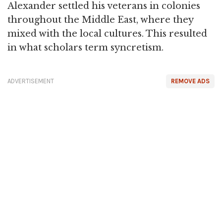
Alexander settled his veterans in colonies
throughout the Middle East, where they
mixed with the local cultures. This resulted
in what scholars term syncretism.
ADVERTISEMENT
REMOVE ADS