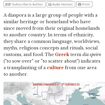
person_add
person_check
headphones
print
Subscribe to Author
Audio Version
Print
A diaspora is a large group of people with a
similar heritage or homeland who have
since moved from their original homelands
to another country. In terms of ethnicity,
they share a common language, worldviews,
myths, religious concepts and rituals, social
customs, and food. The
Greek
term
dia speiro
("to sow over" or "to scatter about") indicates
a transplanting of a
culture
from one area
to another.