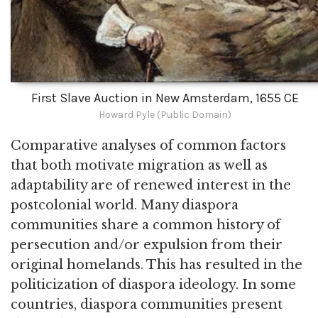
First Slave Auction in New Amsterdam, 1655 CE
Howard Pyle (Public Domain)
Comparative analyses of common factors
that both motivate migration as well as
adaptability are of renewed interest in the
postcolonial world. Many diaspora
communities share a common history of
persecution and/or expulsion from their
original homelands. This has resulted in the
politicization of diaspora ideology. In some
countries, diaspora communities present