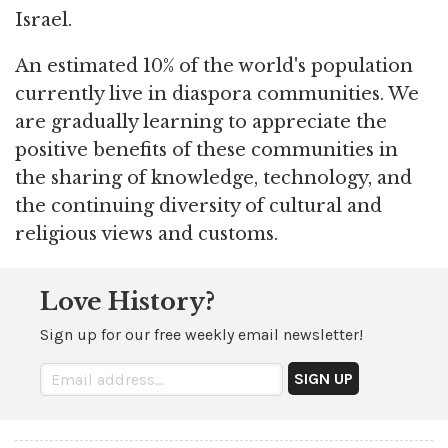
Israel.
An estimated 10% of the world's population
currently live in diaspora communities. We
are gradually learning to appreciate the
positive benefits of these communities in
the sharing of knowledge, technology, and
the continuing diversity of cultural and
religious views and customs.
Love History?
Sign up for our free weekly email newsletter!