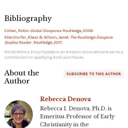
Bibliography
Cohen, Robin.
Global Diasporas.
Routledge, 2008.
Stierstorfer, Klaus & Wilson, Janet.
The Routledge Diaspora
Studies Reader .
Routledge, 2017.
World History Encyclopedia is an Amazon Associate and earns a
commission on qualifying book purchases.
About the
SUBSCRIBE TO THIS AUTHOR
Author
Rebecca Denova
Rebecca I. Denova, Ph.D. is
Emeritus Professor of Early
Christianity in the