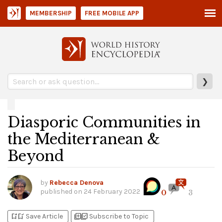
MEMBERSHIP
FREE MOBILE APP
❯
Diasporic Communities in
the Mediterranean &
Beyond
by
Rebecca Denova
published on
24 February 2022
0
3
bookmark_add
bookmark_added
library_add
library_add_check
Save Article
Subscribe to Topic