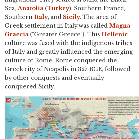
Sea,
Anatolia
(
Turkey
), Southern France,
Southern
Italy
, and
Sicily
. The area of
Greek settlement in Italy was called
Magna
Graecia
("Greater Greece"). This
Hellenic
culture was fused with the indigenous tribes
of Italy and greatly influenced the emerging
culture of Rome. Rome conquered the
Greek city of Neapolis in 327 BCE, followed
by other conquests and eventually
conquered Sicily.