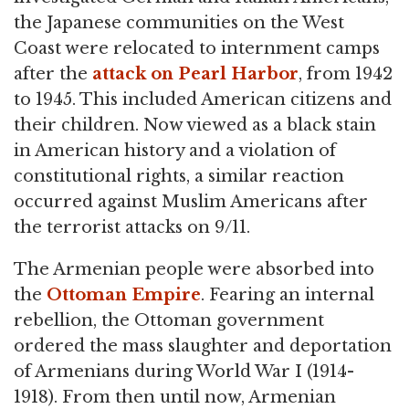
the Japanese communities on the West
Coast were relocated to internment camps
after the
attack on Pearl Harbor
, from 1942
to 1945. This included American citizens and
their children. Now viewed as a black stain
in American history and a violation of
constitutional rights, a similar reaction
occurred against Muslim Americans after
the terrorist attacks on 9/11.
The Armenian people were absorbed into
the
Ottoman Empire
. Fearing an internal
rebellion, the Ottoman government
ordered the mass slaughter and deportation
of Armenians during World War I (1914-
1918). From then until now, Armenian