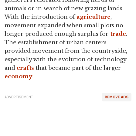
animals or in search of new grazing lands.
With the introduction of
agriculture
,
movement expanded when small plots no
longer produced enough surplus for
trade
.
The establishment of urban centers
provided movement from the countryside,
especially with the evolution of technology
and
crafts
that became part of the larger
economy
.
ADVERTISEMENT
REMOVE ADS