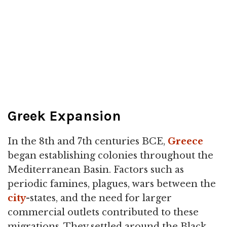
Greek Expansion
In the 8th and 7th centuries BCE,
Greece
began establishing colonies throughout the
Mediterranean Basin. Factors such as
periodic famines, plagues, wars between the
city
-states, and the need for larger
commercial outlets contributed to these
migrations. They settled around the Black