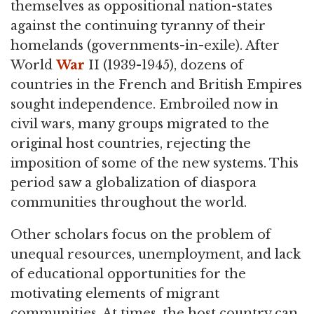
themselves as oppositional nation-states
against the continuing tyranny of their
homelands (governments-in-exile). After
World
War
II (1939-1945), dozens of
countries in the French and British Empires
sought independence. Embroiled now in
civil wars, many groups migrated to the
original host countries, rejecting the
imposition of some of the new systems. This
period saw a globalization of diaspora
communities throughout the world.
Other scholars focus on the problem of
unequal resources, unemployment, and lack
of educational opportunities for the
motivating elements of migrant
communities. At times, the host country can