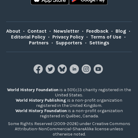
About
•
Contact
•
Newsletter
•
Feedback
•
Blog
•
Editorial Policy
•
Privacy Policy
•
Terms of Use
•
Partners
•
Supporters
•
Settings
World History Foundation
is a 501(c)3 charity registered in the
United States.
World History Publishing
is a non-profit organization
registered in the United Kingdom.
World History Foundation
is a non-profit organization
registered in Québec, Canada.
Some Rights Reserved (2009-2026) under Creative Commons
Attribution-NonCommercial-ShareAlike license unless
otherwise noted.