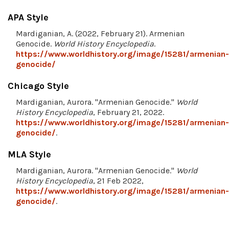
APA Style
Mardiganian, A. (2022, February 21). Armenian
Genocide.
World History Encyclopedia
.
https://www.worldhistory.org/image/15281/armenian-
genocide/
Chicago Style
Mardiganian, Aurora. "Armenian Genocide."
World
History Encyclopedia
, February 21, 2022.
https://www.worldhistory.org/image/15281/armenian-
genocide/
.
MLA Style
Mardiganian, Aurora. "Armenian Genocide."
World
History Encyclopedia
, 21 Feb 2022,
https://www.worldhistory.org/image/15281/armenian-
genocide/
.