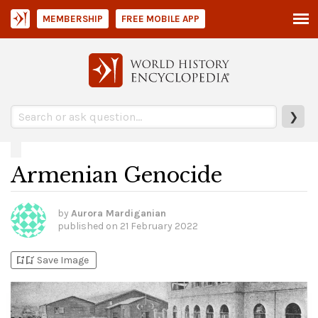
MEMBERSHIP
FREE MOBILE APP
❯
Armenian Genocide
by
Aurora Mardiganian
published on
21 February 2022
bookmark_add
bookmark_added
Save Image