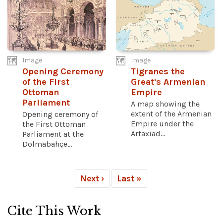
Image
Image
Opening Ceremony
Tigranes the
of the First
Great's Armenian
Ottoman
Empire
Parliament
A map showing the
extent of the Armenian
Opening ceremony of
Empire under the
the First Ottoman
Artaxiad...
Parliament at the
Dolmabahçe...
Next ›
Last »
Cite This Work