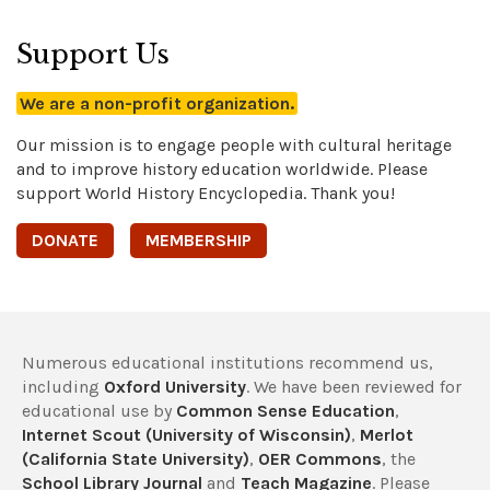
Support Us
We are a non-profit organization.
Our mission is to engage people with cultural heritage
and to improve history education worldwide. Please
support World History Encyclopedia. Thank you!
DONATE
MEMBERSHIP
Numerous educational institutions recommend us,
including
Oxford University
. We have been reviewed for
educational use by
Common Sense Education
,
Internet Scout (University of Wisconsin)
,
Merlot
(California State University)
,
OER Commons
, the
School Library Journal
and
Teach Magazine
. Please