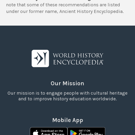
note that some of these recommendations are listed
under our former name, Ancient History Encyclopedia.
Our Mission
Our mission is to engage people with cultural heritage
and to improve history education worldwide.
Mobile App