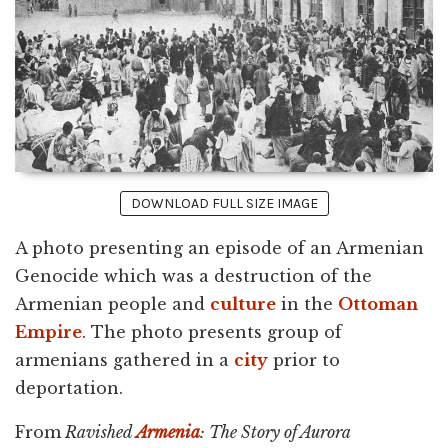
DOWNLOAD FULL SIZE IMAGE
A photo presenting an episode of an Armenian
Genocide which was a destruction of the
Armenian people and
culture
in the
Ottoman
Empire
. The photo presents group of
armenians gathered in a
city
prior to
deportation.
From
Ravished
Armenia
: The Story of Aurora