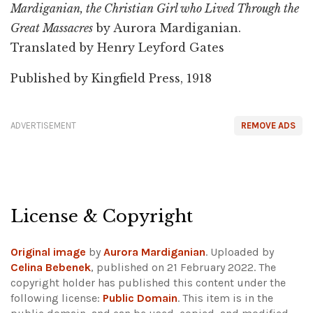
Mardiganian, the Christian Girl who Lived Through the
Great Massacres
by Aurora Mardiganian.
Translated by Henry Leyford Gates
Published by Kingfield Press, 1918
ADVERTISEMENT
REMOVE ADS
License & Copyright
Original image
by
Aurora Mardiganian
. Uploaded by
Celina Bebenek
, published on 21 February 2022. The
copyright holder has published this content under the
following license:
Public Domain
. This item is in the