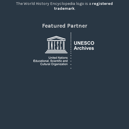
The World History Encyclopedia logo is a
registered
trademark
.
Featured Partner