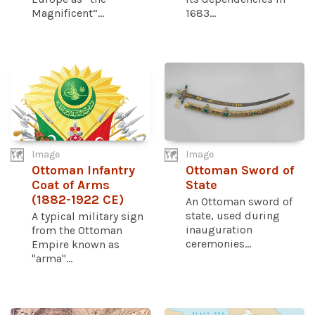
Magnificent”...
1683...
Image
Image
Ottoman Infantry
Ottoman Sword of
Coat of Arms
State
(1882-1922 CE)
An Ottoman sword of
state, used during
A typical military sign
inauguration
from the Ottoman
ceremonies...
Empire known as
"arma"...