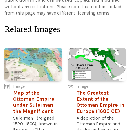
public domain, and can be used, copied, and modified
without any restrictions.
Please note that content linked
from this page may have different licensing terms.
Related Images
Image
Image
Map of the
The Greatest
Ottoman Empire
Extent of the
under Suleiman
Ottoman Empire in
the Magnificent
Europe (1683 CE)
Suleiman I (reigned
A depiction of the
1520–1566), known in
Ottoman Empire and
Europe as “the
its dependencies in