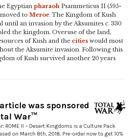
the Egyptian
pharaoh
Psammeticus II (595-
s moved to
Meroe
. The Kingdom of Kush
l until an invasion by the Aksumites c. 330
pled the kingdom. Overuse of the land,
esources of Kush and the
cities
would most
hout the Aksumite invasion. Following this
gdom of Kush survived another 20 years
 article was sponsored
otal War™
r: ROME II – Desert Kingdoms is a Culture Pack
ased on March 8th, 2018. Pre-order now to get 10%