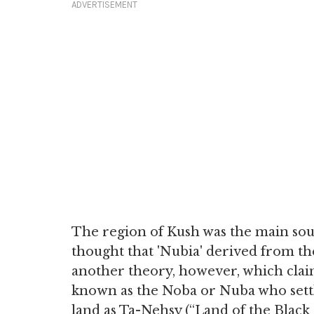
ADVERTISEMENT
The region of Kush was the main so
thought that 'Nubia' derived from the
another theory, however, which claim
known as the Noba or Nuba who settl
land as Ta-Nehsy (“Land of the Black