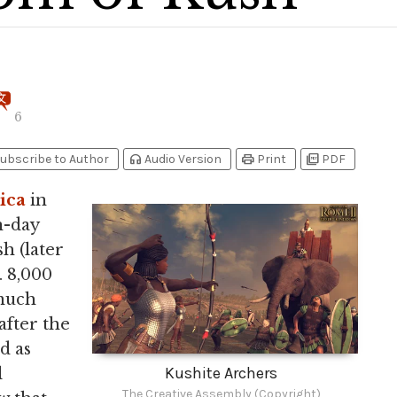
6
headphones
print
picture_as_pdf
ubscribe to Author
Audio Version
Print
PDF
ica
in
n-day
h (later
. 8,000
much
after the
d as
Kushite Archers
l
The Creative Assembly (Copyright)