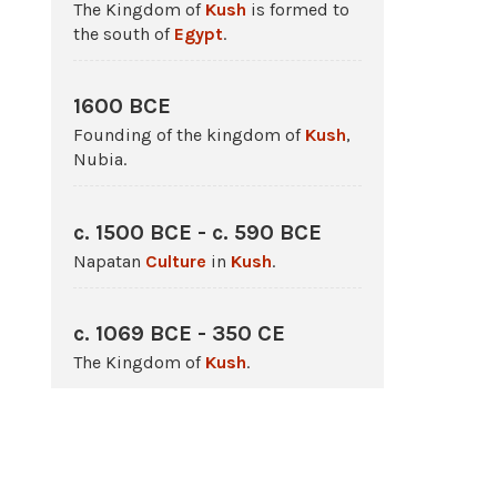
The Kingdom of
Kush
is formed to
the south of
Egypt
.
1600 BCE
Founding of the kingdom of
Kush
,
Nubia.
c. 1500 BCE - c. 590 BCE
Napatan
Culture
in
Kush
.
c. 1069 BCE - 350 CE
The Kingdom of
Kush
.
750 BCE - 666 BCE
The Kushite 25th Dynasty rules
Egypt
.