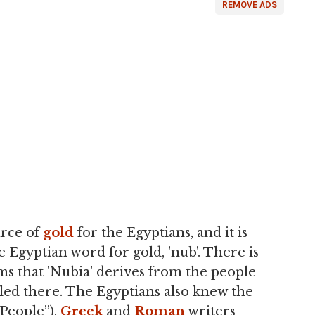
REMOVE ADS
urce of
gold
for the Egyptians, and it is
 Egyptian word for gold, 'nub'. There is
s that 'Nubia' derives from the people
ed there. The Egyptians also knew the
 People”).
Greek
and
Roman
writers