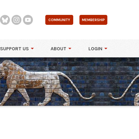
COMMUNITY
MEMBERSHIP
SUPPORT US
ABOUT
LOGIN