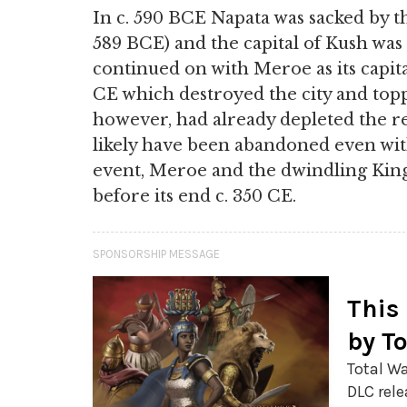
In c. 590 BCE Napata was sacked by 
589 BCE) and the capital of Kush wa
continued on with Meroe as its capita
CE which destroyed the city and top
however, had already depleted the r
likely have been abandoned even wit
event, Meroe and the dwindling Kin
before its end c. 350 CE.
SPONSORSHIP MESSAGE
This
by T
Total Wa
DLC rele