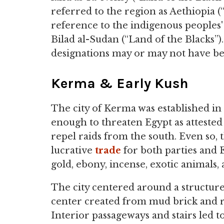
referred to the region as Aethiopia 
reference to the indigenous peoples' 
Bilad al-Sudan (“Land of the Blacks”)
designations may or may not have be
Kerma & Early Kush
The city of Kerma was established i
enough to threaten Egypt as attested 
repel raids from the south. Even so,
lucrative
trade
for both parties and 
gold, ebony, incense, exotic animals
The city centered around a structur
center created from mud brick and ris
Interior passageways and stairs led to