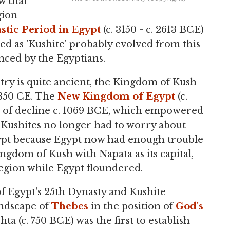
w that
gion
stic Period in Egypt
(c. 3150 - c. 2613 BCE)
ed as 'Kushite' probably evolved from this
enced by the Egyptians.
try is quite ancient, the Kingdom of Kush
 350 CE. The
New Kingdom of Egypt
(c.
es of decline c. 1069 BCE, which empowered
 Kushites no longer had to worry about
Egypt because Egypt now had enough trouble
ngdom of Kush with Napata as its capital,
egion while Egypt floundered.
f Egypt's 25th Dynasty and Kushite
andscape of
Thebes
in the position of
God's
ta (c. 750 BCE) was the first to establish