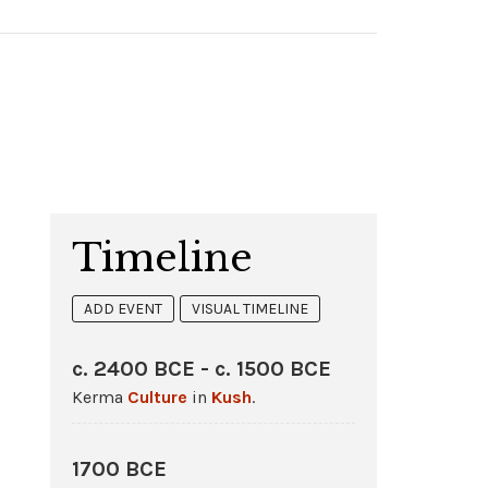
Timeline
ADD EVENT
VISUAL TIMELINE
c. 2400 BCE - c. 1500 BCE
Kerma
Culture
in
Kush
.
1700 BCE