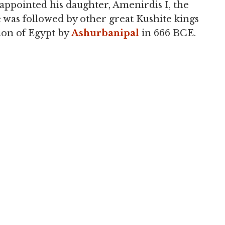
ppointed his daughter, Amenirdis I, the
e was followed by other great Kushite kings
ion of Egypt by
Ashurbanipal
in 666 BCE.