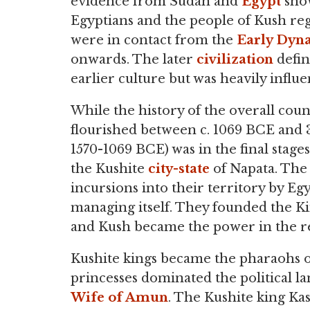
evidence from Sudan and
Egypt
sho
Egyptians and the people of Kush re
were in contact from the
Early Dyna
onwards. The later
civilization
defin
earlier culture but was heavily influ
While the history of the overall coun
flourished between c. 1069 BCE and
1570-1069 BCE) was in the final stag
the Kushite
city-state
of Napata. The
incursions into their territory by 
managing itself. They founded the Ki
and Kush became the power in the r
Kushite kings became the pharaohs o
princesses dominated the political l
Wife of Amun
. The Kushite king Kash