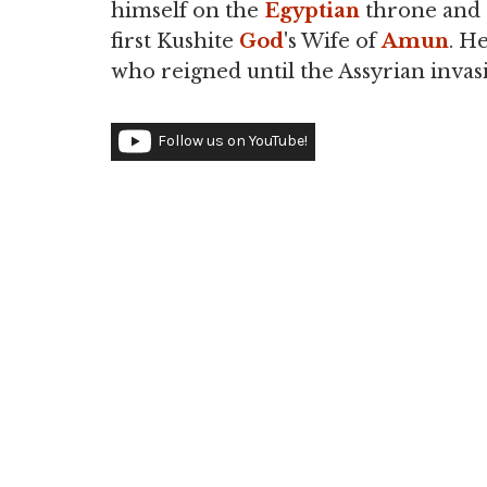
himself on the
Egyptian
throne and a
first Kushite
God
's Wife of
Amun
. H
who reigned until the Assyrian invas
Follow us on YouTube!