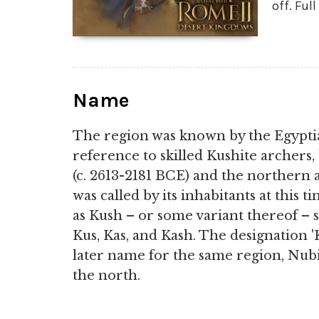
off. Ful
Name
The region was known by the Egyptia
reference to skilled Kushite archers,
(c. 2613-2181 BCE) and the northern 
was called by its inhabitants at this 
as Kush – or some variant thereof – si
Kus, Kas, and Kash. The designation 
later name for the same region, Nubi
the north.