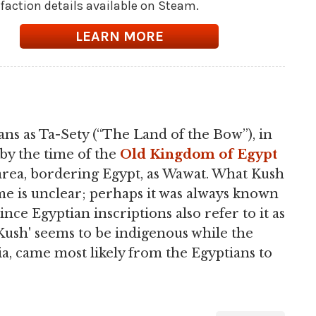
l faction details available on Steam.
LEARN MORE
ns as Ta-Sety (“The Land of the Bow”), in
 by the time of the
Old Kingdom of Egypt
area, bordering Egypt, as Wawat. What Kush
time is unclear; perhaps it was always known
nce Egyptian inscriptions also refer to it as
'Kush' seems to be indigenous while the
a, came most likely from the Egyptians to