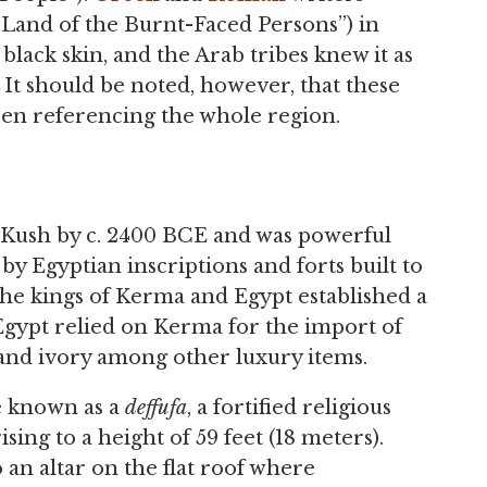
(“Land of the Burnt-Faced Persons”) in
black skin, and the Arab tribes knew it as
. It should be noted, however, that these
en referencing the whole region.
n Kush by c. 2400 BCE and was powerful
by Egyptian inscriptions and forts built to
 the kings of Kerma and Egypt established a
Egypt relied on Kerma for the import of
, and ivory among other luxury items.
e known as a
deffufa
, a fortified religious
ing to a height of 59 feet (18 meters).
 an altar on the flat roof where