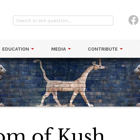
EDUCATION
MEDIA
CONTRIBUTE
om of Kush