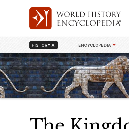
HISTORY AI
ENCYCLOPEDIA
The Kingd