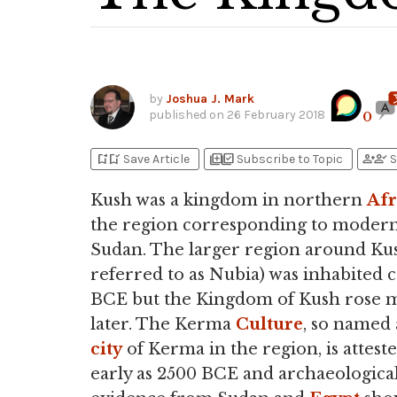
by
Joshua J. Mark
published on
26 February 2018
0
bookmark_add
bookmark_added
library_add
library_add_check
person_add
person_check
Save Article
Subscribe to Topic
S
Kush was a kingdom in northern
Afr
the region corresponding to moder
Sudan. The larger region around Kus
referred to as Nubia) was inhabited c
BCE but the Kingdom of Kush rose 
later. The Kerma
Culture
, so named 
city
of Kerma in the region, is atteste
early as 2500 BCE and archaeologica