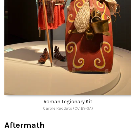
Roman Legionary Kit
Carole Raddato (CC BY-SA)
Aftermath