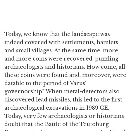
Today, we know that the landscape was
indeed covered with settlements, hamlets
and small villages. At the same time, more
and more coins were recovered, puzzling
archaeologists and historians. How come, all
these coins were found and, moreover, were
datable to the period of Varus'
governorship? When metal-detectors also
discovered lead missiles, this led to the first
archaeological excavations in 1989 CE.
Today, very few archaeologists or historians
doubt that the Battle of the Teutoburg