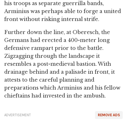
his troops as separate guerrilla bands,
Arminius was perhaps able to forge a united
front without risking internal strife.
Further down the line, at Oberesch, the
Germans had erected a 400-meter long
defensive rampart prior to the battle.
Zigzagging through the landscape it
resembles a post-medieval bastion. With
drainage behind and a palisade in front, it
attests to the careful planning and
preparations which Arminius and his fellow
chieftains had invested in the ambush.
ADVERTISEMENT
REMOVE ADS