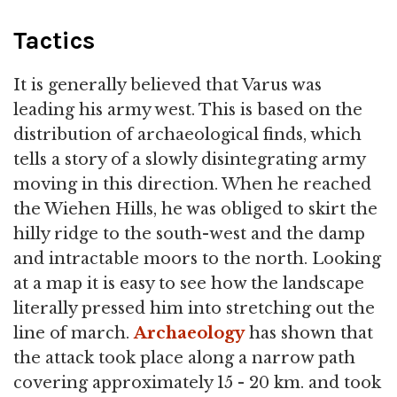
Tactics
It is generally believed that Varus was
leading his army west. This is based on the
distribution of archaeological finds, which
tells a story of a slowly disintegrating army
moving in this direction. When he reached
the Wiehen Hills, he was obliged to skirt the
hilly ridge to the south-west and the damp
and intractable moors to the north. Looking
at a map it is easy to see how the landscape
literally pressed him into stretching out the
line of march.
Archaeology
has shown that
the attack took place along a narrow path
covering approximately 15 - 20 km. and took