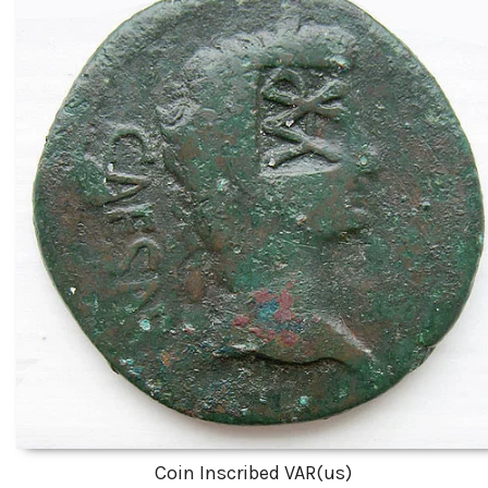
Coin Inscribed VAR(us)