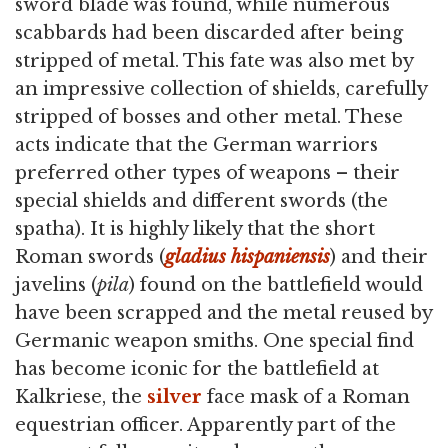
sword blade was found, while numerous
scabbards had been discarded after being
stripped of metal. This fate was also met by
an impressive collection of shields, carefully
stripped of bosses and other metal. These
acts indicate that the German warriors
preferred other types of weapons – their
special shields and different swords (the
spatha). It is highly likely that the short
Roman swords (
gladius hispaniensis
) and their
javelins (
pila
) found on the battlefield would
have been scrapped and the metal reused by
Germanic weapon smiths. One special find
has become iconic for the battlefield at
Kalkriese, the
silver
face mask of a Roman
equestrian officer. Apparently part of the