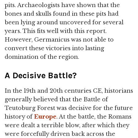
pits. Archaeologists have shown that the
bones and skulls found in these pits had
been lying around uncovered for several
years. This fits well with this report.
However, Germanicus was not able to
convert these victories into lasting
domination of the region.
A Decisive Battle?
In the 19th and 20th centuries CE, historians
generally believed that the Battle of
Teutoburg Forest was decisive for the future
history of
Europe
. At the battle, the Romans
were dealt a terrible blow, after which they
were forcefully driven back across the