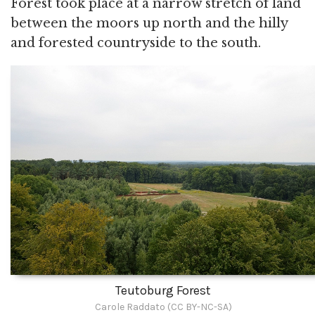
Forest took place at a narrow stretch of land
between the moors up north and the hilly
and forested countryside to the south.
Teutoburg Forest
Carole Raddato (CC BY-NC-SA)