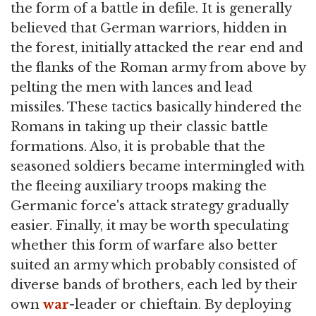
the form of a battle in defile. It is generally
believed that German warriors, hidden in
the forest, initially attacked the rear end and
the flanks of the Roman army from above by
pelting the men with lances and lead
missiles. These tactics basically hindered the
Romans in taking up their classic battle
formations. Also, it is probable that the
seasoned soldiers became intermingled with
the fleeing auxiliary troops making the
Germanic force's attack strategy gradually
easier. Finally, it may be worth speculating
whether this form of warfare also better
suited an army which probably consisted of
diverse bands of brothers, each led by their
own
war
-leader or chieftain. By deploying