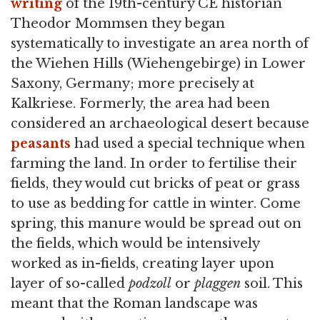
writing
of the 19th-century CE historian
Theodor Mommsen they began
systematically to investigate an area north of
the Wiehen Hills (Wiehengebirge) in Lower
Saxony, Germany; more precisely at
Kalkriese. Formerly, the area had been
considered an archaeological desert because
peasants
had used a special technique when
farming the land. In order to fertilise their
fields, they would cut bricks of peat or grass
to use as bedding for cattle in winter. Come
spring, this manure would be spread out on
the fields, which would be intensively
worked as in-fields, creating layer upon
layer of so-called
podzoll
or
plaggen
soil. This
meant that the Roman landscape was