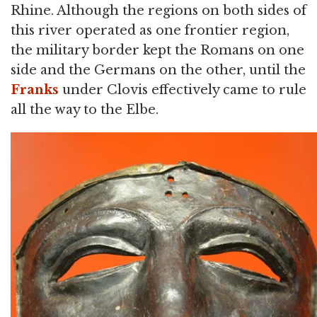
Rhine. Although the regions on both sides of
this river operated as one frontier region,
the military border kept the Romans on one
side and the Germans on the other, until the
Franks
under Clovis effectively came to rule
all the way to the Elbe.