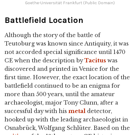
Goethe-Universität Frankfurt (Public Domain)
Battlefield Location
Although the story of the battle of
Teutoburg was known since Antiquity, it was
not accorded special significance until 1470
CE when the description by
Tacitus
was
discovered and printed in Venice for the
first time. However, the exact location of the
battlefield continued to be an enigma for
more than 500 years, until the amateur
archaeologist, major Tony Clunn, after a
successful day with his
metal
detector,
hooked up with the leading archaeologist in
Osnabrück, Wolfgang Schlüter. Based on the