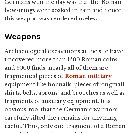
Germans won the day was that the Roman
bowstrings were soaked in rain and hence
this weapon was rendered useless.
Weapons
Archaeological excavations at the site have
uncovered more than 1500 Roman coins
and 6000 finds; nearly all of them are
fragmented pieces of
Roman military
equipment like hobnails, pieces of ringmail
shirts, belts, aprons, and brooches as well as
fragments of auxiliary equipment. It is
obvious, too, that the Germanic warriors
carefully sifted the remains for anything
useful. Thus, only one fragment of a Roman