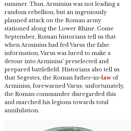
summer. Thus, Arminius was not leading a
random rebellion, but an ingeniously
planned attack on the Roman army
stationed along the Lower Rhine. Come
September, Roman historians tell us that
when Arminius had fed Varus the false
information, Varus was lured to make a
detour into Arminius' preselected and
prepared battlefield. Historians also tell us
that Segestes, the Roman father-in-
law
of
Arminius, forewarned Varus; unfortunately,
the Roman commander disregarded this
and marched his legions towards total
annihilation.