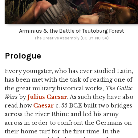
Arminius & the Battle of Teutoburg Forest
The Creative Assembly (CC BY-NC-SA)
Prologue
Every youngster, who has ever studied Latin,
has been met with the task of reading one of
the great military historical works,
The Gallic
Wars
by
Julius Caesar
. As such they have also
read how
Caesar
c. 55 BCE built two bridges
across the river Rhine and led his army
across in order to confront the Germans on
their home turf for the first time. In the