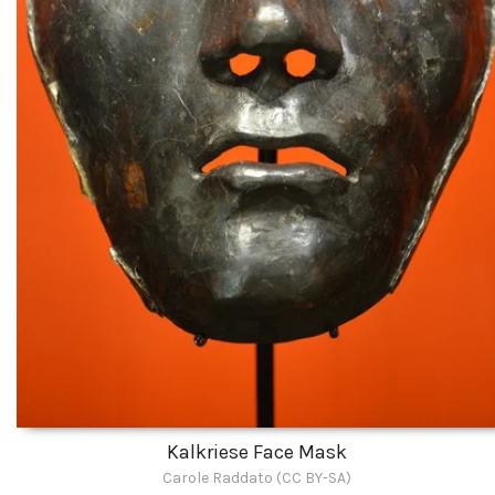
Kalkriese Face Mask
Carole Raddato (CC BY-SA)