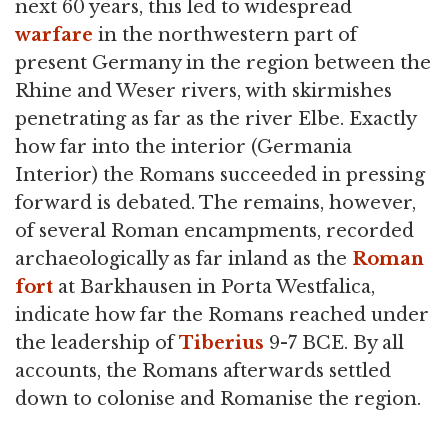
next 60 years, this led to widespread
warfare
in the northwestern part of
present Germany in the region between the
Rhine and Weser rivers, with skirmishes
penetrating as far as the river Elbe. Exactly
how far into the interior (Germania
Interior) the Romans succeeded in pressing
forward is debated. The remains, however,
of several Roman encampments, recorded
archaeologically as far inland as the
Roman
fort
at Barkhausen in Porta Westfalica,
indicate how far the Romans reached under
the leadership of
Tiberius
9-7 BCE. By all
accounts, the Romans afterwards settled
down to colonise and Romanise the region.