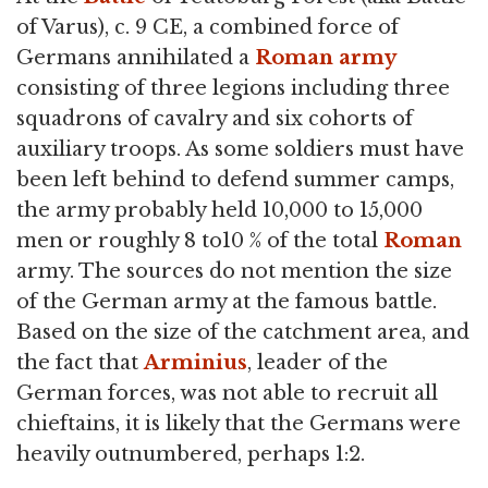
of Varus), c. 9 CE, a combined force of
Germans annihilated a
Roman army
consisting of three legions including three
squadrons of cavalry and six cohorts of
auxiliary troops. As some soldiers must have
been left behind to defend summer camps,
the army probably held 10,000 to 15,000
men or roughly 8 to10 % of the total
Roman
army. The sources do not mention the size
of the German army at the famous battle.
Based on the size of the catchment area, and
the fact that
Arminius
, leader of the
German forces, was not able to recruit all
chieftains, it is likely that the Germans were
heavily outnumbered, perhaps 1:2.