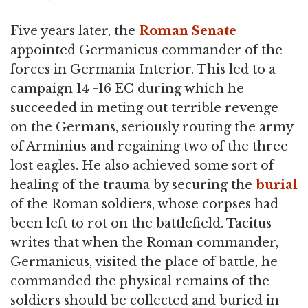
Five years later, the
Roman Senate
appointed Germanicus commander of the
forces in Germania Interior. This led to a
campaign 14 -16 EC during which he
succeeded in meting out terrible revenge
on the Germans, seriously routing the army
of Arminius and regaining two of the three
lost eagles. He also achieved some sort of
healing of the trauma by securing the
burial
of the Roman soldiers, whose corpses had
been left to rot on the battlefield. Tacitus
writes that when the Roman commander,
Germanicus, visited the place of battle, he
commanded the physical remains of the
soldiers should be collected and buried in