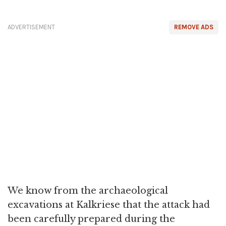
ADVERTISEMENT
REMOVE ADS
We know from the archaeological
excavations at Kalkriese that the attack had
been carefully prepared during the