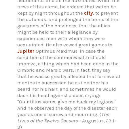
lieutenants, and all the auxiliaries. When the
news of this came, he ordered that watch be
kept by night throughout the
city
, to prevent
the outbreak, and prolonged the terms of the
governors of the provinces, that the allies
might be held to their allegiance by
experienced men with whom they were
acquainted. He also vowed great games to
Jupiter
Optimus Maximus, in case the
condition of the commonwealth should
improve, a thing which had been done in the
Cimbric and Marsic wars. In fact, they say
that he was so greatly affected that for several
months in succession he cut neither his
beard nor his hair, and sometimes he would
dash his head against a door, crying:
"Quintilius Varus, give me back my legions!"
And he observed the day of the disaster each
year as one of sorrow and mourning. (
The
Lives of the Twelve Caesars
- Augustus, 23.1-
3)