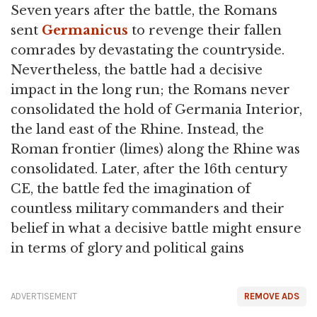
Seven years after the battle, the Romans
sent
Germanicus
to revenge their fallen
comrades by devastating the countryside.
Nevertheless, the battle had a decisive
impact in the long run; the Romans never
consolidated the hold of Germania Interior,
the land east of the Rhine. Instead, the
Roman frontier (limes) along the Rhine was
consolidated. Later, after the 16th century
CE, the battle fed the imagination of
countless military commanders and their
belief in what a decisive battle might ensure
in terms of glory and political gains
ADVERTISEMENT
REMOVE ADS