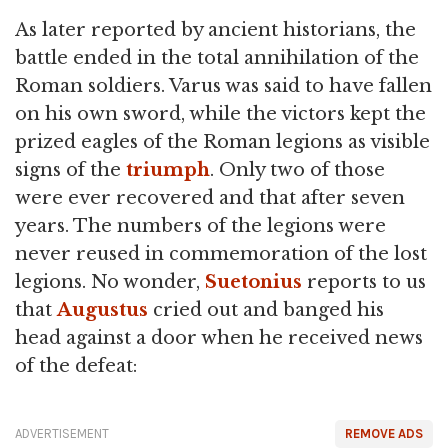
As later reported by ancient historians, the
battle ended in the total annihilation of the
Roman soldiers. Varus was said to have fallen
on his own sword, while the victors kept the
prized eagles of the Roman legions as visible
signs of the
triumph
. Only two of those
were ever recovered and that after seven
years. The numbers of the legions were
never reused in commemoration of the lost
legions. No wonder,
Suetonius
reports to us
that
Augustus
cried out and banged his
head against a door when he received news
of the defeat:
ADVERTISEMENT
REMOVE ADS