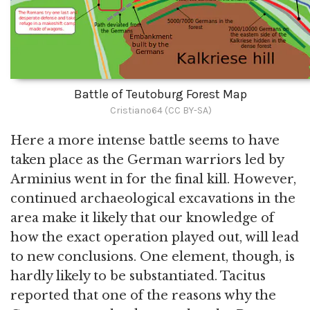
Battle of Teutoburg Forest Map
Cristiano64 (CC BY-SA)
Here a more intense battle seems to have
taken place as the German warriors led by
Arminius went in for the final kill. However,
continued archaeological excavations in the
area make it likely that our knowledge of
how the exact operation played out, will lead
to new conclusions. One element, though, is
hardly likely to be substantiated. Tacitus
reported that one of the reasons why the