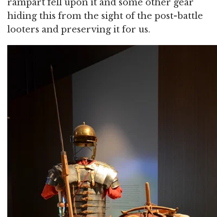
rampart fell upon it and some other gear
hiding this from the sight of the post-battle
looters and preserving it for us.