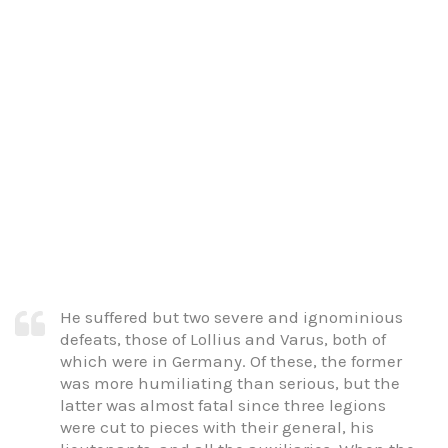
He suffered but two severe and ignominious
defeats, those of Lollius and Varus, both of
which were in Germany. Of these, the former
was more humiliating than serious, but the
latter was almost fatal since three legions
were cut to pieces with their general, his