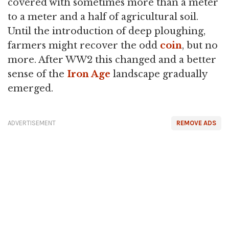
covered with sometimes more than a meter
to a meter and a half of agricultural soil.
Until the introduction of deep ploughing,
farmers might recover the odd
coin
, but no
more. After WW2 this changed and a better
sense of the
Iron Age
landscape gradually
emerged.
ADVERTISEMENT
REMOVE ADS