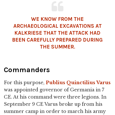
WE KNOW FROM THE
ARCHAEOLOGICAL EXCAVATIONS AT
KALKRIESE THAT THE ATTACK HAD
BEEN CAREFULLY PREPARED DURING
THE SUMMER.
Commanders
For this purpose,
Publius Quinctilius Varus
was appointed governor of Germania in 7
CE. At his command were three legions. In
September 9 CE Varus broke up from his
summer camp in order to march his army