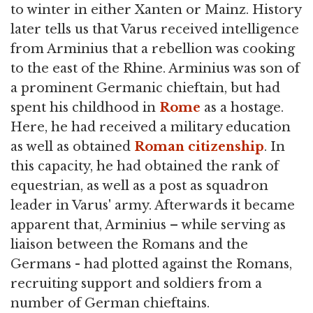
to winter in either Xanten or Mainz. History
later tells us that Varus received intelligence
from Arminius that a rebellion was cooking
to the east of the Rhine. Arminius was son of
a prominent Germanic chieftain, but had
spent his childhood in
Rome
as a hostage.
Here, he had received a military education
as well as obtained
Roman citizenship
. In
this capacity, he had obtained the rank of
equestrian, as well as a post as squadron
leader in Varus' army. Afterwards it became
apparent that, Arminius – while serving as
liaison between the Romans and the
Germans - had plotted against the Romans,
recruiting support and soldiers from a
number of German chieftains.