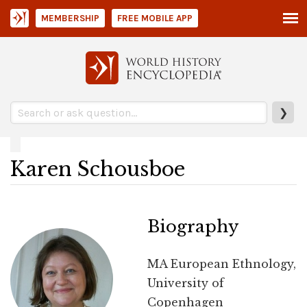
MEMBERSHIP
FREE MOBILE APP
❯
Karen Schousboe
Biography
MA European Ethnology,
University of
Copenhagen