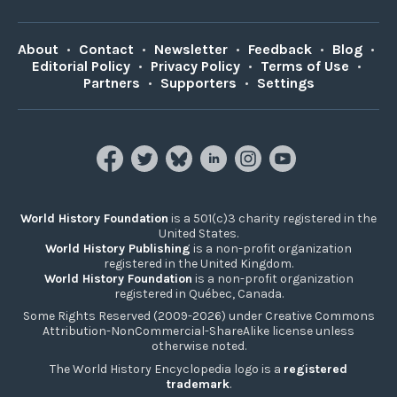
About
•
Contact
•
Newsletter
•
Feedback
•
Blog
•
Editorial Policy
•
Privacy Policy
•
Terms of Use
•
Partners
•
Supporters
•
Settings
World History Foundation
is a 501(c)3 charity registered in the
United States.
World History Publishing
is a non-profit organization
registered in the United Kingdom.
World History Foundation
is a non-profit organization
registered in Québec, Canada.
Some Rights Reserved (2009-2026) under Creative Commons
Attribution-NonCommercial-ShareAlike license unless
otherwise noted.
The World History Encyclopedia logo is a
registered
trademark
.