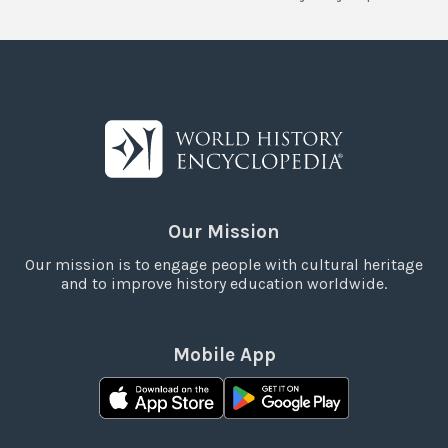
Our Mission
Our mission is to engage people with cultural heritage
and to improve history education worldwide.
Mobile App