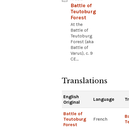
Battle of
Teutoburg
Forest
At the
Battle of
Teutoburg
Forest (aka
Battle of
Varus), c. 9
CE...
Translations
English
Language
T
Original
Battle of
Ba
Teutoburg
French
T
Forest