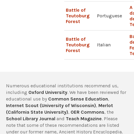
A
Battle of
d
Teutoburg
Portuguese
d
Forest
T
B
Battle of
de
Teutoburg
Italian
Fo
Forest
T
Numerous educational institutions recommend us,
including
Oxford University
. We have been reviewed for
educational use by
Common Sense Education
,
Internet Scout (University of Wisconsin)
,
Merlot
(California State University)
,
OER Commons
, the
School Library Journal
and
Teach Magazine
. Please
note that some of these recommendations are listed
under our former name, Ancient History Encyclopedia.