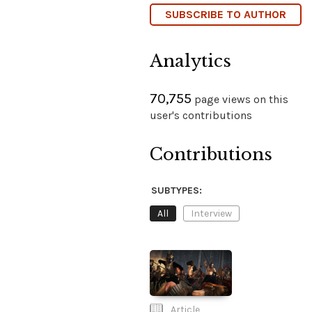
SUBSCRIBE TO AUTHOR
Analytics
70,755
page views on this
user's contributions
Contributions
SUBTYPES:
All
Interview
Article