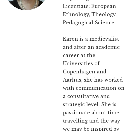
Licentiate: European
Ethnology, Theology,
Pedagogical Science
Karen is a medievalist
and after an academic
career at the
Universities of
Copenhagen and
Aarhus, she has worked
with communication on
a consultative and
strategic level. She is
passionate about time-
travelling and the way
we may be inspired by