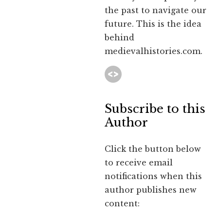
the past to navigate our
future. This is the idea
behind
medievalhistories.com.
Subscribe to this
Author
Click the button below
to receive email
notifications when this
author publishes new
content: