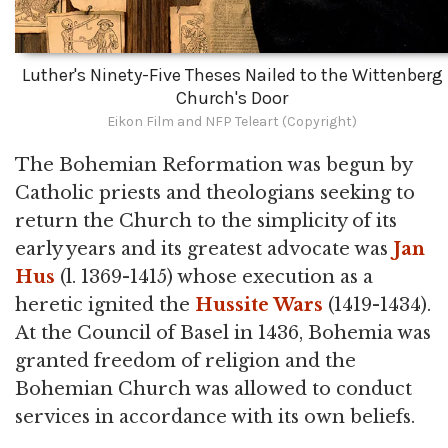
Luther's Ninety-Five Theses Nailed to the Wittenberg
Church's Door
Eikon Film and NFP Teleart (Copyright)
The Bohemian Reformation was begun by
Catholic priests and theologians seeking to
return the Church to the simplicity of its
early years and its greatest advocate was
Jan
Hus
(l. 1369-1415) whose execution as a
heretic ignited the
Hussite Wars
(1419-1434).
At the Council of Basel in 1436, Bohemia was
granted freedom of religion and the
Bohemian Church was allowed to conduct
services in accordance with its own beliefs.