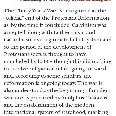
The Thirty Years’ War is recognized as the
“official” end of the Protestant Reformation
as, by the time it concluded, Calvinism was
accepted along with Lutheranism and
Catholicism as a legitimate belief system and
so the period of the development of
Protestant sects is thought to have
concluded by 1648 – though this did nothing
to resolve religious conflict going forward
and, according to some scholars, the
reformation is ongoing today. The war is
also understood as the beginning of modern
warfare as practiced by Adolphus Gustavus
and the establishment of the modern
international system of statehood, marking