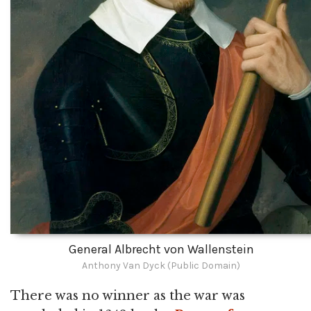
General Albrecht von Wallenstein
Anthony Van Dyck (Public Domain)
There was no winner as the war was