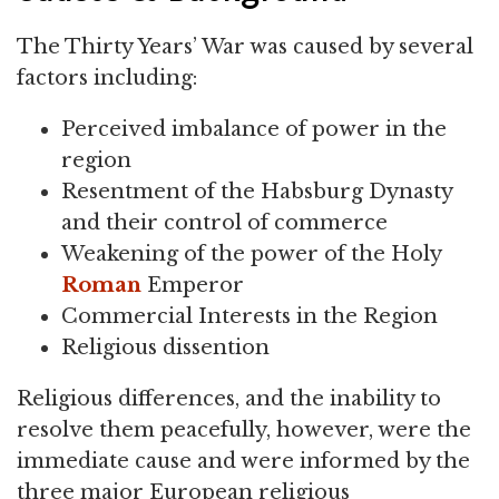
The Thirty Years’ War was caused by several
factors including:
Perceived imbalance of power in the
region
Resentment of the Habsburg Dynasty
and their control of commerce
Weakening of the power of the Holy
Roman
Emperor
Commercial Interests in the Region
Religious dissention
Religious differences, and the inability to
resolve them peacefully, however, were the
immediate cause and were informed by the
three major European religious