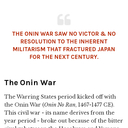
THE ONIN WAR SAW NO VICTOR & NO
RESOLUTION TO THE INHERENT
MILITARISM THAT FRACTURED JAPAN
FOR THE NEXT CENTURY.
The Onin War
The Warring States period kicked off with
the Onin War (
Onin No Ran
, 1467-1477 CE).
This civil war - its name derives from the
year period - broke out because of the bitter