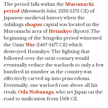
The period falls within the
Muromachi
period
(
Muromachi Jidai
, 1333-1573 CE) of
Japanese medieval history when the
Ashikaga
shogun
capital was located in the
Muromachi area of
Heiankyo
(Kyoto). The
beginning of the Sengoku period witnessed
the Onin
War
(1467-1477 CE) which
destroyed Heiankyo. The fighting that
followed over the next century would
eventually reduce the warlords to only a few
hundred in number as the country was
effectively carved up into princedoms.
Eventually, one warlord rose above all his
rivals:
Oda Nobunaga
, who set Japan on the
road to unification from 1568 CE.