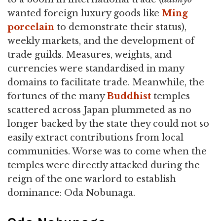
wanted foreign luxury goods like
Ming
porcelain
to demonstrate their status),
weekly markets, and the development of
trade guilds. Measures, weights, and
currencies were standardised in many
domains to facilitate trade. Meanwhile, the
fortunes of the many
Buddhist
temples
scattered across Japan plummeted as no
longer backed by the state they could not so
easily extract contributions from local
communities. Worse was to come when the
temples were directly attacked during the
reign of the one warlord to establish
dominance: Oda Nobunaga.