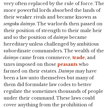
very often replaced by the rule of force. The
more powerful lords absorbed the lands of
their weaker rivals and became known as
sengoku daimyo
. The warlords then passed on
their position of strength to their male heir
and so the position of
daimyo
became
hereditary unless challenged by ambitious
subordinate commanders. The wealth of the
daimyo
came from commerce,
trade
, and
taxes imposed on those
peasants
who
farmed on their estates.
Daimyo
may have
been a law unto themselves but many of
them did formulate law codes to better
regulate the sometimes thousands of people
under their command. These laws could
cover anything from the prohibition of