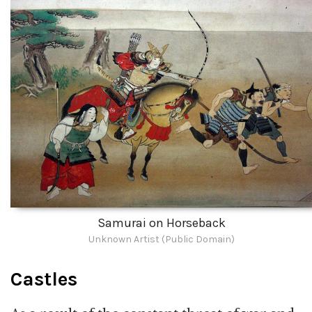
Samurai on Horseback
Unknown Artist (Public Domain)
Castles