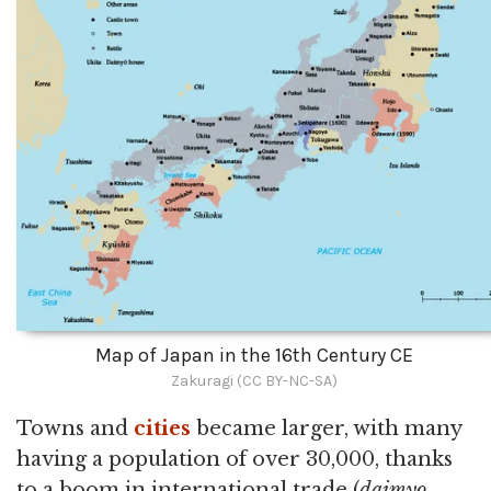
Map of Japan in the 16th Century CE
Zakuragi (CC BY-NC-SA)
Towns and
cities
became larger, with many
having a population of over 30,000, thanks
to a boom in international trade (
daimyo