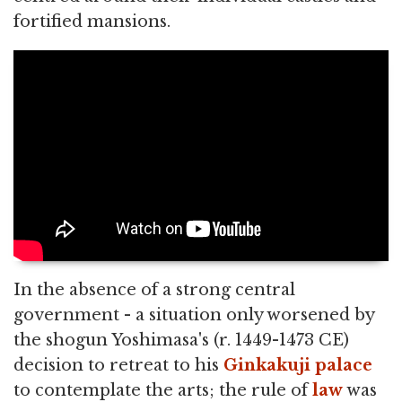
fortified mansions.
In the absence of a strong central
government - a situation only worsened by
the shogun Yoshimasa's (r. 1449-1473 CE)
decision to retreat to his
Ginkakuji
palace
to contemplate the arts; the rule of
law
was