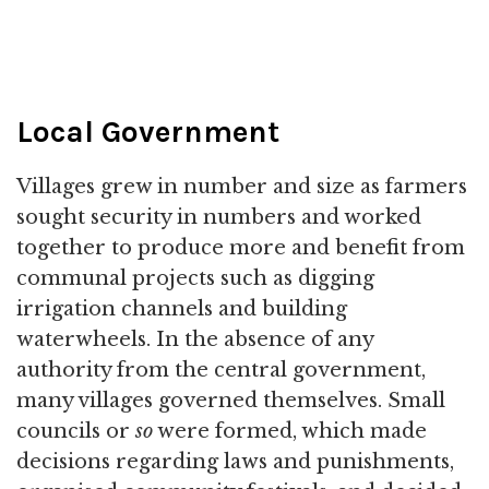
Local Government
Villages grew in number and size as farmers
sought security in numbers and worked
together to produce more and benefit from
communal projects such as digging
irrigation channels and building
waterwheels. In the absence of any
authority from the central government,
many villages governed themselves. Small
councils or
so
were formed, which made
decisions regarding laws and punishments,