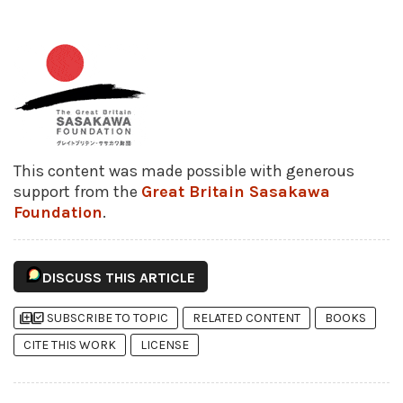
This content was made possible with generous
support from the
Great Britain Sasakawa
Foundation
.
DISCUSS THIS ARTICLE
library_add
library_add_check
SUBSCRIBE TO TOPIC
RELATED CONTENT
BOOKS
CITE THIS WORK
LICENSE