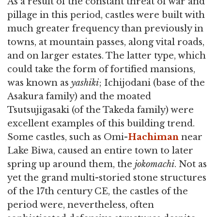
As a result of the constant threat of war and
pillage in this period, castles were built with
much greater frequency than previously in
towns, at mountain passes, along vital roads,
and on larger estates. The latter type, which
could take the form of fortified mansions,
was known as
yashiki
; Ichijodani (base of the
Asakura family) and the moated
Tsutsujigasaki (of the Takeda family) were
excellent examples of this building trend.
Some castles, such as Omi-
Hachiman
near
Lake Biwa, caused an entire town to later
spring up around them, the
jokomachi
. Not as
yet the grand multi-storied stone structures
of the 17th century CE, the castles of the
period were, nevertheless, often