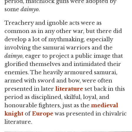
period, matchlock guns were adopted by
some
daimyo
.
Treachery and ignoble acts were as
common as in any other war, but there did
develop a lot of mythmaking, especially
involving the samurai warriors and the
daimyo
, eager to project a public image that
glorified themselves and intimidated their
enemies. The heavily armoured samurai,
armed with sword and bow, were often
presented in later
literature
set back in this
period as disciplined, skilful, loyal, and
honourable fighters, just as the
medieval
knight
of
Europe
was presented in chivalric
literature.