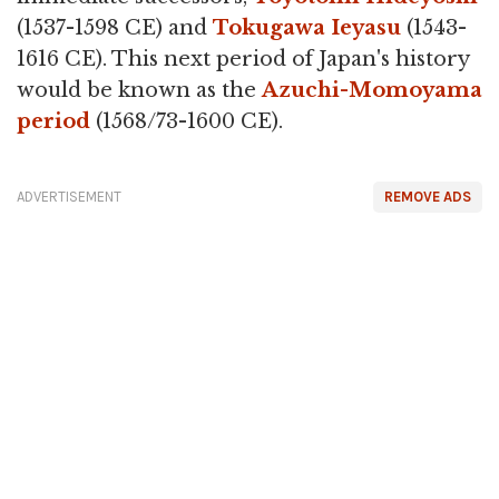
(1537-1598 CE) and
Tokugawa Ieyasu
(1543-
1616 CE). This next period of Japan's history
would be known as the
Azuchi-Momoyama
period
(1568/73-1600 CE).
ADVERTISEMENT
REMOVE ADS