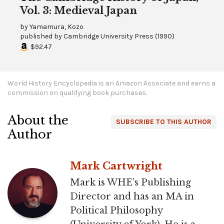
Vol. 3: Medieval Japan
by
Yamamura, Kozo
published by
Cambridge University Press
(
1990
)
$92.47
World History Encyclopedia is an Amazon Associate and earns a
commission on qualifying book purchases.
About the
SUBSCRIBE TO THIS AUTHOR
Author
Mark Cartwright
Mark is WHE’s Publishing
Director and has an MA in
Political Philosophy