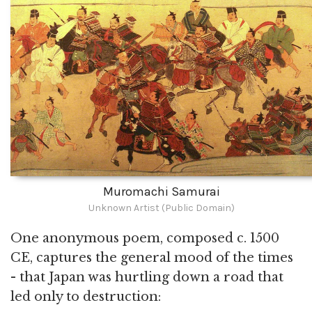
Muromachi Samurai
Unknown Artist (Public Domain)
One anonymous poem, composed c. 1500
CE, captures the general mood of the times
- that Japan was hurtling down a road that
led only to destruction: