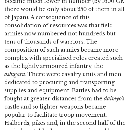
became much fewer in number (by 1600 CE
there would be only about 250 of them in all
of Japan). A consequence of this
consolidation of resources was that field
armies now numbered not hundreds but
tens of thousands of warriors. The
composition of such armies became more
complex with specialised roles created such
as the lightly armoured infantry, the
ashigaru
. There were cavalry units and men
dedicated to procuring and transporting
supplies and equipment. Battles had to be
fought at greater distances from the
daimyo's
castle and so lighter weapons became
popular to facilitate troop movement.
Halberds, pikes and, in the second half of the