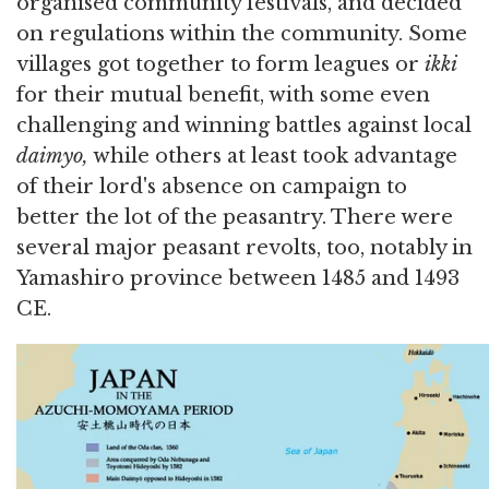
organised community festivals, and decided
on regulations within the community. Some
villages got together to form leagues or
ikki
for their mutual benefit, with some even
challenging and winning battles against local
daimyo,
while others at least took advantage
of their lord's absence on campaign to
better the lot of the peasantry. There were
several major peasant revolts, too, notably in
Yamashiro province between 1485 and 1493
CE.