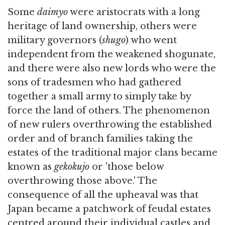
Some
daimyo
were aristocrats with a long
heritage of land ownership, others were
military governors (
shugo
) who went
independent from the weakened shogunate,
and there were also new lords who were the
sons of tradesmen who had gathered
together a small army to simply take by
force the land of others. The phenomenon
of new rulers overthrowing the established
order and of branch families taking the
estates of the traditional major clans became
known as
gekokujo
or 'those below
overthrowing those above.' The
consequence of all the upheaval was that
Japan became a patchwork of feudal estates
centred around their individual castles and