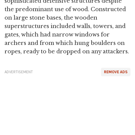
sophisticated defensive structures despite
the predominant use of wood. Constructed
on large stone bases, the wooden
superstructures included walls, towers, and
gates, which had narrow windows for
archers and from which hung boulders on
ropes, ready to be dropped on any attackers.
ADVERTISEMENT
REMOVE ADS