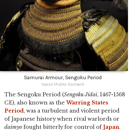
Samurai Armour, Sengoku Period
Vassil (Public Domain)
The Sengoku Period (
Sengoku Jidai
, 1467-1568
CE), also known as the
Warring States
Period
, was a turbulent and violent period
of Japanese history when rival warlords or
daimyo
fought bitterly for control of
Japan
.