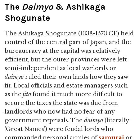
The
Daimyo
& Ashikaga
Shogunate
The Ashikaga Shogunate (1338-1573 CE) held
control of the central part of Japan, and the
bureaucracy at the capital was relatively
efficient, but the outer provinces were left
semi-independent as local warlords or
daimyo
ruled their own lands how they saw
fit. Local officials and estate managers such
as the
jito
found it much more difficult to
secure the taxes the state was due from
landlords who now had no fear of any
government reprisals. The
daimyo
(literally
'Great Names') were feudal lords who
commanded personal armies of
samurai
or