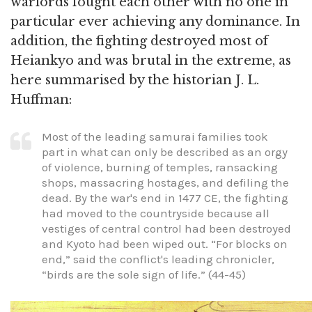
warlords fought each other with no one in
particular ever achieving any dominance. In
addition, the fighting destroyed most of
Heiankyo and was brutal in the extreme, as
here summarised by the historian J. L.
Huffman:
Most of the leading samurai families took
part in what can only be described as an orgy
of violence, burning of temples, ransacking
shops, massacring hostages, and defiling the
dead. By the war's end in 1477 CE, the fighting
had moved to the countryside because all
vestiges of central control had been destroyed
and Kyoto had been wiped out. “For blocks on
end,” said the conflict's leading chronicler,
“birds are the sole sign of life.” (44-45)