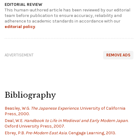
EDITORIAL REVIEW
This human-authored article has been reviewed by our editorial
team before publication to ensure accuracy, reliability and
adherence to academic standards in accordance with our
editorial policy
.
ADVERTISEMENT
REMOVE ADS
Bibliography
Beasley, W.G.
The Japanese Experience.
University of California
Press, 2000.
Deal, W.E.
Handbook to Life in Medieval and Early Modern Japan.
Oxford University Press, 2007.
Ebrey, P.B.
Pre-Modern East Asia.
Cengage Learning, 2013.