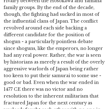
rivalry between the Hosokawa and Yamana
family groups. By the end of the decade,
though, the fighting had sucked in most of
the influential clans of Japan. The conflict
revolved around each side backing a
different candidate for the position of
shogun - a particularly pointless debate
since shoguns, like the emperors, no longer
had any real power. Rather, the war is seen
by historians as merely a result of the overly
aggressive warlords of Japan being rather
too keen to put their samurai to some use -
good or bad. Even when the war ended in
1477 CE there was no victor and no
resolution to the inherent militarism that
fractured Japan for the next century as