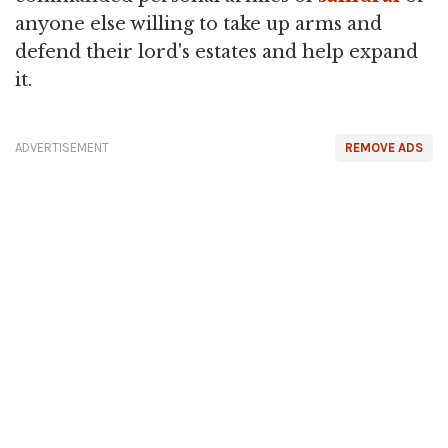
anyone else willing to take up arms and
defend their lord's estates and help expand
it.
ADVERTISEMENT
REMOVE ADS