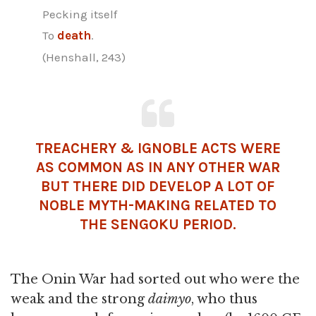
Pecking itself
To
death
.
(Henshall, 243)
TREACHERY & IGNOBLE ACTS WERE
AS COMMON AS IN ANY OTHER WAR
BUT THERE DID DEVELOP A LOT OF
NOBLE MYTH-MAKING RELATED TO
THE SENGOKU PERIOD.
The Onin War had sorted out who were the
weak and the strong
daimyo
, who thus