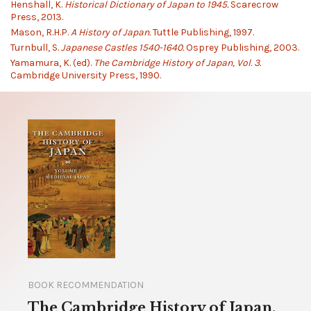
Henshall, K.
Historical Dictionary of Japan to 1945.
Scarecrow
Press, 2013.
Mason, R.H.P.
A History of Japan.
Tuttle Publishing, 1997.
Turnbull, S.
Japanese Castles 1540-1640.
Osprey Publishing, 2003.
Yamamura, K. (ed).
The Cambridge History of Japan, Vol. 3.
Cambridge University Press, 1990.
BOOK RECOMMENDATION
The Cambridge History of Japan,