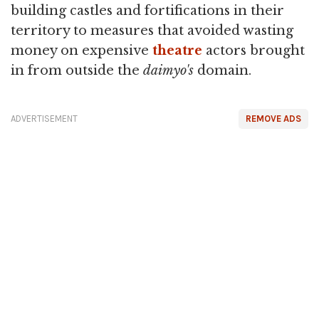
building castles and fortifications in their
territory to measures that avoided wasting
money on expensive
theatre
actors brought
in from outside the
daimyo's
domain.
ADVERTISEMENT
REMOVE ADS