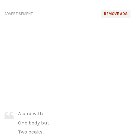
ADVERTISEMENT
REMOVE ADS
A bird with
One body but
Two beaks,