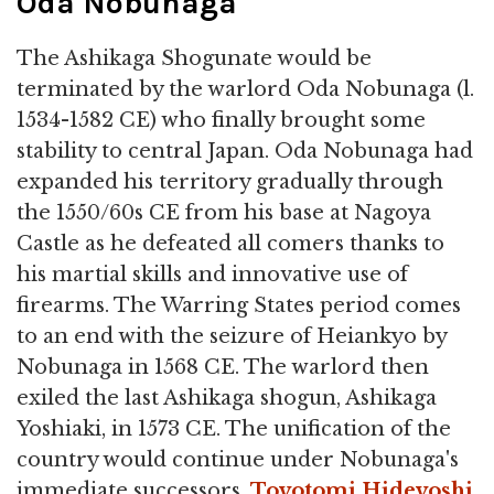
Oda Nobunaga
The Ashikaga Shogunate would be
terminated by the warlord Oda Nobunaga (l.
1534-1582 CE) who finally brought some
stability to central Japan. Oda Nobunaga had
expanded his territory gradually through
the 1550/60s CE from his base at Nagoya
Castle as he defeated all comers thanks to
his martial skills and innovative use of
firearms. The Warring States period comes
to an end with the seizure of Heiankyo by
Nobunaga in 1568 CE. The warlord then
exiled the last Ashikaga shogun, Ashikaga
Yoshiaki, in 1573 CE. The unification of the
country would continue under Nobunaga's
immediate successors,
Toyotomi Hideyoshi