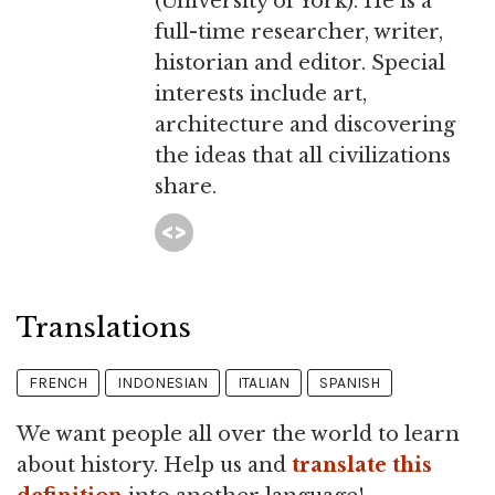
(University of York). He is a
full-time researcher, writer,
historian and editor. Special
interests include art,
architecture and discovering
the ideas that all civilizations
share.
Translations
FRENCH
INDONESIAN
ITALIAN
SPANISH
We want people all over the world to learn
about history. Help us and
translate this