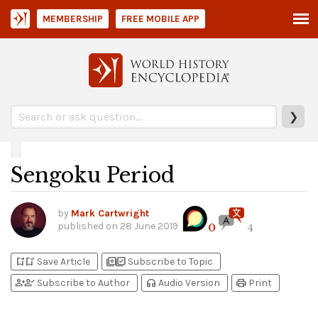
MEMBERSHIP
FREE MOBILE APP
❯
Sengoku Period
by
Mark Cartwright
published on
28 June 2019
0
4
bookmark_add
bookmark_added
library_add
library_add_check
Save Article
Subscribe to Topic
person_add
person_check
headphones
print
Subscribe to Author
Audio Version
Print