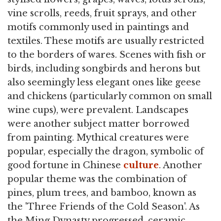
vine scrolls, reeds, fruit sprays, and other
motifs commonly used in paintings and
textiles. These motifs are usually restricted
to the borders of wares. Scenes with fish or
birds, including songbirds and herons but
also seemingly less elegant ones like geese
and chickens (particularly common on small
wine cups), were prevalent. Landscapes
were another subject matter borrowed
from painting. Mythical creatures were
popular, especially the dragon, symbolic of
good fortune in Chinese
culture
. Another
popular theme was the combination of
pines, plum trees, and bamboo, known as
the 'Three Friends of the Cold Season'. As
the Ming Dynasty progressed, ceramic