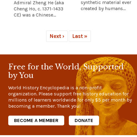
synthetic material ever
Admiral Zheng He (aka
created by humans...
Cheng Ho, c. 1371-1433
CE) was a Chinese...
Next ›
Last »
Free for the World, Supported
by You
World History Encyclopedia is a non-profit
organization. Please support free history education for
millions of learners worldwide for only
$5
per month by
becoming a member. Thank you!
BECOME A MEMBER
DONATE