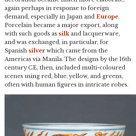
again perhaps in response to foreign
demand, especially in Japan and
Europe
.
Porcelain became a major export, along
with such goods as
silk
and lacquerware,
and was exchanged, in particular, for
Spanish
silver
which came from the
Americas via Manila. The designs by the 16th
century CE, then, included multi-coloured
scenes using red, blue, yellow, and greens,
often with human figures in intricate robes.