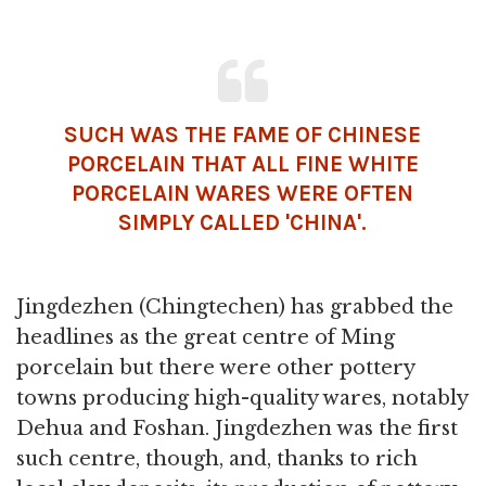
SUCH WAS THE FAME OF CHINESE
PORCELAIN THAT ALL FINE WHITE
PORCELAIN WARES WERE OFTEN
SIMPLY CALLED 'CHINA'.
Jingdezhen (Chingtechen) has grabbed the
headlines as the great centre of Ming
porcelain but there were other pottery
towns producing high-quality wares, notably
Dehua and Foshan. Jingdezhen was the first
such centre, though, and, thanks to rich