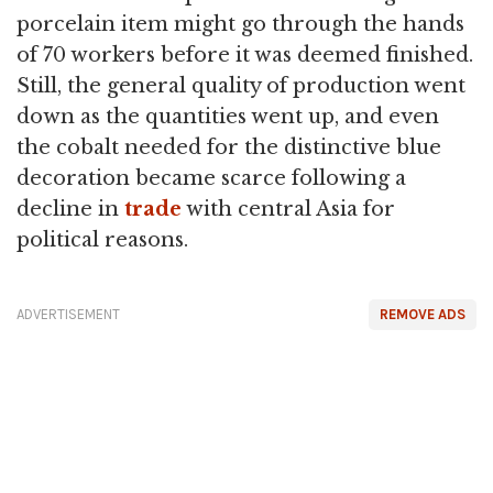
porcelain item might go through the hands
of 70 workers before it was deemed finished.
Still, the general quality of production went
down as the quantities went up, and even
the cobalt needed for the distinctive blue
decoration became scarce following a
decline in
trade
with central Asia for
political reasons.
ADVERTISEMENT
REMOVE ADS