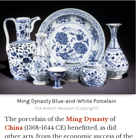
Ming Dynasty Blue-and-White Porcelain
The British Museum (Copyright)
The porcelain of the
Ming Dynasty
of
China
(1368-1644 CE) benefitted, as did
other arts, from the economic success of the