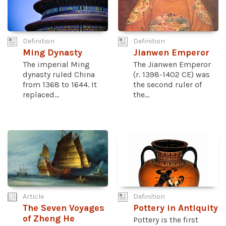
Definition
Definition
Ming Dynasty
Jianwen Emperor
The imperial Ming
The Jianwen Emperor
dynasty ruled China
(r. 1398-1402 CE) was
from 1368 to 1644. It
the second ruler of
replaced...
the...
Article
Definition
The Seven Voyages
Pottery in Antiquity
of Zheng He
Pottery is the first