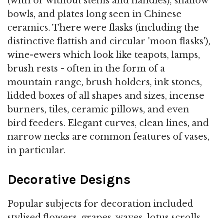
(with or without stems and handles), shallow
bowls, and plates long seen in Chinese
ceramics. There were flasks (including the
distinctive flattish and circular 'moon flasks'),
wine-ewers which look like teapots, lamps,
brush rests - often in the form of a
mountain range, brush holders, ink stones,
lidded boxes of all shapes and sizes, incense
burners, tiles, ceramic pillows, and even
bird feeders. Elegant curves, clean lines, and
narrow necks are common features of vases,
in particular.
Decorative Designs
Popular subjects for decoration included
stylised flowers, grapes, waves, lotus scrolls,