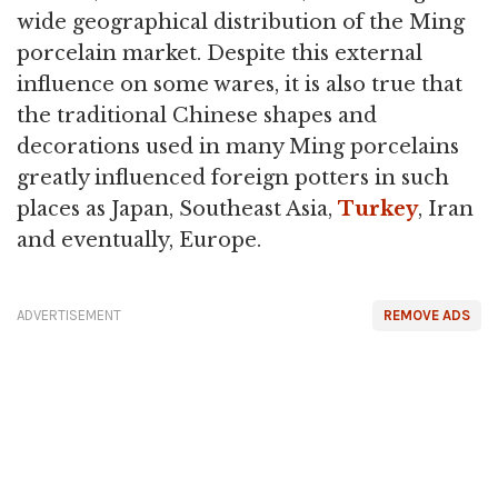
wide geographical distribution of the Ming
porcelain market. Despite this external
influence on some wares, it is also true that
the traditional Chinese shapes and
decorations used in many Ming porcelains
greatly influenced foreign potters in such
places as Japan, Southeast Asia,
Turkey
, Iran
and eventually, Europe.
ADVERTISEMENT
REMOVE ADS