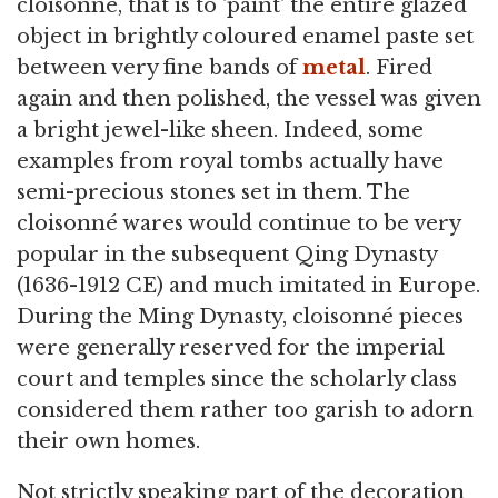
cloisonné, that is to 'paint' the entire glazed
object in brightly coloured enamel paste set
between very fine bands of
metal
. Fired
again and then polished, the vessel was given
a bright jewel-like sheen. Indeed, some
examples from royal tombs actually have
semi-precious stones set in them. The
cloisonné wares would continue to be very
popular in the subsequent Qing Dynasty
(1636-1912 CE) and much imitated in Europe.
During the Ming Dynasty, cloisonné pieces
were generally reserved for the imperial
court and temples since the scholarly class
considered them rather too garish to adorn
their own homes.
Not strictly speaking part of the decoration