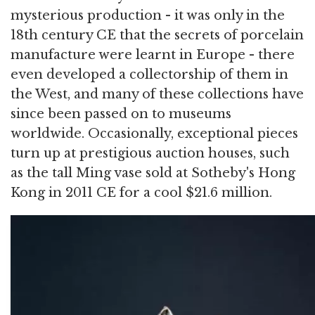
mysterious production - it was only in the
18th century CE that the secrets of porcelain
manufacture were learnt in Europe - there
even developed a collectorship of them in
the West, and many of these collections have
since been passed on to museums
worldwide. Occasionally, exceptional pieces
turn up at prestigious auction houses, such
as the tall Ming vase sold at Sotheby's Hong
Kong in 2011 CE for a cool $21.6 million.