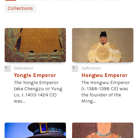
Collections
Definition
Definition
Yongle Emperor
Hongwu Emperor
The Yongle Emperor
The Hongwu Emperor
(aka Chengzu or Yung
(r. 1368-1398 CE) was
Lo, r. 1403-1424 CE)
the founder of the
was...
Ming...