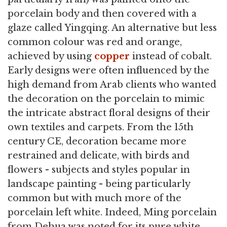
porcelain body and then covered with a
glaze called Yingqing. An alternative but less
common colour was red and orange,
achieved by using
copper
instead of cobalt.
Early designs were often influenced by the
high demand from Arab clients who wanted
the decoration on the porcelain to mimic
the intricate abstract floral designs of their
own textiles and carpets. From the 15th
century CE, decoration became more
restrained and delicate, with birds and
flowers - subjects and styles popular in
landscape painting - being particularly
common but with much more of the
porcelain left white. Indeed, Ming porcelain
from Dehua was noted for its pure white