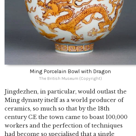
Ming Porcelain Bowl with Dragon
The British Museum (Copyright)
Jingdezhen, in particular, would outlast the
Ming dynasty itself as a world producer of
ceramics, so much so that by the 18th
century CE the town came to boast 100,000
workers and the perfection of techniques
had become so specialised that a single