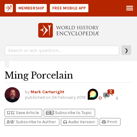
MEMBERSHIP
FREE MOBILE APP
❯
Ming Porcelain
by
Mark Cartwright
published on
04 February 2019
0
4
bookmark_add
bookmark_added
library_add
library_add_check
Save Article
Subscribe to Topic
person_add
person_check
headphones
print
Subscribe to Author
Audio Version
Print