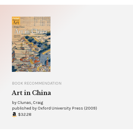
BOOK RECOMMENDATION
Art in China
by
Clunas, Craig
published by
Oxford University Press
(
2009
)
$32.28