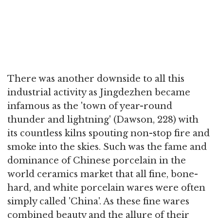
There was another downside to all this
industrial activity as Jingdezhen became
infamous as the 'town of year-round
thunder and lightning' (Dawson, 228) with
its countless kilns spouting non-stop fire and
smoke into the skies. Such was the fame and
dominance of Chinese porcelain in the
world ceramics market that all fine, bone-
hard, and white porcelain wares were often
simply called 'China'. As these fine wares
combined beauty and the allure of their