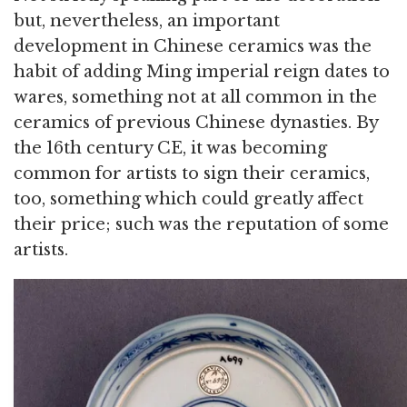
but, nevertheless, an important
development in Chinese ceramics was the
habit of adding Ming imperial reign dates to
wares, something not at all common in the
ceramics of previous Chinese dynasties. By
the 16th century CE, it was becoming
common for artists to sign their ceramics,
too, something which could greatly affect
their price; such was the reputation of some
artists.