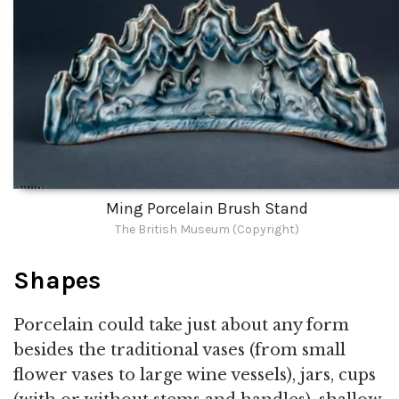
Ming Porcelain Brush Stand
The British Museum (Copyright)
Shapes
Porcelain could take just about any form
besides the traditional vases (from small
flower vases to large wine vessels), jars, cups