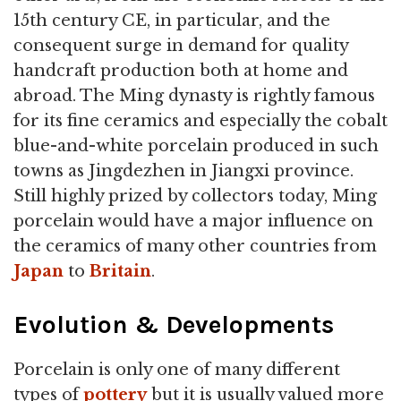
15th century CE, in particular, and the
consequent surge in demand for quality
handcraft production both at home and
abroad. The Ming dynasty is rightly famous
for its fine ceramics and especially the cobalt
blue-and-white porcelain produced in such
towns as Jingdezhen in Jiangxi province.
Still highly prized by collectors today, Ming
porcelain would have a major influence on
the ceramics of many other countries from
Japan
to
Britain
.
Evolution & Developments
Porcelain is only one of many different
types of
pottery
but it is usually valued more