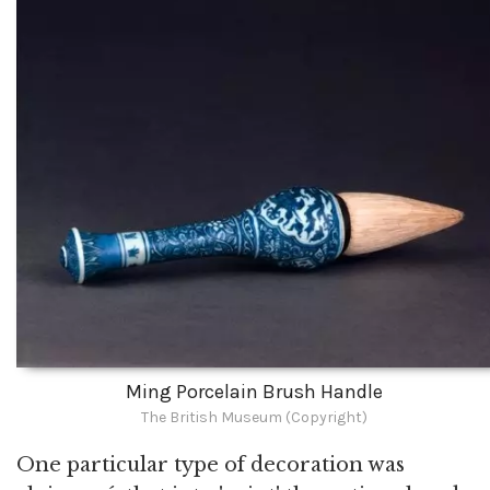
Ming Porcelain Brush Handle
The British Museum (Copyright)
One particular type of decoration was