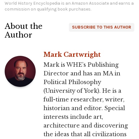
World History Encyclopedia is an Amazon Associate and earns a
commission on qualifying book purchases.
About the
SUBSCRIBE TO THIS AUTHOR
Author
Mark Cartwright
Mark is WHE’s Publishing
Director and has an MA in
Political Philosophy
(University of York). He is a
full-time researcher, writer,
historian and editor. Special
interests include art,
architecture and discovering
the ideas that all civilizations