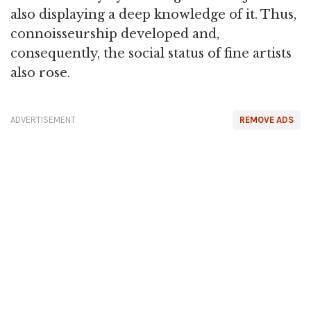
also displaying a deep knowledge of it. Thus,
connoisseurship developed and,
consequently, the social status of fine artists
also rose.
ADVERTISEMENT
REMOVE ADS