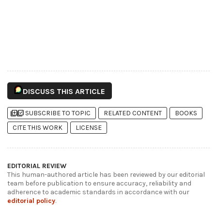
DISCUSS THIS ARTICLE
library_add
library_add_check
SUBSCRIBE TO TOPIC
RELATED CONTENT
BOOKS
CITE THIS WORK
LICENSE
EDITORIAL REVIEW
This human-authored article has been reviewed by our editorial
team before publication to ensure accuracy, reliability and
adherence to academic standards in accordance with our
editorial policy
.