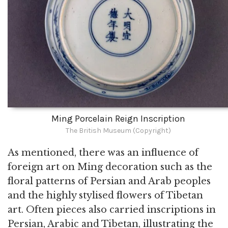
Ming Porcelain Reign Inscription
The British Museum (Copyright)
As mentioned, there was an influence of
foreign art on Ming decoration such as the
floral patterns of Persian and Arab peoples
and the highly stylised flowers of Tibetan
art. Often pieces also carried inscriptions in
Persian, Arabic and Tibetan, illustrating the