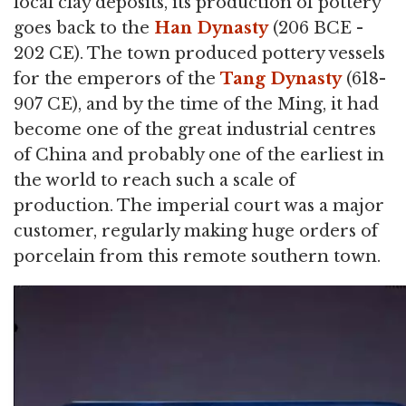
local clay deposits, its production of pottery
goes back to the
Han Dynasty
(206 BCE -
202 CE). The town produced pottery vessels
for the emperors of the
Tang Dynasty
(618-
907 CE), and by the time of the Ming, it had
become one of the great industrial centres
of China and probably one of the earliest in
the world to reach such a scale of
production. The imperial court was a major
customer, regularly making huge orders of
porcelain from this remote southern town.