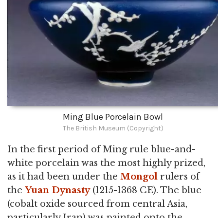
Ming Blue Porcelain Bowl
The British Museum (Copyright)
In the first period of Ming rule blue-and-
white porcelain was the most highly prized,
as it had been under the
Mongol
rulers of
the
Yuan Dynasty
(1215-1368 CE). The blue
(cobalt oxide sourced from central Asia,
particularly Iran) was painted onto the