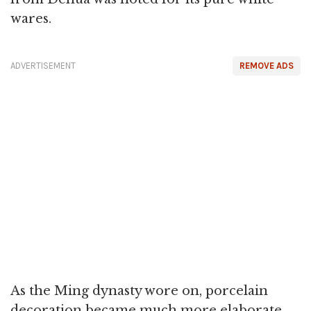
wares.
ADVERTISEMENT
REMOVE ADS
As the Ming dynasty wore on, porcelain
decoration became much more elaborate,