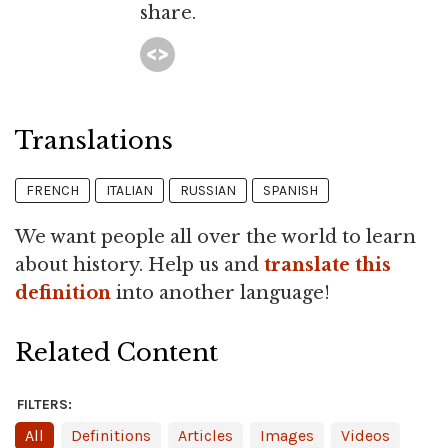
share.
Translations
FRENCH
ITALIAN
RUSSIAN
SPANISH
We want people all over the world to learn
about history. Help us and
translate this
definition
into another language!
Related Content
FILTERS:
All
Definitions
Articles
Images
Videos