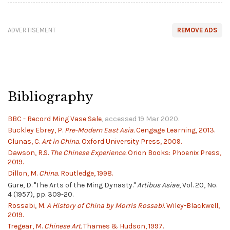
ADVERTISEMENT
REMOVE ADS
Bibliography
BBC - Record Ming Vase Sale
, accessed 19 Mar 2020.
Buckley Ebrey, P.
Pre-Modern East Asia.
Cengage Learning, 2013.
Clunas, C.
Art in China.
Oxford University Press, 2009.
Dawson, R.S.
The Chinese Experience.
Orion Books: Phoenix Press,
2019.
Dillon, M.
China.
Routledge, 1998.
Gure, D. "The Arts of the Ming Dynasty."
Artibus Asiae
, Vol. 20, No.
4 (1957), pp. 309-20.
Rossabi, M.
A History of China by Morris Rossabi.
Wiley-Blackwell,
2019.
Tregear, M.
Chinese Art.
Thames & Hudson, 1997.