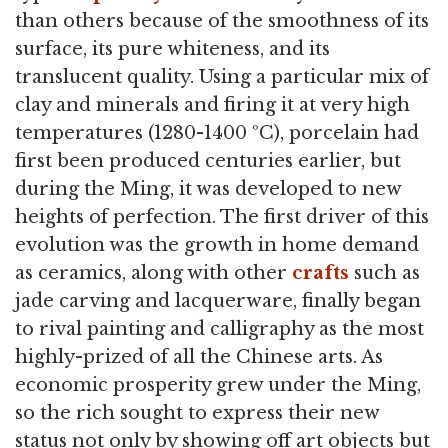
than others because of the smoothness of its
surface, its pure whiteness, and its
translucent quality. Using a particular mix of
clay and minerals and firing it at very high
temperatures (1280-1400 ºC), porcelain had
first been produced centuries earlier, but
during the Ming, it was developed to new
heights of perfection. The first driver of this
evolution was the growth in home demand
as ceramics, along with other
crafts
such as
jade carving and lacquerware, finally began
to rival painting and calligraphy as the most
highly-prized of all the Chinese arts. As
economic prosperity grew under the Ming,
so the rich sought to express their new
status not only by showing off art objects but