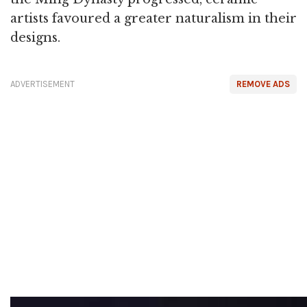
artists favoured a greater naturalism in their
designs.
ADVERTISEMENT
REMOVE ADS