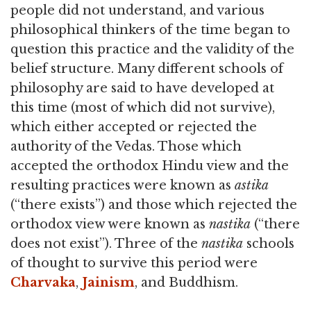
people did not understand, and various
philosophical thinkers of the time began to
question this practice and the validity of the
belief structure. Many different schools of
philosophy are said to have developed at
this time (most of which did not survive),
which either accepted or rejected the
authority of the Vedas. Those which
accepted the orthodox Hindu view and the
resulting practices were known as
astika
(“there exists”) and those which rejected the
orthodox view were known as
nastika
(“there
does not exist”). Three of the
nastika
schools
of thought to survive this period were
Charvaka
,
Jainism
, and Buddhism.