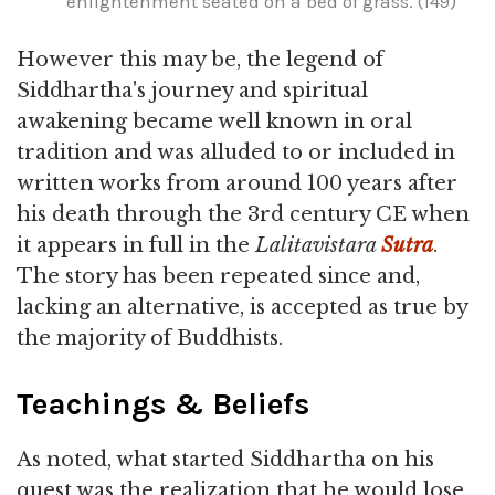
enlightenment seated on a bed of grass. (149)
However this may be, the legend of
Siddhartha's journey and spiritual
awakening became well known in oral
tradition and was alluded to or included in
written works from around 100 years after
his death through the 3rd century CE when
it appears in full in the
Lalitavistara
Sutra
.
The story has been repeated since and,
lacking an alternative, is accepted as true by
the majority of Buddhists.
Teachings & Beliefs
As noted, what started Siddhartha on his
quest was the realization that he would lose