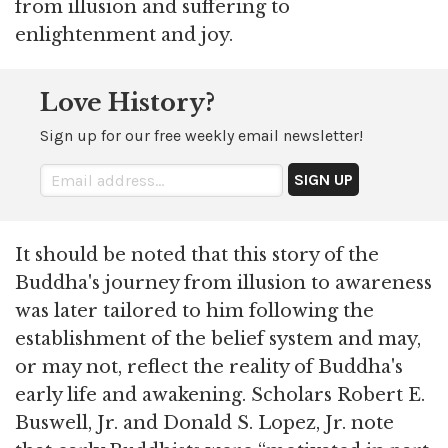
from illusion and suffering to
enlightenment and joy.
Love History?
Sign up for our free weekly email newsletter!
It should be noted that this story of the
Buddha's journey from illusion to awareness
was later tailored to him following the
establishment of the belief system and may,
or may not, reflect the reality of Buddha's
early life and awakening. Scholars Robert E.
Buswell, Jr. and Donald S. Lopez, Jr. note