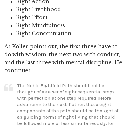
Right Action
Right Livelihood
Right Effort
Right Mindfulness
Right Concentration
As Koller points out, the first three have to
do with wisdom, the next two with conduct,
and the last three with mental discipline. He
continues:
The Noble Eightfold Path should not be
thought of as a set of eight sequential steps,
with perfection at one step required before
advancing to the next. Rather, these eight
components of the path should be thought of
as guiding norms of right living that should
be followed more or less simultaneously, for