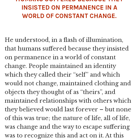
INSISTED ON PERMANENCE IN A
WORLD OF CONSTANT CHANGE.
He understood, in a flash of illumination,
that humans suffered because they insisted
on permanence in a world of constant
change. People maintained an identity
which they called their “self” and which
would not change, maintained clothing and
objects they thought of as “theirs”, and
maintained relationships with others which
they believed would last forever – but none
of this was true; the nature of life, all of life,
was change and the way to escape suffering
was to recognize this and act on it. At this