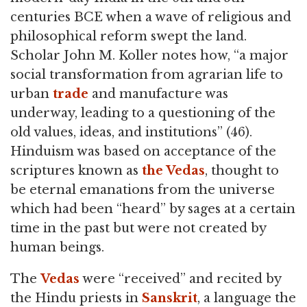
centuries BCE when a wave of religious and
philosophical reform swept the land.
Scholar John M. Koller notes how, “a major
social transformation from agrarian life to
urban
trade
and manufacture was
underway, leading to a questioning of the
old values, ideas, and institutions” (46).
Hinduism was based on acceptance of the
scriptures known as
the Vedas
, thought to
be eternal emanations from the universe
which had been “heard” by sages at a certain
time in the past but were not created by
human beings.
The
Vedas
were “received” and recited by
the Hindu priests in
Sanskrit
, a language the