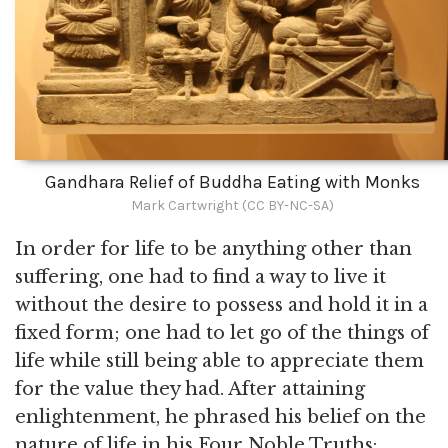
Gandhara Relief of Buddha Eating with Monks
Mark Cartwright (CC BY-NC-SA)
In order for life to be anything other than
suffering, one had to find a way to live it
without the desire to possess and hold it in a
fixed form; one had to let go of the things of
life while still being able to appreciate them
for the value they had. After attaining
enlightenment, he phrased his belief on the
nature of life in his Four Noble Truths: