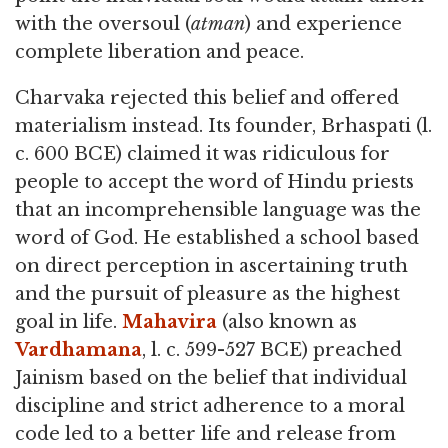
with the oversoul (
atman
) and experience
complete liberation and peace.
Charvaka rejected this belief and offered
materialism instead. Its founder, Brhaspati (l.
c. 600 BCE) claimed it was ridiculous for
people to accept the word of Hindu priests
that an incomprehensible language was the
word of God. He established a school based
on direct perception in ascertaining truth
and the pursuit of pleasure as the highest
goal in life.
Mahavira
(also known as
Vardhamana
, l. c. 599-527 BCE) preached
Jainism based on the belief that individual
discipline and strict adherence to a moral
code led to a better life and release from