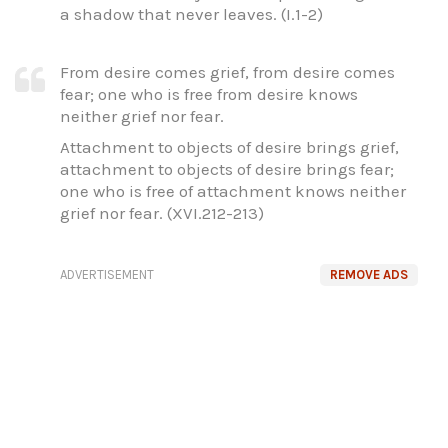
a shadow that never leaves. (I.1-2)
From desire comes grief, from desire comes
fear; one who is free from desire knows
neither grief nor fear.
Attachment to objects of desire brings grief,
attachment to objects of desire brings fear;
one who is free of attachment knows neither
grief nor fear. (XVI.212-213)
ADVERTISEMENT
REMOVE ADS