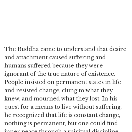
The Buddha came to understand that desire
and attachment caused suffering and
humans suffered because they were
ignorant of the true nature of existence.
People insisted on permanent states in life
and resisted change, clung to what they
knew, and mourned what they lost. In his
quest for a means to live without suffering,
he recognized that life is constant change,
nothing is permanent, but one could find
inner peace through a spiritual discipline