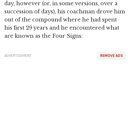
day, however (or, in some versions, over a
succession of days), his coachman drove him
out of the compound where he had spent
his first 29 years and he encountered what
are known as the Four Signs:
ADVERTISEMENT
REMOVE ADS