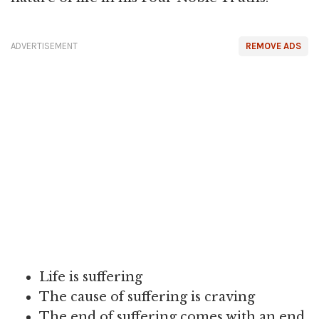
ADVERTISEMENT
REMOVE ADS
Life is suffering
The cause of suffering is craving
The end of suffering comes with an end