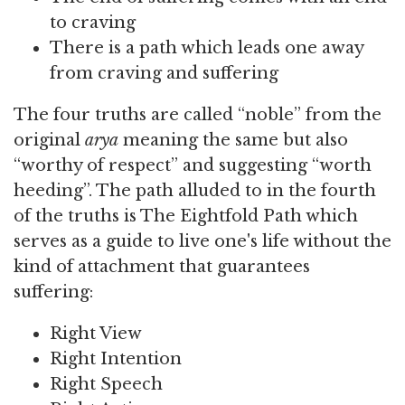
to craving
There is a path which leads one away
from craving and suffering
The four truths are called “noble” from the
original
arya
meaning the same but also
“worthy of respect” and suggesting “worth
heeding”. The path alluded to in the fourth
of the truths is The Eightfold Path which
serves as a guide to live one's life without the
kind of attachment that guarantees
suffering:
Right View
Right Intention
Right Speech