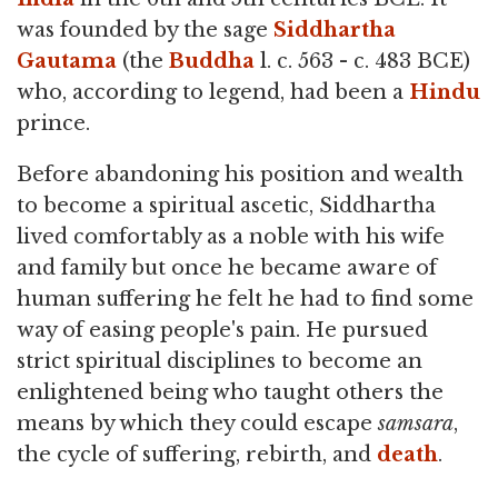
was founded by the sage
Siddhartha
Gautama
(the
Buddha
l. c. 563 - c. 483 BCE)
who, according to legend, had been a
Hindu
prince.
Before abandoning his position and wealth
to become a spiritual ascetic, Siddhartha
lived comfortably as a noble with his wife
and family but once he became aware of
human suffering he felt he had to find some
way of easing people's pain. He pursued
strict spiritual disciplines to become an
enlightened being who taught others the
means by which they could escape
samsara
,
the cycle of suffering, rebirth, and
death
.