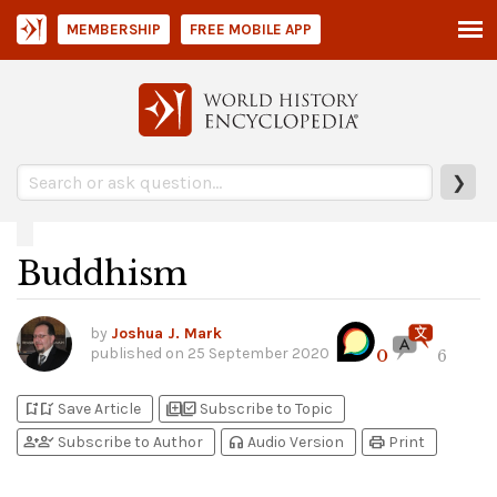
MEMBERSHIP
FREE MOBILE APP
❯
Buddhism
by
Joshua J. Mark
published on
25 September 2020
0
6
bookmark_add
bookmark_added
library_add
library_add_check
Save Article
Subscribe to Topic
person_add
person_check
headphones
print
Subscribe to Author
Audio Version
Print