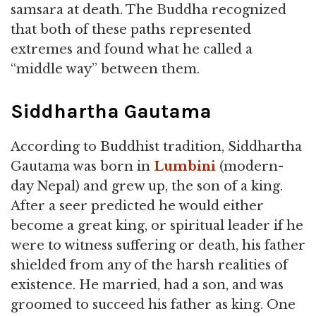
samsara at death. The Buddha recognized
that both of these paths represented
extremes and found what he called a
“middle way” between them.
Siddhartha Gautama
According to Buddhist tradition, Siddhartha
Gautama was born in
Lumbini
(modern-
day Nepal) and grew up, the son of a king.
After a seer predicted he would either
become a great king, or spiritual leader if he
were to witness suffering or death, his father
shielded from any of the harsh realities of
existence. He married, had a son, and was
groomed to succeed his father as king. One