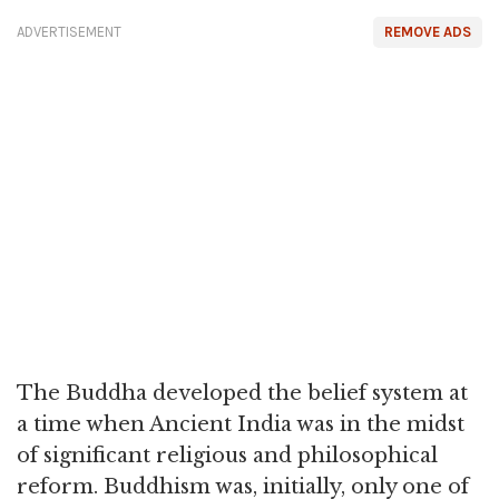
ADVERTISEMENT
REMOVE ADS
The Buddha developed the belief system at
a time when Ancient India was in the midst
of significant religious and philosophical
reform. Buddhism was, initially, only one of