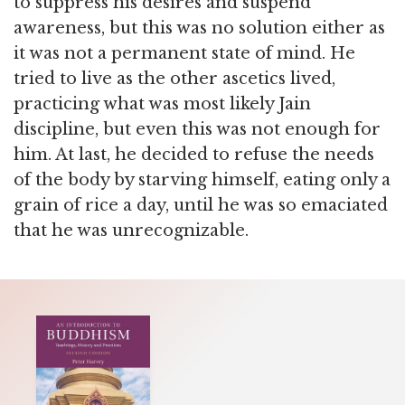
to suppress his desires and suspend
awareness, but this was no solution either as
it was not a permanent state of mind. He
tried to live as the other ascetics lived,
practicing what was most likely Jain
discipline, but even this was not enough for
him. At last, he decided to refuse the needs
of the body by starving himself, eating only a
grain of rice a day, until he was so emaciated
that he was unrecognizable.