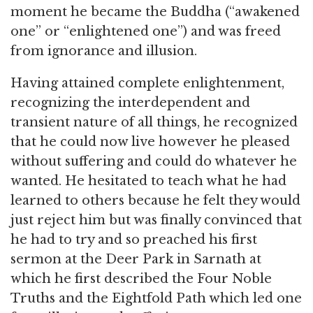
moment he became the Buddha (“awakened
one” or “enlightened one”) and was freed
from ignorance and illusion.
Having attained complete enlightenment,
recognizing the interdependent and
transient nature of all things, he recognized
that he could now live however he pleased
without suffering and could do whatever he
wanted. He hesitated to teach what he had
learned to others because he felt they would
just reject him but was finally convinced that
he had to try and so preached his first
sermon at the Deer Park in Sarnath at
which he first described the Four Noble
Truths and the Eightfold Path which led one