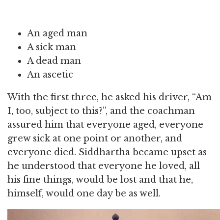
An aged man
A sick man
A dead man
An ascetic
With the first three, he asked his driver, “Am
I, too, subject to this?”, and the coachman
assured him that everyone aged, everyone
grew sick at one point or another, and
everyone died. Siddhartha became upset as
he understood that everyone he loved, all
his fine things, would be lost and that he,
himself, would one day be as well.