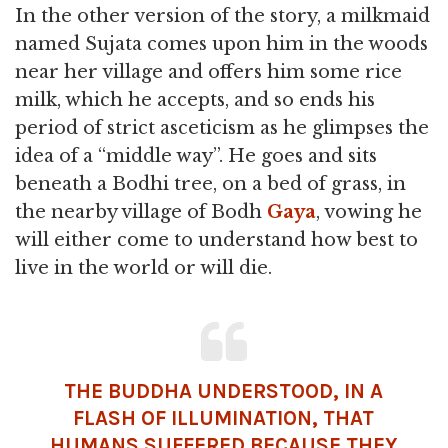
In the other version of the story, a milkmaid
named Sujata comes upon him in the woods
near her village and offers him some rice
milk, which he accepts, and so ends his
period of strict asceticism as he glimpses the
idea of a “middle way”. He goes and sits
beneath a Bodhi tree, on a bed of grass, in
the nearby village of Bodh
Gaya
, vowing he
will either come to understand how best to
live in the world or will die.
THE BUDDHA UNDERSTOOD, IN A
FLASH OF ILLUMINATION, THAT
HUMANS SUFFERED BECAUSE THEY