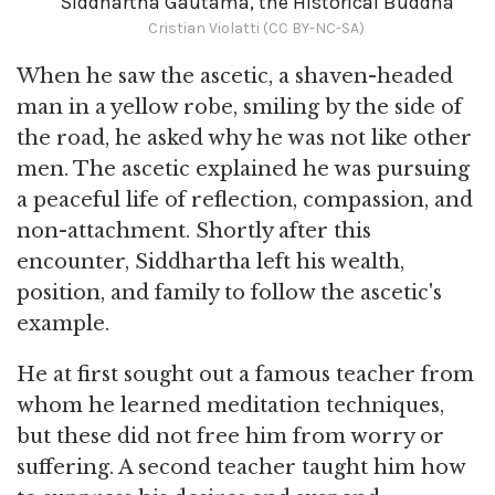
Siddhartha Gautama, the Historical Buddha
Cristian Violatti (CC BY-NC-SA)
When he saw the ascetic, a shaven-headed
man in a yellow robe, smiling by the side of
the road, he asked why he was not like other
men. The ascetic explained he was pursuing
a peaceful life of reflection, compassion, and
non-attachment. Shortly after this
encounter, Siddhartha left his wealth,
position, and family to follow the ascetic's
example.
He at first sought out a famous teacher from
whom he learned meditation techniques,
but these did not free him from worry or
suffering. A second teacher taught him how