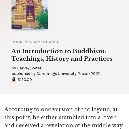
BOOK RECOMMENDATION
An Introduction to Buddhism:
Teachings, History and Practices
by
Harvey, Peter
published by
Cambridge University Press
(
2012
)
$120.00
According to one version of the legend, at
this point, he either stumbled into a river
and received a revelation of the middle way.