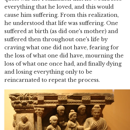
everything that he loved, and this would
cause him suffering. From this realization,
he understood that life was suffering. One
suffered at birth (as did one's mother) and
suffered then throughout one's life by
craving what one did not have, fearing for
the loss of what one did have, mourning the
loss of what one once had, and finally dying
and losing everything only to be
reincarnated to repeat the process.