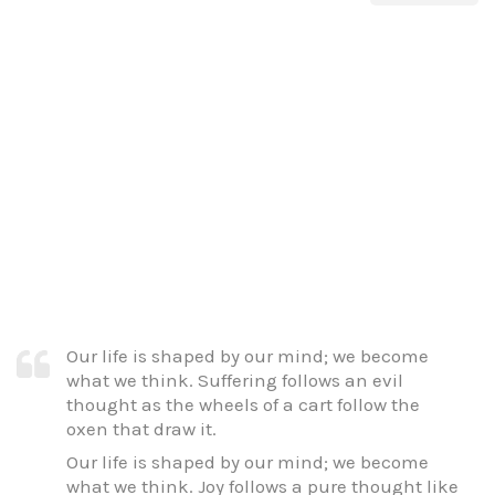
Our life is shaped by our mind; we become
what we think. Suffering follows an evil
thought as the wheels of a cart follow the
oxen that draw it.
Our life is shaped by our mind; we become
what we think. Joy follows a pure thought like