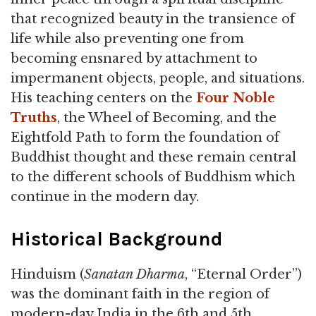
that recognized beauty in the transience of
life while also preventing one from
becoming ensnared by attachment to
impermanent objects, people, and situations.
His teaching centers on the
Four Noble
Truths
, the Wheel of Becoming, and the
Eightfold Path to form the foundation of
Buddhist thought and these remain central
to the different schools of Buddhism which
continue in the modern day.
Historical Background
Hinduism (
Sanatan Dharma
, “Eternal Order”)
was the dominant faith in the region of
modern-day India in the 6th and 5th