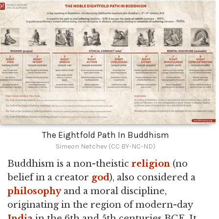
The Eightfold Path In Buddhism
Simeon Netchev (CC BY-NC-ND)
Buddhism is a non-theistic
religion
(no
belief in a creator
god
), also considered a
philosophy
and a moral discipline,
originating in the region of modern-day
India
in the 6th and 5th centuries BCE. It