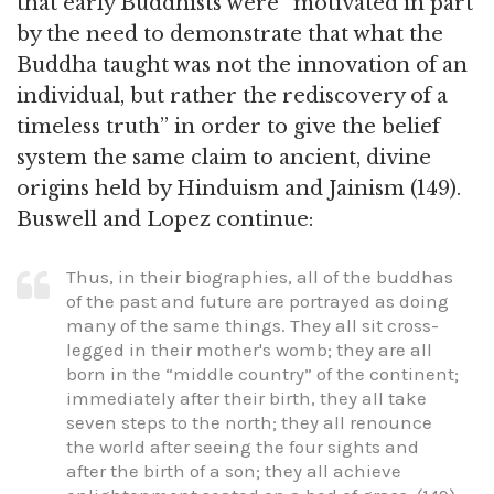
that early Buddhists were “motivated in part
by the need to demonstrate that what the
Buddha taught was not the innovation of an
individual, but rather the rediscovery of a
timeless truth” in order to give the belief
system the same claim to ancient, divine
origins held by Hinduism and Jainism (149).
Buswell and Lopez continue:
Thus, in their biographies, all of the buddhas
of the past and future are portrayed as doing
many of the same things. They all sit cross-
legged in their mother's womb; they are all
born in the “middle country” of the continent;
immediately after their birth, they all take
seven steps to the north; they all renounce
the world after seeing the four sights and
after the birth of a son; they all achieve