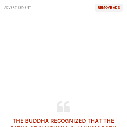
ADVERTISEMENT
REMOVE ADS
THE BUDDHA RECOGNIZED THAT THE