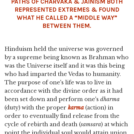
PATHS OF CHARVAKA & JAINISM BOTH
REPRESENTED EXTREMES & FOUND
WHAT HE CALLED A “MIDDLE WAY”
BETWEEN THEM.
Hinduism held the universe was governed
by a supreme being known as Brahman who
was the Universe itself and it was this being
who had imparted the Vedas to humanity.
The purpose of one's life was to live in
accordance with the divine order as it had
been set down and perform one's
dharma
(duty) with the proper
karma
(action) in
order to eventually find release from the
cycle of rebirth and death (
samsara
) at which
point the individual soul would attain union