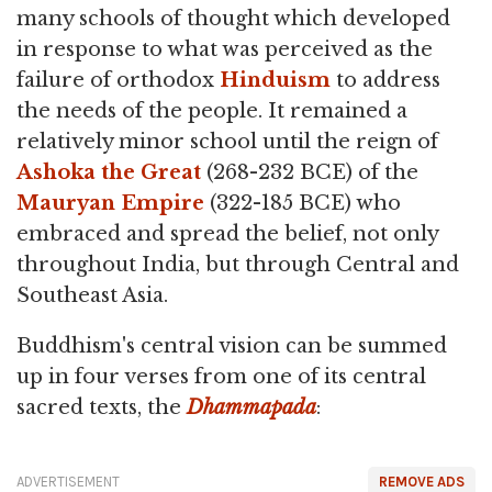
many schools of thought which developed
in response to what was perceived as the
failure of orthodox
Hinduism
to address
the needs of the people. It remained a
relatively minor school until the reign of
Ashoka the Great
(268-232 BCE) of the
Mauryan Empire
(322-185 BCE) who
embraced and spread the belief, not only
throughout India, but through Central and
Southeast Asia.
Buddhism's central vision can be summed
up in four verses from one of its central
sacred texts, the
Dhammapada
:
ADVERTISEMENT
REMOVE ADS