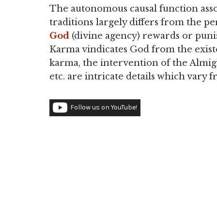
The autonomous causal function asso
traditions largely differs from the 
God
(divine agency) rewards or punis
Karma vindicates God from the existe
karma, the intervention of the Almig
etc. are intricate details which vary f
Follow us on YouTube!