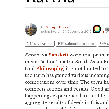
by
Chirayu Thakkar
published on
04 December 2015
0
bookmark_add
bookmark_added
library_add
library_add_check
person_add
person_check
Save Article
Subscribe to Topic
S
Karma
is a
Sanskrit
word that primar
means 'action' but for South Asian Re
(and
Philosophy
) it is not limited to 
the term has gained various meanin
connotations over time. The term k
connects actions and results. Good a
happenings experienced in this life 
aggregate results of deeds in this and