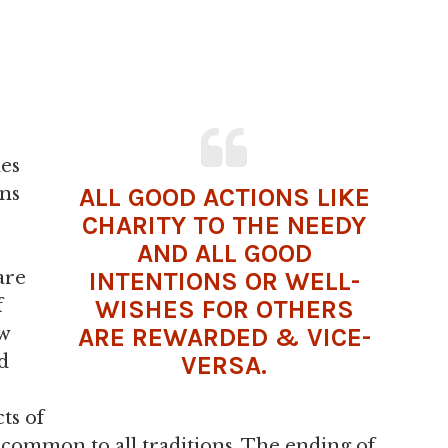
des
ALL GOOD ACTIONS LIKE
ons
CHARITY TO THE NEEDY
AND ALL GOOD
INTENTIONS OR WELL-
are
WISHES FOR OTHERS
f
ARE REWARDED & VICE-
ow
VERSA.
d
cts of
common to all traditions. The ending of