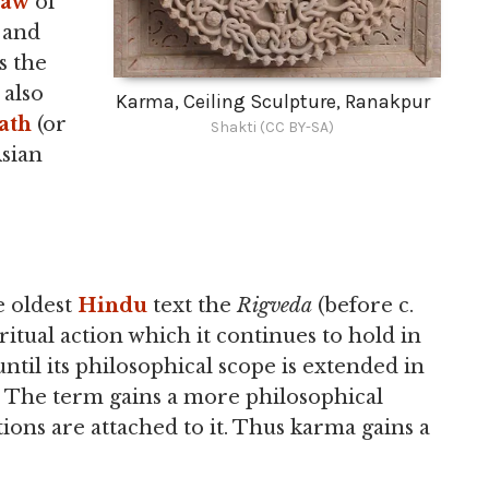
aw
of
 and
s the
 also
Karma, Ceiling Sculpture, Ranakpur
ath
(or
Shakti (CC BY-SA)
sian
e oldest
Hindu
text the
Rigveda
(before c.
itual action which it continues to hold in
ntil its philosophical scope is extended in
. The term gains a more philosophical
ons are attached to it. Thus karma gains a