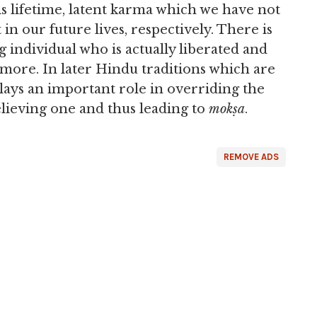
s lifetime, latent karma which we have not
 in our future lives, respectively. There is
g individual who is actually liberated and
more. In later Hindu traditions which are
plays an important role in overriding the
lieving one and thus leading to
mokṣa
.
REMOVE ADS