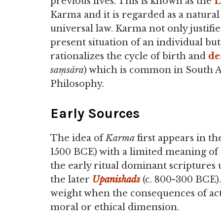
previous lives. This is known as the
L
Karma and it is regarded as a natural
universal law. Karma not only justifie
present situation of an individual but
rationalizes the cycle of birth and
de
saṃsāra
) which is common in South A
Philosophy.
Early Sources
The idea of
Karma
first appears in th
1500 BCE) with a limited meaning of r
the early ritual dominant scriptures u
the later
Upanishads
(c. 800-300 BCE)
weight when the consequences of acti
moral or ethical dimension.