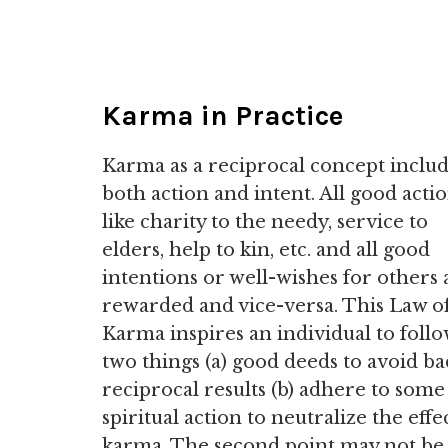
Karma in Practice
Karma as a reciprocal concept inclu
both action and intent. All good acti
like charity to the needy, service to
elders, help to kin, etc. and all good
intentions or well-wishes for others 
rewarded and vice-versa. This Law o
Karma inspires an individual to foll
two things (a) good deeds to avoid ba
reciprocal results (b) adhere to some
spiritual action to neutralize the effe
karma. The second point may not be 