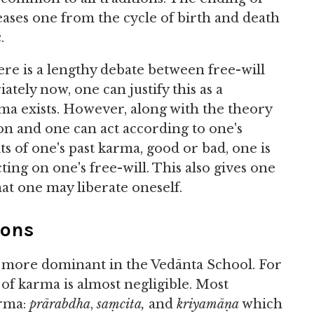
ses one from the cycle of birth and death
a
.
ere is a lengthy debate between free-will
ately now, one can justify this as a
rma exists. However, along with the theory
on and one can act according to one's
ts of one's past karma, good or bad, one is
ing on one's free-will. This also gives one
hat one may liberate oneself.
ions
is more dominant in the Vedānta School. For
of karma is almost negligible. Most
arma:
prārabdha
,
saṃcita,
and
kriyamāṇa
which