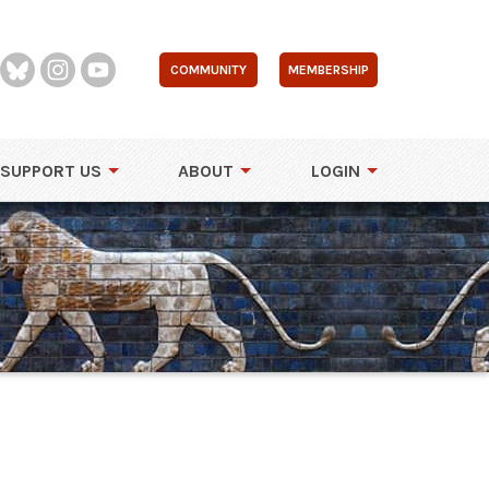
COMMUNITY
MEMBERSHIP
SUPPORT US
ABOUT
LOGIN