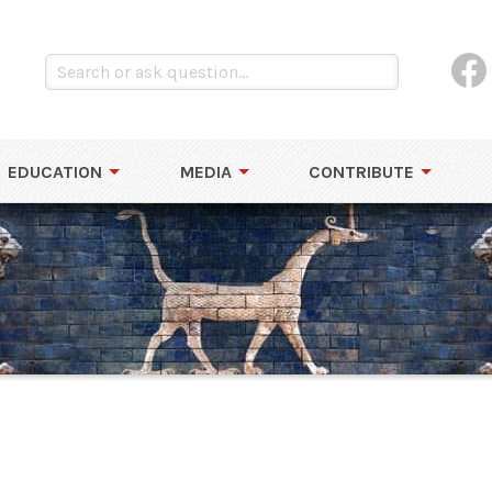
EDUCATION
MEDIA
CONTRIBUTE