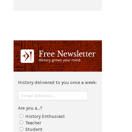
History delivered to you once a week:
Are you a...?
History Enthusiast
Teacher
Student