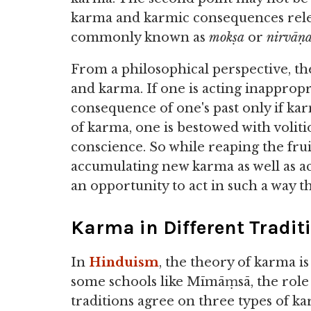
karma and karmic consequences relea
commonly known as
mokṣa
or
nirvāṇ
From a philosophical perspective, th
and karma. If one is acting inappropri
consequence of one's past only if ka
of karma, one is bestowed with voliti
conscience. So while reaping the frui
accumulating new karma as well as act
an opportunity to act in such a way t
Karma in Different Tradit
In
Hinduism
, the theory of karma 
some schools like Mīmāṃsā, the role 
traditions agree on three types of k