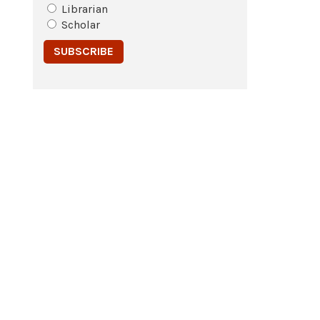
Librarian
Scholar