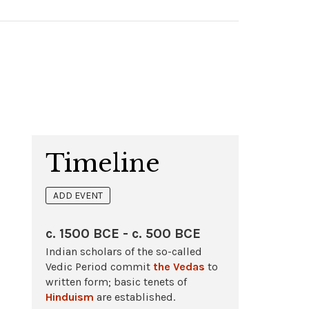
Timeline
ADD EVENT
c. 1500 BCE - c. 500 BCE
Indian scholars of the so-called
Vedic Period commit
the Vedas
to
written form; basic tenets of
Hinduism
are established.