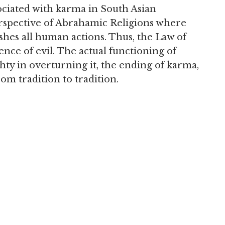
ciated with karma in South Asian
perspective of Abrahamic Religions where
hes all human actions. Thus, the Law of
nce of evil. The actual functioning of
hty in overturning it, the ending of karma,
rom tradition to tradition.