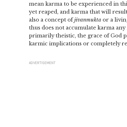
mean karma to be experienced in thi
yet reaped, and karma that will result
also a concept of
jīvanmukta
or a livin
thus does not accumulate karma any 
primarily theistic, the grace of God 
karmic implications or completely re
ADVERTISEMENT