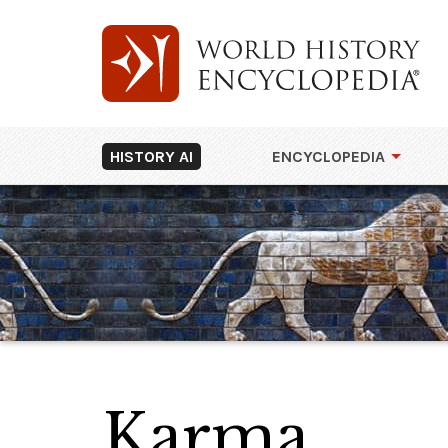
HISTORY AI
ENCYCLOPEDIA
Karma