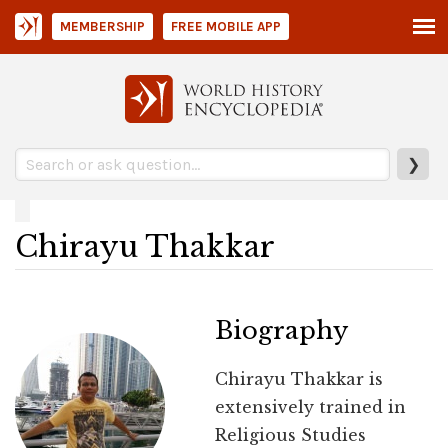
MEMBERSHIP
FREE MOBILE APP
❯
Chirayu Thakkar
Biography
Chirayu Thakkar is
extensively trained in
Religious Studies