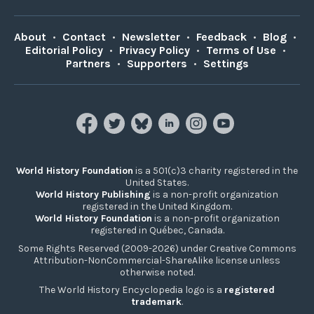
About
•
Contact
•
Newsletter
•
Feedback
•
Blog
•
Editorial Policy
•
Privacy Policy
•
Terms of Use
•
Partners
•
Supporters
•
Settings
World History Foundation
is a 501(c)3 charity registered in the
United States.
World History Publishing
is a non-profit organization
registered in the United Kingdom.
World History Foundation
is a non-profit organization
registered in Québec, Canada.
Some Rights Reserved (2009-2026) under Creative Commons
Attribution-NonCommercial-ShareAlike license unless
otherwise noted.
The World History Encyclopedia logo is a
registered
trademark
.