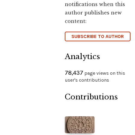
notifications when this
author publishes new
content:
SUBSCRIBE TO AUTHOR
Analytics
78,437
page views on this
user's contributions
Contributions