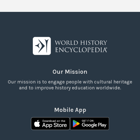
Our Mission
Our mission is to engage people with cultural heritage
and to improve history education worldwide.
Mobile App