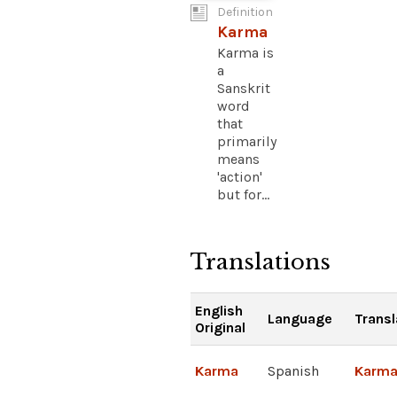
Definition
Karma
Karma is
a
Sanskrit
word
that
primarily
means
'action'
but for...
Translations
English
Language
Transl
Original
Karma
Spanish
Karm