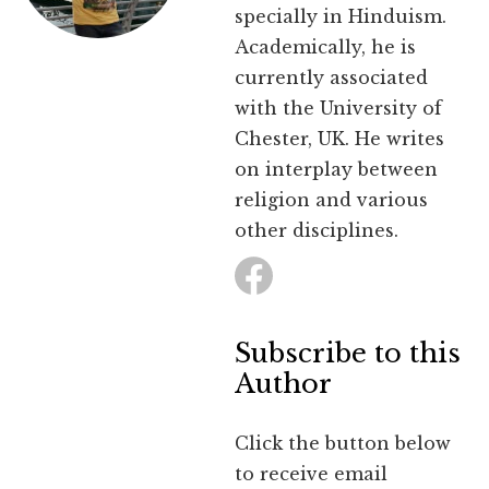
specially in Hinduism.
Academically, he is
currently associated
with the University of
Chester, UK. He writes
on interplay between
religion and various
other disciplines.
Subscribe to this
Author
Click the button below
to receive email