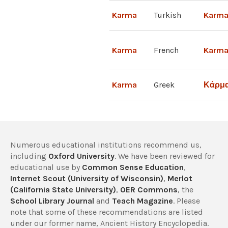
Karma
Turkish
Karm
Karma
French
Karm
Karma
Greek
Κάρμ
Numerous educational institutions recommend us,
including
Oxford University
. We have been reviewed for
educational use by
Common Sense Education
,
Internet Scout (University of Wisconsin)
,
Merlot
(California State University)
,
OER Commons
, the
School Library Journal
and
Teach Magazine
. Please
note that some of these recommendations are listed
under our former name, Ancient History Encyclopedia.