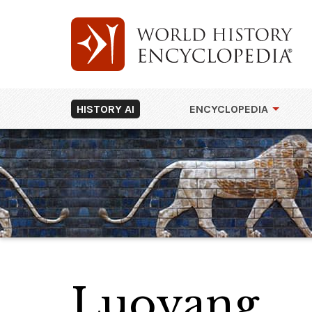
HISTORY AI
ENCYCLOPEDIA
Luoyang