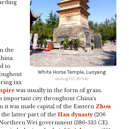
garding
in the
hina.
d to
White Horse Temple, Luoyang
roughout
Gisling (CC BY-SA)
ering tax
mpire
was usually in the form of grain.
 important city throughout China's
en it was made capital of the Eastern
Zhou
 the latter part of the
Han dynasty
(206
he Northern Wei government (386-535 CE).