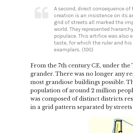
A second, direct consequence of t
creation is an insistence on its ar
grid of streets all marked the i
world. They represented hierarchy
populace. This artifice was also 
taste, for which the ruler and hi
examplars. (100)
From the 7th century CE, under th
grander. There was no longer any res
most grandiose buildings possible. T
population of around 2 million peop
was composed of distinct districts res
in a grid pattern separated by street