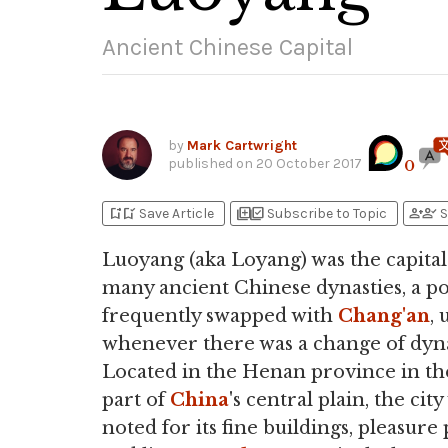
Ancient Chinese Capital
by
Mark Cartwright
published on
20 October 2017
0
bookmark_add
bookmark_added
library_add
library_add_check
person_add
person_check
Save Article
Subscribe to Topic
S
Luoyang (aka Loyang) was the capita
many ancient Chinese dynasties, a pos
frequently swapped with
Chang'an
, 
whenever there was a change of dyna
Located in the Henan province in th
part of
China
's central plain, the city
noted for its fine buildings, pleasure 