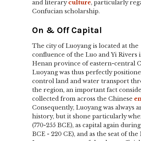
and literary
culture
, particularly re
Confucian scholarship.
On & Off Capital
The city of Luoyang is located at the
confluence of the Luo and Yi Rivers 
Henan province of eastern-central C
Luoyang was thus perfectly positione
control land and water transport th
the region, an important fact consid
collected from across the Chinese
e
Consequently, Luoyang was always an
history, but it shone particularly wh
(770-255 BCE), as capital again during
BCE - 220 CE), and as the seat of t