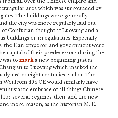
ials from all over the Chinese empire and
rectangular area which was surrounded by
 gates. The buildings were generally
nd the city was more regularly laid out,
e of Confucian thought at Luoyang and a
s buildings or irregularities. Especially
3 CE, the Han emperor and government were
he capital of their predecessors during the
y was to
mark
a new beginning, just as
 Chang'an to Luoyang which marked the
 dynasties eight centuries earlier. The
n Wei from 494 CE would similarly have
 enthusiastic embrace of all things Chinese.
 for several regimes, then, and the new
 one more reason, as the historian M. E.