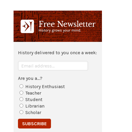
494 CE
The Northern Wei select
Luoyang
as
their capital in
China
.
528 CE
History delivered to you once a week:
Steppe hordes attack the Chinese
capital
Luoyang
.
Are you a...?
History Enthusiast
Teacher
Student
Librarian
Scholar