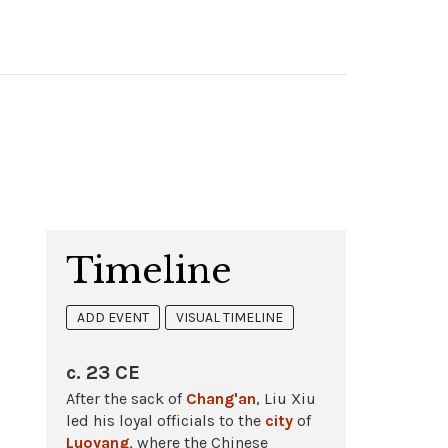
Timeline
ADD EVENT
VISUAL TIMELINE
c. 23 CE
After the sack of
Chang'an
, Liu Xiu
led his loyal officials to the
city
of
Luoyang
, where the Chinese