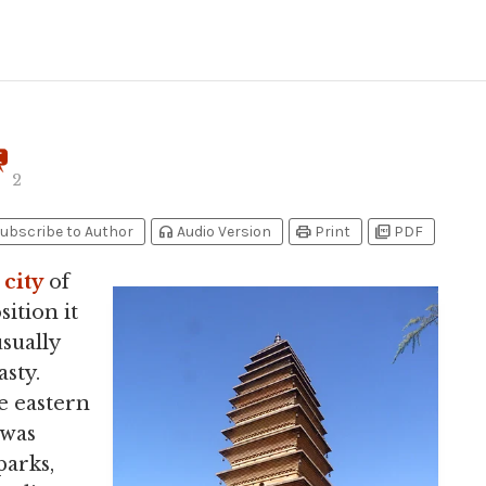
2
headphones
print
picture_as_pdf
ubscribe to Author
Audio Version
Print
PDF
l
city
of
ition it
usually
sty.
e eastern
 was
parks,