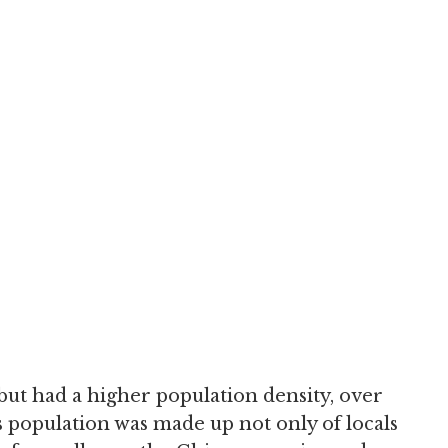
ut had a higher population density, over
 population was made up not only of locals