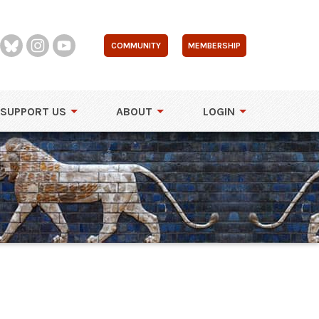
COMMUNITY
MEMBERSHIP
SUPPORT US
ABOUT
LOGIN