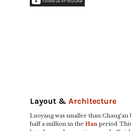
Follow us on YouTube!
Layout &
Architecture
Luoyang was smaller than Chang'an b
half a million in the
Han
period. This