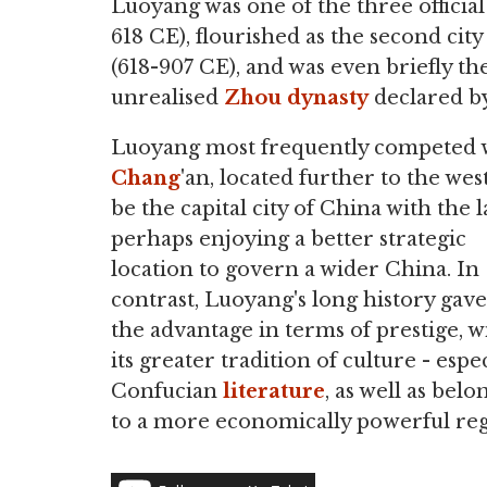
Luoyang was one of the three official
618 CE), flourished as the second city
(618-907 CE), and was even briefly th
unrealised
Zhou dynasty
declared b
Luoyang most frequently competed 
Chang
'an, located further to the west
be the capital city of China with the l
perhaps enjoying a better strategic
location to govern a wider China. In
contrast, Luoyang's long history gave 
the advantage in terms of prestige, w
its greater tradition of culture - espec
Confucian
literature
, as well as bel
to a more economically powerful reg