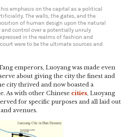
his emphasis on the capital as a political
tificiality. The walls, the gates, and the
mposition of human design upon the natural
 and control over a potentially unruly
expressed in the realms of fashion and
s court were to be the ultimate sources and
e Tang emperors, Luoyang was made even
erve about giving the city the finest and
he city thrived and now boasted a
le. As with other Chinese
cities
, Luoyang
erved for specific purposes and all laid out
s and avenues.