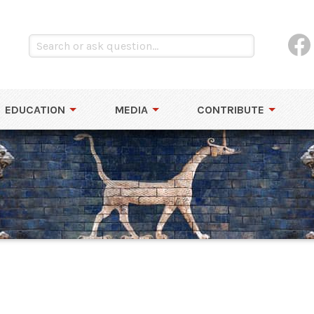
EDUCATION
MEDIA
CONTRIBUTE