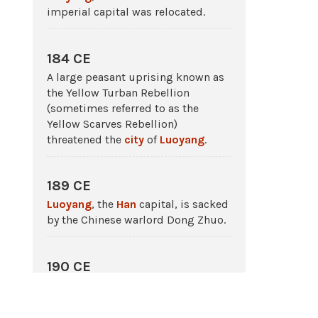
imperial capital was relocated.
184 CE
A large peasant uprising known as
the Yellow Turban Rebellion
(sometimes referred to as the
Yellow Scarves Rebellion)
threatened the
city
of
Luoyang
.
189 CE
Luoyang
, the
Han
capital, is sacked
by the Chinese warlord Dong Zhuo.
190 CE
Luoyang
, the
Han
capital in
China
,
is burned.