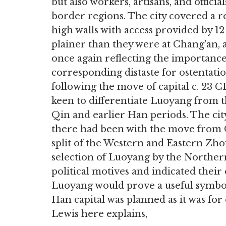
but also workers, artisans, and offic
border regions. The city covered a 
high walls with access provided by 12
plainer than they were at Chang'an, a
once again reflecting the importanc
corresponding distaste for ostentatiou
following the move of capital c. 2
keen to differentiate Luoyang from t
Qin and earlier Han periods. The cit
there had been with the move from
split of the Western and Eastern Zhou
selection of Luoyang by the Norther
political motives and indicated their
Luoyang would prove a useful symbol
Han capital was planned as it was for
Lewis here explains,