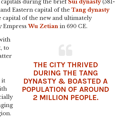
 capitals during the brief
Sui dynasty
(581-
 and Eastern capital of the
Tang dynasty
e capital of the new and ultimately
y Empress
Wu Zetian
in 690 CE.
with
, to
atter
THE CITY THRIVED
DURING THE
TANG
DYNASTY & BOASTED A
it
POPULATION OF AROUND
ith
2 MILLION PEOPLE.
ially
onging
ion.