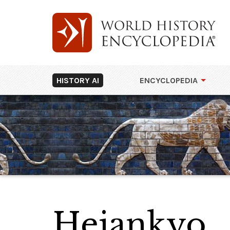
HISTORY AI
ENCYCLOPEDIA
Heiankyo