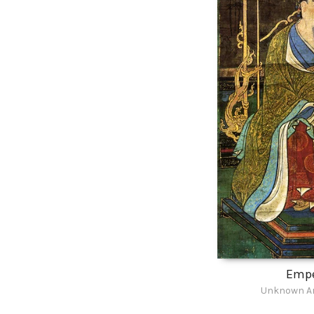
Emp
Unknown Ar