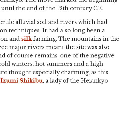
o Heiankyo. The move marked the beginning
until the end of the 12th century CE.
ertile alluvial soil and rivers which had
on techniques. It had also long been a
tion and
silk
farming. The mountains in the
ree major rivers meant the site was also
nd of course remains, one of the negative
 cold winters, hot summers and a high
re thought especially charming, as this
t
Izumi Shikibu
, a lady of the Heiankyo