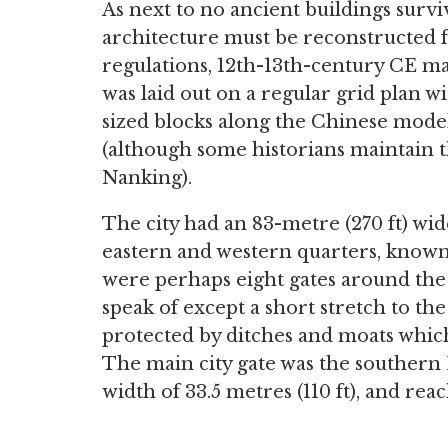
As next to no ancient buildings surviv
architecture must be reconstructed f
regulations, 12th-13th-century CE ma
was laid out on a regular grid plan wi
sized blocks along the Chinese model
(although some historians maintain
Nanking).
The city had an 83-metre (270 ft) wi
eastern and western quarters, known
were perhaps eight gates around the c
speak of except a short stretch to th
protected by ditches and moats whi
The main city gate was the southern
width of 33.5 metres (110 ft), and reac