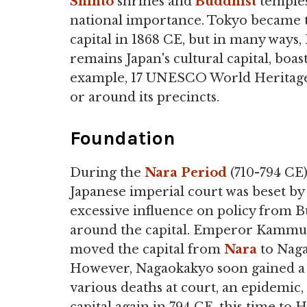
Shinto
shrines and
Buddhist
temples
national importance. Tokyo became 
capital in 1868 CE, but in many ways,
remains Japan's cultural capital, boast
example, 17 UNESCO World Heritage 
or around its precincts.
Foundation
During the
Nara Period
(710-794 CE)
Japanese imperial court was beset by
excessive influence on policy from 
around the capital. Emperor Kammu (r
moved the capital from
Nara
to Naga
However, Nagaokakyo soon gained a re
various deaths at court, an epidemic