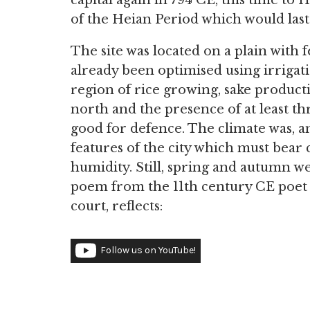
capital again in 794 CE, this time t
of the Heian Period which would last 
The site was located on a plain with f
already been optimised using irrigati
region of rice growing, sake produc
north and the presence of at least th
good for defence. The climate was, a
features of the city which must bear
humidity. Still, spring and autumn we
poem from the 11th century CE poe
court, reflects:
Follow us on YouTube!