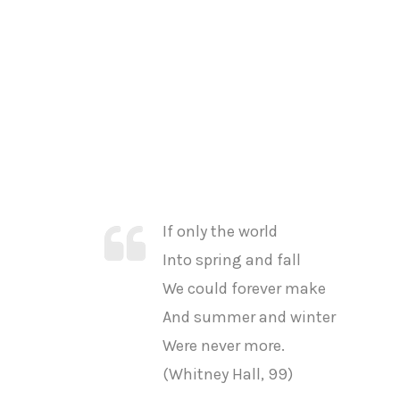
If only the world
Into spring and fall
We could forever make
And summer and winter
Were never more.
(Whitney Hall, 99)