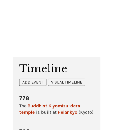
Timeline
ADD EVENT
VISUAL TIMELINE
778
The
Buddhist
Kiyomizu-dera
temple
is built at
Heiankyo
(Kyoto).