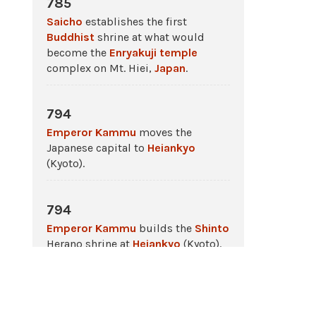
785
Saicho
establishes the first
Buddhist
shrine at what would
become the
Enryakuji
temple
complex on Mt. Hiei,
Japan
.
794
Emperor Kammu
moves the
Japanese capital to
Heiankyo
(Kyoto).
794
Emperor Kammu
builds the
Shinto
Herano shrine at
Heiankyo
(Kyoto).
794 - 1185
The
Heian Period
in
ancient Japan
.