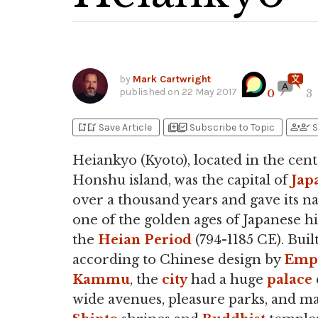
by
Mark Cartwright
published on
22 May 2017
0
3
bookmark_add
bookmark_added
library_add
library_add_check
person_add
person_check
Save Article
Subscribe to Topic
S
Heiankyo (Kyoto), located in the cent
Honshu island, was the capital of
Jap
over a thousand years and gave its n
one of the golden ages of Japanese hi
the
Heian Period
(794-1185 CE). Buil
according to Chinese design by
Emp
Kammu
, the
city
had a huge
palace
wide avenues, pleasure parks, and m