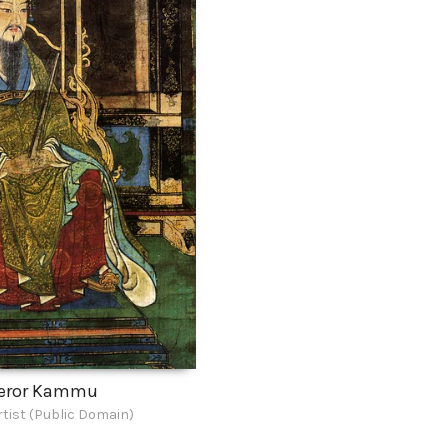
eror Kammu
tist (Public Domain)