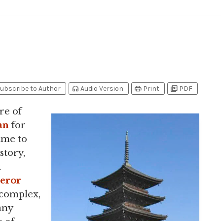
headphones
print
picture_as_pdf
ubscribe to Author
Audio Version
Print
PDF
re of
an
for
ame to
story,
t
eror
complex,
any