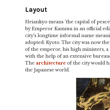
Layout
Heiankyo means 'the capital of peace 
by Emperor Kammu in an official edi
city's longtime informal name meaning 
adopted: Kyoto. The city was now th
of the emperor, his high ministers, a 
with the help of an extensive bureau
The
architecture
of the city would ha
the Japanese world.