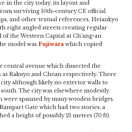
e in the city today, its layout and
rom surviving 10th-century CE official
ps, and other textual references. Heiankyo
th right angled streets creating regular
 of the Western Capital at Ch'ang-an
 the model was
Fujiwara
which copied
de central avenue which dissected the
 as Rakuyo and Choan respectively. There
ity although likely no exterior walls to
e south. The city was elsewhere modestly
ch were spanned by many wooden bridges.
 Rampart Gate which had two stories, a
hed a height of possibly 21 metres (70 ft).