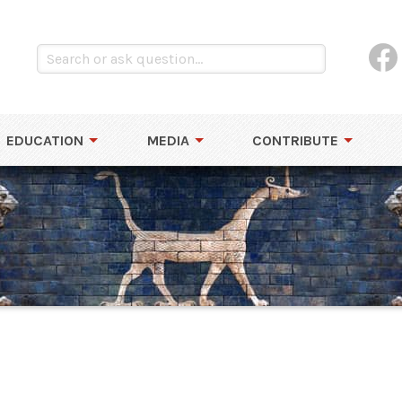
EDUCATION
MEDIA
CONTRIBUTE