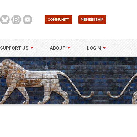
COMMUNITY
MEMBERSHIP
SUPPORT US
ABOUT
LOGIN