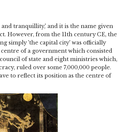
and tranquillity,' and it is the name given
ct. However, from the 11th century CE, the
simply 'the capital city' was officially
e centre of a government which consisted
council of state and eight ministries which,
cracy, ruled over some 7,000,000 people.
ve to reflect its position as the centre of