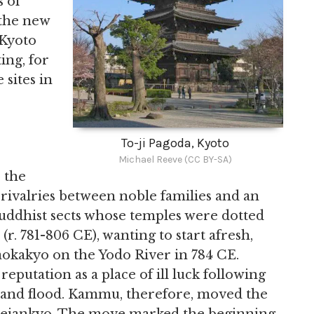
 of
the new
 Kyoto
ing, for
sites in
To-ji Pagoda, Kyoto
Michael Reeve (CC BY-SA)
 the
 rivalries between noble families and an
Buddhist sects whose temples were dotted
. 781-806 CE), wanting to start afresh,
okakyo on the Yodo River in 784 CE.
putation as a place of ill luck following
, and flood. Kammu, therefore, moved the