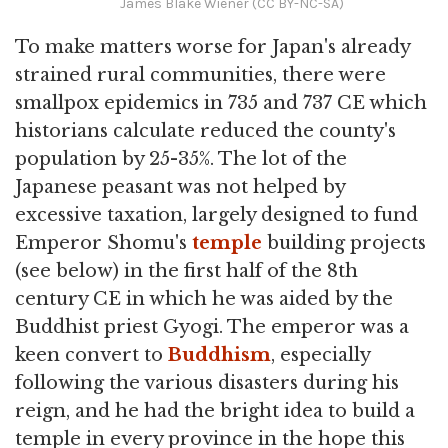
James Blake Wiener (CC BY-NC-SA)
To make matters worse for Japan's already
strained rural communities, there were
smallpox epidemics in 735 and 737 CE which
historians calculate reduced the county's
population by 25-35%. The lot of the
Japanese peasant was not helped by
excessive taxation, largely designed to fund
Emperor Shomu's
temple
building projects
(see below) in the first half of the 8th
century CE in which he was aided by the
Buddhist priest Gyogi. The emperor was a
keen convert to
Buddhism
, especially
following the various disasters during his
reign, and he had the bright idea to build a
temple in every province in the hope this