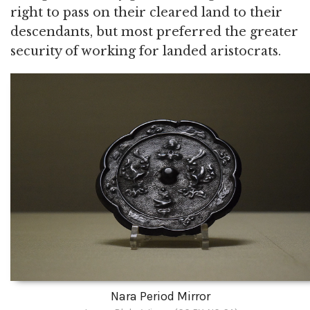
right to pass on their cleared land to their
descendants, but most preferred the greater
security of working for landed aristocrats.
Nara Period Mirror