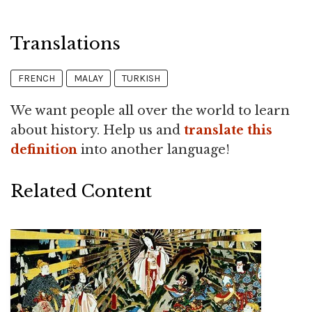
Translations
FRENCH
MALAY
TURKISH
We want people all over the world to learn
about history. Help us and
translate this
definition
into another language!
Related Content