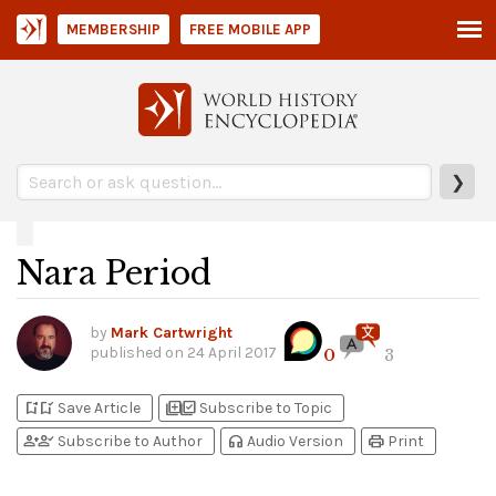
MEMBERSHIP
FREE MOBILE APP
❯
Nara Period
by
Mark Cartwright
published on
24 April 2017
0
3
bookmark_add
bookmark_added
library_add
library_add_check
Save Article
Subscribe to Topic
person_add
person_check
headphones
print
Subscribe to Author
Audio Version
Print