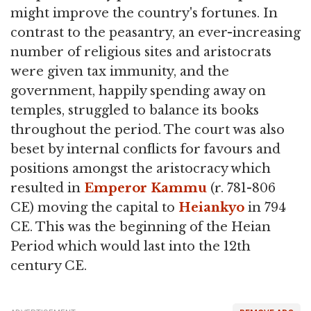
might improve the country's fortunes. In
contrast to the peasantry, an ever-increasing
number of religious sites and aristocrats
were given tax immunity, and the
government, happily spending away on
temples, struggled to balance its books
throughout the period. The court was also
beset by internal conflicts for favours and
positions amongst the aristocracy which
resulted in
Emperor Kammu
(r. 781-806
CE) moving the capital to
Heiankyo
in 794
CE. This was the beginning of the Heian
Period which would last into the 12th
century CE.