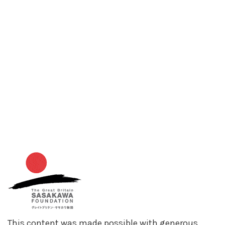
This content was made possible with generous