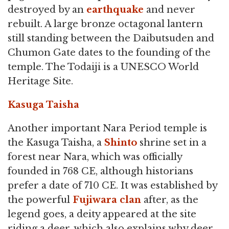
destroyed by an
earthquake
and never
rebuilt. A large bronze octagonal lantern
still standing between the Daibutsuden and
Chumon Gate dates to the founding of the
temple. The Todaiji is a UNESCO World
Heritage Site.
Kasuga Taisha
Another important Nara Period temple is
the Kasuga Taisha, a
Shinto
shrine set in a
forest near Nara, which was officially
founded in 768 CE, although historians
prefer a date of 710 CE. It was established by
the powerful
Fujiwara clan
after, as the
legend goes, a deity appeared at the site
riding a deer, which also explains why deer