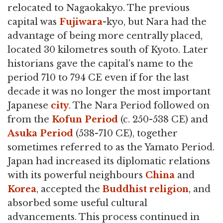
relocated to Nagaokakyo. The previous
capital was
Fujiwara
-kyo, but Nara had the
advantage of being more centrally placed,
located 30 kilometres south of Kyoto. Later
historians gave the capital's name to the
period 710 to 794 CE even if for the last
decade it was no longer the most important
Japanese
city
. The Nara Period followed on
from the
Kofun Period
(c. 250-538 CE) and
Asuka Period
(538-710 CE), together
sometimes referred to as the Yamato Period.
Japan had increased its diplomatic relations
with its powerful neighbours
China
and
Korea
, accepted the
Buddhist
religion
, and
absorbed some useful cultural
advancements. This process continued in