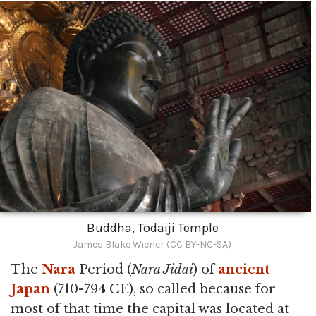
Buddha, Todaiji Temple
James Blake Wiener (CC BY-NC-SA)
The
Nara
Period (
Nara Jidai
) of
ancient
Japan
(710-794 CE), so called because for
most of that time the capital was located at