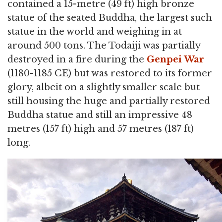
contained a 15-metre (49 ft) high bronze
statue of the seated Buddha, the largest such
statue in the world and weighing in at
around 500 tons. The Todaiji was partially
destroyed in a fire during the
Genpei War
(1180-1185 CE) but was restored to its former
glory, albeit on a slightly smaller scale but
still housing the huge and partially restored
Buddha statue and still an impressive 48
metres (157 ft) high and 57 metres (187 ft)
long.