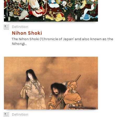
Definition
Nihon Shoki
The Nihon Shoki ('Chronicle of Japan' and also known as the
Nihongi...
Definition