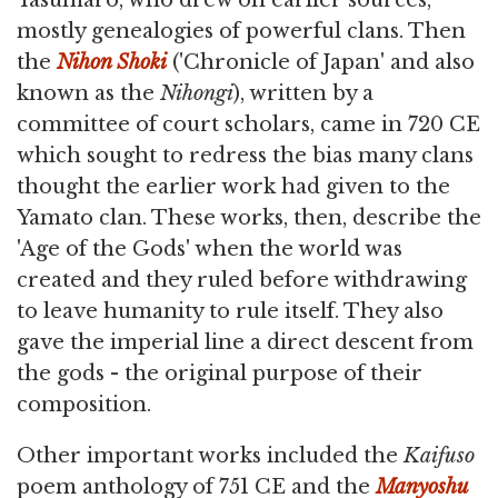
Yasumaro, who drew on earlier sources,
mostly genealogies of powerful clans. Then
the
Nihon Shoki
('Chronicle of Japan' and also
known as the
Nihongi
), written by a
committee of court scholars, came in 720 CE
which sought to redress the bias many clans
thought the earlier work had given to the
Yamato clan. These works, then, describe the
'Age of the Gods' when the world was
created and they ruled before withdrawing
to leave humanity to rule itself. They also
gave the imperial line a direct descent from
the gods - the original purpose of their
composition.
Other important works included the
Kaifuso
poem anthology of 751 CE and the
Manyoshu