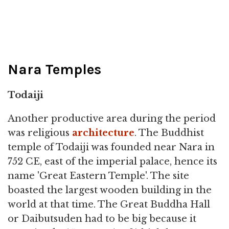
Nara Temples
Todaiji
Another productive area during the period
was religious
architecture
. The Buddhist
temple of Todaiji was founded near Nara in
752 CE, east of the imperial palace, hence its
name 'Great Eastern Temple'. The site
boasted the largest wooden building in the
world at that time. The Great Buddha Hall
or Daibutsuden had to be big because it