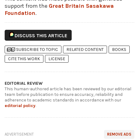
support from the
Great Britain Sasakawa
Foundation
.
DISCUSS THIS ARTICLE
library_add
library_add_check
SUBSCRIBE TO TOPIC
RELATED CONTENT
BOOKS
CITE THIS WORK
LICENSE
EDITORIAL REVIEW
This human-authored article has been reviewed by our editorial
team before publication to ensure accuracy, reliability and
adherence to academic standards in accordance with our
editorial policy
.
ADVERTISEMENT
REMOVE ADS