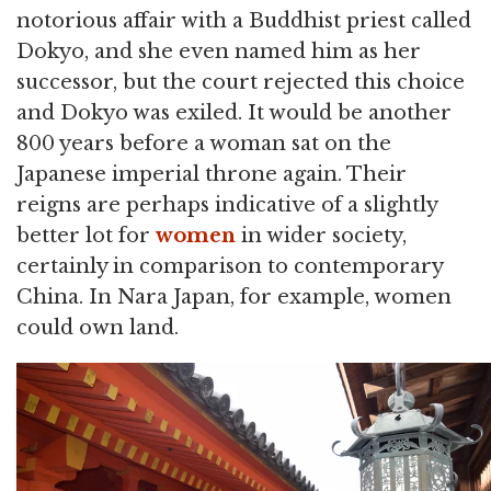
notorious affair with a Buddhist priest called
Dokyo, and she even named him as her
successor, but the court rejected this choice
and Dokyo was exiled. It would be another
800 years before a woman sat on the
Japanese imperial throne again. Their
reigns are perhaps indicative of a slightly
better lot for
women
in wider society,
certainly in comparison to contemporary
China. In Nara Japan, for example, women
could own land.