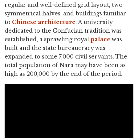
regular and well-defined grid layout, two
symmetrical halves, and buildings familiar
to
Chinese architecture
. A university
dedicated to the Confucian tradition was
established, a sprawling royal
palace
was
built and the state bureaucracy was
expanded to some 7,000 civil servants. The
total population of Nara may have been as
high as 200,000 by the end of the period.