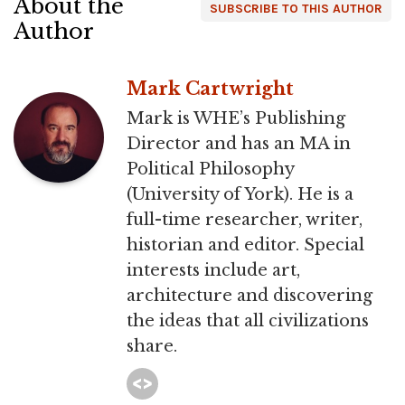
About the
SUBSCRIBE TO THIS AUTHOR
Author
Mark Cartwright
Mark is WHE’s Publishing
Director and has an MA in
Political Philosophy
(University of York). He is a
full-time researcher, writer,
historian and editor. Special
interests include art,
architecture and discovering
the ideas that all civilizations
share.