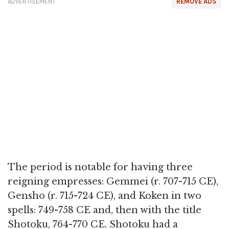
ADVERTISEMENT
REMOVE ADS
The period is notable for having three
reigning empresses: Gemmei (r. 707-715 CE),
Gensho (r. 715-724 CE), and Koken in two
spells: 749-758 CE and, then with the title
Shotoku, 764-770 CE. Shotoku had a