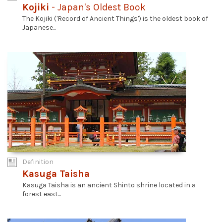
Kojiki
- Japan's Oldest Book
The Kojiki ('Record of Ancient Things') is the oldest book of
Japanese...
Definition
Kasuga Taisha
Kasuga Taisha is an ancient Shinto shrine located in a
forest east...