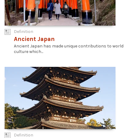
Definition
Ancient Japan
Ancient Japan has made unique contributions to world
culture which...
Definition