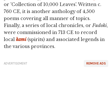
or 'Collection of 10,000 Leaves'. Written c.
760 CE, it is another anthology of 4,500
poems covering all manner of topics.
Finally, a series of local chronicles, or
Fudoki
,
were commissioned in 713 CE to record
local
kami
(spirits) and associated legends in
the various provinces.
ADVERTISEMENT
REMOVE ADS