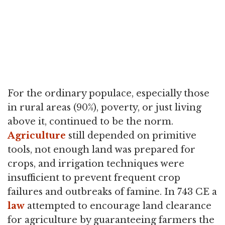
For the ordinary populace, especially those
in rural areas (90%), poverty, or just living
above it, continued to be the norm.
Agriculture
still depended on primitive
tools, not enough land was prepared for
crops, and irrigation techniques were
insufficient to prevent frequent crop
failures and outbreaks of famine. In 743 CE a
law
attempted to encourage land clearance
for agriculture by guaranteeing farmers the