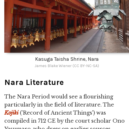
Kasuga Taisha Shrine, Nara
James Blake Wiener (CC BY-NC-SA)
Nara Literature
The Nara Period would see a flourishing
particularly in the field of literature. The
Kojiki
('Record of Ancient Things') was
compiled in 712 CE by the court scholar Ono