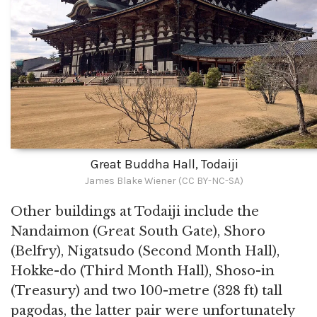
Great Buddha Hall, Todaiji
James Blake Wiener (CC BY-NC-SA)
Other buildings at Todaiji include the
Nandaimon (Great South Gate), Shoro
(Belfry), Nigatsudo (Second Month Hall),
Hokke-do (Third Month Hall), Shoso-in
(Treasury) and two 100-metre (328 ft) tall
pagodas, the latter pair were unfortunately