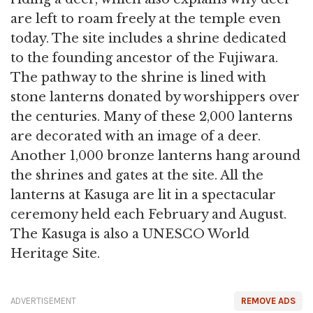
are left to roam freely at the temple even
today. The site includes a shrine dedicated
to the founding ancestor of the Fujiwara.
The pathway to the shrine is lined with
stone lanterns donated by worshippers over
the centuries. Many of these 2,000 lanterns
are decorated with an image of a deer.
Another 1,000 bronze lanterns hang around
the shrines and gates at the site. All the
lanterns at Kasuga are lit in a spectacular
ceremony held each February and August.
The Kasuga is also a UNESCO World
Heritage Site.
ADVERTISEMENT
REMOVE ADS