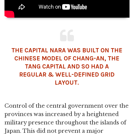
THE CAPITAL NARA WAS BUILT ON THE
CHINESE MODEL OF CHANG-AN, THE
TANG CAPITAL AND SO HAD A
REGULAR & WELL-DEFINED GRID
LAYOUT.
Control of the central government over the
provinces was increased by a heightened
military presence throughout the islands of
Japan. This did not prevent a major