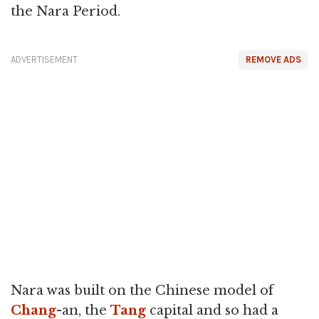
the Nara Period.
ADVERTISEMENT
REMOVE ADS
Nara was built on the Chinese model of
Chang
-an, the
Tang
capital and so had a