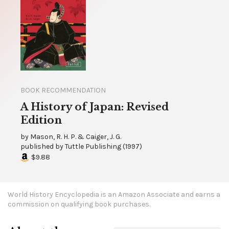
BOOK RECOMMENDATION
A History of Japan: Revised
Edition
by
Mason, R. H. P. & Caiger, J. G.
published by
Tuttle Publishing
(
1997
)
$9.88
World History Encyclopedia is an Amazon Associate and earns a
commission on qualifying book purchases.