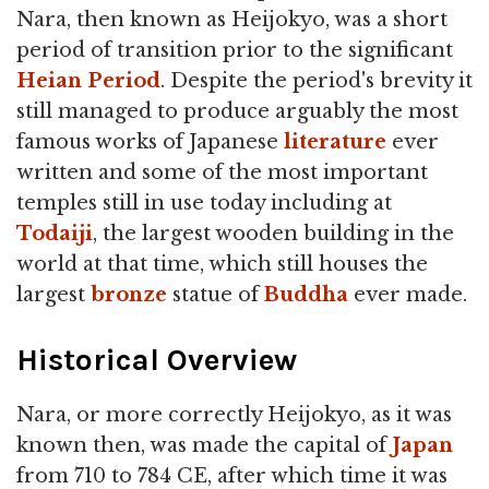
Nara, then known as Heijokyo, was a short
period of transition prior to the significant
Heian Period
. Despite the period's brevity it
still managed to produce arguably the most
famous works of Japanese
literature
ever
written and some of the most important
temples still in use today including at
Todaiji
, the largest wooden building in the
world at that time, which still houses the
largest
bronze
statue of
Buddha
ever made.
Historical Overview
Nara, or more correctly Heijokyo, as it was
known then, was made the capital of
Japan
from 710 to 784 CE, after which time it was