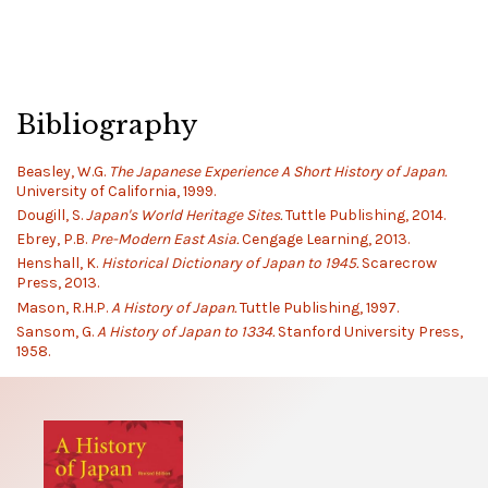
Bibliography
Beasley, W.G.
The Japanese Experience A Short History of Japan.
University of California, 1999.
Dougill, S.
Japan's World Heritage Sites.
Tuttle Publishing, 2014.
Ebrey, P.B.
Pre-Modern East Asia.
Cengage Learning, 2013.
Henshall, K.
Historical Dictionary of Japan to 1945.
Scarecrow
Press, 2013.
Mason, R.H.P.
A History of Japan.
Tuttle Publishing, 1997.
Sansom, G.
A History of Japan to 1334.
Stanford University Press,
1958.