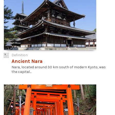
Definition
Ancient Nara
Nara, located around 30 km south of modern Kyoto, was
the capital...