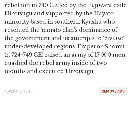
rebellion in 740 CE led by the Fujiwara exile
Hirotsugu and supported by the Hayato
minority based in southern Kyushu who
resented the Yamato clan's dominance of
the government and its attempts to 'civilise'
under-developed regions. Emperor Shomu
(r. 724-749 CE) raised an army of 17,000 men,
quashed the rebel army inside of two
months and executed Hirotsugu.
ADVERTISEMENT
REMOVE ADS