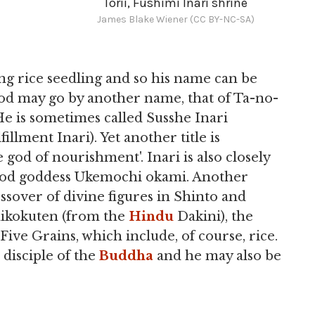
Torii, Fushimi Inari shrine
James Blake Wiener (CC BY-NC-SA)
ng rice seedling and so his name can be
e god may go by another name, that of Ta-no-
 He is sometimes called Susshe Inari
illment Inari). Yet another title is
d of nourishment'. Inari is also closely
 food goddess Ukemochi okami. Another
ossover of divine figures in Shinto and
aikokuten (from the
Hindu
Dakini), the
Five Grains, which include, of course, rice.
 disciple of the
Buddha
and he may also be