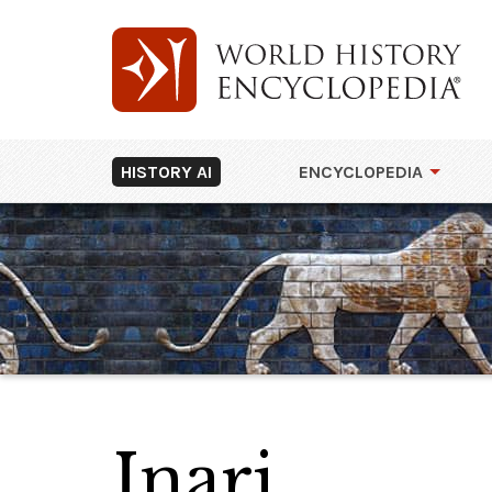
HISTORY AI
ENCYCLOPEDIA
Inari