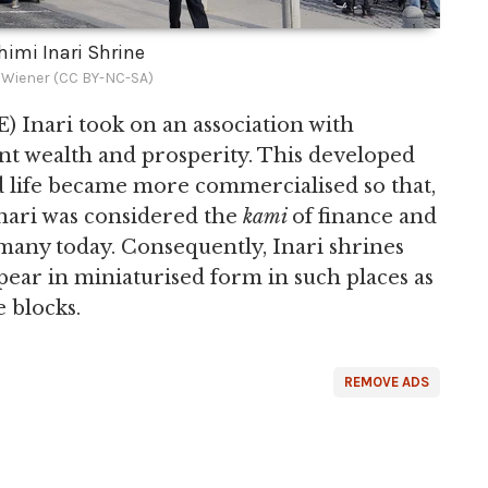
shimi Inari Shrine
 Wiener (CC BY-NC-SA)
) Inari took on an association with
t wealth and prosperity. This developed
 life became more commercialised so that,
Inari was considered the
kami
of finance and
r many today. Consequently, Inari shrines
ppear in miniaturised form in such places as
e blocks.
REMOVE ADS