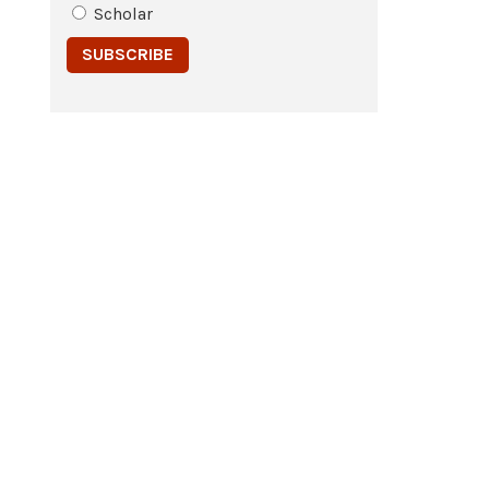
Scholar