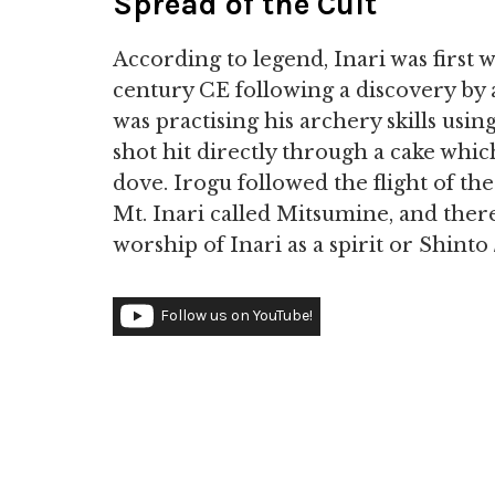
Spread of the Cult
According to legend, Inari was first
century CE following a discovery by
was practising his archery skills using
shot hit directly through a cake whi
dove. Irogu followed the flight of th
Mt. Inari called Mitsumine, and ther
worship of Inari as a spirit or Shinto
Follow us on YouTube!