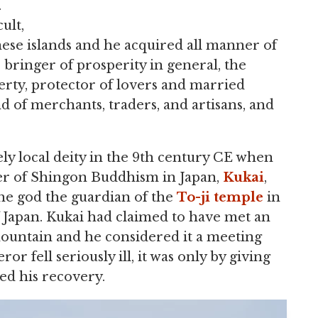
.
ult,
nese islands and he acquired all manner of
e bringer of prosperity in general, the
perty, protector of lovers and married
d of merchants, traders, and artisans, and
rely local deity in the 9th century CE when
r of Shingon Buddhism in Japan,
Kukai
,
he god the guardian of the
To-ji
temple
in
f Japan. Kukai had claimed to have met an
mountain and he considered it a meeting
 fell seriously ill, it was only by giving
ed his recovery.