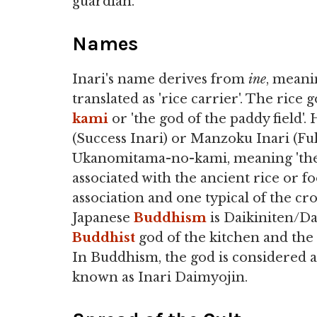
guardian.
Names
Inari's name derives from
ine
, meani
translated as 'rice carrier'. The ric
kami
or 'the god of the paddy field'.
(Success Inari) or Manzoku Inari (Fulf
Ukanomitama-no-kami, meaning 'the go
associated with the ancient rice or
association and one typical of the cr
Japanese
Buddhism
is Daikiniten/D
Buddhist
god of the kitchen and the 
In Buddhism, the god is considered a
known as Inari Daimyojin.