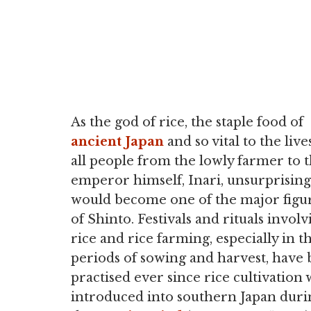
As the god of rice, the staple food of
ancient Japan
and so vital to the live
all people from the lowly farmer to 
emperor himself, Inari, unsurprising
would become one of the major figu
of Shinto. Festivals and rituals involv
rice and rice farming, especially in t
periods of sowing and harvest, have
practised ever since rice cultivation 
introduced into southern Japan duri