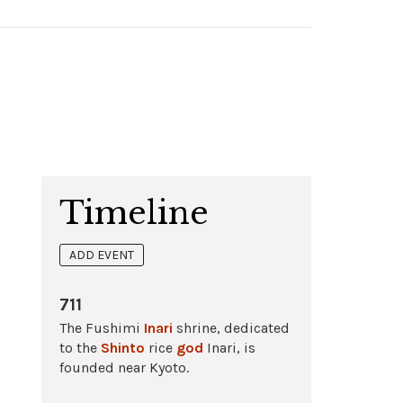
Timeline
ADD EVENT
711
The Fushimi
Inari
shrine, dedicated
to the
Shinto
rice
god
Inari, is
founded near Kyoto.