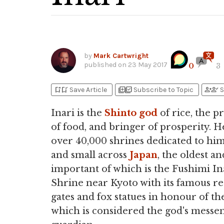
by
Mark Cartwright
published on
23 May 2017
0
3
bookmark_add
bookmark_added
library_add
library_add_check
person_add
person_check
Save Article
Subscribe to Topic
S
Inari is the
Shinto
god
of rice, the p
of food, and bringer of prosperity. H
over 40,000 shrines dedicated to him
and small across
Japan
, the oldest a
important of which is the Fushimi In
Shrine near Kyoto with its famous r
gates and fox statues in honour of th
which is considered the god's messe