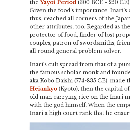
the
Yayoi Period
(300 BCE - 250 CE)
Given the food's importance, Inari's c
thus, reached all corners of the Japa
other attributes, too. Regarded as th
protector of food, finder of lost pro
couples, patron of swordsmiths, frien
all round general problem solver.
Inari's cult spread from that of a pu
the famous scholar monk and founde
aka Kobo Daishi (774-835 CE), made t
Heiankyo
(Kyoto), then the capital o
old man carrying rice on the Inari 
with the god himself. When the emperor
Inari a high court rank that he ensur