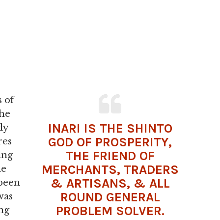
s of
the
INARI IS THE SHINTO
ly
GOD OF PROSPERITY,
res
THE FRIEND OF
ing
MERCHANTS, TRADERS
he
& ARTISANS, & ALL
 been
ROUND GENERAL
was
PROBLEM SOLVER.
ng