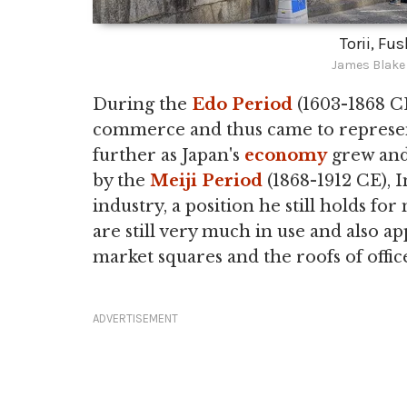
Torii, Fu
James Blake
During the
Edo Period
(1603-1868 CE
commerce and thus came to represen
further as Japan's
economy
grew and
by the
Meiji Period
(1868-1912 CE), 
industry, a position he still holds fo
are still very much in use and also a
market squares and the roofs of offic
ADVERTISEMENT