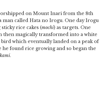
 worshipped on Mount Inari from the 8th
 a man called Hata no Irogu. One day Irogu
 sticky rice cakes (
mochi
) as targets. One
ch then magically transformed into a white
e bird which eventually landed on a peak of
e he found rice growing and so began the
kami
.