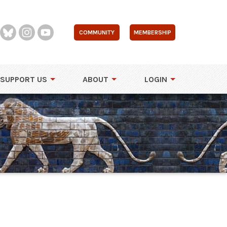
COMMUNITY
MEMBERSHIP
SUPPORT US
ABOUT
LOGIN