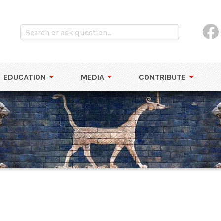
EDUCATION
MEDIA
CONTRIBUTE