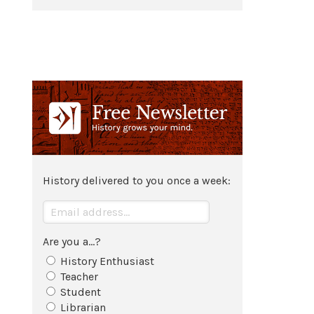
History delivered to you once a week:
Are you a...?
History Enthusiast
Teacher
Student
Librarian