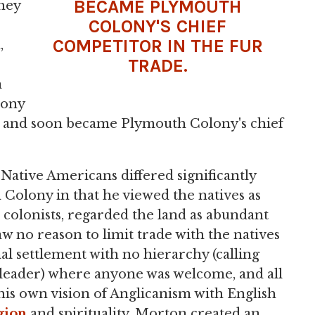
BECAME PLYMOUTH
They
COLONY'S CHIEF
COMPETITOR IN THE FUR
,
TRADE
.
n
lony
 and soon became Plymouth Colony's chief
 Native Americans differed significantly
 Colony in that he viewed the natives as
n colonists, regarded the land as abundant
w no reason to limit trade with the natives
l settlement with no hierarchy (calling
r leader) where anyone was welcome, and all
 his own vision of Anglicanism with English
gion
and spirituality, Morton created an