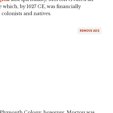
which, by 1627 CE, was financially
 colonists and natives.
REMOVE ADS
of Plymouth Colony, however, Morton was