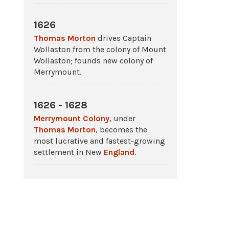
1626
Thomas Morton
drives Captain
Wollaston from the colony of Mount
Wollaston; founds new colony of
Merrymount.
1626 - 1628
Merrymount Colony
, under
Thomas Morton
, becomes the
most lucrative and fastest-growing
settlement in New
England
.
1630 - 1633
Thomas Morton
sues
Plymouth
Colony
and
Massachusetts Bay
Colony
to have their charters