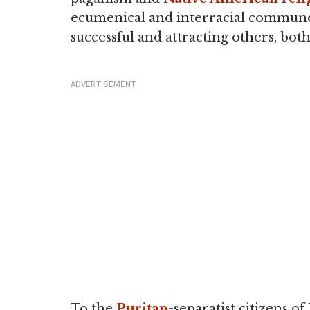
ecumenical and interracial commune 
successful and attracting others, both
ADVERTISEMENT
To the
Puritan
-separatist citizens 