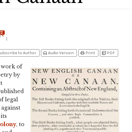
1
headphones
print
picture_as_pdf
ubscribe to Author
Audio Version
Print
PDF
 work of
oetry by
t
 published
f legal
 against
its
Colony
, to