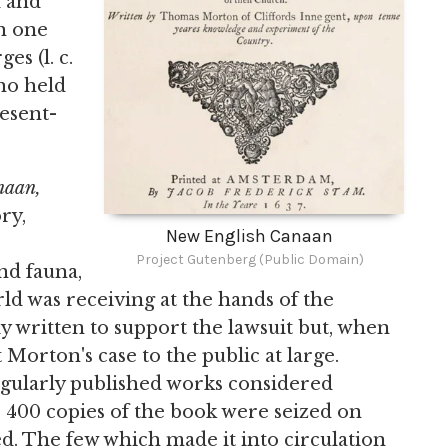
d and
h one
s (l. c.
ho held
esent-
naan,
ry,
New English Canaan
Project Gutenberg (Public Domain)
and fauna,
d was receiving at the hands of the
lly written to support the lawsuit but, when
 Morton's case to the public at large.
egularly published works considered
 400 copies of the book were seized on
d. The few which made it into circulation