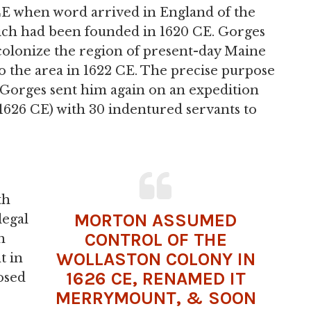
E when word arrived in England of the
ich had been founded in 1620 CE. Gorges
 colonize the region of present-day Maine
o the area in 1622 CE. The precise purpose
E, Gorges sent him again on an expedition
 1626 CE) with 30 indentured servants to
th
MORTON ASSUMED
legal
CONTROL OF THE
h
WOLLASTON COLONY IN
t in
1626 CE, RENAMED IT
osed
MERRYMOUNT, & SOON