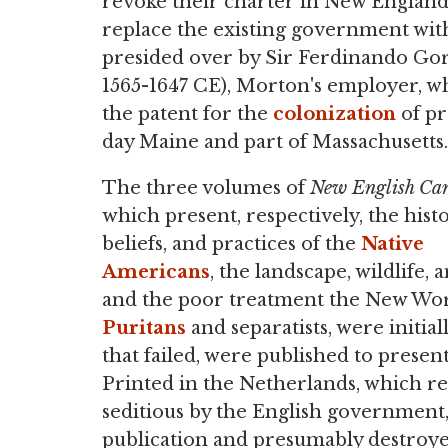
revoke their charter in New Englan
replace the existing government wit
presided over by Sir Ferdinando Gorge
1565-1647 CE), Morton's employer, w
the patent for the
colonization
of pr
day Maine and part of Massachusetts.
The three volumes of
New English Ca
which present, respectively, the histo
beliefs, and practices of the
Native
Americans
, the landscape, wildlife, 
and the poor treatment the New Worl
Puritans
and separatists, were initia
that failed, were published to present
Printed in the Netherlands, which r
seditious by the English government,
publication and presumably destroye