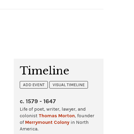
Timeline
ADD EVENT
VISUAL TIMELINE
c. 1579 - 1647
Life of poet, writer, lawyer, and
colonist
Thomas Morton
, founder
of
Merrymount Colony
in North
America.