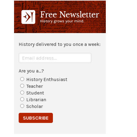
revoked; legal briefs of the lawsuit
become the drafts of his book
New
English Canaan
.
1637
Publication of
Thomas Morton
's 3-
History delivered to you once a week:
Volume work
New English Canaan
.
Are you a...?
History Enthusiast
Teacher
Student
Librarian
Scholar