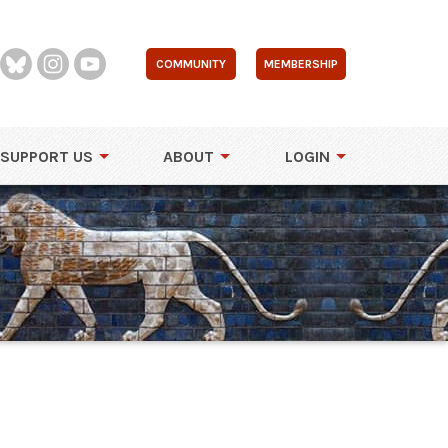
COMMUNITY
MEMBERSHIP
SUPPORT US
ABOUT
LOGIN