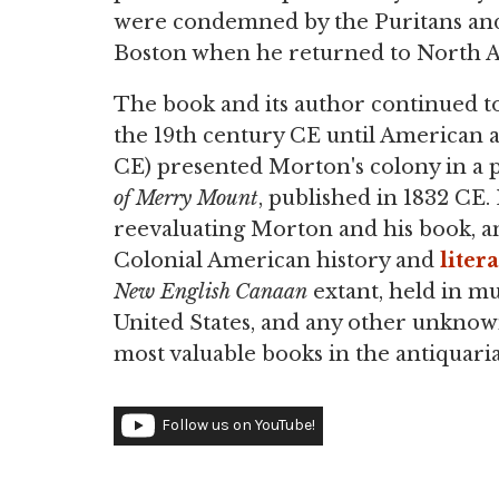
were condemned by the Puritans and 
Boston when he returned to North A
The book and its author continued 
the 19th century CE until American
CE) presented Morton's colony in a po
of Merry Mount
, published in 1832 CE.
reevaluating Morton and his book, and
Colonial American history and
liter
New English Canaan
extant, held in mu
United States, and any other unknow
most valuable books in the antiquari
Follow us on YouTube!