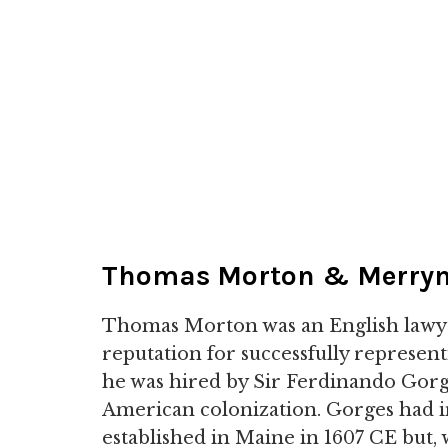
Thomas Morton & Merry
Thomas Morton was an English lawy
reputation for successfully represent
he was hired by Sir Ferdinando Gorges
American colonization. Gorges had i
established in Maine in 1607 CE but, 