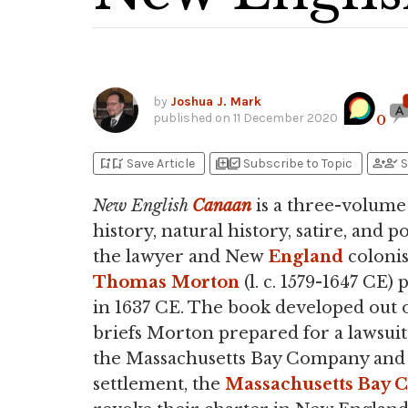
by
Joshua J. Mark
published on
11 December 2020
0
bookmark_add
bookmark_added
library_add
library_add_check
person_add
person_check
Save Article
Subscribe to Topic
S
New English
Canaan
is a three-volume
history, natural history, satire, and p
the lawyer and New
England
colonis
Thomas Morton
(l. c. 1579-1647 CE)
in 1637 CE. The book developed out o
briefs Morton prepared for a lawsuit
the Massachusetts Bay Company and 
settlement, the
Massachusetts Bay 