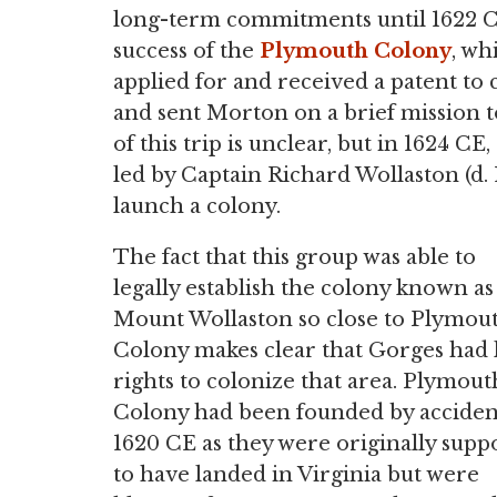
long-term commitments until 1622 C
success of the
Plymouth Colony
, wh
applied for and received a patent to
and sent Morton on a brief mission t
of this trip is unclear, but in 1624 C
led by Captain Richard Wollaston (d.
launch a colony.
The fact that this group was able to
legally establish the colony known as
Mount Wollaston so close to Plymou
Colony makes clear that Gorges had 
rights to colonize that area. Plymout
Colony had been founded by acciden
1620 CE as they were originally supp
to have landed in Virginia but were