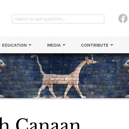
EDUCATION
MEDIA
CONTRIBUTE
sh Canaan