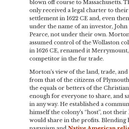
blown off course to Massachusetts. 
only received a legal charter to their
settlement in 1622 CE and, even then
under the name of an investor, John
Pearce, not under their own. Morto
assumed control of the Wollaston co
in 1626 CE, renamed it Merrymount,
competitor in the fur trade.
Morton's view of the land, trade, and
from that of the citizens of Plymouth
the equals or betters of the Christia
enough for everyone to share, and sa
in any way. He established a communa
himself the colony's “host”, not thei
would share in the profits. Blending
paganism and
Native American
reli