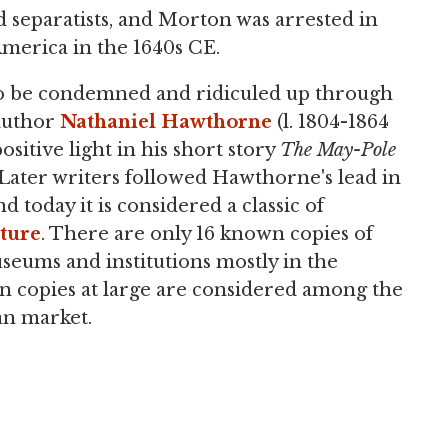
separatists, and Morton was arrested in
merica in the 1640s CE.
to be condemned and ridiculed up through
 author
Nathaniel Hawthorne
(l. 1804-1864
sitive light in his short story
The May-Pole
 Later writers followed Hawthorne's lead in
 today it is considered a classic of
ature
. There are only 16 known copies of
seums and institutions mostly in the
n copies at large are considered among the
an market.