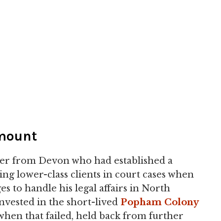
mount
er from Devon who had established a
ing lower-class clients in court cases when
 to handle his legal affairs in North
nvested in the short-lived
Popham Colony
when that failed, held back from further