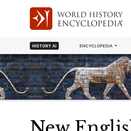
HISTORY AI
ENCYCLOPEDIA
New Engli