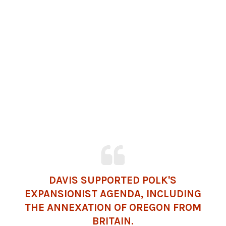
DAVIS SUPPORTED POLK'S
EXPANSIONIST AGENDA, INCLUDING
THE ANNEXATION OF OREGON FROM
BRITAIN
.