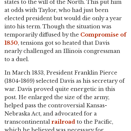
states to the will of the North. This put him
at odds with Taylor, who had just been
elected president but would die only a year
into his term. Though the situation was
temporarily diffused by the
Compromise of
1850
, tensions got so heated that Davis
nearly challenged an Illinois congressman
to a duel.
In March 1853, President Franklin Pierce
(1804-1869) selected Davis as his secretary of
war. Davis proved quite energetic in this
post. He enlarged the size of the army,
helped pass the controversial Kansas-
Nebraska Act, and advocated for a
transcontinental
railroad
to the Pacific,
which he believed was necessary for