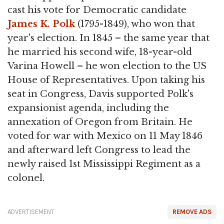
cast his vote for Democratic candidate
James K. Polk
(1795-1849), who won that
year's election. In 1845 – the same year that
he married his second wife, 18-year-old
Varina Howell – he won election to the US
House of Representatives. Upon taking his
seat in Congress, Davis supported Polk's
expansionist agenda, including the
annexation of Oregon from Britain. He
voted for war with Mexico on 11 May 1846
and afterward left Congress to lead the
newly raised 1st Mississippi Regiment as a
colonel.
ADVERTISEMENT
REMOVE ADS