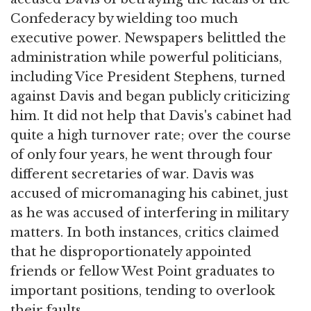
Confederacy by wielding too much
executive power. Newspapers belittled the
administration while powerful politicians,
including Vice President Stephens, turned
against Davis and began publicly criticizing
him. It did not help that Davis's cabinet had
quite a high turnover rate; over the course
of only four years, he went through four
different secretaries of war. Davis was
accused of micromanaging his cabinet, just
as he was accused of interfering in military
matters. In both instances, critics claimed
that he disproportionately appointed
friends or fellow West Point graduates to
important positions, tending to overlook
their faults.