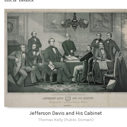
Jefferson Davis and His Cabinet
Thomas Kelly (Public Domain)