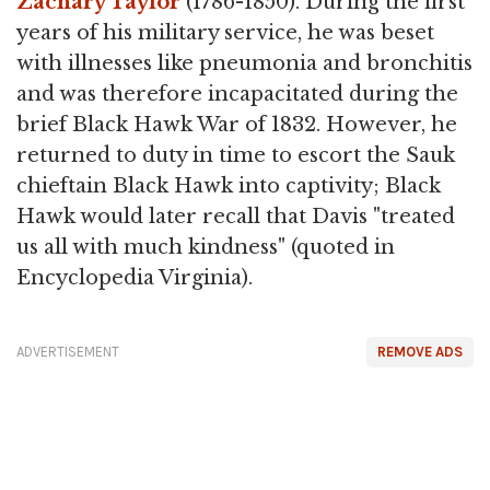
Zachary Taylor
(1786-1850). During the first
years of his military service, he was beset
with illnesses like pneumonia and bronchitis
and was therefore incapacitated during the
brief Black Hawk War of 1832. However, he
returned to duty in time to escort the Sauk
chieftain Black Hawk into captivity; Black
Hawk would later recall that Davis "treated
us all with much kindness" (quoted in
Encyclopedia Virginia).
ADVERTISEMENT
REMOVE ADS