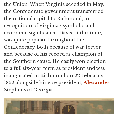
the Union. When Virginia seceded in May,
the Confederate government transferred
the national capital to Richmond, in
recognition of Virginia's symbolic and
economic significance. Davis, at this time,
was quite popular throughout the
Confederacy, both because of war fervor
and because of his record as champion of
the Southern cause. He easily won election
to a full six-year term as president and was
inaugurated in Richmond on 22 February
1862 alongside his vice president,
Alexander
Stephens of Georgia.