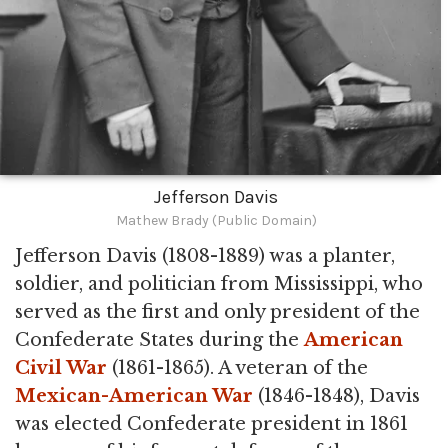
Jefferson Davis
Mathew Brady (Public Domain)
Jefferson Davis (1808-1889) was a planter,
soldier, and politician from Mississippi, who
served as the first and only president of the
Confederate States during the
American
Civil War
(1861-1865). A veteran of the
Mexican-American War
(1846-1848), Davis
was elected Confederate president in 1861