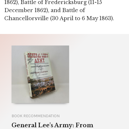
1862), Battle of Fredericksburg (11-15
December 1862), and Battle of
Chancellorsville (30 April to 6 May 1863).
BOOK RECOMMENDATION
General Lee's Army: From