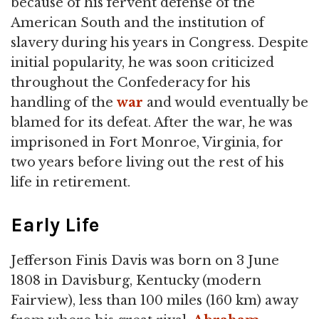
because of his fervent defense of the
American South and the institution of
slavery during his years in Congress. Despite
initial popularity, he was soon criticized
throughout the Confederacy for his
handling of the
war
and would eventually be
blamed for its defeat. After the war, he was
imprisoned in Fort Monroe, Virginia, for
two years before living out the rest of his
life in retirement.
Early Life
Jefferson Finis Davis was born on 3 June
1808 in Davisburg, Kentucky (modern
Fairview), less than 100 miles (160 km) away