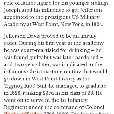
role of father figure for his younger siblings,
Joseph used his influence to get Jefferson
appointed to the prestigious US Military
Academy at West Point, New York, in 1824.
Jefferson Davis proved to be an unruly
cadet. During his first year at the academy,
he was court-martialed for drinking – he
was found guilty but was later pardoned –
and, two years later, was implicated in the
infamous Christmastime mutiny that would
go down in West Point history as the
'Eggnog Riot'. Still, he managed to graduate
in 1828, ranking 23rd in his class of 33. He
went on to serve in the 1st Infantry
Regiment under the command of Colonel