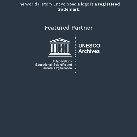
The World History Encyclopedia logo is a
registered
trademark
.
Featured Partner