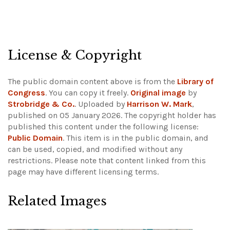
License & Copyright
The public domain content above is from the
Library of
Congress
. You can copy it freely.
Original image
by
Strobridge & Co.
. Uploaded by
Harrison W. Mark
,
published on 05 January 2026. The copyright holder has
published this content under the following license:
Public Domain
. This item is in the public domain, and
can be used, copied, and modified without any
restrictions.
Please note that content linked from this
page may have different licensing terms.
Related Images