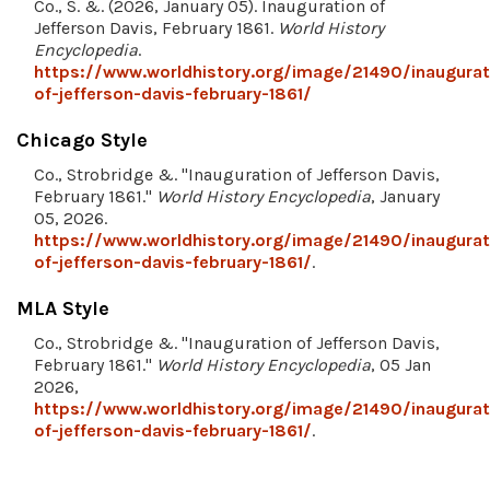
Co., S. &. (2026, January 05). Inauguration of
Jefferson Davis, February 1861.
World History
Encyclopedia
.
https://www.worldhistory.org/image/21490/inaugurat
of-jefferson-davis-february-1861/
Chicago Style
Co., Strobridge &. "Inauguration of Jefferson Davis,
February 1861."
World History Encyclopedia
, January
05, 2026.
https://www.worldhistory.org/image/21490/inaugurat
of-jefferson-davis-february-1861/
.
MLA Style
Co., Strobridge &. "Inauguration of Jefferson Davis,
February 1861."
World History Encyclopedia
, 05 Jan
2026,
https://www.worldhistory.org/image/21490/inaugurat
of-jefferson-davis-february-1861/
.