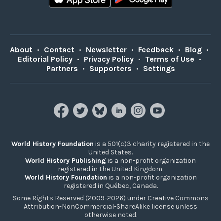
About
•
Contact
•
Newsletter
•
Feedback
•
Blog
•
Editorial Policy
•
Privacy Policy
•
Terms of Use
•
Partners
•
Supporters
•
Settings
World History Foundation
is a 501(c)3 charity registered in the
United States.
World History Publishing
is a non-profit organization
registered in the United Kingdom.
World History Foundation
is a non-profit organization
registered in Québec, Canada.
Some Rights Reserved (2009-2026) under Creative Commons
Attribution-NonCommercial-ShareAlike license unless
otherwise noted.