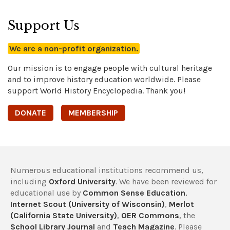
Support Us
We are a non-profit organization.
Our mission is to engage people with cultural heritage
and to improve history education worldwide. Please
support World History Encyclopedia. Thank you!
DONATE
MEMBERSHIP
Numerous educational institutions recommend us,
including
Oxford University
. We have been reviewed for
educational use by
Common Sense Education
,
Internet Scout (University of Wisconsin)
,
Merlot
(California State University)
,
OER Commons
, the
School Library Journal
and
Teach Magazine
. Please