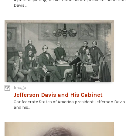
Davis...
Image
Jefferson Davis and His Cabinet
Confederate States of America president Jefferson Davis
and his...