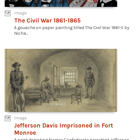
Image
The Civil War 1861-1865
A gouache on paper painting titled The Civil War 1861-5 by
Nicha...
Image
Jefferson Davis Imprisoned in Fort
Monroe
A print depicting former Confederate president Jefferson