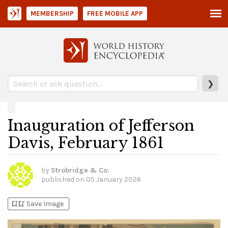
MEMBERSHIP
FREE MOBILE APP
❯
Inauguration of Jefferson
Davis, February 1861
by
Strobridge & Co.
published on
05 January 2026
bookmark_add
bookmark_added
Save Image