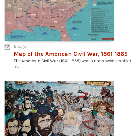
Image
Map of the American Civil War, 1861-1865
The American Civil War (1861–1865) was a nationwide conflict
in...