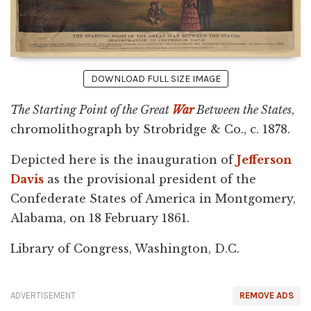
DOWNLOAD FULL SIZE IMAGE
The Starting Point of the Great
War
Between the States
,
chromolithograph by Strobridge & Co., c. 1878.
Depicted here is the inauguration of
Jefferson
Davis
as the provisional president of the
Confederate States of America in Montgomery,
Alabama, on 18 February 1861.
Library of Congress, Washington, D.C.
ADVERTISEMENT
REMOVE ADS