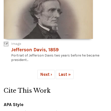
Image
Jefferson Davis, 1859
Portrait of Jefferson Davis two years before he became
president...
Next ›
Last »
Cite This Work
APA Style