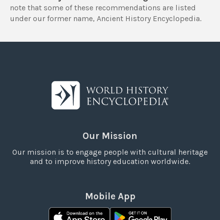
note that some of these recommendations are listed
under our former name, Ancient History Encyclopedia.
Our Mission
Our mission is to engage people with cultural heritage
and to improve history education worldwide.
Mobile App