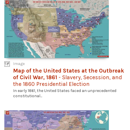
Image
Map of the United States at the Outbreak
of Civil War, 1861
- Slavery, Secession, and
the 1860 Presidential Election
In early 1861, the United States faced an unprecedented
constitutional...