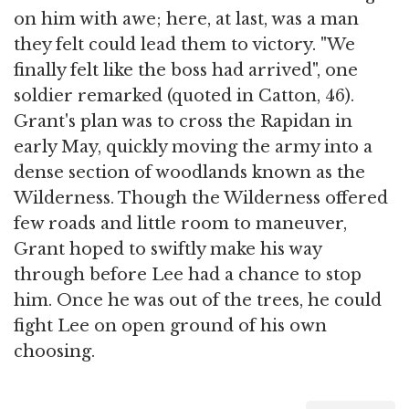
on him with awe; here, at last, was a man
they felt could lead them to victory. "We
finally felt like the boss had arrived", one
soldier remarked (quoted in Catton, 46).
Grant's plan was to cross the Rapidan in
early May, quickly moving the army into a
dense section of woodlands known as the
Wilderness. Though the Wilderness offered
few roads and little room to maneuver,
Grant hoped to swiftly make his way
through before Lee had a chance to stop
him. Once he was out of the trees, he could
fight Lee on open ground of his own
choosing.