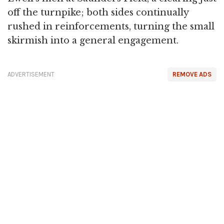
off the turnpike; both sides continually
rushed in reinforcements, turning the small
skirmish into a general engagement.
ADVERTISEMENT
REMOVE ADS