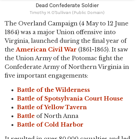
Dead Confederate Soldier
Timothy H. O'Sullivan (Public Domain)
The Overland Campaign (4 May to 12 June
1864) was a major Union offensive into
Virginia, launched during the final year of
the
American Civil War
(1861-1865). It saw
the Union Army of the Potomac fight the
Confederate Army of Northern Virginia in
five important engagements:
Battle of the Wilderness
Battle of Spotsylvania Court House
Battle of Yellow Tavern
Battle
of North Anna
Battle of Cold Harbor