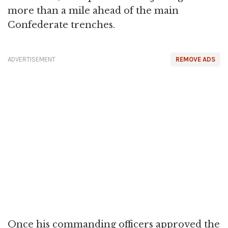
more than a mile ahead of the main
Confederate trenches.
ADVERTISEMENT
REMOVE ADS
Once his commanding officers approved the