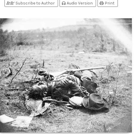
person_add
person_check
headphones
print
Subscribe to Author
Audio Version
Print