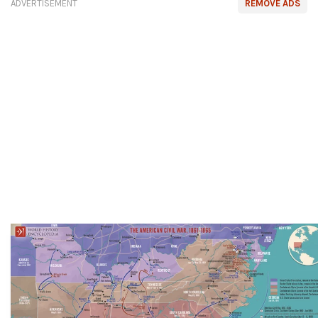
ADVERTISEMENT
REMOVE ADS