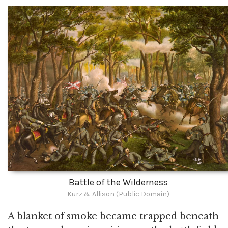
Battle of the Wilderness
Kurz & Allison (Public Domain)
A blanket of smoke became trapped beneath