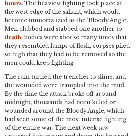
hours
. The heaviest fighting took place at
the west edge of the saliant, which would
become immortalized as the 'Bloody Angle'.
Men clubbed and stabbed one another to
death
, bodies were shot so many times that
they resembled lumps of flesh, corpses piled
so high that they had to be removed so the
men could keep fighting.
The rain turned the trenches to slime, and
the wounded were trampled into the mud.
By the time the attack broke off around
midnight, thousands had been killed or
wounded around the Bloody Angle, which
had seen some of the most intense fighting
of the entire war. The next week saw