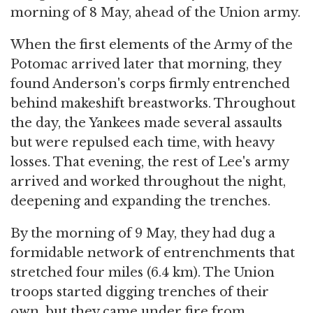
morning of 8 May, ahead of the Union army.
When the first elements of the Army of the
Potomac arrived later that morning, they
found Anderson's corps firmly entrenched
behind makeshift breastworks. Throughout
the day, the Yankees made several assaults
but were repulsed each time, with heavy
losses. That evening, the rest of Lee's army
arrived and worked throughout the night,
deepening and expanding the trenches.
By the morning of 9 May, they had dug a
formidable network of entrenchments that
stretched four miles (6.4 km). The Union
troops started digging trenches of their
own, but they came under fire from