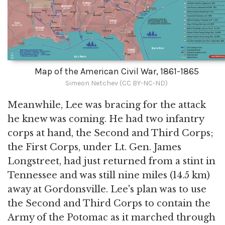
Map of the American Civil War, 1861-1865
Simeon Netchev (CC BY-NC-ND)
Meanwhile, Lee was bracing for the attack
he knew was coming. He had two infantry
corps at hand, the Second and Third Corps;
the First Corps, under Lt. Gen. James
Longstreet, had just returned from a stint in
Tennessee and was still nine miles (14.5 km)
away at Gordonsville. Lee's plan was to use
the Second and Third Corps to contain the
Army of the Potomac as it marched through