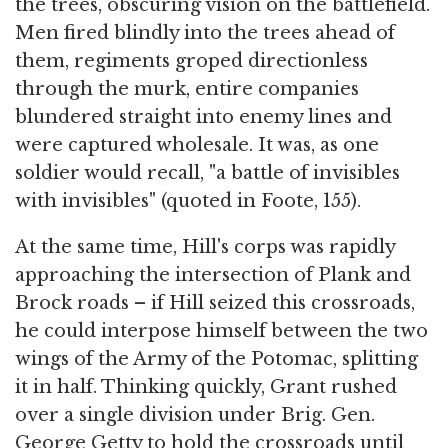
the trees, obscuring vision on the battlefield.
Men fired blindly into the trees ahead of
them, regiments groped directionless
through the murk, entire companies
blundered straight into enemy lines and
were captured wholesale. It was, as one
soldier would recall, "a battle of invisibles
with invisibles" (quoted in Foote, 155).
At the same time, Hill's corps was rapidly
approaching the intersection of Plank and
Brock roads – if Hill seized this crossroads,
he could interpose himself between the two
wings of the Army of the Potomac, splitting
it in half. Thinking quickly, Grant rushed
over a single division under Brig. Gen.
George Getty to hold the crossroads until