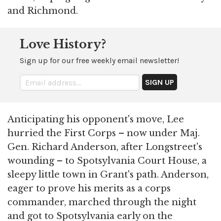
and Richmond.
Love History?
Sign up for our free weekly email newsletter!
Anticipating his opponent's move, Lee
hurried the First Corps – now under Maj.
Gen. Richard Anderson, after Longstreet's
wounding – to Spotsylvania Court House, a
sleepy little town in Grant's path. Anderson,
eager to prove his merits as a corps
commander, marched through the night
and got to Spotsylvania early on the