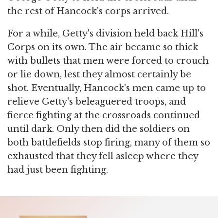
the rest of Hancock's corps arrived.
For a while, Getty's division held back Hill's
Corps on its own. The air became so thick
with bullets that men were forced to crouch
or lie down, lest they almost certainly be
shot. Eventually, Hancock's men came up to
relieve Getty's beleaguered troops, and
fierce fighting at the crossroads continued
until dark. Only then did the soldiers on
both battlefields stop firing, many of them so
exhausted that they fell asleep where they
had just been fighting.