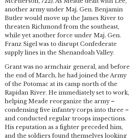
McPherson, 722). As Meade dealt with Lee,
another army under Maj. Gen. Benjamin
Butler would move up the James River to
threaten Richmond from the southeast,
while yet another force under Maj. Gen.
Franz Sigel was to disrupt Confederate
supply lines in the Shenandoah Valley.
Grant was no armchair general, and before
the end of March, he had joined the Army
of the Potomac at its camp north of the
Rapidan River. He immediately set to work,
helping Meade reorganize the army –
condensing five infantry corps into three –
and conducted regular troops inspections.
His reputation as a fighter preceded him,
and the soldiers found themselves looking