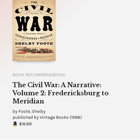
BOOK RECOMMENDATION
The Civil War: A Narrative:
Volume 2: Fredericksburg to
Meridian
by
Foote, Shelby
published by
Vintage Books
(
1986
)
$16.88