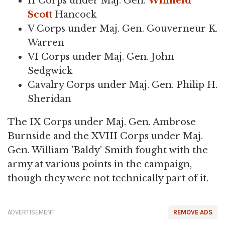
II Corps under Maj. Gen.
Winfield
Scott
Hancock
V Corps under Maj. Gen. Gouverneur K.
Warren
VI Corps under Maj. Gen. John
Sedgwick
Cavalry Corps under Maj. Gen. Philip H.
Sheridan
The IX Corps under Maj. Gen. Ambrose
Burnside and the XVIII Corps under Maj.
Gen. William 'Baldy' Smith fought with the
army at various points in the campaign,
though they were not technically part of it.
ADVERTISEMENT
REMOVE ADS