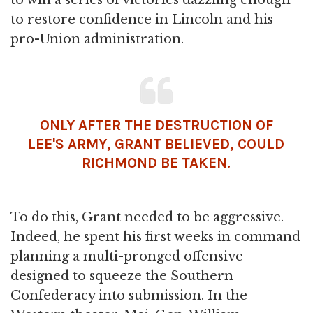
to win a series of victories dazzling enough
to restore confidence in Lincoln and his
pro-Union administration.
ONLY AFTER THE DESTRUCTION OF
LEE'S ARMY, GRANT BELIEVED, COULD
RICHMOND BE TAKEN.
To do this, Grant needed to be aggressive.
Indeed, he spent his first weeks in command
planning a multi-pronged offensive
designed to squeeze the Southern
Confederacy into submission. In the