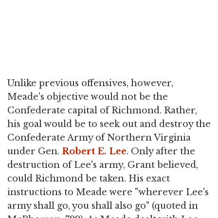
Unlike previous offensives, however,
Meade's objective would not be the
Confederate capital of Richmond. Rather,
his goal would be to seek out and destroy the
Confederate Army of Northern Virginia
under Gen.
Robert E. Lee
. Only after the
destruction of Lee's army, Grant believed,
could Richmond be taken. His exact
instructions to Meade were "wherever Lee's
army shall go, you shall also go" (quoted in