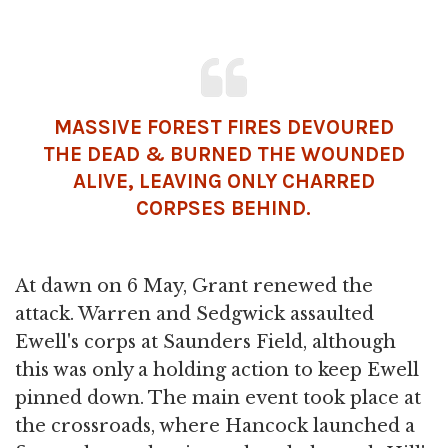
MASSIVE FOREST FIRES DEVOURED
THE DEAD & BURNED THE WOUNDED
ALIVE, LEAVING ONLY CHARRED
CORPSES BEHIND.
At dawn on 6 May, Grant renewed the
attack. Warren and Sedgwick assaulted
Ewell's corps at Saunders Field, although
this was only a holding action to keep Ewell
pinned down. The main event took place at
the crossroads, where Hancock launched a