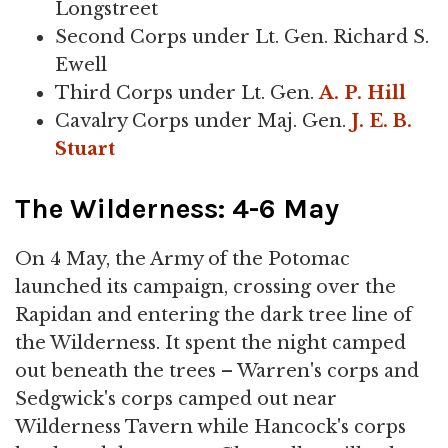
Longstreet
Second Corps under Lt. Gen. Richard S.
Ewell
Third Corps under Lt. Gen.
A. P. Hill
Cavalry Corps under Maj. Gen.
J. E. B.
Stuart
The Wilderness: 4-6 May
On 4 May, the Army of the Potomac
launched its campaign, crossing over the
Rapidan and entering the dark tree line of
the Wilderness. It spent the night camped
out beneath the trees – Warren's corps and
Sedgwick's corps camped out near
Wilderness Tavern while Hancock's corps