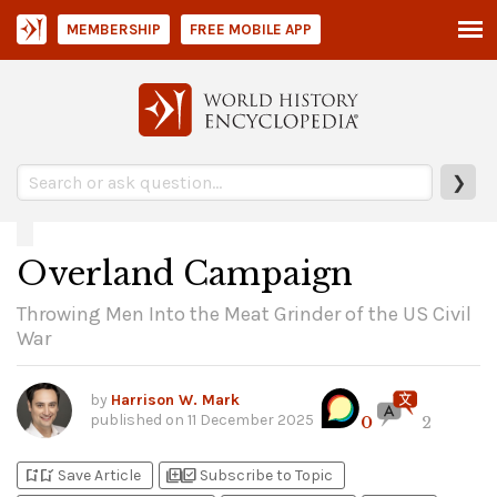
MEMBERSHIP
FREE MOBILE APP
❯
Overland Campaign
Throwing Men Into the Meat Grinder of the US Civil
War
by
Harrison W. Mark
published on
11 December 2025
0
2
bookmark_add
bookmark_added
library_add
library_add_check
Save Article
Subscribe to Topic