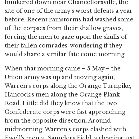
hunkered down near Chancellorsville, the
site of one of the army's worst defeats a year
before. Recent rainstorms had washed some
of the corpses from their shallow graves,
forcing the men to gaze upon the skulls of
their fallen comrades, wondering if they
would share a similar fate come morning.
When that morning came – 5 May – the
Union army was up and moving again,
Warren's corps along the Orange Turnpike,
Hancock's men along the Orange Plank
Road. Little did they know that the two
Confederate corps were fast approaching
from the opposite direction. Around
midmorning, Warren's corps clashed with
Ewell's men at Saunders Field, a clearing just