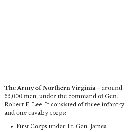
The Army of Northern Virginia
– around
65,000 men, under the command of Gen.
Robert E. Lee. It consisted of three infantry
and one cavalry corps:
First Corps under Lt. Gen. James