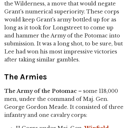
the Wilderness, a move that would negate
Grant's numerical superiority. These corps
would keep Grant's army bottled up for as
long as it took for Longstreet to come up
and hammer the Army of the Potomac into
submission. It was a long shot, to be sure, but
Lee had won his most impressive victories
after taking similar gambles.
The Armies
The Army of the Potomac
– some 118,000
men, under the command of Maj. Gen.
George Gordon Meade. It consisted of three
infantry and one cavalry corps: