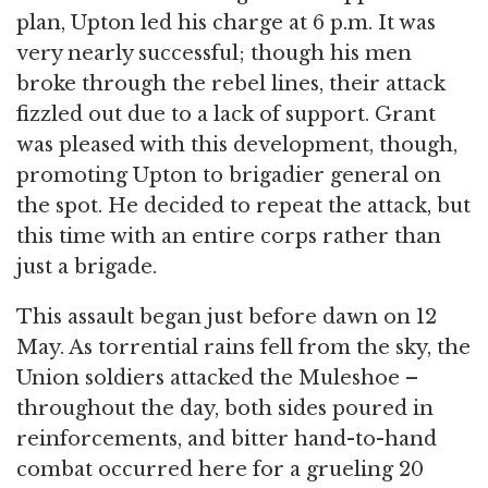
plan, Upton led his charge at 6 p.m. It was
very nearly successful; though his men
broke through the rebel lines, their attack
fizzled out due to a lack of support. Grant
was pleased with this development, though,
promoting Upton to brigadier general on
the spot. He decided to repeat the attack, but
this time with an entire corps rather than
just a brigade.
This assault began just before dawn on 12
May. As torrential rains fell from the sky, the
Union soldiers attacked the Muleshoe –
throughout the day, both sides poured in
reinforcements, and bitter hand-to-hand
combat occurred here for a grueling 20