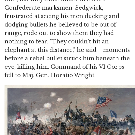
Confederate marksmen. Sedgwick,
frustrated at seeing his men ducking and
dodging bullets he believed to be out of
range, rode out to show them they had
nothing to fear. "They couldn't hit an
elephant at this distance," he said – moments
before a rebel bullet struck him beneath the
eye, killing him. Command of his VI Corps
fell to Maj. Gen. Horatio Wright.