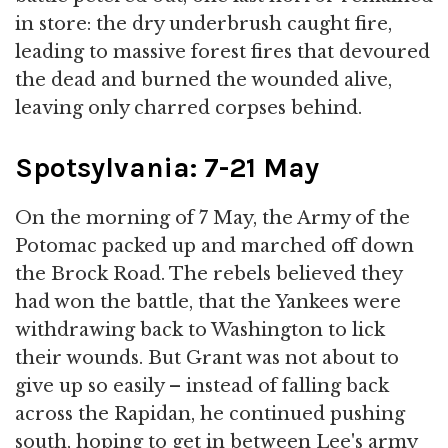
in store: the dry underbrush caught fire,
leading to massive forest fires that devoured
the dead and burned the wounded alive,
leaving only charred corpses behind.
Spotsylvania: 7-21 May
On the morning of 7 May, the Army of the
Potomac packed up and marched off down
the Brock Road. The rebels believed they
had won the battle, that the Yankees were
withdrawing back to Washington to lick
their wounds. But Grant was not about to
give up so easily – instead of falling back
across the Rapidan, he continued pushing
south, hoping to get in between Lee's army