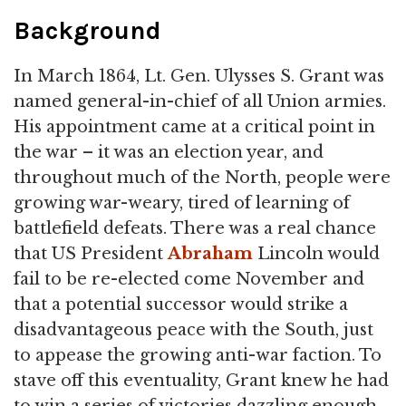
Background
In March 1864, Lt. Gen. Ulysses S. Grant was
named general-in-chief of all Union armies.
His appointment came at a critical point in
the war – it was an election year, and
throughout much of the North, people were
growing war-weary, tired of learning of
battlefield defeats. There was a real chance
that US President
Abraham
Lincoln would
fail to be re-elected come November and
that a potential successor would strike a
disadvantageous peace with the South, just
to appease the growing anti-war faction. To
stave off this eventuality, Grant knew he had