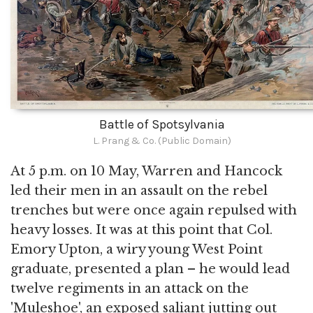
Battle of Spotsylvania
L. Prang & Co. (Public Domain)
At 5 p.m. on 10 May, Warren and Hancock
led their men in an assault on the rebel
trenches but were once again repulsed with
heavy losses. It was at this point that Col.
Emory Upton, a wiry young West Point
graduate, presented a plan – he would lead
twelve regiments in an attack on the
'Muleshoe', an exposed saliant jutting out