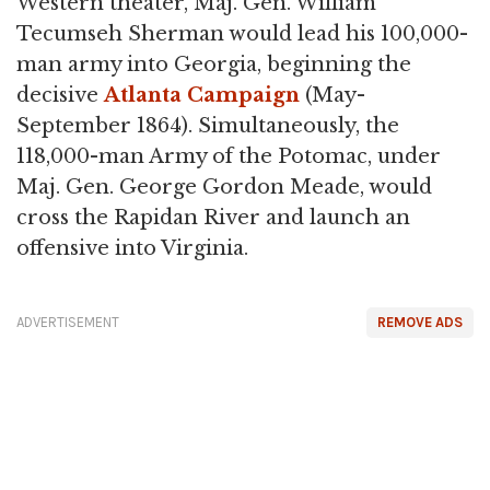
Western theater, Maj. Gen. William
Tecumseh Sherman would lead his 100,000-
man army into Georgia, beginning the
decisive
Atlanta Campaign
(May-
September 1864). Simultaneously, the
118,000-man Army of the Potomac, under
Maj. Gen. George Gordon Meade, would
cross the Rapidan River and launch an
offensive into Virginia.
ADVERTISEMENT
REMOVE ADS