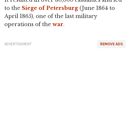
It resulted in over 80,000 casualties and led
to the
Siege of Petersburg
(June 1864 to
April 1865), one of the last military
operations of the
war
.
ADVERTISEMENT
REMOVE ADS