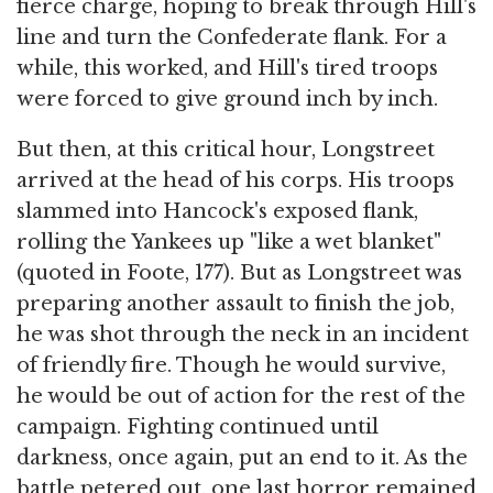
fierce charge, hoping to break through Hill's
line and turn the Confederate flank. For a
while, this worked, and Hill's tired troops
were forced to give ground inch by inch.
But then, at this critical hour, Longstreet
arrived at the head of his corps. His troops
slammed into Hancock's exposed flank,
rolling the Yankees up "like a wet blanket"
(quoted in Foote, 177). But as Longstreet was
preparing another assault to finish the job,
he was shot through the neck in an incident
of friendly fire. Though he would survive,
he would be out of action for the rest of the
campaign. Fighting continued until
darkness, once again, put an end to it. As the
battle petered out, one last horror remained