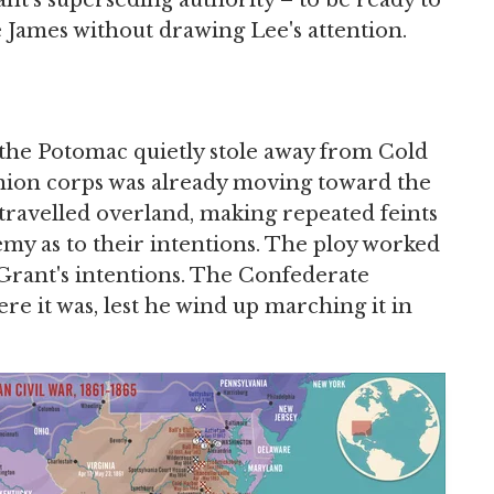
nt's superseding authority – to be ready to
e James without drawing Lee's attention.
 the Potomac quietly stole away from Cold
nion corps was already moving toward the
 travelled overland, making repeated feints
y as to their intentions. The ploy worked
 Grant's intentions. The Confederate
e it was, lest he wind up marching it in