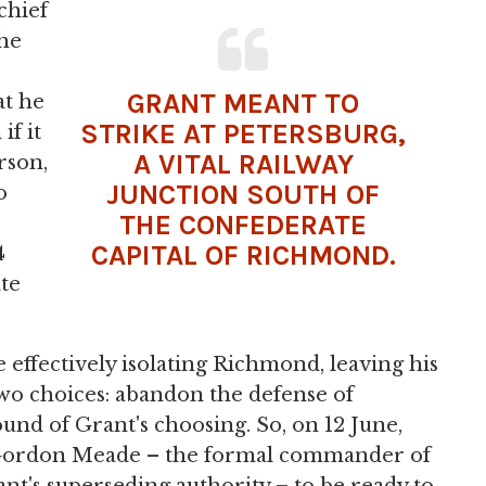
chief
the
GRANT MEANT TO
at he
STRIKE AT PETERSBURG,
if it
A VITAL RAILWAY
rson,
JUNCTION SOUTH OF
o
THE CONFEDERATE
CAPITAL OF RICHMOND.
4
te
 effectively isolating Richmond, leaving his
wo choices: abandon the defense of
und of Grant's choosing. So, on 12 June,
 Gordon Meade – the formal commander of