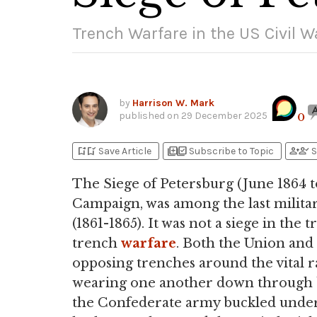
Trench Warfare in the US Civil W
by
Harrison W. Mark
published on
29 December 2025
0
bookmark_add
bookmark_added
library_add
library_add_check
person_add
person_check
Save Article
Subscribe to Topic
S
The Siege of Petersburg (June 1864 
Campaign, was among the last milita
(1861-1865). It was not a siege in the t
trench
warfare
. Both the Union and
opposing trenches around the vital ra
wearing one another down through batt
the Confederate army buckled under