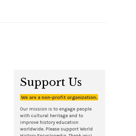
Support Us
We are a non-profit organization.
Our mission is to engage people
with cultural heritage and to
improve history education
worldwide. Please support World
History Encyclopedia. Thank you!