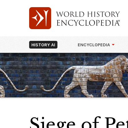
HISTORY AI
ENCYCLOPEDIA
Siege of Pe