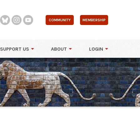
COMMUNITY
MEMBERSHIP
SUPPORT US
ABOUT
LOGIN