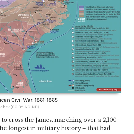
can Civil War, 1861-1865
chev (CC BY-NC-ND)
 to cross the James, marching over a 2,100-
e longest in military history – that had