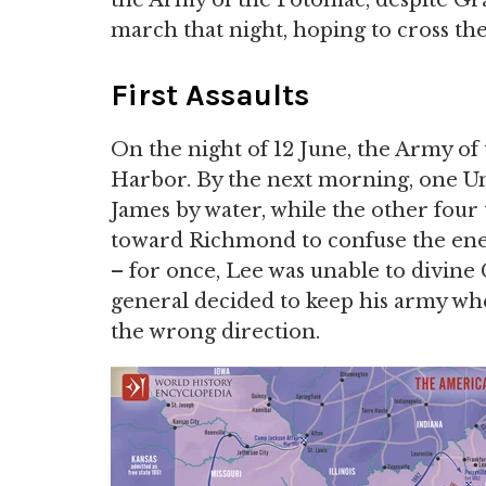
the Army of the Potomac, despite Gra
march that night, hoping to cross th
First Assaults
On the night of 12 June, the Army of
Harbor. By the next morning, one U
James by water, while the other four
toward Richmond to confuse the enem
– for once, Lee was unable to divine
general decided to keep his army wher
the wrong direction.