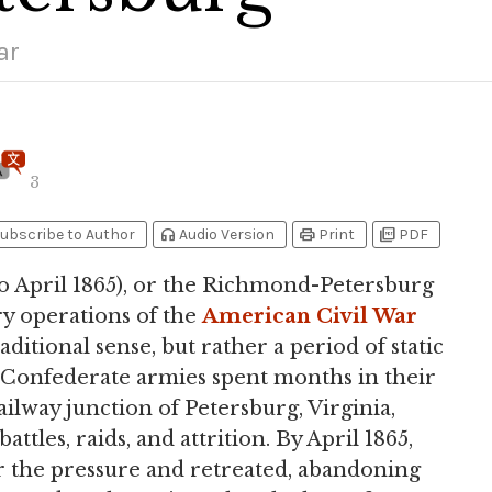
ar
3
headphones
print
picture_as_pdf
ubscribe to Author
Audio Version
Print
PDF
to April 1865), or the Richmond-Petersburg
ry operations of the
American Civil War
raditional sense, but rather a period of static
 Confederate armies spent months in their
ilway junction of Petersburg, Virginia,
les, raids, and attrition. By April 1865,
 the pressure and retreated, abandoning