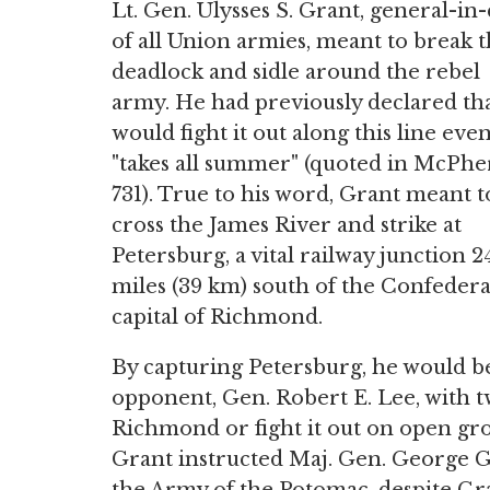
Lt. Gen. Ulysses S. Grant, general-in-
of all Union armies, meant to break 
deadlock and sidle around the rebel
army. He had previously declared th
would fight it out along this line even 
"takes all summer" (quoted in McPhe
731). True to his word, Grant meant t
cross the James River and strike at
Petersburg, a vital railway junction 2
miles (39 km) south of the Confedera
capital of Richmond.
By capturing Petersburg, he would be
opponent, Gen. Robert E. Lee, with t
Richmond or fight it out on open gro
Grant instructed Maj. Gen. George