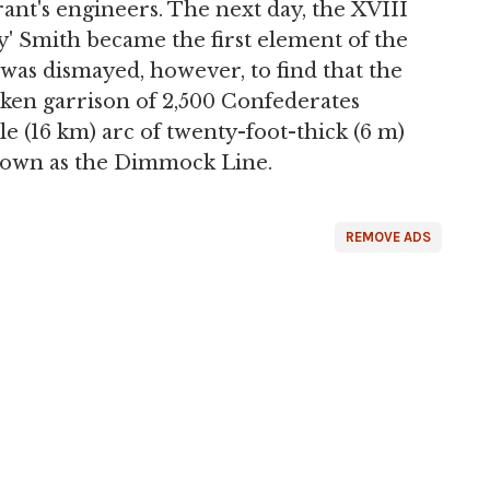
ant's engineers. The next day, the XVIII
' Smith became the first element of the
was dismayed, however, to find that the
ken garrison of 2,500 Confederates
le (16 km) arc of twenty-foot-thick (6 m)
known as the Dimmock Line.
REMOVE ADS