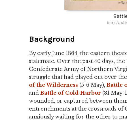
Battle
Kurz & All
Background
By early June 1864, the eastern thea
stalemate. Over the past 40 days, th
Confederate Army of Northern Virgin
struggle that had played out over the
of the Wilderness
(5-6 May),
Battle 
and
Battle of Cold Harbor
(31 May-1
wounded, or captured between them, 
entrenchments at the crossroads of C
anxiously waiting for the other to m