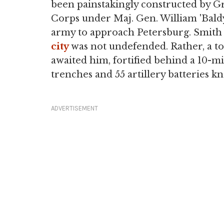
been painstakingly constructed by Gr
Corps under Maj. Gen. William 'Baldy
army to approach Petersburg. Smith 
city
was not undefended. Rather, a to
awaited him, fortified behind a 10-mi
trenches and 55 artillery batteries 
ADVERTISEMENT