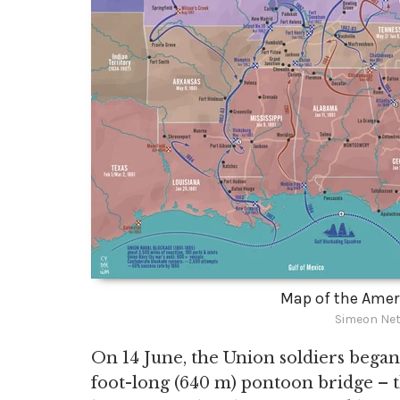
Map of the Ameri
Simeon Net
On 14 June, the Union soldiers began
foot-long (640 m) pontoon bridge – th