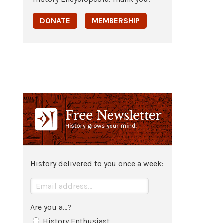
DONATE
MEMBERSHIP
History delivered to you once a week:
Are you a...?
History Enthusiast