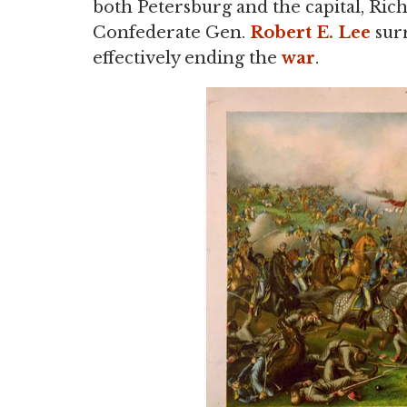
both Petersburg and the capital, Ric
Confederate Gen.
Robert E. Lee
sur
effectively ending the
war
.