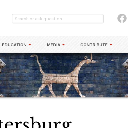
EDUCATION
MEDIA
CONTRIBUTE
tersburg