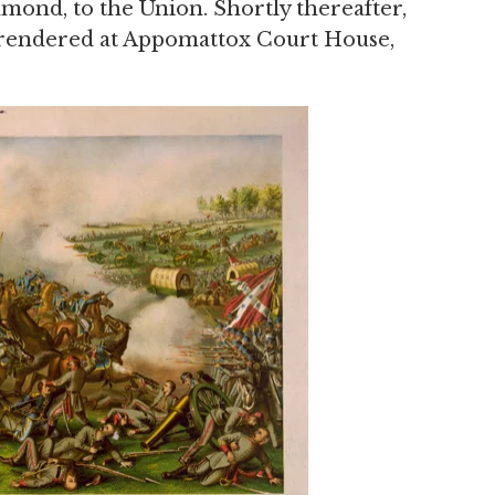
hmond, to the Union. Shortly thereafter,
rendered at Appomattox Court House,