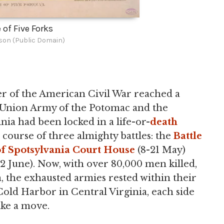
 of Five Forks
ison (Public Domain)
ter of the American Civil War reached a
e Union Army of the Potomac and the
ia had been locked in a life-or-
death
 course of three almighty battles: the
Battle
of Spotsylvania Court House
(8-21 May)
2 June). Now, with over 80,000 men killed,
the exhausted armies rested within their
old Harbor in Central Virginia, each side
ake a move.