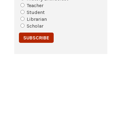
Teacher
Student
Librarian
Scholar