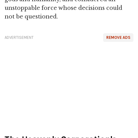
unstoppable force whose decisions could
not be questioned.
ADVERTISEMENT
REMOVE ADS