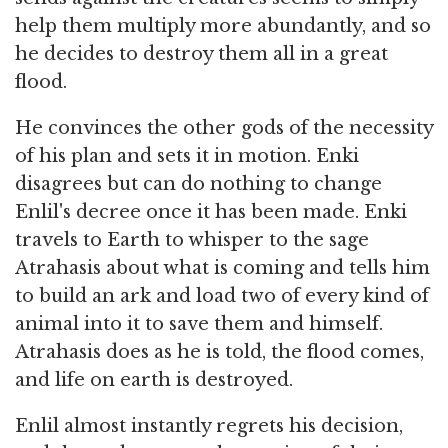
help them multiply more abundantly, and so
he decides to destroy them all in a great
flood.
He convinces the other gods of the necessity
of his plan and sets it in motion. Enki
disagrees but can do nothing to change
Enlil's decree once it has been made. Enki
travels to Earth to whisper to the sage
Atrahasis about what is coming and tells him
to build an ark and load two of every kind of
animal into it to save them and himself.
Atrahasis does as he is told, the flood comes,
and life on earth is destroyed.
Enlil almost instantly regrets his decision,