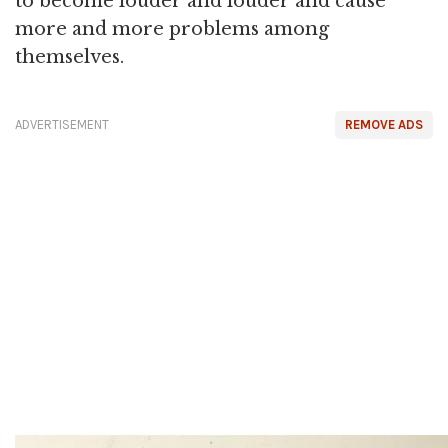
to become louder and louder and cause
more and more problems among
themselves.
ADVERTISEMENT
REMOVE ADS