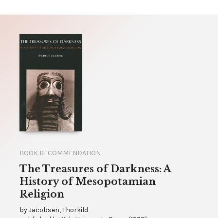
BOOK RECOMMENDATION
The Treasures of Darkness: A
History of Mesopotamian
Religion
by
Jacobsen, Thorkild