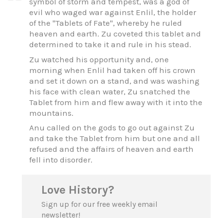
symbol of storm and tempest, was a god of
evil who waged war against Enlil, the holder
of the "Tablets of Fate", whereby he ruled
heaven and earth. Zu coveted this tablet and
determined to take it and rule in his stead.
Zu watched his opportunity and, one
morning when Enlil had taken off his crown
and set it down on a stand, and was washing
his face with clean water, Zu snatched the
Tablet from him and flew away with it into the
mountains.
Anu called on the gods to go out against Zu
and take the Tablet from him but one and all
refused and the affairs of heaven and earth
fell into disorder.
Love History?
Sign up for our free weekly email
newsletter!