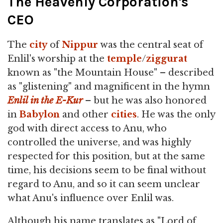
The Heavenly Corporation's
CEO
The
city
of
Nippur
was the central seat of
Enlil's worship at the
temple
/
ziggurat
known as "the Mountain House" – described
as "glistening" and magnificent in the hymn
Enlil in the E-Kur
– but he was also honored
in
Babylon
and other
cities
. He was the only
god with direct access to Anu, who
controlled the universe, and was highly
respected for this position, but at the same
time, his decisions seem to be final without
regard to Anu, and so it can seem unclear
what Anu's influence over Enlil was.
Although his name translates as "Lord of