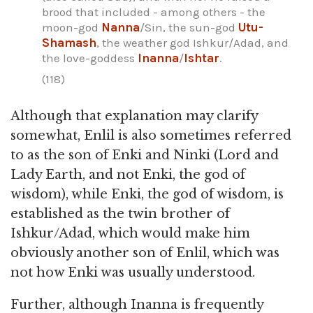
brood that included - among others - the
moon-god
Nanna
/Sin, the sun-god
Utu-
Shamash
, the weather god Ishkur/Adad, and
the love-goddess
Inanna
/
Ishtar
.
(118)
Although that explanation may clarify
somewhat, Enlil is also sometimes referred
to as the son of Enki and Ninki (Lord and
Lady Earth, and not Enki, the god of
wisdom), while Enki, the god of wisdom, is
established as the twin brother of
Ishkur/Adad, which would make him
obviously another son of Enlil, which was
not how Enki was usually understood.
Further, although Inanna is frequently