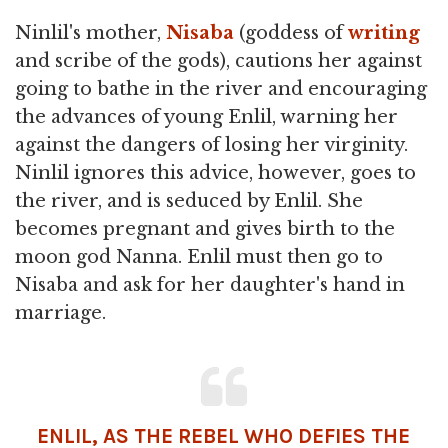
Ninlil's mother,
Nisaba
(goddess of
writing
and scribe of the gods), cautions her against
going to bathe in the river and encouraging
the advances of young Enlil, warning her
against the dangers of losing her virginity.
Ninlil ignores this advice, however, goes to
the river, and is seduced by Enlil. She
becomes pregnant and gives birth to the
moon god Nanna. Enlil must then go to
Nisaba and ask for her daughter's hand in
marriage.
ENLIL, AS THE REBEL WHO DEFIES THE