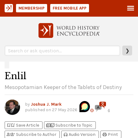
MEMBERSHIP
FREE MOBILE APP
❯
Enlil
Mesopotamian Keeper of the Tablets of Destiny
by
Joshua J. Mark
published on
27 May 2026
0
4
bookmark_add
bookmark_added
library_add
library_add_check
Save Article
Subscribe to Topic
person_add
person_check
headphones
print
Subscribe to Author
Audio Version
Print