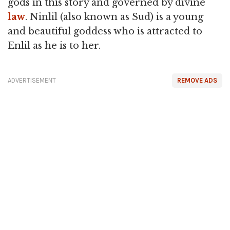
gods in this story and governed by divine
law
. Ninlil (also known as Sud) is a young
and beautiful goddess who is attracted to
Enlil as he is to her.
ADVERTISEMENT
REMOVE ADS