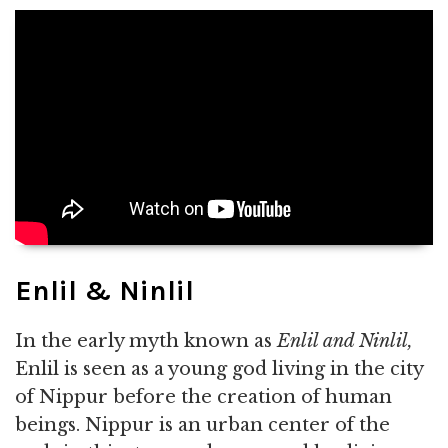
Enlil & Ninlil
In the early myth known as
Enlil and Ninlil,
Enlil is seen as a young god living in the city
of Nippur before the creation of human
beings. Nippur is an urban center of the