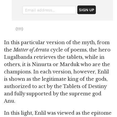
(111)
In this particular version of the myth, from
the
Matter of Arrata
cycle of poems, the hero
Lugalbanda retrieves the tablets, while in
others, it is Ninurta or Marduk who are the
champions. In each version, however, Enlil
is shown as the legitimate king of the gods,
authorized to act by the Tablets of Destiny
and fully supported by the supreme god
Anu.
In this light, Enlil was viewed as the epitome