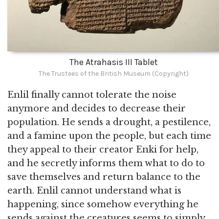
The Atrahasis III Tablet
The Trustees of the British Museum (Copyright)
Enlil finally cannot tolerate the noise
anymore and decides to decrease their
population. He sends a drought, a pestilence,
and a famine upon the people, but each time
they appeal to their creator Enki for help,
and he secretly informs them what to do to
save themselves and return balance to the
earth. Enlil cannot understand what is
happening, since somehow everything he
sends against the creatures seems to simply