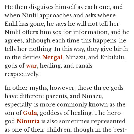
He then disguises himself as each one, and
when Ninlil approaches and asks where
Enlil has gone, he says he will not tell her.
Ninlil offers him sex for information, and he
agrees, although each time this happens, he
tells her nothing. In this way, they give birth
to the deities
Nergal
, Ninazu, and Enbilulu,
gods of
war
, healing, and canals,
respectively.
In other myths, however, these three gods
have different parents, and Ninazu,
especially, is more commonly known as the
son of
Gula
, goddess of healing. The hero-
god
Ninurta
is also sometimes represented
as one of their children, though in the best-