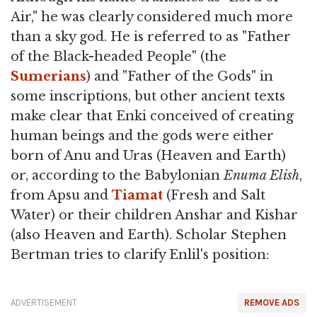
Air," he was clearly considered much more
than a sky god. He is referred to as "Father
of the Black-headed People" (the
Sumerians
) and "Father of the Gods" in
some inscriptions, but other ancient texts
make clear that Enki conceived of creating
human beings and the gods were either
born of Anu and Uras (Heaven and Earth)
or, according to the Babylonian
Enuma Elish
,
from Apsu and
Tiamat
(Fresh and Salt
Water) or their children Anshar and Kishar
(also Heaven and Earth). Scholar Stephen
Bertman tries to clarify Enlil's position:
ADVERTISEMENT
REMOVE ADS