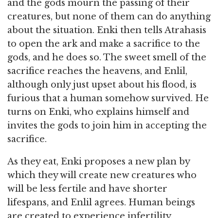
and the gods mourn the passing of their
creatures, but none of them can do anything
about the situation. Enki then tells Atrahasis
to open the ark and make a sacrifice to the
gods, and he does so. The sweet smell of the
sacrifice reaches the heavens, and Enlil,
although only just upset about his flood, is
furious that a human somehow survived. He
turns on Enki, who explains himself and
invites the gods to join him in accepting the
sacrifice.
As they eat, Enki proposes a new plan by
which they will create new creatures who
will be less fertile and have shorter
lifespans, and Enlil agrees. Human beings
are created to experience infertility,