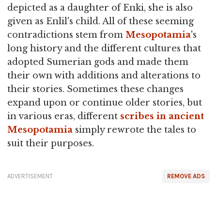
depicted as a daughter of Enki, she is also
given as Enlil's child. All of these seeming
contradictions stem from
Mesopotamia
's
long history and the different cultures that
adopted Sumerian gods and made them
their own with additions and alterations to
their stories. Sometimes these changes
expand upon or continue older stories, but
in various eras, different
scribes in ancient
Mesopotamia
simply rewrote the tales to
suit their purposes.
ADVERTISEMENT
REMOVE ADS