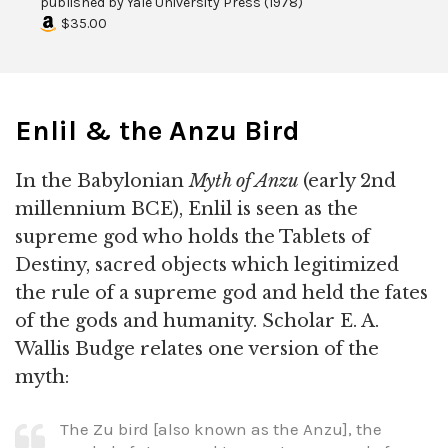
published by
Yale University Press
(
1978
)
$35.00
Enlil & the Anzu Bird
In the Babylonian
Myth of Anzu
(early 2nd
millennium BCE), Enlil is seen as the
supreme god who holds the Tablets of
Destiny, sacred objects which legitimized
the rule of a supreme god and held the fates
of the gods and humanity. Scholar E. A.
Wallis Budge relates one version of the
myth:
The Zu bird [also known as the Anzu], the