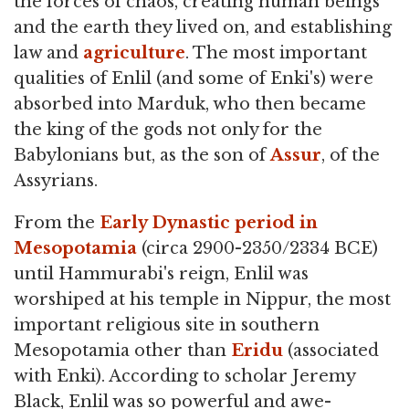
the forces of chaos, creating human beings
and the earth they lived on, and establishing
law and
agriculture
. The most important
qualities of Enlil (and some of Enki's) were
absorbed into Marduk, who then became
the king of the gods not only for the
Babylonians but, as the son of
Assur
, of the
Assyrians.
From the
Early Dynastic period in
Mesopotamia
(circa 2900-2350/2334 BCE)
until Hammurabi's reign, Enlil was
worshiped at his temple in Nippur, the most
important religious site in southern
Mesopotamia other than
Eridu
(associated
with Enki). According to scholar Jeremy
Black, Enlil was so powerful and awe-