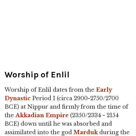
Worship of Enlil
Worship of Enlil dates from the
Early
Dynastic
Period I (circa 2900-2750/2700
BCE) at Nippur and firmly from the time of
the
Akkadian Empire
(2350/2334 - 2154
BCE) down until he was absorbed and
assimilated into the god
Marduk
during the