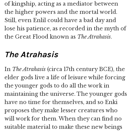
of kingship, acting as a mediator between
the higher powers and the mortal world.
Still, even Enlil could have a bad day and
lose his patience, as recorded in the myth of
the Great Flood known as
The Atrahasis
.
The Atrahasis
In
The Atrahasis
(circa 17th century BCE), the
elder gods live a life of leisure while forcing
the younger gods to do all the work in
maintaining the universe. The younger gods
have no time for themselves, and so Enki
proposes they make lesser creatures who
will work for them. When they can find no
suitable material to make these new beings