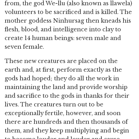
from, the god We-llu (also known as llawela)
volunteers to be sacrificed and is killed. The
mother goddess Ninhursag then kneads his
flesh, blood, and intelligence into clay to
create 14 human beings: seven male and
seven female.
These new creatures are placed on the
earth and, at first, perform exactly as the
gods had hoped; they do all the work in
maintaining the land and provide worship
and sacrifice to the gods in thanks for their
lives. The creatures turn out to be
exceptionally fertile, however, and soon
there are hundreds and then thousands of
them, and they keep multiplying and begin