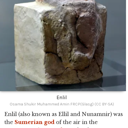
Enlil
Osama Shukir Muhammed Amin FRCP(Glasg) (CC BY-SA)
Enlil (also known as Ellil and Nunamnir) was
the
Sumerian
god
of the air in the