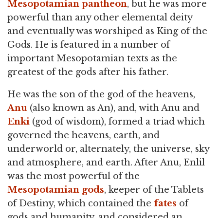
Mesopotamian pantheon
, but he was more
powerful than any other elemental deity
and eventually was worshiped as King of the
Gods. He is featured in a number of
important Mesopotamian texts as the
greatest of the gods after his father.
He was the son of the god of the heavens,
Anu
(also known as An), and, with Anu and
Enki
(god of wisdom), formed a triad which
governed the heavens, earth, and
underworld or, alternately, the universe, sky
and atmosphere, and earth. After Anu, Enlil
was the most powerful of the
Mesopotamian gods
, keeper of the Tablets
of Destiny, which contained the
fates
of
gods and humanity, and considered an