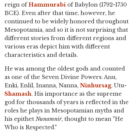
reign of
Hammurabi
of Babylon (1792-1750
BCE). Even after that time, however, he
continued to be widely honored throughout
Mesopotamia, and so it is not surprising that
different stories from different regions and
various eras depict him with different
characteristics and details.
He was among the oldest gods and counted
as one of the Seven Divine Powers: Anu,
Enki, Enlil, Inanna, Nanna,
Ninhursag
, Utu-
Shamash
. His importance as the supreme
god for thousands of years is reflected in the
roles he plays in Mesopotamian myths and
his epithet
Nunamnir
, thought to mean "He
Who is Respected."