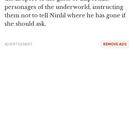
personages of the underworld, instructing
them not to tell Ninlil where he has gone if
she should ask.
ADVERTISEMENT
REMOVE ADS