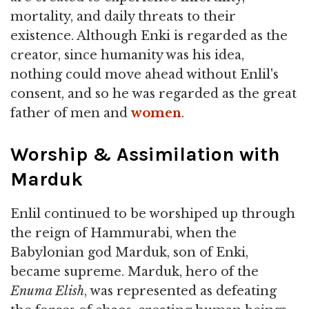
mortality, and daily threats to their
existence. Although Enki is regarded as the
creator, since humanity was his idea,
nothing could move ahead without Enlil's
consent, and so he was regarded as the great
father of men and
women
.
Worship & Assimilation with
Marduk
Enlil continued to be worshiped up through
the reign of Hammurabi, when the
Babylonian god Marduk, son of Enki,
became supreme. Marduk, hero of the
Enuma Elish
, was represented as defeating