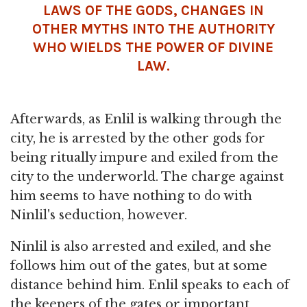
LAWS OF THE GODS, CHANGES IN
OTHER MYTHS INTO THE AUTHORITY
WHO WIELDS THE POWER OF DIVINE
LAW.
Afterwards, as Enlil is walking through the
city, he is arrested by the other gods for
being ritually impure and exiled from the
city to the underworld. The charge against
him seems to have nothing to do with
Ninlil's seduction, however.
Ninlil is also arrested and exiled, and she
follows him out of the gates, but at some
distance behind him. Enlil speaks to each of
the keepers of the gates or important