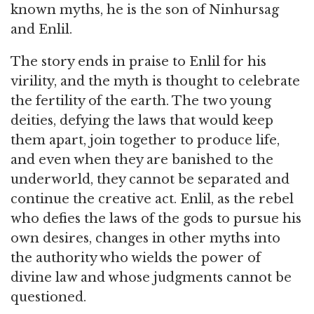
known myths, he is the son of Ninhursag
and Enlil.
The story ends in praise to Enlil for his
virility, and the myth is thought to celebrate
the fertility of the earth. The two young
deities, defying the laws that would keep
them apart, join together to produce life,
and even when they are banished to the
underworld, they cannot be separated and
continue the creative act. Enlil, as the rebel
who defies the laws of the gods to pursue his
own desires, changes in other myths into
the authority who wields the power of
divine law and whose judgments cannot be
questioned.