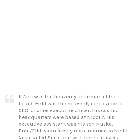
If Anu was the heavenly chairman of the
board, Enlil was the heavenly corporation's
CEO, or chief executive officer. His cosmic
headquarters were based at Nippur. His
executive assistant was his son Nuska.
Enlil/Ellil was a family man, married to Ninlil
(also called Sud), and with her he raised a