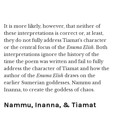
It is more likely, however, that neither of
these interpretations is correct or, at least,
they do not fully address Tiamat's character
or the central focus of the
Enuma Elish
. Both
interpretations ignore the history of the
time the poem was written and fail to fully
address the character of Tiamat and how the
author of the
Enuma Elish
draws on the
earlier Sumerian goddesses, Nammu and
Inanna, to create the goddess of chaos.
Nammu, Inanna, & Tiamat