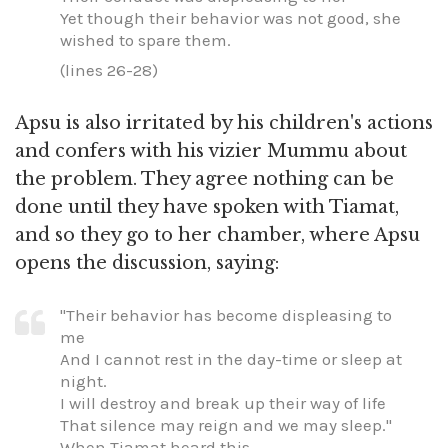
Yet though their behavior was not good, she
wished to spare them.
(lines 26-28)
Apsu is also irritated by his children's actions
and confers with his vizier Mummu about
the problem. They agree nothing can be
done until they have spoken with Tiamat,
and so they go to her chamber, where Apsu
opens the discussion, saying:
"Their behavior has become displeasing to
me
And I cannot rest in the day-time or sleep at
night.
I will destroy and break up their way of life
That silence may reign and we may sleep."
When Tiamat heard this