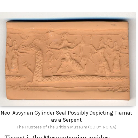
Neo-Assyrian Cylinder Seal Possibly Depicting Tiamat
as a Serpent
The Trustees of the British Museum (CC BY-NC-SA)