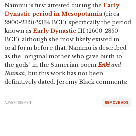
Nammu is first attested during the
Early
Dynastic period in Mesopotamia
(circa
2900-2350/2334 BCE), specifically the period
known as
Early Dynastic
III (2600-2350
BCE), although she most likely existed in
oral form before that. Nammu is described
as the "original mother who gave birth to
the gods" in the Sumerian poem
Enki
and
Ninmah,
but this work has not been
definitively dated. Jeremy Black comments:
ADVERTISEMENT
REMOVE ADS