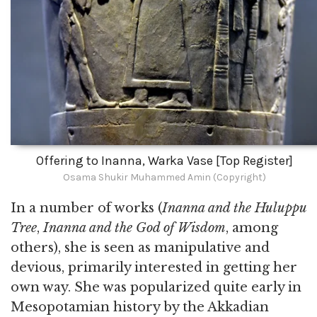
Offering to Inanna, Warka Vase [Top Register]
Osama Shukir Muhammed Amin (Copyright)
In a number of works (
Inanna and the Huluppu
Tree
,
Inanna and the God of Wisdom
, among
others), she is seen as manipulative and
devious, primarily interested in getting her
own way. She was popularized quite early in
Mesopotamian history by the Akkadian