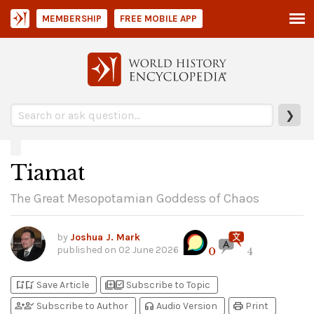
MEMBERSHIP
FREE MOBILE APP
❯
Tiamat
The Great Mesopotamian Goddess of Chaos
by
Joshua J. Mark
published on
02 June 2026
0
4
bookmark_add
bookmark_added
library_add
library_add_check
Save Article
Subscribe to Topic
person_add
person_check
headphones
print
Subscribe to Author
Audio Version
Print