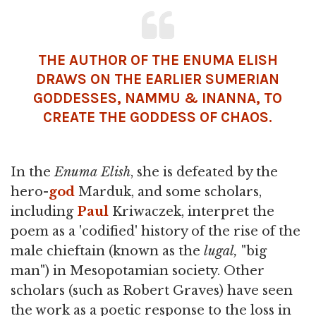
THE AUTHOR OF THE ENUMA ELISH
DRAWS ON THE EARLIER SUMERIAN
GODDESSES, NAMMU &
INANNA
, TO
CREATE THE GODDESS OF CHAOS.
In the
Enuma
Elish
, she is defeated by the
hero-
god
Marduk, and some scholars,
including
Paul
Kriwaczek, interpret the
poem as a 'codified' history of the rise of the
male chieftain (known as the
lugal,
"big
man") in Mesopotamian society. Other
scholars (such as Robert Graves) have seen
the work as a poetic response to the loss in