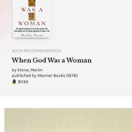
BOOK RECOMMENDATION
When God Was a Woman
by
Stone, Merlin
published by
Mariner Books
(
1978
)
$11.99