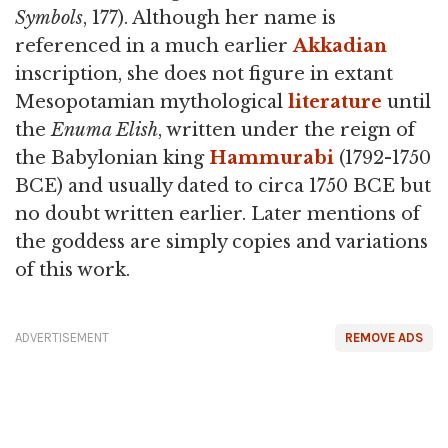
Symbols
, 177). Although her name is
referenced in a much earlier
Akkadian
inscription, she does not figure in extant
Mesopotamian mythological
literature
until
the
Enuma Elish
, written under the reign of
the Babylonian king
Hammurabi
(1792-1750
BCE) and usually dated to circa 1750 BCE but
no doubt written earlier. Later mentions of
the goddess are simply copies and variations
of this work.
ADVERTISEMENT
REMOVE ADS