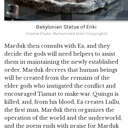
Babylonian Statue of Enki
Osama Shukir Muhammed Amin (Copyright)
Marduk then consults with Ea, and they
decide the gods will need helpers to assist
them in maintaining the newly established
order. Marduk decrees that human beings
will be created from the remains of the
elder gods who instigated the conflict and
encouraged Tiamat to make war. Quingu is
killed, and, from his blood, Ea creates Lullu,
the first man. Marduk then organizes the
operation of the world and the underworld,
and the poem ends with praise for Marduk