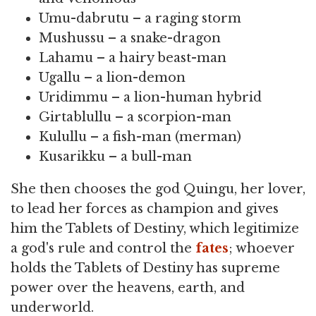
Umu-dabrutu – a raging storm
Mushussu – a snake-dragon
Lahamu – a hairy beast-man
Ugallu – a lion-demon
Uridimmu – a lion-human hybrid
Girtablullu – a scorpion-man
Kulullu – a fish-man (merman)
Kusarikku – a bull-man
She then chooses the god Quingu, her lover,
to lead her forces as champion and gives
him the Tablets of Destiny, which legitimize
a god's rule and control the
fates
; whoever
holds the Tablets of Destiny has supreme
power over the heavens, earth, and
underworld.