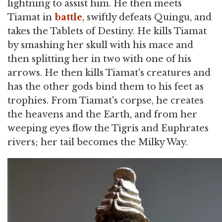
lightning to assist him. He then meets
Tiamat in
battle
, swiftly defeats Quingu, and
takes the Tablets of Destiny. He kills Tiamat
by smashing her skull with his mace and
then splitting her in two with one of his
arrows. He then kills Tiamat's creatures and
has the other gods bind them to his feet as
trophies. From Tiamat's corpse, he creates
the heavens and the Earth, and from her
weeping eyes flow the Tigris and Euphrates
rivers; her tail becomes the Milky Way.