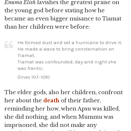
Enuma Elish
lavishes the greatest praise on
the young god before stating how he
became an even bigger nuisance to Tiamat
than her children were before:
He formed dust and set a hurricane to drive it.
He made a wave to bring consternation on
Tiamat.
Tiamat was confounded; day and night she
was frantic.
(lines 107-109)
The elder gods, also her children, confront
her about the
death
of their father,
reminding her how, when Apsu was killed,
she did nothing, and when Mummu was
imprisoned, she did not make any