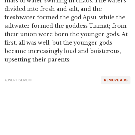
mass of water swirling in chaos. The waters
divided into fresh and salt, and the
freshwater formed the god Apsu, while the
saltwater formed the goddess Tiamat; from
their union were born the younger gods. At
first, all was well, but the younger gods
became increasingly loud and boisterous,
upsetting their parents:
ADVERTISEMENT
REMOVE ADS