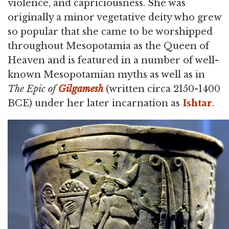
violence, and capriciousness. She was
originally a minor vegetative deity who grew
so popular that she came to be worshipped
throughout Mesopotamia as the Queen of
Heaven and is featured in a number of well-
known Mesopotamian myths as well as in
The Epic of
Gilgamesh
(written circa 2150-1400
BCE) under her later incarnation as
Ishtar
.