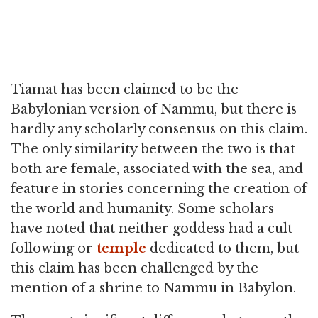
Tiamat has been claimed to be the
Babylonian version of Nammu, but there is
hardly any scholarly consensus on this claim.
The only similarity between the two is that
both are female, associated with the sea, and
feature in stories concerning the creation of
the world and humanity. Some scholars
have noted that neither goddess had a cult
following or
temple
dedicated to them, but
this claim has been challenged by the
mention of a shrine to Nammu in Babylon.