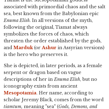
Tiamat is the Mesopotamian goddess
associated with primordial chaos and the salt
sea, best known from the Babylonian epic
Enuma Elish
. In all versions of the myth,
following the original, Tiamat always
symbolizes the forces of chaos, which
threaten the order established by the gods,
and
Marduk
(or
Ashur
in Assyrian versions)
is the hero who preserves it.
She is depicted, in later periods, as a female
serpent or dragon based on vague
descriptions of her in
Enuma Elish
, but no
iconography exists from ancient
Mesopotamia
. Her name, according to
scholar Jeremy Black, comes from the word
tiamtum,
meaning "sea" (
Gods, Demons, and