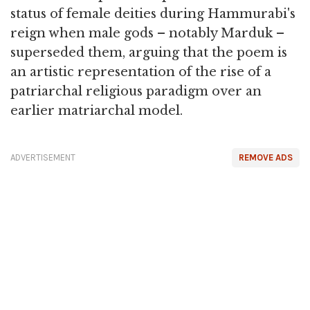
status of female deities during Hammurabi's
reign when male gods – notably Marduk –
superseded them, arguing that the poem is
an artistic representation of the rise of a
patriarchal religious paradigm over an
earlier matriarchal model.
ADVERTISEMENT
REMOVE ADS