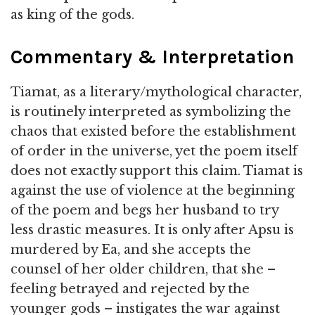
as king of the gods.
Commentary & Interpretation
Tiamat, as a literary/mythological character,
is routinely interpreted as symbolizing the
chaos that existed before the establishment
of order in the universe, yet the poem itself
does not exactly support this claim. Tiamat is
against the use of violence at the beginning
of the poem and begs her husband to try
less drastic measures. It is only after Apsu is
murdered by Ea, and she accepts the
counsel of her older children, that she –
feeling betrayed and rejected by the
younger gods – instigates the war against