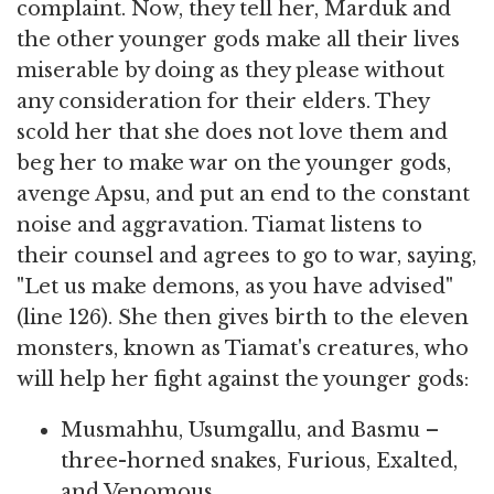
complaint. Now, they tell her, Marduk and
the other younger gods make all their lives
miserable by doing as they please without
any consideration for their elders. They
scold her that she does not love them and
beg her to make war on the younger gods,
avenge Apsu, and put an end to the constant
noise and aggravation. Tiamat listens to
their counsel and agrees to go to war, saying,
"Let us make demons, as you have advised"
(line 126). She then gives birth to the eleven
monsters, known as Tiamat's creatures, who
will help her fight against the younger gods:
Musmahhu, Usumgallu, and Basmu –
three-horned snakes, Furious, Exalted,
and Venomous