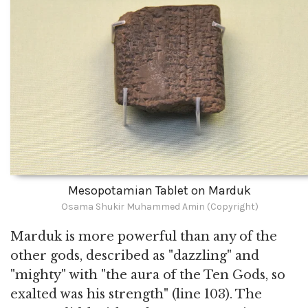
Mesopotamian Tablet on Marduk
Osama Shukir Muhammed Amin (Copyright)
Marduk is more powerful than any of the
other gods, described as "dazzling" and
"mighty" with "the aura of the Ten Gods, so
exalted was his strength" (line 103). The