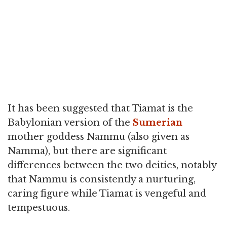
It has been suggested that Tiamat is the
Babylonian version of the
Sumerian
mother goddess Nammu (also given as
Namma), but there are significant
differences between the two deities, notably
that Nammu is consistently a nurturing,
caring figure while Tiamat is vengeful and
tempestuous.