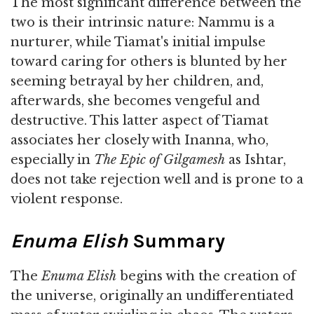
The most significant difference between the
two is their intrinsic nature: Nammu is a
nurturer, while Tiamat's initial impulse
toward caring for others is blunted by her
seeming betrayal by her children, and,
afterwards, she becomes vengeful and
destructive. This latter aspect of Tiamat
associates her closely with Inanna, who,
especially in
The Epic of Gilgamesh
as Ishtar,
does not take rejection well and is prone to a
violent response.
Enuma Elish
Summary
The
Enuma Elish
begins with the creation of
the universe, originally an undifferentiated