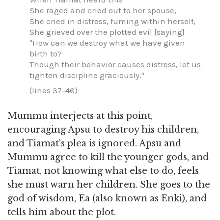
She raged and cried out to her spouse,
She cried in distress, fuming within herself,
She grieved over the plotted evil [saying]
"How can we destroy what we have given
birth to?
Though their behavior causes distress, let us
tighten discipline graciously."
(lines 37-46)
Mummu interjects at this point,
encouraging Apsu to destroy his children,
and Tiamat's plea is ignored. Apsu and
Mummu agree to kill the younger gods, and
Tiamat, not knowing what else to do, feels
she must warn her children. She goes to the
god of wisdom, Ea (also known as Enki), and
tells him about the plot.