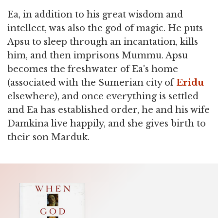
Ea, in addition to his great wisdom and
intellect, was also the god of magic. He puts
Apsu to sleep through an incantation, kills
him, and then imprisons Mummu. Apsu
becomes the freshwater of Ea's home
(associated with the Sumerian city of
Eridu
elsewhere), and once everything is settled
and Ea has established order, he and his wife
Damkina live happily, and she gives birth to
their son Marduk.