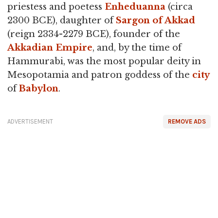
priestess and poetess
Enheduanna
(circa
2300 BCE), daughter of
Sargon of Akkad
(reign 2334-2279 BCE), founder of the
Akkadian Empire
, and, by the time of
Hammurabi, was the most popular deity in
Mesopotamia and patron goddess of the
city
of
Babylon
.
ADVERTISEMENT
REMOVE ADS