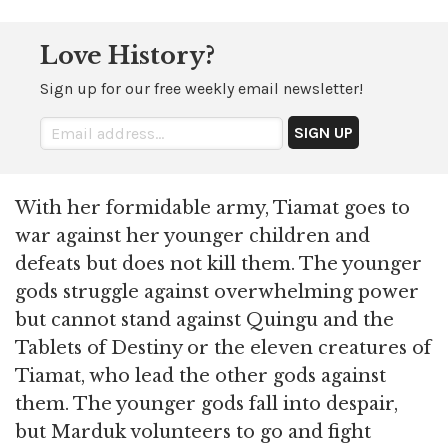
Love History?
Sign up for our free weekly email newsletter!
With her formidable army, Tiamat goes to
war against her younger children and
defeats but does not kill them. The younger
gods struggle against overwhelming power
but cannot stand against Quingu and the
Tablets of Destiny or the eleven creatures of
Tiamat, who lead the other gods against
them. The younger gods fall into despair,
but Marduk volunteers to go and fight