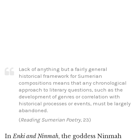
Lack of anything but a fairly general
historical framework for Sumerian
compositions means that any chronological
approach to literary questions, such as the
development of genres or correlation with
historical processes or events, must be largely
abandoned.
(
Reading Sumerian Poetry
, 23)
In
Enki and Ninmah
, the goddess Ninmah