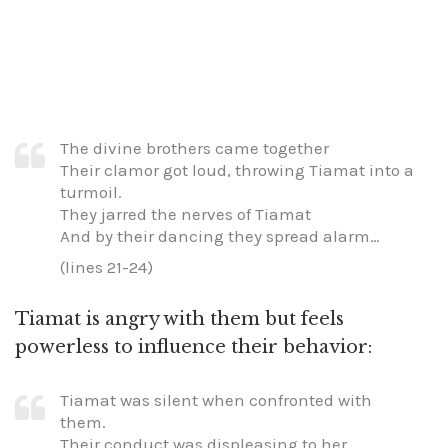
The divine brothers came together
Their clamor got loud, throwing Tiamat into a
turmoil.
They jarred the nerves of Tiamat
And by their dancing they spread alarm…
(lines 21-24)
Tiamat is angry with them but feels
powerless to influence their behavior:
Tiamat was silent when confronted with
them.
Their conduct was displeasing to her