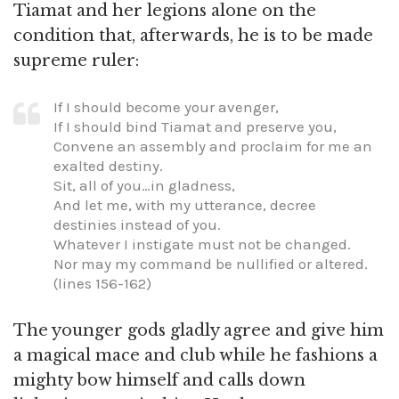
Tiamat and her legions alone on the
condition that, afterwards, he is to be made
supreme ruler:
If I should become your avenger,
If I should bind Tiamat and preserve you,
Convene an assembly and proclaim for me an
exalted destiny.
Sit, all of you…in gladness,
And let me, with my utterance, decree
destinies instead of you.
Whatever I instigate must not be changed.
Nor may my command be nullified or altered.
(lines 156-162)
The younger gods gladly agree and give him
a magical mace and club while he fashions a
mighty bow himself and calls down