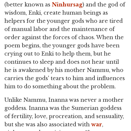
(better known as
Ninhursag
) and the god of
wisdom, Enki, create human beings as
helpers for the younger gods who are tired
of manual labor and the maintenance of
order against the forces of chaos. When the
poem begins, the younger gods have been
crying out to Enki to help them, but he
continues to sleep and does not hear until
he is awakened by his mother Nammu, who
carries the gods' tears to him and influences
him to do something about the problem.
Unlike Nammu, Inanna was never a mother
goddess. Inanna was the Sumerian goddess
of fertility, love, procreation, and sensuality,
but she was also associated with
war
,