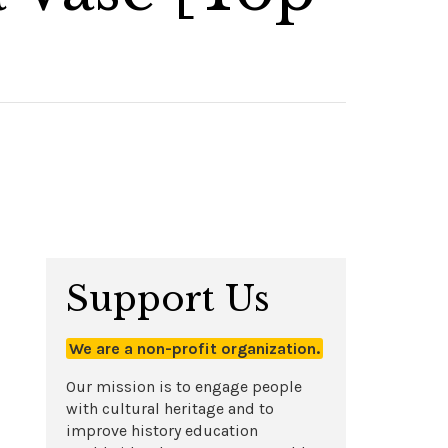
Support Us
We are a non-profit organization.
Our mission is to engage people
with cultural heritage and to
improve history education