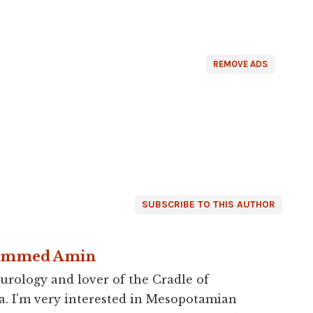
REMOVE ADS
SUBSCRIBE TO THIS AUTHOR
ammed Amin
urology and lover of the Cradle of
a. I'm very interested in Mesopotamian