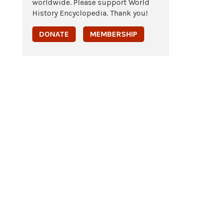
worldwide. Please support World
History Encyclopedia. Thank you!
DONATE
MEMBERSHIP