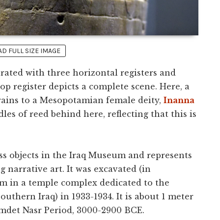
 FULL SIZE IMAGE
rated with three horizontal registers and
top register depicts a complete scene. Here, a
grains to a Mesopotamian female deity,
Inanna
dles of reed behind here, reflecting that this is
ess objects in the Iraq Museum and represents
g narrative art. It was excavated (in
m in a temple complex dedicated to the
southern Iraq) in 1933-1934. It is about 1 meter
Jemdet Nasr Period, 3000-2900 BCE.