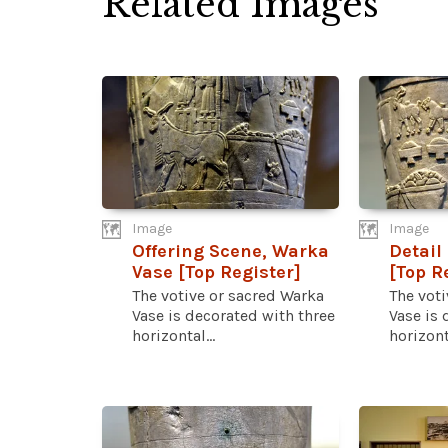
Related Images
Image
Image
Offering Scene, Warka
Detail
Vase [Top Register]
[Top R
The votive or sacred Warka
The voti
Vase is decorated with three
Vase is 
horizontal...
horizonta