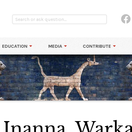
EDUCATION
MEDIA
CONTRIBUTE
o Inanna, Warka