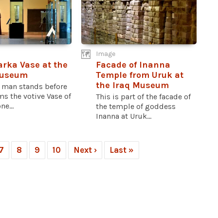
Image
rka Vase at the
Facade of Inanna
Museum
Temple from Uruk at
the Iraq Museum
 man stands before
s the votive Vase of
This is part of the facade of
ne...
the temple of goddess
Inanna at Uruk...
7
8
9
10
Next ›
Last »