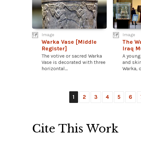
Image
Image
Warka Vase [Middle
The Wa
Register]
Iraq 
The votive or sacred Warka
A young
Vase is decorated with three
and skim
horizontal...
Warka, o
1
2
3
4
5
6
Cite This Work