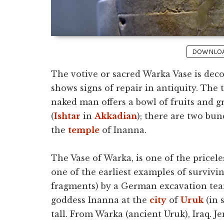
DOWNLOAD
The votive or sacred Warka Vase is deco
shows signs of repair in antiquity. The 
naked man offers a bowl of fruits and 
(
Ishtar
in
Akkadian
); there are two bun
the
temple
of Inanna.
The Vase of Warka, is one of the pricel
one of the earliest examples of survivin
fragments) by a German excavation tea
goddess Inanna at the
city
of
Uruk
(in 
tall. From Warka (ancient Uruk), Iraq. 