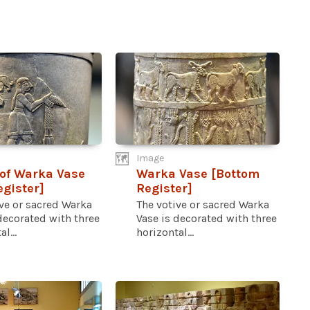
Image
 of Warka Vase
Warka Vase [Bottom
egister]
Register]
ve or sacred Warka
The votive or sacred Warka
decorated with three
Vase is decorated with three
l...
horizontal...