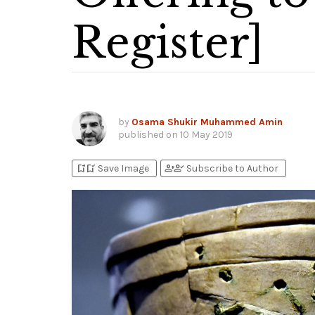
Register]
by
Osama Shukir Muhammed Amin
published on
10 May 2019
bookmark_add
bookmark_added
person_add
person_check
Save Image
Subscribe to Author