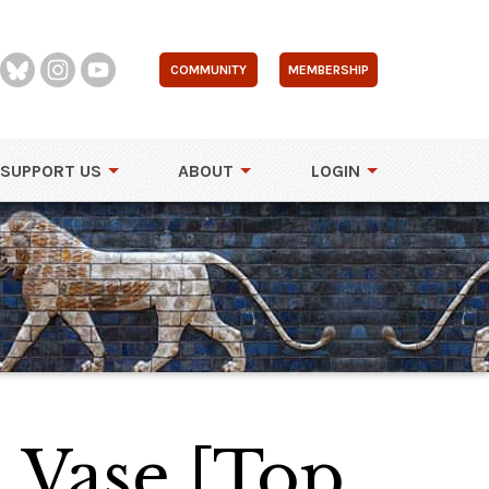
COMMUNITY
MEMBERSHIP
SUPPORT US
ABOUT
LOGIN
 Vase [Top