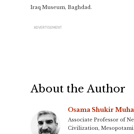
Iraq Museum, Baghdad.
ADVERTISEMENT
About the Author
Osama Shukir Muh
Associate Professor of Ne
Civilization, Mesopotami