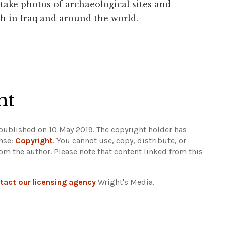
 take photos of archaeological sites and
h in Iraq and around the world.
ht
 published on 10 May 2019. The copyright holder has
ense:
Copyright
. You cannot use, copy, distribute, or
rom the author.
Please note that content linked from this
tact our licensing agency
Wright's Media.