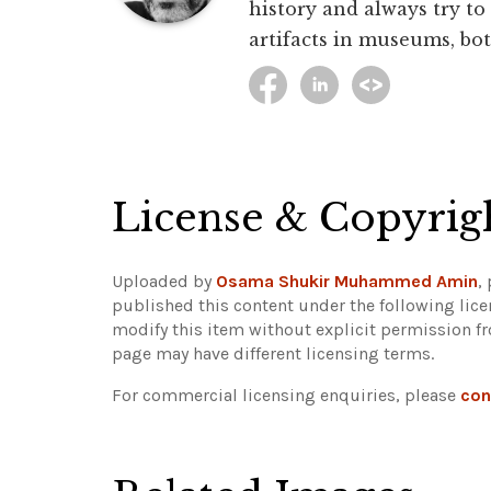
history and always try to
artifacts in museums, bot
License & Copyrig
Uploaded by
Osama Shukir Muhammed Amin
,
published this content under the following lic
modify this item without explicit permission f
page may have different licensing terms.
For commercial licensing enquiries, please
con