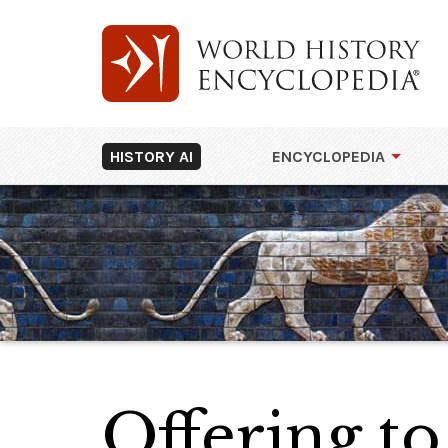
HISTORY AI
ENCYCLOPEDIA
Offering t