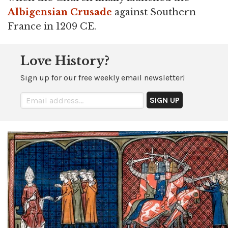
Albigensian Crusade
against Southern
France in 1209 CE.
Love History?
Sign up for our free weekly email newsletter!