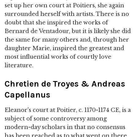
set up her own court at Poitiers, she again
surrounded herself with artists. There is no
doubt that she inspired the works of
Bernard de Ventadour, but it is likely she did
the same for many others and, through her
daughter Marie, inspired the greatest and
most influential works of courtly love
literature.
Chretien de Troyes & Andreas
Capellanus
Eleanor's court at Poitier, c. 1170-1174 CE, is a
subject of some controversy among
modern-day scholars in that no consensus
has been reached as to what went on there.