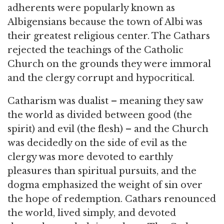
adherents were popularly known as
Albigensians because the town of Albi was
their greatest religious center. The Cathars
rejected the teachings of the Catholic
Church on the grounds they were immoral
and the clergy corrupt and hypocritical.
Catharism was dualist – meaning they saw
the world as divided between good (the
spirit) and evil (the flesh) – and the Church
was decidedly on the side of evil as the
clergy was more devoted to earthly
pleasures than spiritual pursuits, and the
dogma emphasized the weight of sin over
the hope of redemption. Cathars renounced
the world, lived simply, and devoted