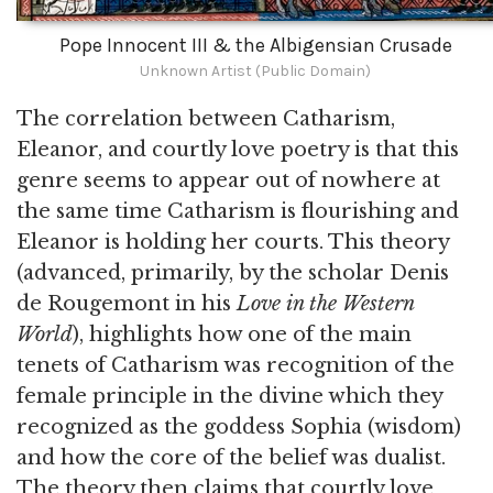
Pope Innocent III & the Albigensian Crusade
Unknown Artist (Public Domain)
The correlation between Catharism,
Eleanor, and courtly love poetry is that this
genre seems to appear out of nowhere at
the same time Catharism is flourishing and
Eleanor is holding her courts. This theory
(advanced, primarily, by the scholar Denis
de Rougemont in his
Love in the Western
World
), highlights how one of the main
tenets of Catharism was recognition of the
female principle in the divine which they
recognized as the goddess Sophia (wisdom)
and how the core of the belief was dualist.
The theory then claims that courtly love