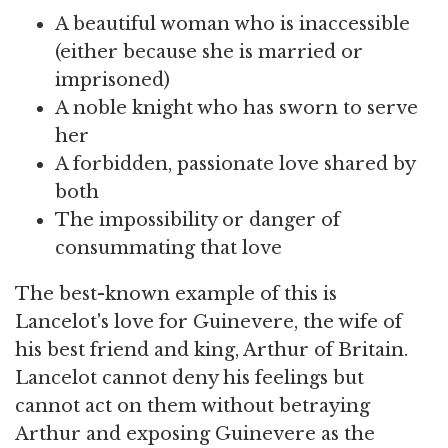
A beautiful woman who is inaccessible
(either because she is married or
imprisoned)
A noble knight who has sworn to serve
her
A forbidden, passionate love shared by
both
The impossibility or danger of
consummating that love
The best-known example of this is
Lancelot's love for Guinevere, the wife of
his best friend and king, Arthur of Britain.
Lancelot cannot deny his feelings but
cannot act on them without betraying
Arthur and exposing Guinevere as the