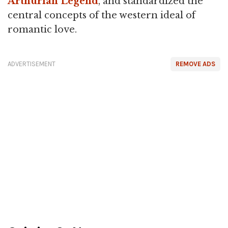
Arthurian Legend
, and standardized the
central concepts of the western ideal of
romantic love.
ADVERTISEMENT
REMOVE ADS