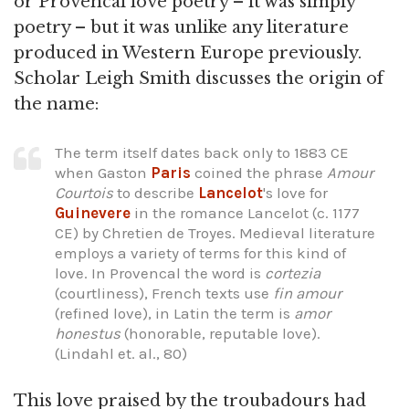
or Provencal love poetry – it was simply
poetry – but it was unlike any literature
produced in Western Europe previously.
Scholar Leigh Smith discusses the origin of
the name:
The term itself dates back only to 1883 CE
when Gaston
Paris
coined the phrase
Amour
Courtois
to describe
Lancelot
's love for
Guinevere
in the romance Lancelot (c. 1177
CE) by Chretien de Troyes. Medieval literature
employs a variety of terms for this kind of
love. In Provencal the word is
cortezia
(courtliness), French texts use
fin amour
(refined love), in Latin the term is
amor
honestus
(honorable, reputable love).
(Lindahl et. al., 80)
This love praised by the troubadours had