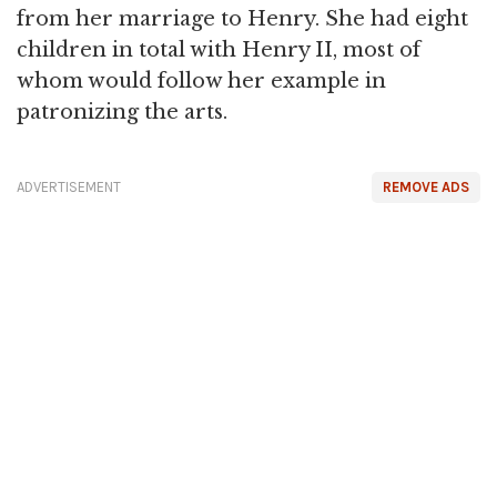
from her marriage to Henry. She had eight
children in total with Henry II, most of
whom would follow her example in
patronizing the arts.
ADVERTISEMENT
REMOVE ADS