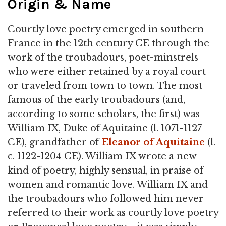
Origin & Name
Courtly love poetry emerged in southern
France in the 12th century CE through the
work of the troubadours, poet-minstrels
who were either retained by a royal court
or traveled from town to town. The most
famous of the early troubadours (and,
according to some scholars, the first) was
William IX, Duke of Aquitaine (l. 1071-1127
CE), grandfather of
Eleanor of Aquitaine
(l.
c. 1122-1204 CE). William IX wrote a new
kind of poetry, highly sensual, in praise of
women and romantic love. William IX and
the troubadours who followed him never
referred to their work as courtly love poetry