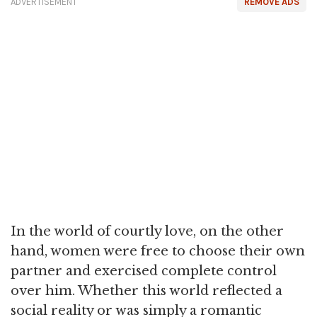
ADVERTISEMENT
REMOVE ADS
In the world of courtly love, on the other
hand, women were free to choose their own
partner and exercised complete control
over him. Whether this world reflected a
social reality or was simply a romantic