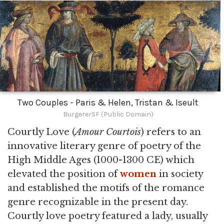
Two Couples - Paris & Helen, Tristan & Iseult
BurgererSF (Public Domain)
Courtly Love (
Amour Courtois
) refers to an
innovative literary genre of poetry of the
High Middle Ages (1000-1300 CE) which
elevated the position of
women
in society
and established the motifs of the romance
genre recognizable in the present day.
Courtly love poetry featured a lady, usually