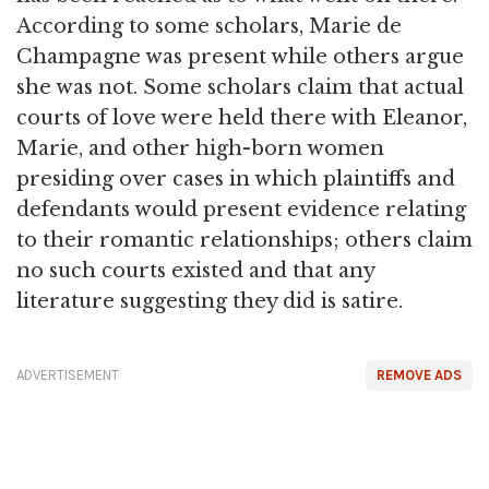
According to some scholars, Marie de
Champagne was present while others argue
she was not. Some scholars claim that actual
courts of love were held there with Eleanor,
Marie, and other high-born women
presiding over cases in which plaintiffs and
defendants would present evidence relating
to their romantic relationships; others claim
no such courts existed and that any
literature suggesting they did is satire.
ADVERTISEMENT
REMOVE ADS