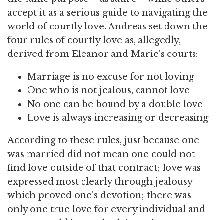
accept it as a serious guide to navigating the
world of courtly love. Andreas set down the
four rules of courtly love as, allegedly,
derived from Eleanor and Marie's courts:
Marriage is no excuse for not loving
One who is not jealous, cannot love
No one can be bound by a double love
Love is always increasing or decreasing
According to these rules, just because one
was married did not mean one could not
find love outside of that contract; love was
expressed most clearly through jealousy
which proved one's devotion; there was
only one true love for every individual and