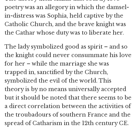
poetry was an allegory in which the damsel-
in-distress was Sophia, held captive by the
Catholic Church, and the brave knight was
the Cathar whose duty was to liberate her.
The lady symbolized good as spirit – and so
the knight could never consummate his love
for her – while the marriage she was
trapped in, sanctified by the Church,
symbolized the evil of the world. This
theory is by no means universally accepted
but it should be noted that there seems to be
a direct correlation between the activities of
the troubadours of southern France and the
spread of Catharism in the 12th century CE.