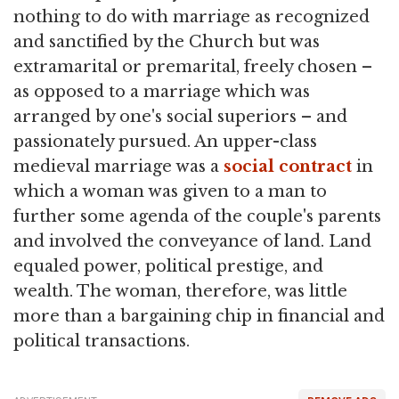
nothing to do with marriage as recognized
and sanctified by the Church but was
extramarital or premarital, freely chosen –
as opposed to a marriage which was
arranged by one's social superiors – and
passionately pursued. An upper-class
medieval marriage was a
social contract
in
which a woman was given to a man to
further some agenda of the couple's parents
and involved the conveyance of land. Land
equaled power, political prestige, and
wealth. The woman, therefore, was little
more than a bargaining chip in financial and
political transactions.