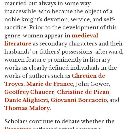
married but always in some way
inaccessible, who became the object of a
noble knight's devotion, service, and self-
sacrifice. Prior to the development of this
genre, women appear in
medieval
literature
as secondary characters and their
husbands' or fathers' possessions; afterward,
women feature prominently in literary
works as clearly defined individuals in the
works of authors such as
Chretien de
Troyes
,
Marie de France
, John Gower,
Geoffrey Chaucer
,
Christine de Pizan
,
Dante Alighieri
,
Giovanni Boccaccio
, and
Thomas Malory
.
Scholars continue to debate whether the