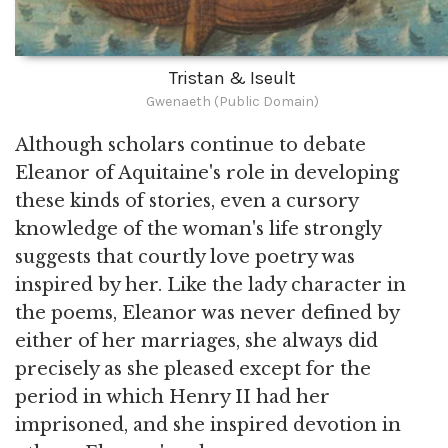
Tristan & Iseult
Gwenaeth (Public Domain)
Although scholars continue to debate
Eleanor of Aquitaine's role in developing
these kinds of stories, even a cursory
knowledge of the woman's life strongly
suggests that courtly love poetry was
inspired by her. Like the lady character in
the poems, Eleanor was never defined by
either of her marriages, she always did
precisely as she pleased except for the
period in which Henry II had her
imprisoned, and she inspired devotion in