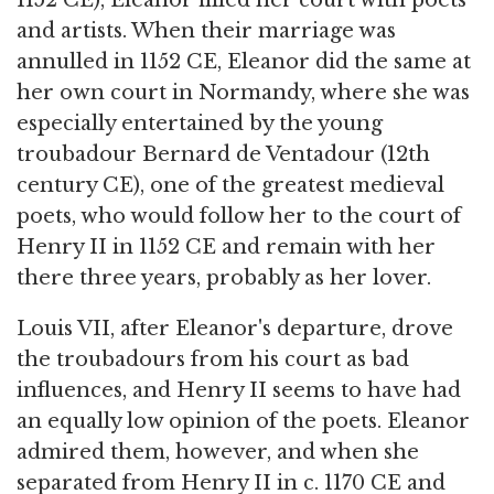
1152 CE), Eleanor filled her court with poets
and artists. When their marriage was
annulled in 1152 CE, Eleanor did the same at
her own court in Normandy, where she was
especially entertained by the young
troubadour Bernard de Ventadour (12th
century CE), one of the greatest medieval
poets, who would follow her to the court of
Henry II in 1152 CE and remain with her
there three years, probably as her lover.
Louis VII, after Eleanor's departure, drove
the troubadours from his court as bad
influences, and Henry II seems to have had
an equally low opinion of the poets. Eleanor
admired them, however, and when she
separated from Henry II in c. 1170 CE and