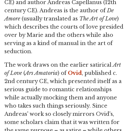
CE) and author Andreas Capellanus (12th
century CE). Andreas is the author of
De
Amore
(usually translated as
The Art of Love
)
which describes the courts of love presided
over by Marie and the others while also
serving as a kind of manual in the art of
seduction.
The work draws on the earlier satirical
Art
of Love
(
Ars Amatoria
) of
Ovid
, published c.
2nd century CE, which presented itself as a
serious guide to romantic relationships
while actually mocking them and anyone
who takes such things seriously. Since
Andreas' work so closely mirrors Ovid's,
some scholars claim that it was written for
the same purpose – as satire – while others