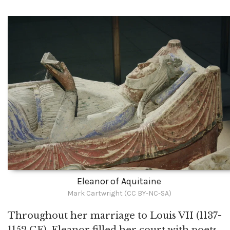
Eleanor of Aquitaine
Mark Cartwright (CC BY-NC-SA)
Throughout her marriage to Louis VII (1137-