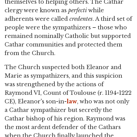
themselves to helping others. The Cathar
clergy were known as
perfecti
while
adherents were called
credentes
. A third set of
people were the sympathizers – those who
remained nominally Catholic but supported
Cathar communities and protected them
from the Church.
The Church suspected both Eleanor and
Marie as sympathizers, and this suspicion
was strengthened by the actions of
Raymond VI, Count of Toulouse (r. 1194-1222
CE), Eleanor's son-in-
law
, who was not only
a Cathar sympathizer but secretly the
Cathar bishop of his region. Raymond was
the most ardent defender of the Cathars
when the Church finally launched the