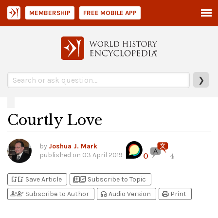
MEMBERSHIP
FREE MOBILE APP
❯
Courtly Love
by
Joshua J. Mark
published on
03 April 2019
0
4
bookmark_add
bookmark_added
library_add
library_add_check
Save Article
Subscribe to Topic
person_add
person_check
headphones
print
Subscribe to Author
Audio Version
Print