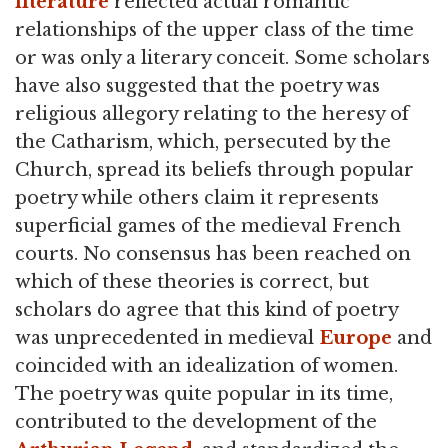
literature
reflected actual romantic
relationships of the upper class of the time
or was only a literary conceit. Some scholars
have also suggested that the poetry was
religious allegory relating to the heresy of
the Catharism, which, persecuted by the
Church, spread its beliefs through popular
poetry while others claim it represents
superficial games of the medieval French
courts. No consensus has been reached on
which of these theories is correct, but
scholars do agree that this kind of poetry
was unprecedented in medieval
Europe
and
coincided with an idealization of women.
The poetry was quite popular in its time,
contributed to the development of the