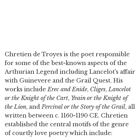
Chretien de Troyes is the poet responsible
for some of the best-known aspects of the
Arthurian Legend including Lancelot's affair
with Guinevere and the Grail Quest. His
works include
Erec and Enide
,
Cliges
,
Lancelot
or the Knight of the Cart
,
Yvain or the Knight of
the Lion
, and
Percival or the Story of the Grail
, all
written between c. 1160-1190 CE. Chretien
established the central motifs of the genre
of courtly love poetry which include: