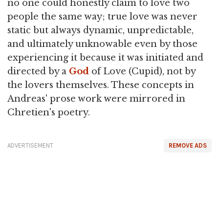
no one could honestly claim to love two
people the same way; true love was never
static but always dynamic, unpredictable,
and ultimately unknowable even by those
experiencing it because it was initiated and
directed by a
God
of Love (Cupid), not by
the lovers themselves. These concepts in
Andreas' prose work were mirrored in
Chretien's poetry.
ADVERTISEMENT
REMOVE ADS