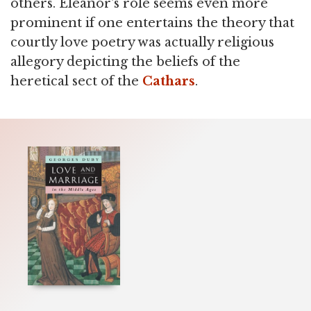
others. Eleanor's role seems even more
prominent if one entertains the theory that
courtly love poetry was actually religious
allegory depicting the beliefs of the
heretical sect of the
Cathars
.