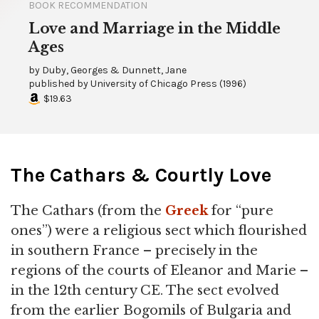
BOOK RECOMMENDATION
Love and Marriage in the Middle
Ages
by
Duby, Georges & Dunnett, Jane
published by
University of Chicago Press
(
1996
)
$19.63
The Cathars & Courtly Love
The Cathars (from the
Greek
for “pure
ones”) were a religious sect which flourished
in southern France – precisely in the
regions of the courts of Eleanor and Marie –
in the 12th century CE. The sect evolved
from the earlier Bogomils of Bulgaria and