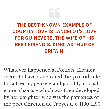
THE BEST-KNOWN EXAMPLE OF
COURTLY LOVE IS LANCELOT'S LOVE
FOR GUINEVERE, THE WIFE OF HIS
BEST FRIEND & KING, ARTHUR OF
BRITAIN
.
Whatever happened at Poitiers, Eleanor
seems to have established the ground rules
for a literary genre – and possibly a social
game of sorts – which was then developed
by her daughter who was the patroness of
the poet Chretien de Troyes (l. c. 1130-1190