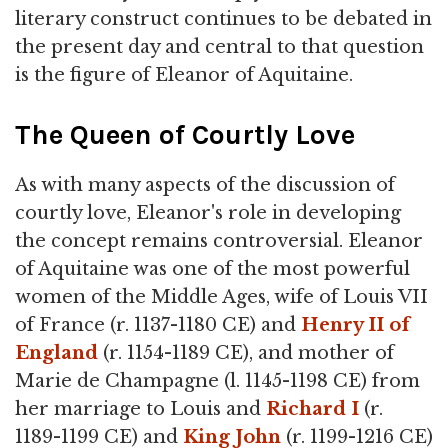
literary construct continues to be debated in
the present day and central to that question
is the figure of Eleanor of Aquitaine.
The Queen of Courtly Love
As with many aspects of the discussion of
courtly love, Eleanor's role in developing
the concept remains controversial. Eleanor
of Aquitaine was one of the most powerful
women of the Middle Ages, wife of Louis VII
of France (r. 1137-1180 CE) and
Henry II of
England
(r. 1154-1189 CE), and mother of
Marie de Champagne (l. 1145-1198 CE) from
her marriage to Louis and
Richard I
(r.
1189-1199 CE) and
King John
(r. 1199-1216 CE)