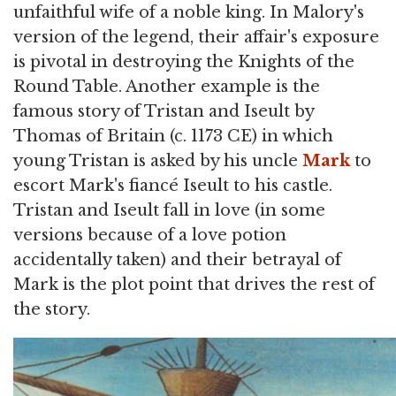
unfaithful wife of a noble king. In Malory's
version of the legend, their affair's exposure
is pivotal in destroying the Knights of the
Round Table. Another example is the
famous story of Tristan and Iseult by
Thomas of Britain (c. 1173 CE) in which
young Tristan is asked by his uncle
Mark
to
escort Mark's fiancé Iseult to his castle.
Tristan and Iseult fall in love (in some
versions because of a love potion
accidentally taken) and their betrayal of
Mark is the plot point that drives the rest of
the story.