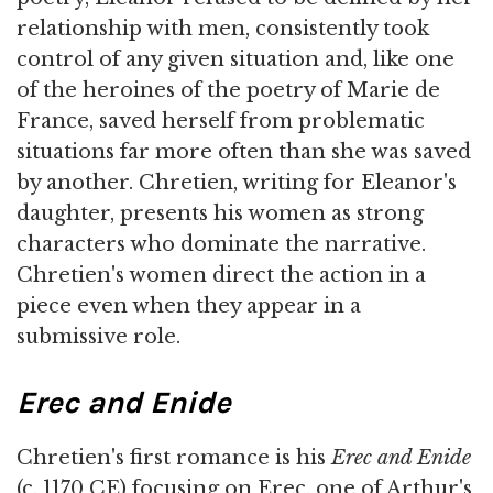
relationship with men, consistently took
control of any given situation and, like one
of the heroines of the poetry of Marie de
France, saved herself from problematic
situations far more often than she was saved
by another. Chretien, writing for Eleanor's
daughter, presents his women as strong
characters who dominate the narrative.
Chretien's women direct the action in a
piece even when they appear in a
submissive role.
Erec
and Enide
Chretien's first romance is his
Erec and Enide
(c. 1170 CE) focusing on Erec, one of Arthur's