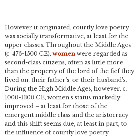
However it originated, courtly love poetry
was socially transformative, at least for the
upper classes. Throughout the Middle Ages
(c. 476-1500 CE),
women
were regarded as
second-class citizens, often as little more
than the property of the lord of the fief they
lived on, their father's, or their husband's.
During the High Middle Ages, however, c.
1000-1300 CE, women's status markedly
improved – at least for those of the
emergent middle class and the aristocracy –
and this shift seems due, at least in part, to
the influence of courtly love poetry.