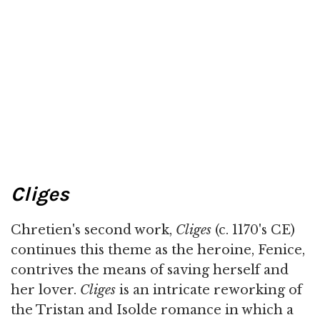
Cliges
Chretien's second work,
Cliges
(c. 1170's CE)
continues this theme as the heroine, Fenice,
contrives the means of saving herself and
her lover.
Cliges
is an intricate reworking of
the Tristan and Isolde romance in which a