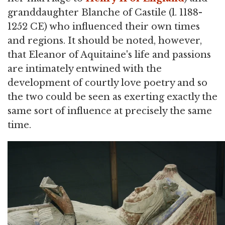
granddaughter Blanche of Castile (l. 1188-
1252 CE) who influenced their own times
and regions. It should be noted, however,
that Eleanor of Aquitaine's life and passions
are intimately entwined with the
development of courtly love poetry and so
the two could be seen as exerting exactly the
same sort of influence at precisely the same
time.