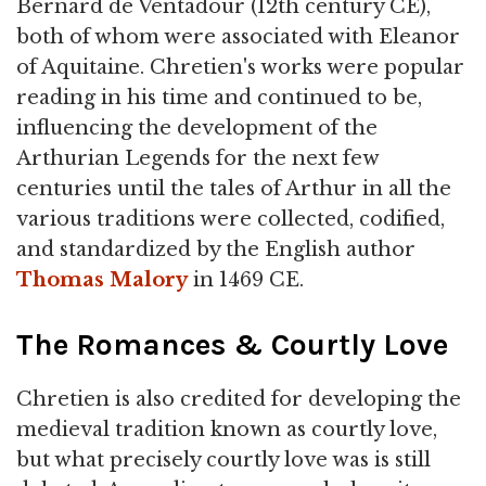
Bernard de Ventadour (12th century CE),
both of whom were associated with Eleanor
of Aquitaine. Chretien's works were popular
reading in his time and continued to be,
influencing the development of the
Arthurian Legends for the next few
centuries until the tales of Arthur in all the
various traditions were collected, codified,
and standardized by the English author
Thomas Malory
in 1469 CE.
The Romances & Courtly Love
Chretien is also credited for developing the
medieval tradition known as courtly love,
but what precisely courtly love was is still