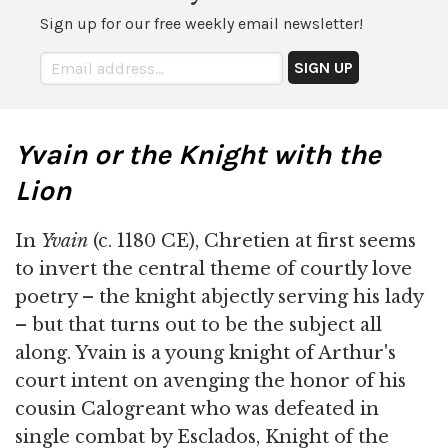
Sign up for our free weekly email newsletter!
Yvain or the Knight with the
Lion
In
Yvain
(c. 1180 CE), Chretien at first seems
to invert the central theme of courtly love
poetry – the knight abjectly serving his lady
– but that turns out to be the subject all
along. Yvain is a young knight of Arthur's
court intent on avenging the honor of his
cousin Calogreant who was defeated in
single combat by Esclados, Knight of the