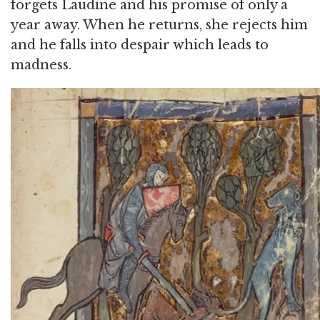
forgets Laudine and his promise of only a
year away. When he returns, she rejects him
and he falls into despair which leads to
madness.