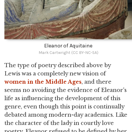
Eleanor of Aquitaine
Mark Cartwright (CC BY-NC-SA)
The type of poetry described above by
Lewis was a completely new vision of
women in the Middle Ages
, and there
seems no avoiding the evidence of Eleanor's
life as influencing the development of this
genre, even though this point is continually
debated among modern-day academics. Like
the character of the lady in courtly love
poetry, Eleanor refused to be defined by her