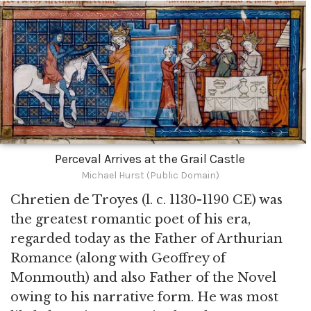
Perceval Arrives at the Grail Castle
Michael Hurst (Public Domain)
Chretien de Troyes (l. c. 1130-1190 CE) was
the greatest romantic poet of his era,
regarded today as the Father of Arthurian
Romance (along with Geoffrey of
Monmouth) and also Father of the Novel
owing to his narrative form. He was most