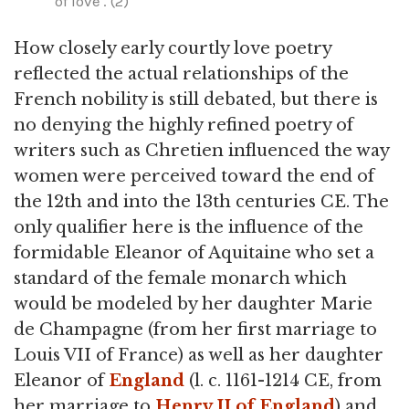
of love'. (2)
How closely early courtly love poetry
reflected the actual relationships of the
French nobility is still debated, but there is
no denying the highly refined poetry of
writers such as Chretien influenced the way
women were perceived toward the end of
the 12th and into the 13th centuries CE. The
only qualifier here is the influence of the
formidable Eleanor of Aquitaine who set a
standard of the female monarch which
would be modeled by her daughter Marie
de Champagne (from her first marriage to
Louis VII of France) as well as her daughter
Eleanor of
England
(l. c. 1161-1214 CE, from
her marriage to
Henry II of England
) and