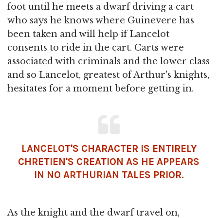
foot until he meets a dwarf driving a cart
who says he knows where Guinevere has
been taken and will help if Lancelot
consents to ride in the cart. Carts were
associated with criminals and the lower class
and so Lancelot, greatest of Arthur's knights,
hesitates for a moment before getting in.
LANCELOT'S CHARACTER IS ENTIRELY
CHRETIEN'S CREATION AS HE APPEARS
IN NO ARTHURIAN TALES PRIOR.
As the knight and the dwarf travel on,