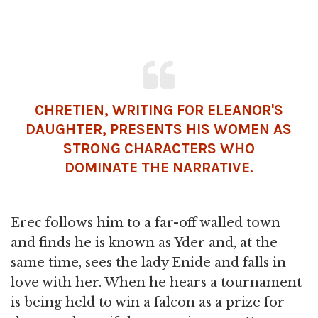
CHRETIEN, WRITING FOR ELEANOR'S
DAUGHTER, PRESENTS HIS WOMEN AS
STRONG CHARACTERS WHO
DOMINATE THE NARRATIVE.
Erec follows him to a far-off walled town
and finds he is known as Yder and, at the
same time, sees the lady Enide and falls in
love with her. When he hears a tournament
is being held to win a falcon as a prize for