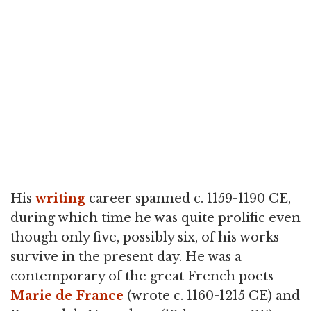
His
writing
career spanned c. 1159-1190 CE,
during which time he was quite prolific even
though only five, possibly six, of his works
survive in the present day. He was a
contemporary of the great French poets
Marie de France
(wrote c. 1160-1215 CE) and