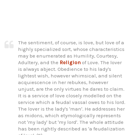
The sentiment, of course, is love, but love of a
highly specialized sort, whose characteristics
may be enumerated as Humility, Courtesy,
Adultery, and the
Religion
of Love. The lover
is always abject. Obedience to his lady's
lightest wish, however whimsical, and silent
acquiescence in her rebukes, however
unjust, are the only virtues he dares to claim.
It is a service of love closely modelled on the
service which a feudal vassal owes to his lord.
The lover is the lady's 'man'. He addresses her
as midons, which etymologically represents
not 'my lady' but 'my lord'. The whole attitude
has been rightly described as 'a feudalization