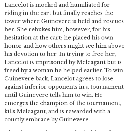
Lancelot is mocked and humiliated for
riding in the cart but finally reaches the
tower where Guinevere is held and rescues
her. She rebukes him, however, for his
hesitation at the cart; he placed his own
honor and how others might see him above
his devotion to her. In trying to free her,
Lancelot is imprisoned by Meleagant but is
freed by a woman he helped earlier. To win
Guinevere back, Lancelot agrees to lose
against inferior opponents in a tournament
until Guinevere tells him to win. He
emerges the champion of the tournament,
kills Meleagant, and is rewarded with a
courtly embrace by Guinevere.