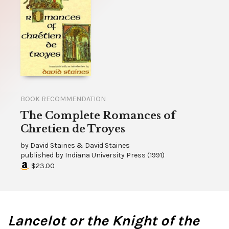
BOOK RECOMMENDATION
The Complete Romances of
Chretien de Troyes
by
David Staines & David Staines
published by
Indiana University Press
(
1991
)
$23.00
Lancelot or the Knight of the