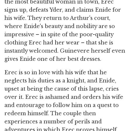
the most beautiful woman in town, Erec
signs up, defeats Yder, and claims Enide for
his wife. They return to Arthur's court,
where Enide's beauty and nobility are so
impressive – in spite of the poor-quality
clothing Erec had her wear – that she is
instantly welcomed. Guinevere herself even
gives Enide one of her best dresses.
Erec is so in love with his wife that he
neglects his duties as a knight, and Enide,
upset at being the cause of this lapse, cries
over it. Erec is ashamed and orders his wife
and entourage to follow him on a quest to
redeem himself. The couple then
experiences a number of perils and
adventures in which Erec proves himself.