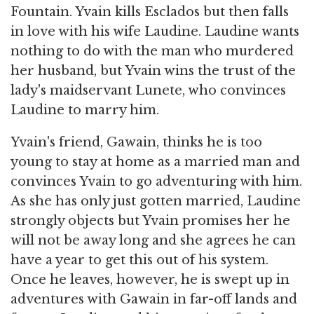
Fountain. Yvain kills Esclados but then falls
in love with his wife Laudine. Laudine wants
nothing to do with the man who murdered
her husband, but Yvain wins the trust of the
lady's maidservant Lunete, who convinces
Laudine to marry him.
Yvain's friend, Gawain, thinks he is too
young to stay at home as a married man and
convinces Yvain to go adventuring with him.
As she has only just gotten married, Laudine
strongly objects but Yvain promises her he
will not be away long and she agrees he can
have a year to get this out of his system.
Once he leaves, however, he is swept up in
adventures with Gawain in far-off lands and