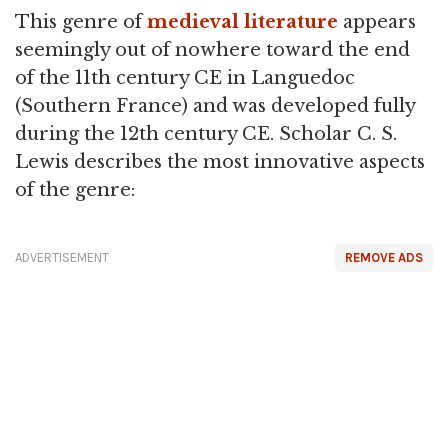
This genre of
medieval literature
appears
seemingly out of nowhere toward the end
of the 11th century CE in Languedoc
(Southern France) and was developed fully
during the 12th century CE. Scholar C. S.
Lewis describes the most innovative aspects
of the genre:
ADVERTISEMENT
REMOVE ADS