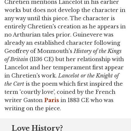
Chretien mentions Lancelot in his earlier
works but does not develop the character in
any way until this piece. The character is
entirely Chretien's creation as he appears in
no Arthurian tales prior. Guinevere was
already an established character following
Geoffrey of Monmouth's
History of the Kings
of Britain
(1136 CE) but her relationship with
Lancelot and her temperament first appear
in Chretien's work.
Lancelot or the Knight of
the Cart
is the poem which first inspired the
term 'courtly love', coined by the French
writer Gaston
Paris
in 1883 CE who was
writing on the piece.
Love History?