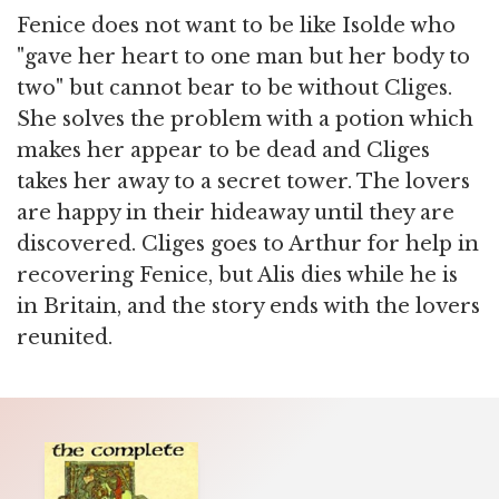
Fenice does not want to be like Isolde who
"gave her heart to one man but her body to
two" but cannot bear to be without Cliges.
She solves the problem with a potion which
makes her appear to be dead and Cliges
takes her away to a secret tower. The lovers
are happy in their hideaway until they are
discovered. Cliges goes to Arthur for help in
recovering Fenice, but Alis dies while he is
in Britain, and the story ends with the lovers
reunited.