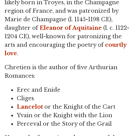
likely born in Troyes, in the Champagne
region of France, and was patronized by
Marie de Champagne (l. 1145-1198 CE),
daughter of
Eleanor of Aquitaine
(l. c. 1122-
1204 CE), well-known for patronizing the
arts and encouraging the poetry of
courtly
love
.
Chretien is the author of five Arthurian
Romances:
Erec and Enide
Cliges
Lancelot
or the Knight of the Cart
Yvain or the Knight with the Lion
Perceval or the Story of the Grail