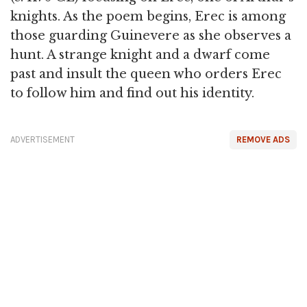
knights. As the poem begins, Erec is among
those guarding Guinevere as she observes a
hunt. A strange knight and a dwarf come
past and insult the queen who orders Erec
to follow him and find out his identity.
ADVERTISEMENT
REMOVE ADS