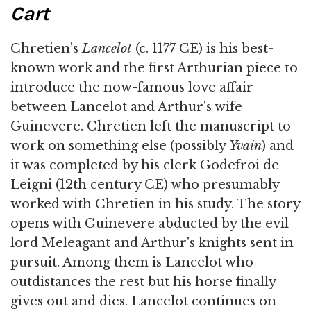
Cart
Chretien's
Lancelot
(c. 1177 CE) is his best-
known work and the first Arthurian piece to
introduce the now-famous love affair
between Lancelot and Arthur's wife
Guinevere. Chretien left the manuscript to
work on something else (possibly
Yvain
) and
it was completed by his clerk Godefroi de
Leigni (12th century CE) who presumably
worked with Chretien in his study. The story
opens with Guinevere abducted by the evil
lord Meleagant and Arthur's knights sent in
pursuit. Among them is Lancelot who
outdistances the rest but his horse finally
gives out and dies. Lancelot continues on