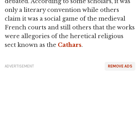
debated. According to some scholars, it was
only a literary convention while others
claim it was a social game of the medieval
French courts and still others that the works
were allegories of the heretical religious
sect known as the
Cathars
.
ADVERTISEMENT
REMOVE ADS