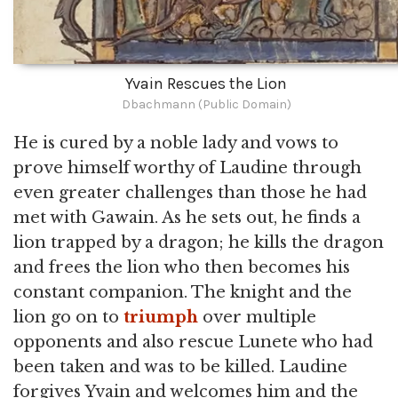
Yvain Rescues the Lion
Dbachmann (Public Domain)
He is cured by a noble lady and vows to
prove himself worthy of Laudine through
even greater challenges than those he had
met with Gawain. As he sets out, he finds a
lion trapped by a dragon; he kills the dragon
and frees the lion who then becomes his
constant companion. The knight and the
lion go on to
triumph
over multiple
opponents and also rescue Lunete who had
been taken and was to be killed. Laudine
forgives Yvain and welcomes him and the