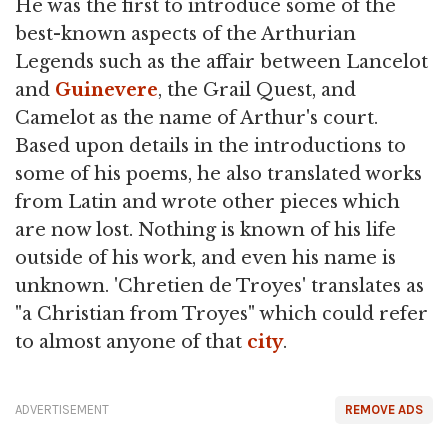
He was the first to introduce some of the
best-known aspects of the Arthurian
Legends such as the affair between Lancelot
and
Guinevere
, the Grail Quest, and
Camelot as the name of Arthur's court.
Based upon details in the introductions to
some of his poems, he also translated works
from Latin and wrote other pieces which
are now lost. Nothing is known of his life
outside of his work, and even his name is
unknown. 'Chretien de Troyes' translates as
"a Christian from Troyes" which could refer
to almost anyone of that
city
.
ADVERTISEMENT
REMOVE ADS