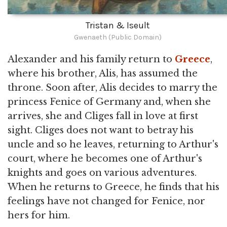
Tristan & Iseult
Gwenaeth (Public Domain)
Alexander and his family return to
Greece
,
where his brother, Alis, has assumed the
throne. Soon after, Alis decides to marry the
princess Fenice of Germany and, when she
arrives, she and Cliges fall in love at first
sight. Cliges does not want to betray his
uncle and so he leaves, returning to Arthur's
court, where he becomes one of Arthur's
knights and goes on various adventures.
When he returns to Greece, he finds that his
feelings have not changed for Fenice, nor
hers for him.