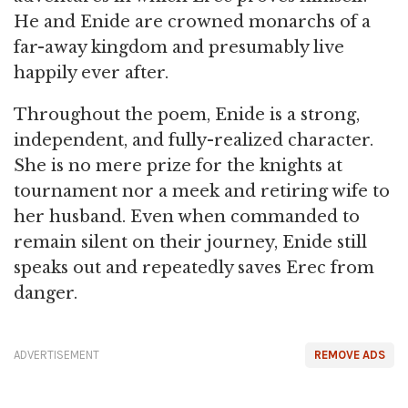
He and Enide are crowned monarchs of a
far-away kingdom and presumably live
happily ever after.
Throughout the poem, Enide is a strong,
independent, and fully-realized character.
She is no mere prize for the knights at
tournament nor a meek and retiring wife to
her husband. Even when commanded to
remain silent on their journey, Enide still
speaks out and repeatedly saves Erec from
danger.
ADVERTISEMENT
REMOVE ADS