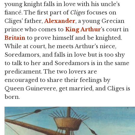
young knight falls in love with his uncle's
fiancé. The first part of
Cliges
focuses on
Cliges' father,
Alexander
, a young Grecian
prince who comes to
King Arthur
's court in
Britain
to prove himself and be knighted.
While at court, he meets Arthur's niece,
Soredamors, and falls in love but is too shy
to talk to her and Soredamors is in the same
predicament. The two lovers are
encouraged to share their feelings by
Queen Guinevere, get married, and Cliges is
born.