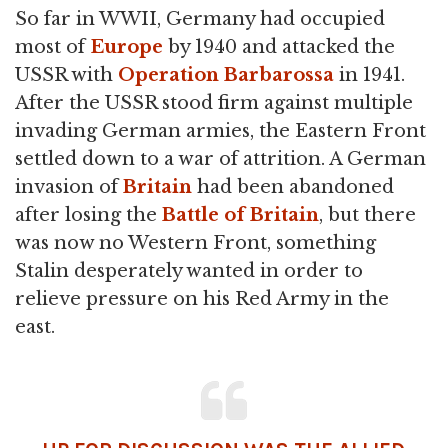
So far in WWII, Germany had occupied
most of
Europe
by 1940 and attacked the
USSR with
Operation Barbarossa
in 1941.
After the USSR stood firm against multiple
invading German armies, the Eastern Front
settled down to a war of attrition. A German
invasion of
Britain
had been abandoned
after losing the
Battle of Britain
, but there
was now no Western Front, something
Stalin desperately wanted in order to
relieve pressure on his Red Army in the
east.