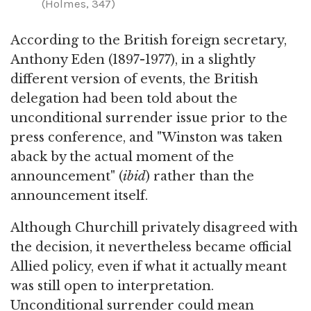
(Holmes, 347)
According to the British foreign secretary,
Anthony Eden (1897-1977), in a slightly
different version of events, the British
delegation had been told about the
unconditional surrender issue prior to the
press conference, and "Winston was taken
aback by the actual moment of the
announcement" (
ibid
) rather than the
announcement itself.
Although Churchill privately disagreed with
the decision, it nevertheless became official
Allied policy, even if what it actually meant
was still open to interpretation.
Unconditional surrender could mean