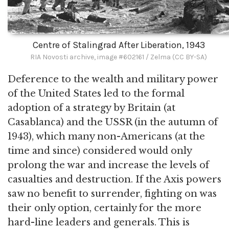
Centre of Stalingrad After Liberation, 1943
RIA Novosti archive, image #602161 / Zelma (CC BY-SA)
Deference to the wealth and military power
of the United States led to the formal
adoption of a strategy by Britain (at
Casablanca) and the USSR (in the autumn of
1943), which many non-Americans (at the
time and since) considered would only
prolong the war and increase the levels of
casualties and destruction. If the Axis powers
saw no benefit to surrender, fighting on was
their only option, certainly for the more
hard-line leaders and generals. This is