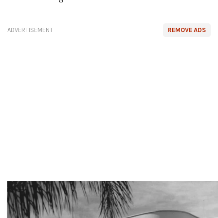
ADVERTISEMENT
REMOVE ADS