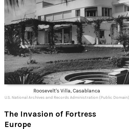
Roosevelt's Villa, Casablanca
U.S. National Archives and Records Administration (Public Domain
The Invasion of Fortress
Europe