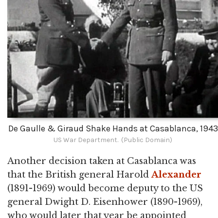
De Gaulle & Giraud Shake Hands at Casablanca, 1943
US War Department. (Public Domain)
Another decision taken at Casablanca was
that the British general Harold
Alexander
(1891-1969) would become deputy to the US
general Dwight D. Eisenhower (1890-1969),
who would later that year be appointed