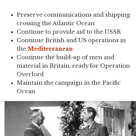
Preserve communications and shipping
crossing the Atlantic Ocean
Continue to provide aid to the USSR
Continue British and US operations in
the
Mediterranean
Continue the build-up of men and
material in Britain, ready for Operation
Overlord
Maintain the campaign in the Pacific
Ocean