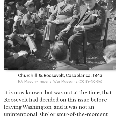
Churchill & Roosevelt, Casablanca, 1943
H.A. Mason - Imperial War Museums (CC BY-NC-SA)
It is now known, but was not at the time, that
Roosevelt had decided on this issue before
leaving Washington, and it was not an
unintentional 'slip' or spur-of-the-moment