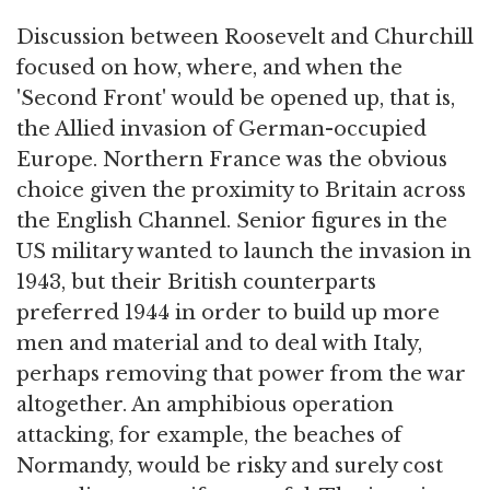
Discussion between Roosevelt and Churchill
focused on how, where, and when the
'Second Front' would be opened up, that is,
the Allied invasion of German-occupied
Europe. Northern France was the obvious
choice given the proximity to Britain across
the English Channel. Senior figures in the
US military wanted to launch the invasion in
1943, but their British counterparts
preferred 1944 in order to build up more
men and material and to deal with Italy,
perhaps removing that power from the war
altogether. An amphibious operation
attacking, for example, the beaches of
Normandy, would be risky and surely cost