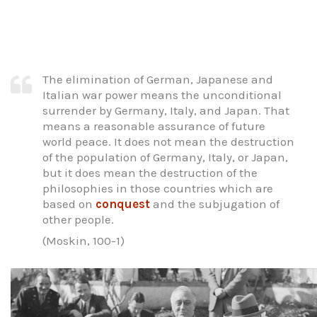
The elimination of German, Japanese and
Italian war power means the unconditional
surrender by Germany, Italy, and Japan. That
means a reasonable assurance of future
world peace. It does not mean the destruction
of the population of Germany, Italy, or Japan,
but it does mean the destruction of the
philosophies in those countries which are
based on
conquest
and the subjugation of
other people.
(Moskin, 100-1)