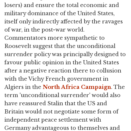
losers) and ensure the total economic and
military dominance of the United States,
itself only indirectly affected by the ravages
of war, in the post-war world.
Commentators more sympathetic to
Roosevelt suggest that the unconditional
surrender policy was principally designed to
favour public opinion in the United States
after a negative reaction there to collusion
with the Vichy French government in
Algiers in the
North Africa Campaign
. The
term 'unconditional surrender' would also
have reassured Stalin that the US and
Britain would not negotiate some form of
independent peace settlement with
Germany advantageous to themselves and