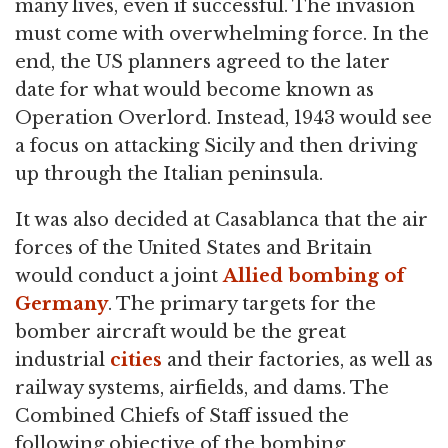
many lives, even if successful. The invasion
must come with overwhelming force. In the
end, the US planners agreed to the later
date for what would become known as
Operation Overlord. Instead, 1943 would see
a focus on attacking Sicily and then driving
up through the Italian peninsula.
It was also decided at Casablanca that the air
forces of the United States and Britain
would conduct a joint
Allied bombing of
Germany
. The primary targets for the
bomber aircraft would be the great
industrial
cities
and their factories, as well as
railway systems, airfields, and dams. The
Combined Chiefs of Staff issued the
following objective of the bombing