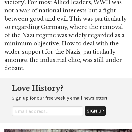
victory'. For most Allied leaders, WWII was
not a war of national interests but a fight
between good and evil. This was particularly
so regarding Germany, where the removal
of the Nazi regime was widely regarded as a
minimum objective. How to deal with the
wider support for the Nazis, particularly
amongst the industrial elite, was still under
debate.
Love History?
Sign up for our free weekly email newsletter!