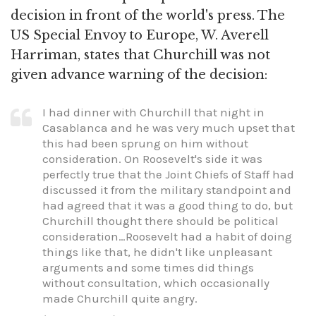
decision in front of the world's press. The
US Special Envoy to Europe, W. Averell
Harriman, states that Churchill was not
given advance warning of the decision:
I had dinner with Churchill that night in
Casablanca and he was very much upset that
this had been sprung on him without
consideration. On Roosevelt's side it was
perfectly true that the Joint Chiefs of Staff had
discussed it from the military standpoint and
had agreed that it was a good thing to do, but
Churchill thought there should be political
consideration…Roosevelt had a habit of doing
things like that, he didn't like unpleasant
arguments and some times did things
without consultation, which occasionally
made Churchill quite angry.