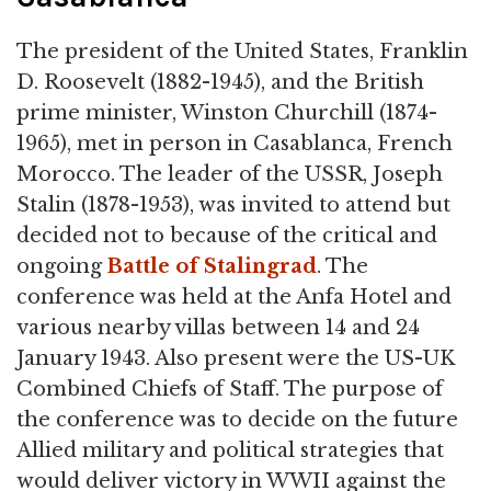
The president of the United States, Franklin
D. Roosevelt (1882-1945), and the British
prime minister, Winston Churchill (1874-
1965), met in person in Casablanca, French
Morocco. The leader of the USSR, Joseph
Stalin (1878-1953), was invited to attend but
decided not to because of the critical and
ongoing
Battle of Stalingrad
. The
conference was held at the Anfa Hotel and
various nearby villas between 14 and 24
January 1943. Also present were the US-UK
Combined Chiefs of Staff. The purpose of
the conference was to decide on the future
Allied military and political strategies that
would deliver victory in WWII against the