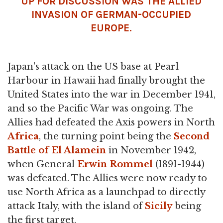
UP FOR DISCUSSION WAS THE ALLIED
INVASION OF GERMAN-OCCUPIED
EUROPE.
Japan's attack on the US base at Pearl
Harbour in Hawaii had finally brought the
United States into the war in December 1941,
and so the Pacific War was ongoing. The
Allies had defeated the Axis powers in North
Africa
, the turning point being the
Second
Battle of El Alamein
in November 1942,
when General
Erwin Rommel
(1891-1944)
was defeated. The Allies were now ready to
use North Africa as a launchpad to directly
attack Italy, with the island of
Sicily
being
the first target.