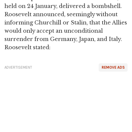
held on 24 January, delivered a bombshell.
Roosevelt announced, seemingly without
informing Churchill or Stalin, that the Allies
would only accept an unconditional
surrender from Germany, Japan, and Italy.
Roosevelt stated:
ADVERTISEMENT
REMOVE ADS