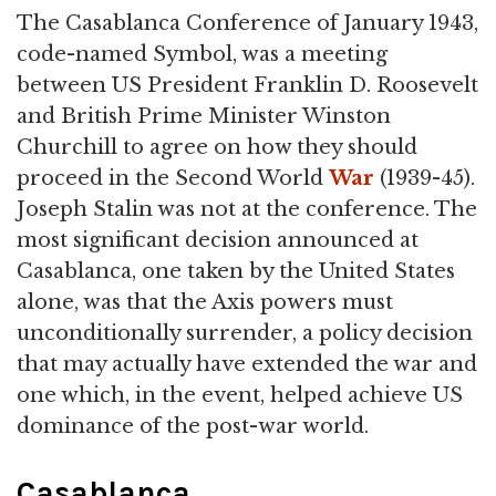
The Casablanca Conference of January 1943,
code-named Symbol, was a meeting
between US President Franklin D. Roosevelt
and British Prime Minister Winston
Churchill to agree on how they should
proceed in the Second World
War
(1939-45).
Joseph Stalin was not at the conference. The
most significant decision announced at
Casablanca, one taken by the United States
alone, was that the Axis powers must
unconditionally surrender, a policy decision
that may actually have extended the war and
one which, in the event, helped achieve US
dominance of the post-war world.
Casablanca