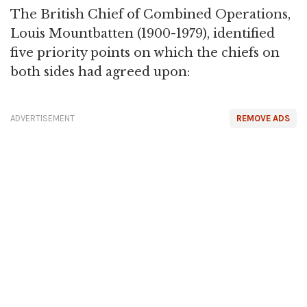
The British Chief of Combined Operations,
Louis Mountbatten (1900-1979), identified
five priority points on which the chiefs on
both sides had agreed upon:
ADVERTISEMENT
REMOVE ADS