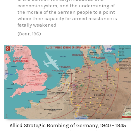
economic system, and the undermining of
the morale of the German people to a point
where their capacity for armed resistance is
fatally weakened.
(Dear, 196)
Allied Strategic Bombing of Germany, 1940 - 1945