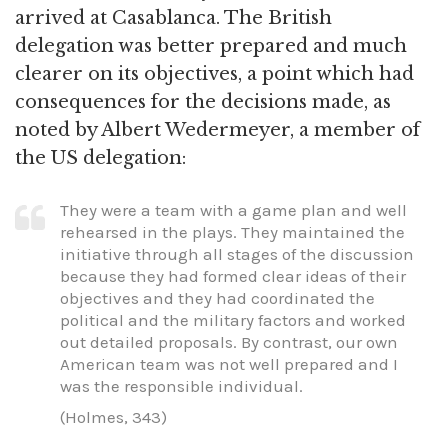
arrived at Casablanca. The British
delegation was better prepared and much
clearer on its objectives, a point which had
consequences for the decisions made, as
noted by Albert Wedermeyer, a member of
the US delegation:
They were a team with a game plan and well
rehearsed in the plays. They maintained the
initiative through all stages of the discussion
because they had formed clear ideas of their
objectives and they had coordinated the
political and the military factors and worked
out detailed proposals. By contrast, our own
American team was not well prepared and I
was the responsible individual.
(Holmes, 343)