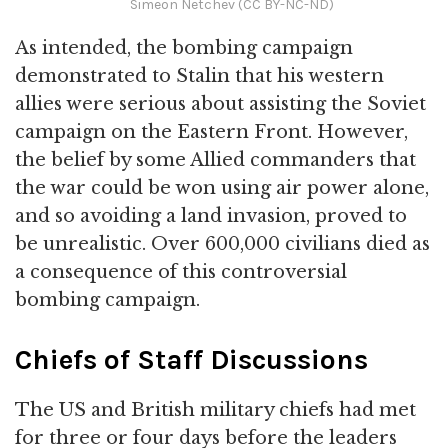
Simeon Netchev (CC BY-NC-ND)
As intended, the bombing campaign
demonstrated to Stalin that his western
allies were serious about assisting the Soviet
campaign on the Eastern Front. However,
the belief by some Allied commanders that
the war could be won using air power alone,
and so avoiding a land invasion, proved to
be unrealistic. Over 600,000 civilians died as
a consequence of this controversial
bombing campaign.
Chiefs of Staff Discussions
The US and British military chiefs had met
for three or four days before the leaders