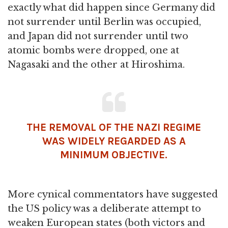
exactly what did happen since Germany did
not surrender until Berlin was occupied,
and Japan did not surrender until two
atomic bombs were dropped, one at
Nagasaki and the other at Hiroshima.
THE REMOVAL OF THE NAZI REGIME
WAS WIDELY REGARDED AS A
MINIMUM OBJECTIVE.
More cynical commentators have suggested
the US policy was a deliberate attempt to
weaken European states (both victors and