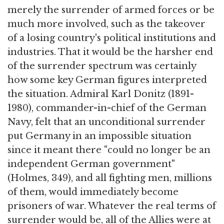
merely the surrender of armed forces or be
much more involved, such as the takeover
of a losing country's political institutions and
industries. That it would be the harsher end
of the surrender spectrum was certainly
how some key German figures interpreted
the situation. Admiral Karl Donitz (1891-
1980), commander-in-chief of the German
Navy, felt that an unconditional surrender
put Germany in an impossible situation
since it meant there "could no longer be an
independent German government"
(Holmes, 349), and all fighting men, millions
of them, would immediately become
prisoners of war. Whatever the real terms of
surrender would be, all of the Allies were at