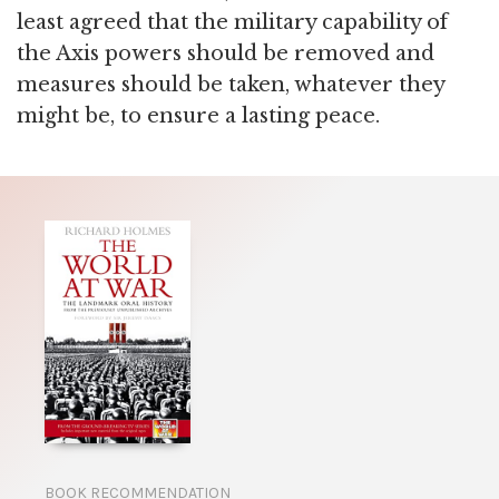
least agreed that the military capability of
the Axis powers should be removed and
measures should be taken, whatever they
might be, to ensure a lasting peace.
BOOK RECOMMENDATION