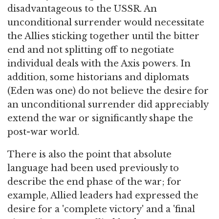
disadvantageous to the USSR. An
unconditional surrender would necessitate
the Allies sticking together until the bitter
end and not splitting off to negotiate
individual deals with the Axis powers. In
addition, some historians and diplomats
(Eden was one) do not believe the desire for
an unconditional surrender did appreciably
extend the war or significantly shape the
post-war world.
There is also the point that absolute
language had been used previously to
describe the end phase of the war; for
example, Allied leaders had expressed the
desire for a 'complete victory' and a 'final