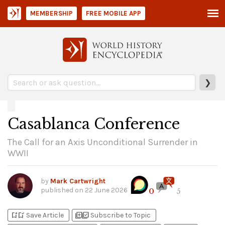
MEMBERSHIP
FREE MOBILE APP
❯
Casablanca Conference
The Call for an Axis Unconditional Surrender in
WWII
by
Mark Cartwright
published on
22 June 2026
0
5
bookmark_add
bookmark_added
library_add
library_add_check
Save Article
Subscribe to Topic