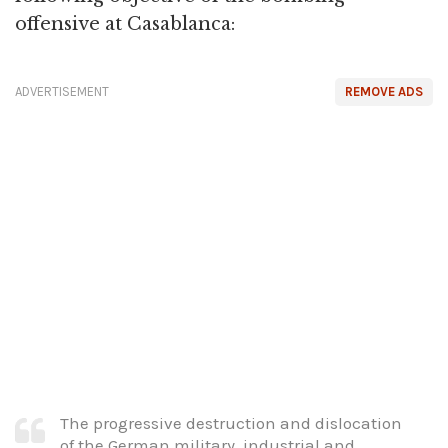
offensive at Casablanca:
ADVERTISEMENT
REMOVE ADS
The progressive destruction and dislocation
of the German military, industrial and