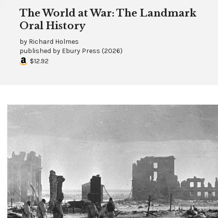
The World at War: The Landmark
Oral History
by
Richard Holmes
published by
Ebury Press
(
2026
)
$12.92