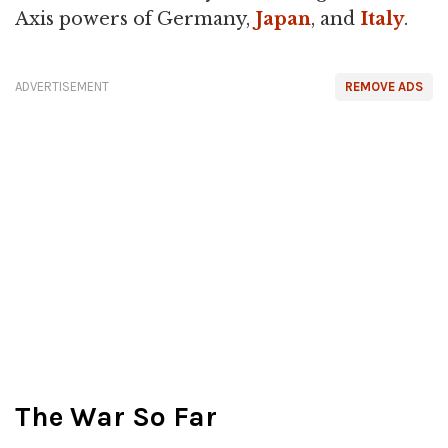
Axis powers of Germany,
Japan
, and
Italy
.
ADVERTISEMENT
REMOVE ADS
The War So Far