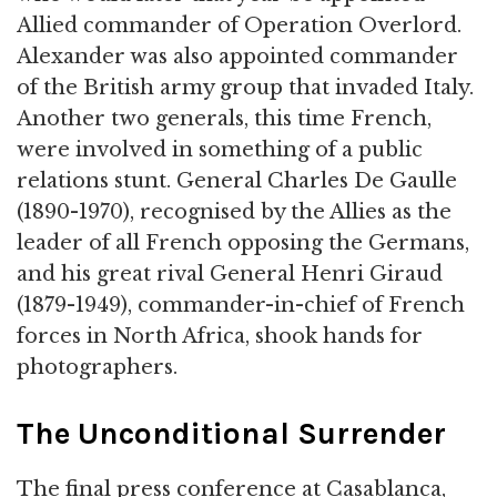
Allied commander of Operation Overlord.
Alexander was also appointed commander
of the British army group that invaded Italy.
Another two generals, this time French,
were involved in something of a public
relations stunt. General Charles De Gaulle
(1890-1970), recognised by the Allies as the
leader of all French opposing the Germans,
and his great rival General Henri Giraud
(1879-1949), commander-in-chief of French
forces in North Africa, shook hands for
photographers.
The Unconditional Surrender
The final press conference at Casablanca,