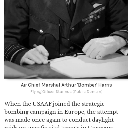
Air Chief Marshal Arthur 'Bomber' Harris
Flying Officer Stannus (Public Domain)
When the USAAF joined the strategic
bombing campaign in Europe, the attempt
was made once again to conduct daylight
raids on specific vital targets in Germany.