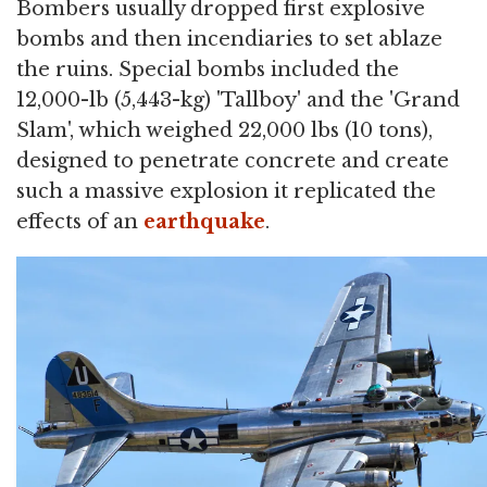
Bombers usually dropped first explosive
bombs and then incendiaries to set ablaze
the ruins. Special bombs included the
12,000-lb (5,443-kg) 'Tallboy' and the 'Grand
Slam', which weighed 22,000 lbs (10 tons),
designed to penetrate concrete and create
such a massive explosion it replicated the
effects of an
earthquake
.