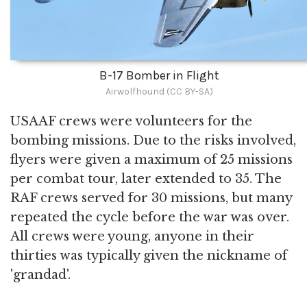
B-17 Bomber in Flight
Airwolfhound (CC BY-SA)
USAAF crews were volunteers for the
bombing missions. Due to the risks involved,
flyers were given a maximum of 25 missions
per combat tour, later extended to 35. The
RAF crews served for 30 missions, but many
repeated the cycle before the war was over.
All crews were young, anyone in their
thirties was typically given the nickname of
'grandad'.