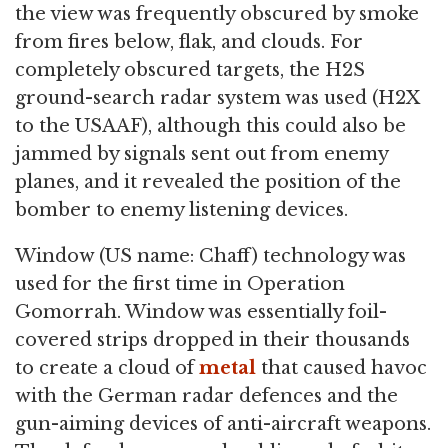
the view was frequently obscured by smoke
from fires below, flak, and clouds. For
completely obscured targets, the H2S
ground-search radar system was used (H2X
to the USAAF), although this could also be
jammed by signals sent out from enemy
planes, and it revealed the position of the
bomber to enemy listening devices.
Window (US name: Chaff) technology was
used for the first time in Operation
Gomorrah. Window was essentially foil-
covered strips dropped in their thousands
to create a cloud of
metal
that caused havoc
with the German radar defences and the
gun-aiming devices of anti-aircraft weapons.