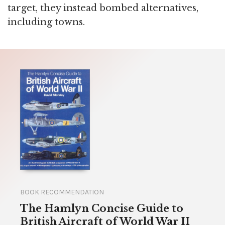
target, they instead bombed alternatives,
including towns.
BOOK RECOMMENDATION
The Hamlyn Concise Guide to
British Aircraft of World War II