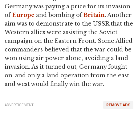
Germany was paying a price for its invasion
of
Europe
and bombing of
Britain
. Another
aim was to demonstrate to the USSR that the
Western allies were assisting the Soviet
campaign on the Eastern Front. Some Allied
commanders believed that the war could be
won using air power alone, avoiding a land
invasion. As it turned out, Germany fought
on, and only a land operation from the east
and west would finally win the war.
ADVERTISEMENT
REMOVE ADS