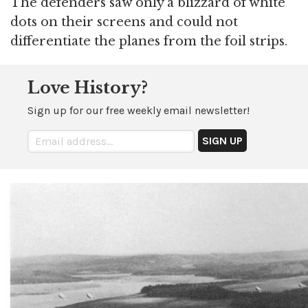
The defenders saw only a blizzard of white
dots on their screens and could not
differentiate the planes from the foil strips.
Love History?
Sign up for our free weekly email newsletter!