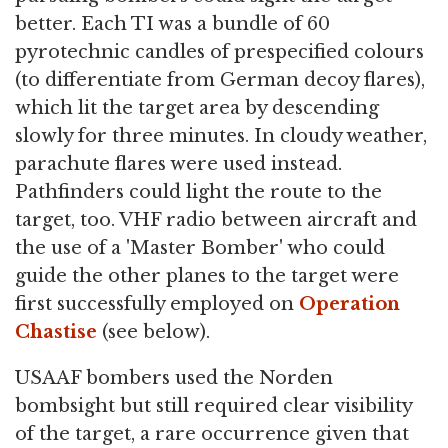
better. Each TI was a bundle of 60
pyrotechnic candles of prespecified colours
(to differentiate from German decoy flares),
which lit the target area by descending
slowly for three minutes. In cloudy weather,
parachute flares were used instead.
Pathfinders could light the route to the
target, too. VHF radio between aircraft and
the use of a 'Master Bomber' who could
guide the other planes to the target were
first successfully employed on
Operation
Chastise
(see below).
USAAF bombers used the Norden
bombsight but still required clear visibility
of the target, a rare occurrence given that