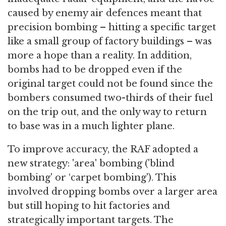
caused by enemy air defences meant that
precision bombing – hitting a specific target
like a small group of factory buildings – was
more a hope than a reality. In addition,
bombs had to be dropped even if the
original target could not be found since the
bombers consumed two-thirds of their fuel
on the trip out, and the only way to return
to base was in a much lighter plane.
To improve accuracy, the RAF adopted a
new strategy: 'area' bombing ('blind
bombing' or ‘carpet bombing'). This
involved dropping bombs over a larger area
but still hoping to hit factories and
strategically important targets. The