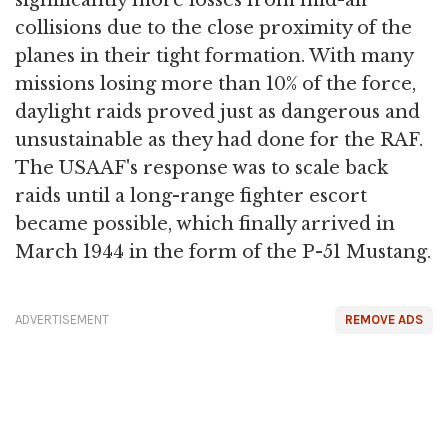
collisions due to the close proximity of the
planes in their tight formation. With many
missions losing more than 10% of the force,
daylight raids proved just as dangerous and
unsustainable as they had done for the RAF.
The USAAF's response was to scale back
raids until a long-range fighter escort
became possible, which finally arrived in
March 1944 in the form of the P-51 Mustang.
ADVERTISEMENT
REMOVE ADS