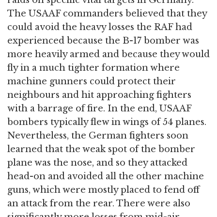
The USAAF commanders believed that they
could avoid the heavy losses the RAF had
experienced because the B-17 bomber was
more heavily armed and because they would
fly in a much tighter formation where
machine gunners could protect their
neighbours and hit approaching fighters
with a barrage of fire. In the end, USAAF
bombers typically flew in wings of 54 planes.
Nevertheless, the German fighters soon
learned that the weak spot of the bomber
plane was the nose, and so they attacked
head-on and avoided all the other machine
guns, which were mostly placed to fend off
an attack from the rear. There were also
significantly more losses from mid-air