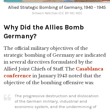
Allied Strategic Bombing of Germany, 1940 - 1945
Simeon Netchev (CC BY-NC-ND)
Why Did the Allies Bomb
Germany?
The official military objectives of the
strategic bombing of Germany are indicated
in several directives formulated by the
Allied Joint Chiefs of Staff. The
Casablanca
conference
in January 1943 noted that the
objective of the bombing offensive was:
The progressive destruction and dislocation
of the German military, industrial and
economic system, and the undermining of