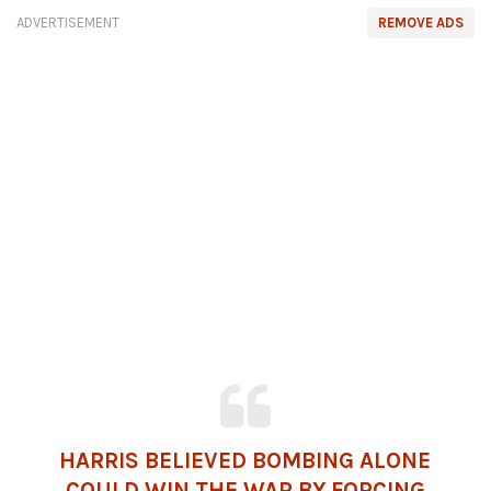
ADVERTISEMENT
REMOVE ADS
HARRIS BELIEVED BOMBING ALONE
COULD WIN THE WAR BY FORCING