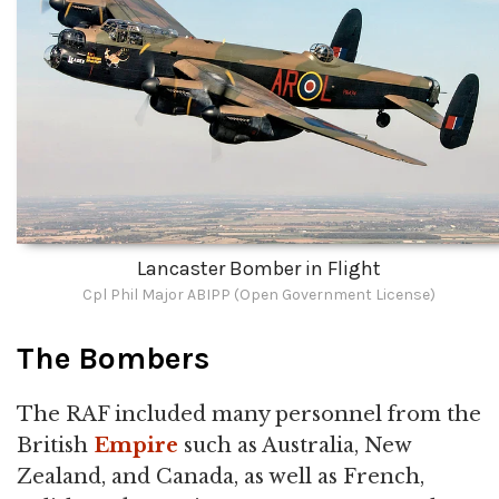
Lancaster Bomber in Flight
Cpl Phil Major ABIPP (Open Government License)
The Bombers
The RAF included many personnel from the
British
Empire
such as Australia, New
Zealand, and Canada, as well as French,