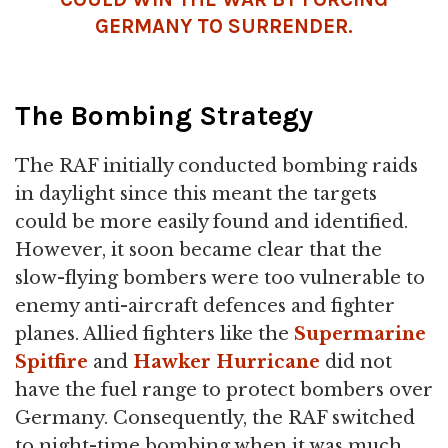
GERMANY TO SURRENDER.
The Bombing Strategy
The RAF initially conducted bombing raids
in daylight since this meant the targets
could be more easily found and identified.
However, it soon became clear that the
slow-flying bombers were too vulnerable to
enemy anti-aircraft defences and fighter
planes. Allied fighters like the
Supermarine
Spitfire
and
Hawker Hurricane
did not
have the fuel range to protect bombers over
Germany. Consequently, the RAF switched
to night-time bombing when it was much