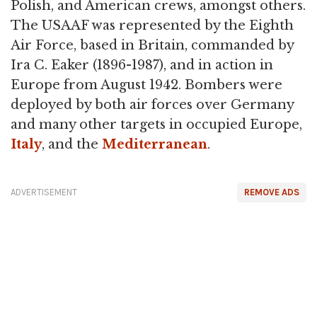
Polish, and American crews, amongst others.
The USAAF was represented by the Eighth
Air Force, based in Britain, commanded by
Ira C. Eaker (1896-1987), and in action in
Europe from August 1942. Bombers were
deployed by both air forces over Germany
and many other targets in occupied Europe,
Italy
, and the
Mediterranean
.
ADVERTISEMENT
REMOVE ADS