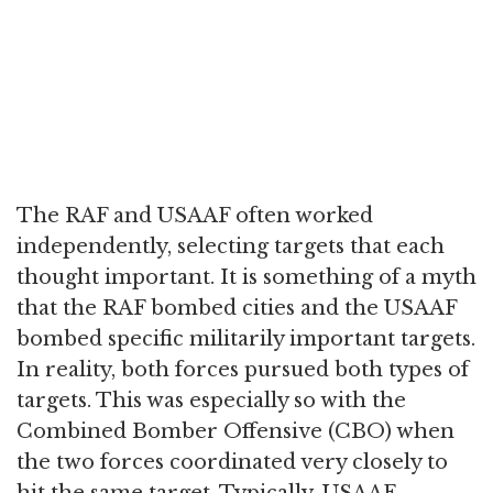
The RAF and USAAF often worked
independently, selecting targets that each
thought important. It is something of a myth
that the RAF bombed cities and the USAAF
bombed specific militarily important targets.
In reality, both forces pursued both types of
targets. This was especially so with the
Combined Bomber Offensive (CBO) when
the two forces coordinated very closely to
hit the same target. Typically, USAAF