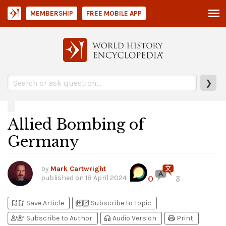
MEMBERSHIP
FREE MOBILE APP
❯
Allied Bombing of
Germany
by
Mark Cartwright
published on
18 April 2024
0
3
bookmark_add
bookmark_added
library_add
library_add_check
Save Article
Subscribe to Topic
person_add
person_check
headphones
print
Subscribe to Author
Audio Version
Print