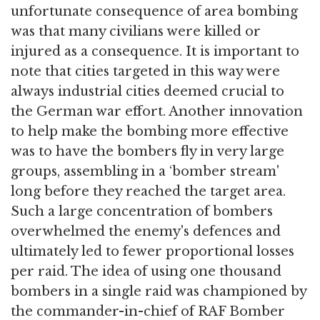
unfortunate consequence of area bombing
was that many civilians were killed or
injured as a consequence. It is important to
note that cities targeted in this way were
always industrial cities deemed crucial to
the German war effort. Another innovation
to help make the bombing more effective
was to have the bombers fly in very large
groups, assembling in a ‘bomber stream'
long before they reached the target area.
Such a large concentration of bombers
overwhelmed the enemy's defences and
ultimately led to fewer proportional losses
per raid. The idea of using one thousand
bombers in a single raid was championed by
the commander-in-chief of RAF Bomber