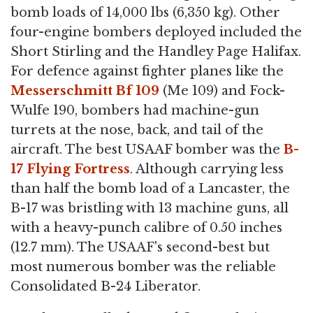
bomb loads of 14,000 lbs (6,350 kg). Other
four-engine bombers deployed included the
Short Stirling and the Handley Page Halifax.
For defence against fighter planes like the
Messerschmitt Bf 109
(Me 109) and Fock-
Wulfe 190, bombers had machine-gun
turrets at the nose, back, and tail of the
aircraft. The best USAAF bomber was the
B-
17 Flying Fortress
. Although carrying less
than half the bomb load of a Lancaster, the
B-17 was bristling with 13 machine guns, all
with a heavy-punch calibre of 0.50 inches
(12.7 mm). The USAAF's second-best but
most numerous bomber was the reliable
Consolidated B-24 Liberator.