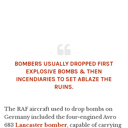
BOMBERS USUALLY DROPPED FIRST
EXPLOSIVE BOMBS & THEN
INCENDIARIES TO SET ABLAZE THE
RUINS.
The RAF aircraft used to drop bombs on
Germany included the four-engined Avro
683
Lancaster bomber
, capable of carrying