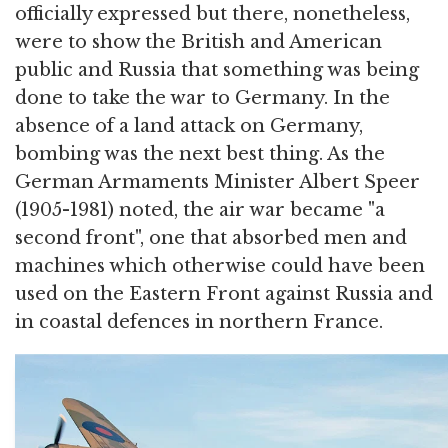
officially expressed but there, nonetheless,
were to show the British and American
public and Russia that something was being
done to take the war to Germany. In the
absence of a land attack on Germany,
bombing was the next best thing. As the
German Armaments Minister Albert Speer
(1905-1981) noted, the air war became "a
second front", one that absorbed men and
machines which otherwise could have been
used on the Eastern Front against Russia and
in coastal defences in northern France.