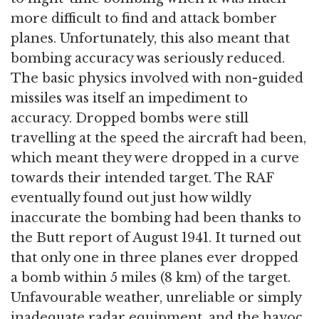
more difficult to find and attack bomber
planes. Unfortunately, this also meant that
bombing accuracy was seriously reduced.
The basic physics involved with non-guided
missiles was itself an impediment to
accuracy. Dropped bombs were still
travelling at the speed the aircraft had been,
which meant they were dropped in a curve
towards their intended target. The RAF
eventually found out just how wildly
inaccurate the bombing had been thanks to
the Butt report of August 1941. It turned out
that only one in three planes ever dropped
a bomb within 5 miles (8 km) of the target.
Unfavourable weather, unreliable or simply
inadequate radar equipment, and the havoc