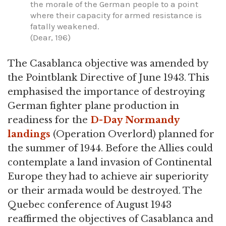
the morale of the German people to a point
where their capacity for armed resistance is
fatally weakened.
(Dear, 196)
The Casablanca objective was amended by
the Pointblank Directive of June 1943. This
emphasised the importance of destroying
German fighter plane production in
readiness for the
D-Day
Normandy
landings
(Operation Overlord) planned for
the summer of 1944. Before the Allies could
contemplate a land invasion of Continental
Europe they had to achieve air superiority
or their armada would be destroyed. The
Quebec conference of August 1943
reaffirmed the objectives of Casablanca and