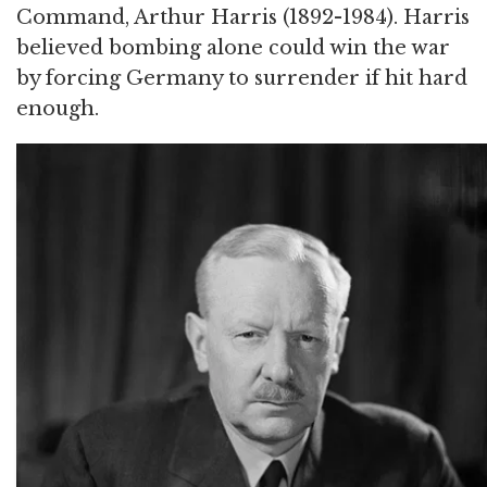
Command, Arthur Harris (1892-1984). Harris
believed bombing alone could win the war
by forcing Germany to surrender if hit hard
enough.