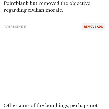
Pointblank but removed the objective
regarding civilian morale.
ADVERTISEMENT
REMOVE ADS
Other aims of the bombings, perhaps not