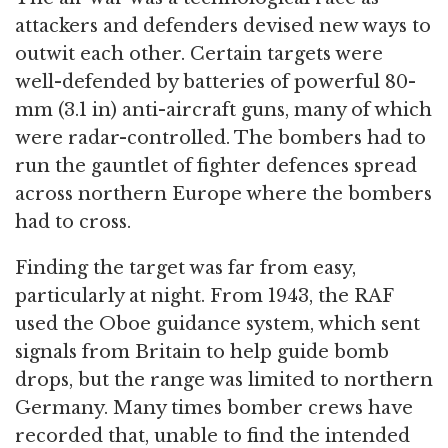
attackers and defenders devised new ways to
outwit each other. Certain targets were
well-defended by batteries of powerful 80-
mm (3.1 in) anti-aircraft guns, many of which
were radar-controlled. The bombers had to
run the gauntlet of fighter defences spread
across northern Europe where the bombers
had to cross.
Finding the target was far from easy,
particularly at night. From 1943, the RAF
used the Oboe guidance system, which sent
signals from Britain to help guide bomb
drops, but the range was limited to northern
Germany. Many times bomber crews have
recorded that, unable to find the intended