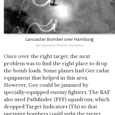
Lancaster Bomber over Hamburg
Ian Dunster (Public Domain)
Once over the right target, the next
problem was to find the right place to drop
the bomb loads. Some planes had Gee radar
equipment that helped in this area.
However, Gee could be jammed by
specially-equipped enemy fighters. The RAF
also used Pathfinder (PFF) squadrons, which
dropped Target Indicators (TIs) so that
pursuing bombers could sight the target