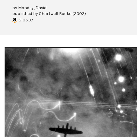
by
Mondey, David
published by
Chartwell Books
(
2002
)
$105.97