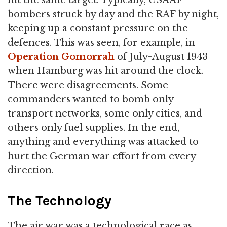
bombers struck by day and the RAF by night,
keeping up a constant pressure on the
defences. This was seen, for example, in
Operation Gomorrah
of July-August 1943
when Hamburg was hit around the clock.
There were disagreements. Some
commanders wanted to bomb only
transport networks, some only cities, and
others only fuel supplies. In the end,
anything and everything was attacked to
hurt the German war effort from every
direction.
The Technology
The air war was a technological race as