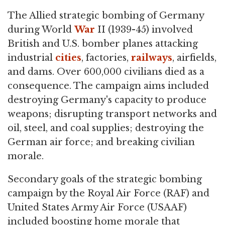
The Allied strategic bombing of Germany
during World
War
II (1939-45) involved
British and U.S. bomber planes attacking
industrial
cities
, factories,
railways
, airfields,
and dams. Over 600,000 civilians died as a
consequence. The campaign aims included
destroying Germany's capacity to produce
weapons; disrupting transport networks and
oil, steel, and coal supplies; destroying the
German air force; and breaking civilian
morale.
Secondary goals of the strategic bombing
campaign by the Royal Air Force (RAF) and
United States Army Air Force (USAAF)
included boosting home morale that